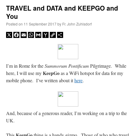
TRAVEL and DATA and KEEPGO and
You
A Daily Prayer for Priests
Posted on
11 September 2017
by
Fr. John Zuhlsdorf
X
Facebook
Email
WhatsApp
Gmail
Yahoo
Copy
Share
Mail
Link
I’m in Rome for the
Summorum Pontificum
Pilgrimage. While
KeepGo
here, I will use my
as a WiFi hotspot for data for my
mobile phone. I’ve written about it
here
.
And, because of a generous reader, I’m working on a trip to the
Recent Comments
UK.
excalibur
on
The trip so far… Chicago… conference… etc.
: “
Superdawg, a hot dog
KeepGo
This
thing is a handy gizmo. Those of who who travel
bun with vegetables and a piece of meat.
”