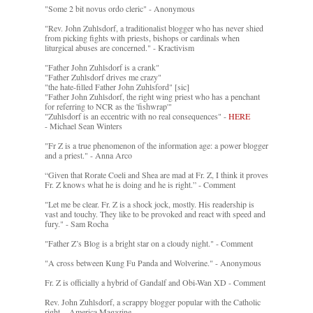
"Some 2 bit novus ordo cleric" - Anonymous
"Rev. John Zuhlsdorf, a traditionalist blogger who has never shied
from picking fights with priests, bishops or cardinals when
liturgical abuses are concerned." - Kractivism
"Father John Zuhlsdorf is a crank"
"Father Zuhlsdorf drives me crazy"
"the hate-filled Father John Zuhlsford" [sic]
"Father John Zuhlsdorf, the right wing priest who has a penchant
for referring to NCR as the 'fishwrap'"
"Zuhlsdorf is an eccentric with no real consequences" -
HERE
- Michael Sean Winters
"Fr Z is a true phenomenon of the information age: a power blogger
and a priest." - Anna Arco
“Given that Rorate Coeli and Shea are mad at Fr. Z, I think it proves
Fr. Z knows what he is doing and he is right.” - Comment
"Let me be clear. Fr. Z is a shock jock, mostly. His readership is
vast and touchy. They like to be provoked and react with speed and
fury." - Sam Rocha
"Father Z’s Blog is a bright star on a cloudy night." - Comment
"A cross between Kung Fu Panda and Wolverine." - Anonymous
Fr. Z is officially a hybrid of Gandalf and Obi-Wan XD - Comment
Rev. John Zuhlsdorf, a scrappy blogger popular with the Catholic
right. - America Magazine