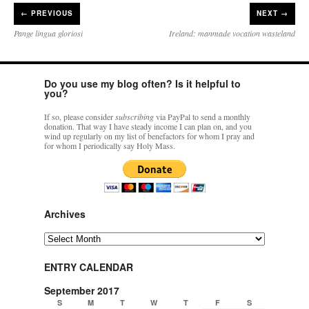
←
PREVIOUS
NEXT →
Pange lingua gloriosi
Ireland: manmade vocation wasteland
Do you use my blog often? Is it helpful to
you?
If so, please consider
subscribing
via PayPal to send a monthly
donation. That way I have steady income I can plan on, and you
wind up regularly on my list of benefactors for whom I pray and
for whom I periodically say Holy Mass.
Archives
Archives
ENTRY CALENDAR
September 2017
S
M
T
W
T
F
S