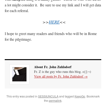
a lot might consider it. Be sure to use my link and I will get data
rhig090v
on
The trip so far… Chicago… conference… etc.
: “
A Chicago dog is one
for each referral.
of my favorite foods on the planet
”
>>
HERE
<<
nex001
on
YOUR URGENT PRAYER REQUESTS
: “
Fr. Z and beautiful people of
the comments section, please pray for my health. I am having problems eating
without…
”
I hope to greet many readers and friends who will be in Rome
for the pilgrimage.
hwriggles4
on
Daily Rome Shot 1676 – good news
: “
Fr. Z: Concerning crime,
someone from the Houston Police Officers Association ran an advertisement in New
York City days after…
”
VForr
on
The trip so far… Chicago… conference… etc.
: “
Your trip update brings
me joy. Thank you for sharing.
”
About Fr. John Zuhlsdorf
Fr. Z is the guy who runs this blog. o{]:¬)
View all posts by Fr. John Zuhlsdorf
→
This entry was posted in
SESSIUNCULA
and tagged
KeepGo
. Bookmark
the
permalink
.