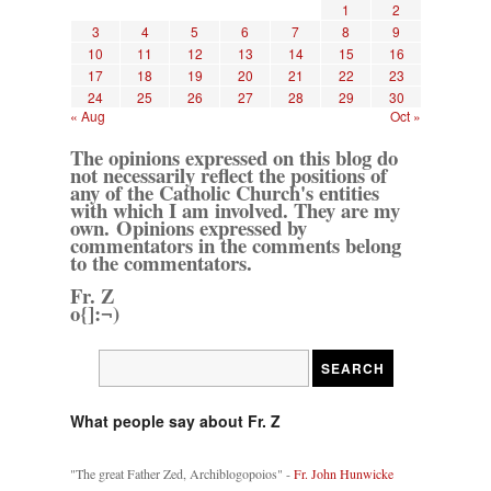
1
2
3
4
5
6
7
8
9
10
11
12
13
14
15
16
17
18
19
20
21
22
23
24
25
26
27
28
29
30
« Aug
Oct »
The opinions expressed on this blog do
not necessarily reflect the positions of
any of the Catholic Church's entities
with which I am involved. They are my
own. Opinions expressed by
commentators in the comments belong
to the commentators.
Fr. Z
o{]:¬)
What people say about Fr. Z
"The great Father Zed, Archiblogopoios" -
Fr. John Hunwicke