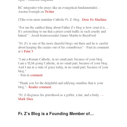
RC integralist who prays like an evangelical fundamentalist. -
Austen Ivereigh on
Twitter
[T]he even more mainline Catholic Fr. Z. blog. -
Deus Ex Machina
“For me the saddest thing about Father Z’s blog is how cruel it is....
It’s astonishing to me that a priest could traffic in such cruelty and
hatred.” - Jesuit homosexualist James Martin to BuzzFeed
"Fr. Z's is one of the more cheerful blogs out there and he is careful
about keeping the crazies out of his commboxes" - Paul in comment
at
1 Peter 5
"I am a Roman Catholic, in no small part, because of your blog.
I am a TLM-going Catholic, in no small part, because of your blog.
And I am in a state of grace today, in no small part, because of your
blog."
- Tom in
comment
"Thank you for the delightful and edifying omnibus that is your
blog."-
Reader comment.
"Fr. Z disgraces his priesthood as a grifter, a liar, and a bully. -
-
Mark Shea
Fr. Z’s Blog is a Founding Member of…