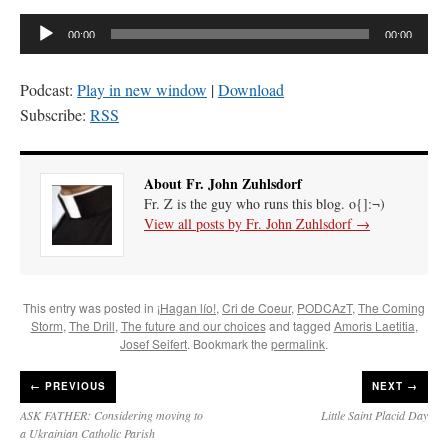
Audio
00:00
00:00
Player
Podcast:
Play in new window
|
Download
Subscribe:
RSS
About Fr. John Zuhlsdorf
Fr. Z is the guy who runs this blog. o{]:¬)
View all posts by Fr. John Zuhlsdorf
→
This entry was posted in
¡Hagan lío!
,
Cri de Coeur
,
PODCAzT
,
The Coming
Storm
,
The Drill
,
The future and our choices
and tagged
Amoris Laetitia
,
Josef Seifert
. Bookmark the
permalink
.
←
PREVIOUS
NEXT →
ASK FATHER: Considering moving to
Little Saint Placid Day
a Ukrainian Catholic Parish