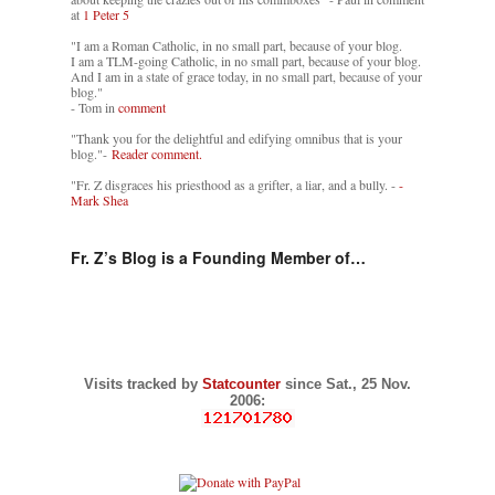
at
1 Peter 5
"I am a Roman Catholic, in no small part, because of your blog.
I am a TLM-going Catholic, in no small part, because of your blog.
And I am in a state of grace today, in no small part, because of your
blog."
- Tom in
comment
"Thank you for the delightful and edifying omnibus that is your
blog."-
Reader comment.
"Fr. Z disgraces his priesthood as a grifter, a liar, and a bully. -
-
Mark Shea
Fr. Z’s Blog is a Founding Member of…
Visits tracked by
Statcounter
since Sat., 25 Nov.
2006: