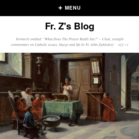
MENU
Fr. Z's Blog
Older Posts
Formerly entitled: "What Does The Prayer Really Say?" – Clear, straight
commentary on Catholic issues, liturgy and life by Fr. John Zuhlsdorf o{]:¬)
Older
Posts
Click and say your Daily Offerings