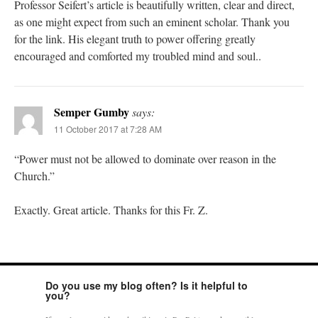
Professor Seifert’s article is beautifully written, clear and direct,
as one might expect from such an eminent scholar. Thank you
for the link. His elegant truth to power offering greatly
encouraged and comforted my troubled mind and soul..
Semper Gumby
says:
11 October 2017 at 7:28 AM
“Power must not be allowed to dominate over reason in the
Church.”
Exactly. Great article. Thanks for this Fr. Z.
Do you use my blog often? Is it helpful to
you?