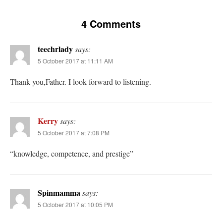
4 Comments
teechrlady
says:
5 October 2017 at 11:11 AM
Thank you,Father. I look forward to listening.
Kerry
says:
5 October 2017 at 7:08 PM
“knowledge, competence, and prestige”
Spinmamma
says:
5 October 2017 at 10:05 PM