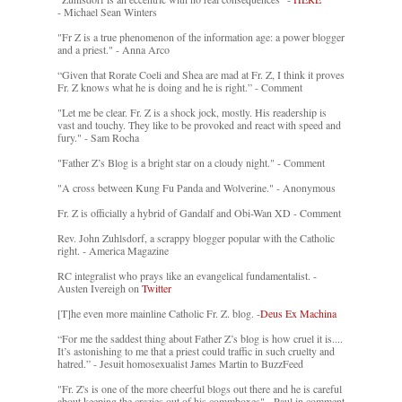
- Michael Sean Winters
"Fr Z is a true phenomenon of the information age: a power blogger
and a priest." - Anna Arco
“Given that Rorate Coeli and Shea are mad at Fr. Z, I think it proves
Fr. Z knows what he is doing and he is right.” - Comment
"Let me be clear. Fr. Z is a shock jock, mostly. His readership is
vast and touchy. They like to be provoked and react with speed and
fury." - Sam Rocha
"Father Z’s Blog is a bright star on a cloudy night." - Comment
"A cross between Kung Fu Panda and Wolverine." - Anonymous
Fr. Z is officially a hybrid of Gandalf and Obi-Wan XD - Comment
Rev. John Zuhlsdorf, a scrappy blogger popular with the Catholic
right. - America Magazine
RC integralist who prays like an evangelical fundamentalist. -
Austen Ivereigh on
Twitter
[T]he even more mainline Catholic Fr. Z. blog. -
Deus Ex Machina
“For me the saddest thing about Father Z’s blog is how cruel it is....
It’s astonishing to me that a priest could traffic in such cruelty and
hatred.” - Jesuit homosexualist James Martin to BuzzFeed
"Fr. Z's is one of the more cheerful blogs out there and he is careful
about keeping the crazies out of his commboxes" - Paul in comment