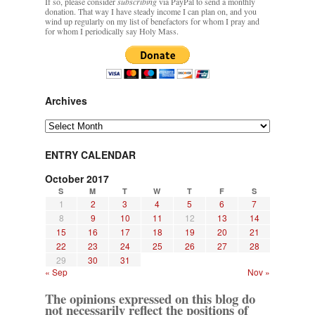
If so, please consider
subscribing
via PayPal to send a monthly
donation. That way I have steady income I can plan on, and you
wind up regularly on my list of benefactors for whom I pray and
for whom I periodically say Holy Mass.
Archives
Archives
ENTRY CALENDAR
October 2017
S
M
T
W
T
F
S
1
2
3
4
5
6
7
8
9
10
11
12
13
14
15
16
17
18
19
20
21
22
23
24
25
26
27
28
29
30
31
« Sep
Nov »
The opinions expressed on this blog do
not necessarily reflect the positions of