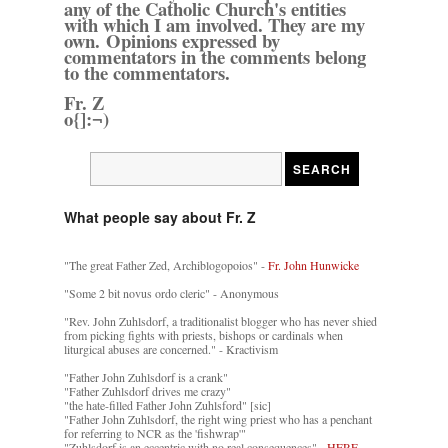
any of the Catholic Church's entities
with which I am involved. They are my
own. Opinions expressed by
commentators in the comments belong
to the commentators.
Fr. Z
o{]:¬)
What people say about Fr. Z
"The great Father Zed, Archiblogopoios" -
Fr. John Hunwicke
"Some 2 bit novus ordo cleric" - Anonymous
"Rev. John Zuhlsdorf, a traditionalist blogger who has never shied
from picking fights with priests, bishops or cardinals when
liturgical abuses are concerned." - Kractivism
"Father John Zuhlsdorf is a crank"
"Father Zuhlsdorf drives me crazy"
"the hate-filled Father John Zuhlsford" [sic]
"Father John Zuhlsdorf, the right wing priest who has a penchant
for referring to NCR as the 'fishwrap'"
"Zuhlsdorf is an eccentric with no real consequences" -
HERE