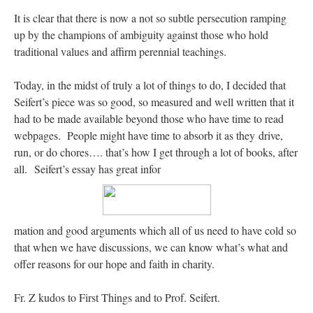
It is clear that there is now a not so subtle persecution ramping
hwriggles4
on
Daily Rome Shot 1676 – good news
: “
Like RichR and OKC dad, Sis
up by the champions of ambiguity against those who hold
arrived in 1992 and talked me into being head usher at the 5:30 PM…
”
traditional values and affirm perennial teachings.
dholwell
on
REMINDER: “The Life of Little Saint Placid”
: “
Thank, Fr. Z.
Ordered. Vivat Jesus!
”
Today, in the midst of truly a lot of things to do, I decided that
Seifert’s piece was so good, so measured and well written that it
OKC Catholic Dad
on
Daily Rome Shot 1676 – good news
: “
+Sis was pastor at
had to be made available beyond those who have time to read
Texas A&M and left just before I got there. However, +Konderla (another of the good
ones,…
”
webpages. People might have time to absorb it as they drive,
run, or do chores…. that’s how I get through a lot of books, after
TonyO
on
A Tale of Two Cardinals: unity in diversity v. unity in uniformity
:
all. Seifert’s essay has great infor
“
From Not: They said in 20 years the Church will need to consecrate more Bishops.
There will be more Traditional…
”
mation and good arguments which all of us need to have cold so
that when we have discussions, we can know what’s what and
offer reasons for our hope and faith in charity.
Fr. Z kudos to First Things and to Prof. Seifert.