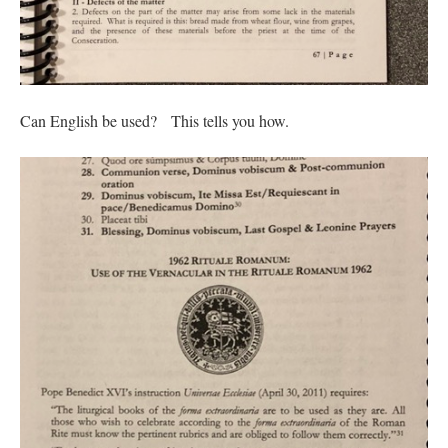
Can English be used? This tells you how.