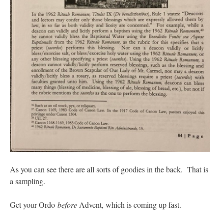
As you can see there are all sorts of goodies in the back. That is
a sampling.
Get your Ordo
before
Advent, which is coming up fast.