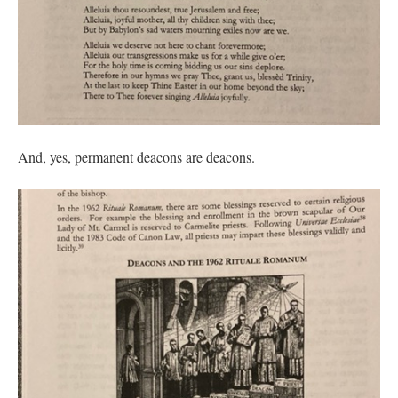
And, yes, permanent deacons are deacons.