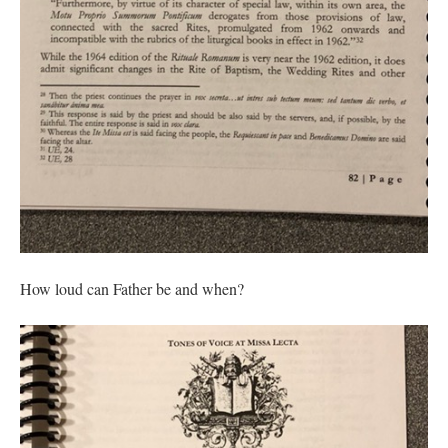
How loud can Father be and when?