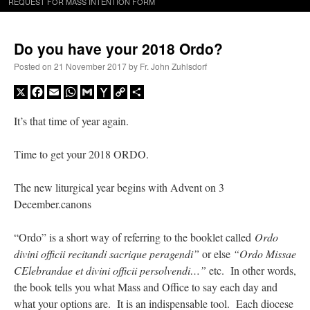
REQUEST FOR MASS INTENTION FORM
Do you have your 2018 Ordo?
Posted on
21 November 2017
by
Fr. John Zuhlsdorf
X
Facebook
Email
WhatsApp
Gmail
Yahoo
Copy
Share
Mail
Link
It’s that time of year again.
Time to get your 2018 ORDO.
The new liturgical year begins with Advent on 3
December.canons
“Ordo” is a short way of referring to the booklet called
Ordo
divini officii recitandi sacrique peragendi”
or else
“Ordo Missae
CElebrandae et divini officii persolvendi…”
etc. In other words,
the book tells you what Mass and Office to say each day and
what your options are. It is an indispensable tool. Each diocese