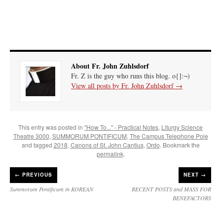
About Fr. John Zuhlsdorf
Fr. Z is the guy who runs this blog. o{]:¬)
View all posts by Fr. John Zuhlsdorf
→
This entry was posted in
"How To..." - Practical Notes
,
Liturgy Science
Theatre 3000
,
SUMMORUM PONTIFICUM
,
The Campus Telephone Pole
and tagged
2018
,
Canons of St. John Cantius
,
Ordo
. Bookmark the
permalink
.
←
PREVIOUS
NEXT →
Summorum Pontificum in KOREAN
RECENT POSTS and MASS FOR
BENEFACTORS