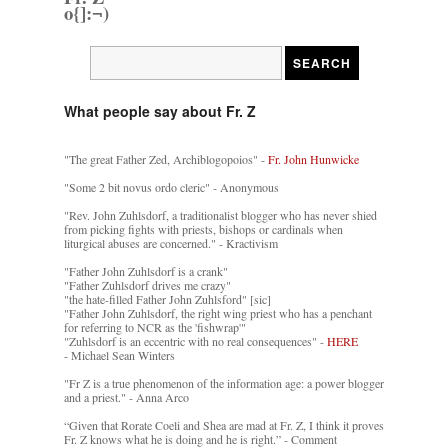
o{]:¬)
What people say about Fr. Z
"The great Father Zed, Archiblogopoios" -
Fr. John Hunwicke
"Some 2 bit novus ordo cleric" - Anonymous
"Rev. John Zuhlsdorf, a traditionalist blogger who has never shied
from picking fights with priests, bishops or cardinals when
liturgical abuses are concerned." - Kractivism
"Father John Zuhlsdorf is a crank"
"Father Zuhlsdorf drives me crazy"
"the hate-filled Father John Zuhlsford" [sic]
"Father John Zuhlsdorf, the right wing priest who has a penchant
for referring to NCR as the 'fishwrap'"
"Zuhlsdorf is an eccentric with no real consequences" -
HERE
- Michael Sean Winters
"Fr Z is a true phenomenon of the information age: a power blogger
and a priest." - Anna Arco
“Given that Rorate Coeli and Shea are mad at Fr. Z, I think it proves
Fr. Z knows what he is doing and he is right.” - Comment