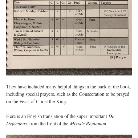
They have included many helpful things in the back of the book,
including special prayers, such as the Consecration to be prayed
on the Feast of Christ the King.
Here is an English translation of the super important
De
Defectibus,
from the front of the
Missale Romanum
.