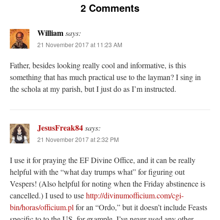
2 Comments
William
says:
21 November 2017 at 11:23 AM
Father, besides looking really cool and informative, is this
something that has much practical use to the layman? I sing in
the schola at my parish, but I just do as I’m instructed.
JesusFreak84
says:
21 November 2017 at 2:32 PM
I use it for praying the EF Divine Office, and it can be really
helpful with the “what day trumps what” for figuring out
Vespers! (Also helpful for noting when the Friday abstinence is
cancelled.) I used to use
http://divinumofficium.com/cgi-
bin/horas/officium.pl
for an “Ordo,” but it doesn’t include Feasts
specific to to the US, for example. I’ve never used any other