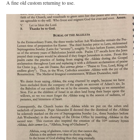
A fine old custom returning to use.