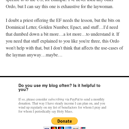
Ordo, but I can say this one is exhaustive for the laywoman.
I doubt a priest offering the EF needs the lesson, but the bits on
Dominical Letter, Golden Number, Epact, and stuff…I’d need
that dumbed down a bit more…a lot more…to understand it. If
you need that stuff explained to you like you’re three, this Ordo
won’t help with that, but I don’t think that affects the use-cases of
the layman anyway…maybe…
Do you use my blog often? Is it helpful to
you?
If so, please consider
subscribing
via PayPal to send a monthly
donation. That way I have steady income I can plan on, and you
wind up regularly on my list of benefactors for whom I pray and
for whom I periodically say Holy Mass.