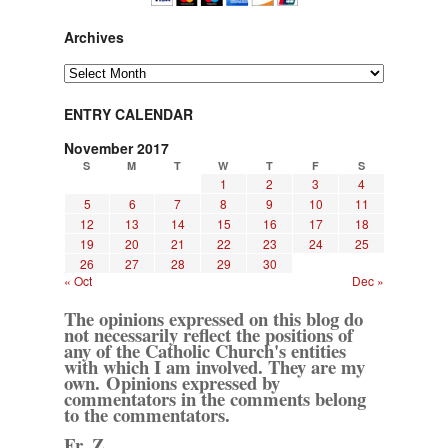
Archives
Archives
ENTRY CALENDAR
November 2017
S
M
T
W
T
F
S
1
2
3
4
5
6
7
8
9
10
11
12
13
14
15
16
17
18
19
20
21
22
23
24
25
26
27
28
29
30
« Oct
Dec »
The opinions expressed on this blog do
not necessarily reflect the positions of
any of the Catholic Church's entities
with which I am involved. They are my
own. Opinions expressed by
commentators in the comments belong
to the commentators.
Fr. Z