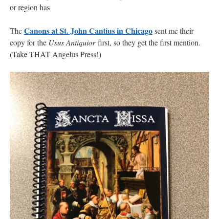
or region has
Canons at St. John Cantius in Chicago
The
sent me their
copy for the
Usus Antiquior
first, so they get the first mention.
(Take THAT Angelus Press!)