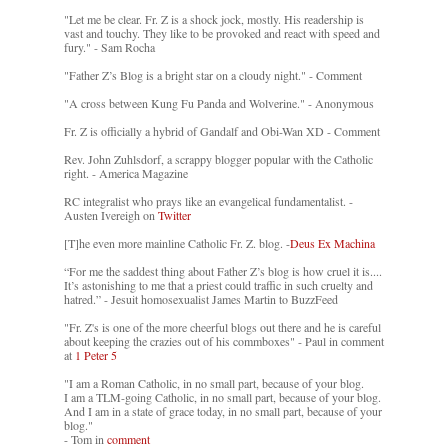
"Let me be clear. Fr. Z is a shock jock, mostly. His readership is
vast and touchy. They like to be provoked and react with speed and
fury." - Sam Rocha
"Father Z’s Blog is a bright star on a cloudy night." - Comment
"A cross between Kung Fu Panda and Wolverine." - Anonymous
Fr. Z is officially a hybrid of Gandalf and Obi-Wan XD - Comment
Rev. John Zuhlsdorf, a scrappy blogger popular with the Catholic
right. - America Magazine
RC integralist who prays like an evangelical fundamentalist. -
Austen Ivereigh on
Twitter
[T]he even more mainline Catholic Fr. Z. blog. -
Deus Ex Machina
“For me the saddest thing about Father Z’s blog is how cruel it is....
It’s astonishing to me that a priest could traffic in such cruelty and
hatred.” - Jesuit homosexualist James Martin to BuzzFeed
"Fr. Z's is one of the more cheerful blogs out there and he is careful
about keeping the crazies out of his commboxes" - Paul in comment
at
1 Peter 5
"I am a Roman Catholic, in no small part, because of your blog.
I am a TLM-going Catholic, in no small part, because of your blog.
And I am in a state of grace today, in no small part, because of your
blog."
- Tom in
comment