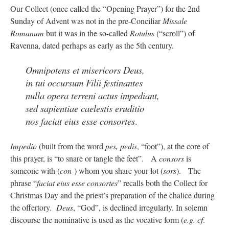
Our Collect (once called the “Opening Prayer”) for the 2nd
Sunday of Advent was not in the pre-Conciliar
Missale
rhig090v
on
The trip so far… Chicago… conference… etc.
: “
A Chicago dog is one
of my favorite foods on the planet
”
Romanum
but it was in the so-called
Rotulus
(“scroll”) of
Ravenna, dated perhaps as early as the 5th century.
nex001
on
YOUR URGENT PRAYER REQUESTS
: “
Fr. Z and beautiful people of
the comments section, please pray for my health. I am having problems eating
without…
”
Omnipotens et misericors Deus,
in tui occursum Filii festinantes
hwriggles4
on
Daily Rome Shot 1676 – good news
: “
Fr. Z: Concerning crime,
nulla opera terreni actus impediant,
someone from the Houston Police Officers Association ran an advertisement in New
York City days after…
”
sed sapientiae caelestis eruditio
nos faciat eius esse consortes
.
VForr
on
The trip so far… Chicago… conference… etc.
: “
Your trip update brings
me joy. Thank you for sharing.
”
Impedio
(built from the word
pes, pedis
, “foot”), at the core of
this prayer, is “to snare or tangle the feet”. A
consors
is
someone with (
con
-) whom you share your lot (
sors
). The
phrase “
faciat eius esse consortes
” recalls both the Collect for
Christmas Day and the priest’s preparation of the chalice during
the offertory.
Deus
, “God”, is declined irregularly. In solemn
discourse the nominative is used as the vocative form (
e.g.
cf
.