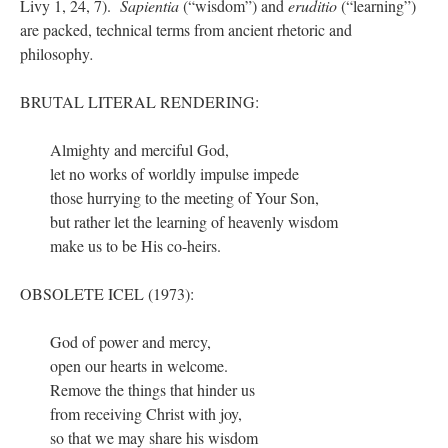
Livy 1, 24, 7).
Sapientia
(“wisdom”) and
eruditio
(“learning”)
are packed, technical terms from ancient rhetoric and
philosophy
.
BRUTAL LITERAL RENDERING:
Almighty and merciful God,
let no works of worldly impulse impede
those hurrying to the meeting of Your Son,
but rather let the learning of heavenly wisdom
make us to be His co-heirs.
OBSOLETE ICEL (1973):
God of power and mercy,
open our hearts in welcome.
Remove the things that hinder us
from receiving Christ with joy,
so that we may share his wisdom