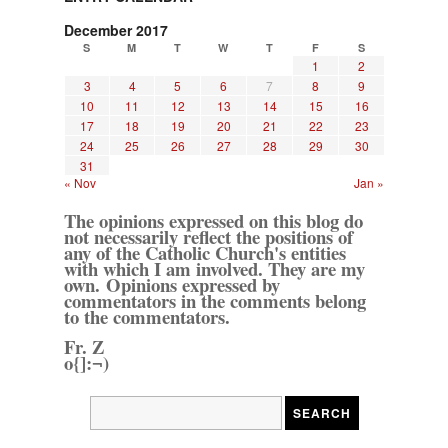
December 2017
S
M
T
W
T
F
S
1
2
3
4
5
6
7
8
9
10
11
12
13
14
15
16
17
18
19
20
21
22
23
24
25
26
27
28
29
30
31
« Nov
Jan »
The opinions expressed on this blog do
not necessarily reflect the positions of
any of the Catholic Church's entities
with which I am involved. They are my
own. Opinions expressed by
commentators in the comments belong
to the commentators.
Fr. Z
o{]:¬)