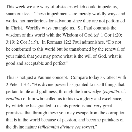
This week we are wary of obstacles which could impede us,
snare our feet. These impediments are merely worldly ways and
works, not meritorious for salvation since they are not performed
in Christ. Worldly ways entangle us. St. Paul contrasts the
wisdom of this world with the Wisdom of God (
cf
. 1 Cor 1:20;
3:19; 2 Cor 3:19). In Romans 12:2 Paul admonishes, “Do not
be conformed to this world but be transformed by the renewal of
your mind, that you may prove what is the will of God, what is
good and acceptable and perfect.”
This is not just a Pauline concept. Compare today’s Collect with
2 Peter 1:3-4: “His divine power has granted to us all things that
pertain to life and godliness, through the knowledge (
cognitio
: cf.
eruditio
) of him who called us to his own glory and excellence,
by which he has granted to us his precious and very great
promises, that through these you may escape from the corruption
that is in the world because of passion, and become partakers of
the divine nature (
efficiamini divinae consortes
).”