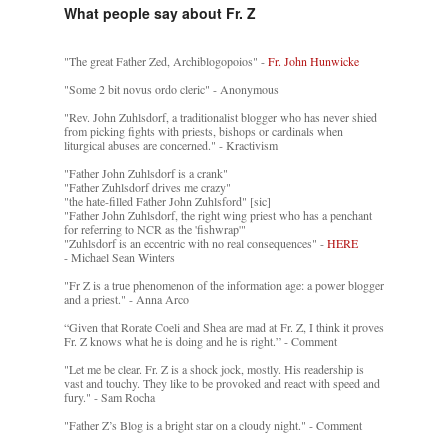
What people say about Fr. Z
"The great Father Zed, Archiblogopoios" -
Fr. John Hunwicke
"Some 2 bit novus ordo cleric" - Anonymous
"Rev. John Zuhlsdorf, a traditionalist blogger who has never shied
from picking fights with priests, bishops or cardinals when
liturgical abuses are concerned." - Kractivism
"Father John Zuhlsdorf is a crank"
"Father Zuhlsdorf drives me crazy"
"the hate-filled Father John Zuhlsford" [sic]
"Father John Zuhlsdorf, the right wing priest who has a penchant
for referring to NCR as the 'fishwrap'"
"Zuhlsdorf is an eccentric with no real consequences" -
HERE
- Michael Sean Winters
"Fr Z is a true phenomenon of the information age: a power blogger
and a priest." - Anna Arco
“Given that Rorate Coeli and Shea are mad at Fr. Z, I think it proves
Fr. Z knows what he is doing and he is right.” - Comment
"Let me be clear. Fr. Z is a shock jock, mostly. His readership is
vast and touchy. They like to be provoked and react with speed and
fury." - Sam Rocha
"Father Z’s Blog is a bright star on a cloudy night." - Comment