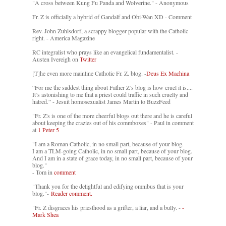
"A cross between Kung Fu Panda and Wolverine." - Anonymous
Fr. Z is officially a hybrid of Gandalf and Obi-Wan XD - Comment
Rev. John Zuhlsdorf, a scrappy blogger popular with the Catholic
right. - America Magazine
RC integralist who prays like an evangelical fundamentalist. -
Austen Ivereigh on
Twitter
[T]he even more mainline Catholic Fr. Z. blog. -
Deus Ex Machina
“For me the saddest thing about Father Z’s blog is how cruel it is....
It’s astonishing to me that a priest could traffic in such cruelty and
hatred.” - Jesuit homosexualist James Martin to BuzzFeed
"Fr. Z's is one of the more cheerful blogs out there and he is careful
about keeping the crazies out of his commboxes" - Paul in comment
at
1 Peter 5
"I am a Roman Catholic, in no small part, because of your blog.
I am a TLM-going Catholic, in no small part, because of your blog.
And I am in a state of grace today, in no small part, because of your
blog."
- Tom in
comment
"Thank you for the delightful and edifying omnibus that is your
blog."-
Reader comment.
"Fr. Z disgraces his priesthood as a grifter, a liar, and a bully. -
-
Mark Shea