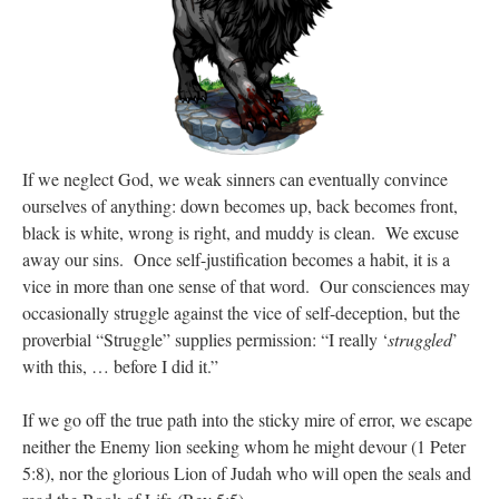
If we neglect God, we weak sinners can eventually convince
ourselves of anything: down becomes up, back becomes front,
black is white, wrong is right, and muddy is clean. We excuse
away our sins. Once self-justification becomes a habit, it is a
vice in more than one sense of that word. Our consciences may
occasionally struggle against the vice of self-deception, but the
proverbial “Struggle” supplies permission: “I really ‘
struggled
’
with this, … before I did it.”
If we go off the true path into the sticky mire of error, we escape
neither the Enemy lion seeking whom he might devour (1 Peter
5:8), nor the glorious Lion of Judah who will open the seals and