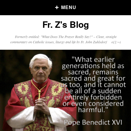
MENU
Fr. Z's Blog
Older Posts
Formerly entitled: "What Does The Prayer Really Say?" – Clear, straight
commentary on Catholic issues, liturgy and life by Fr. John Zuhlsdorf o{]:¬)
Older
Posts
Click and say your Daily Offerings