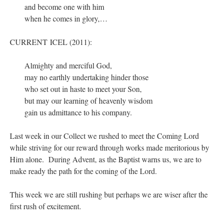
and become one with him
when he comes in glory,…
CURRENT ICEL (2011):
Almighty and merciful God,
may no earthly undertaking hinder those
who set out in haste to meet your Son,
but may our learning of heavenly wisdom
gain us admittance to his company.
Last week in our Collect we rushed to meet the Coming Lord
while striving for our reward through works made meritorious by
Him alone. During Advent, as the Baptist warns us, we are to
make ready the path for the coming of the Lord.
This week we are still rushing but perhaps we are wiser after the
first rush of excitement.