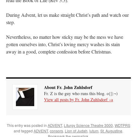
read the Book of Life (Rev 5:5).
During Advent, let us make straight Christ’s path and watch our
step.
Nevertheless, no matter how sticky may be the mess we have
gotten ourselves into, Christ’s loving mercy washes its stain
away in a good, complete confession before Christmas.
About Fr. John Zuhlsdorf
Fr. Z is the guy who runs this blog. o{]:¬)
View all posts by Fr. John Zuhlsdorf
→
This entry was posted in
ADVENT
,
Liturgy Science Theatre 3000
,
WDTPRS
and tagged
ADVENT
,
consors
,
Lion of Judah
,
lutum
,
St. Augustine
.
Bookmark the
permalink
.