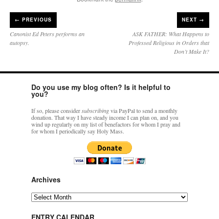
←
PREVIOUS
NEXT →
Canonist Ed Peters performs an
ASK FATHER: What Happens to
autopsy.
Professed Religious in Orders that
Don’t Make It?
Do you use my blog often? Is it helpful to
you?
If so, please consider
subscribing
via PayPal to send a monthly
donation. That way I have steady income I can plan on, and you
wind up regularly on my list of benefactors for whom I pray and
for whom I periodically say Holy Mass.
Archives
Archives
ENTRY CALENDAR