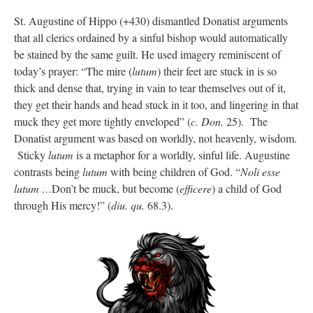
St. Augustine of Hippo (+430) dismantled Donatist arguments
that all clerics ordained by a sinful bishop would automatically
be stained by the same guilt. He used imagery reminiscent of
today’s prayer: “The mire (
lutum
) their feet are stuck in is so
thick and dense that, trying in vain to tear themselves out of it,
they get their hands and head stuck in it too, and lingering in that
muck they get more tightly enveloped” (
c. Don.
25). The
Donatist argument was based on worldly, not heavenly, wisdom.
Sticky
lutum
is a metaphor for a worldly, sinful life. Augustine
contrasts being
lutum
with being children of God. “
Noli esse
lutum …
Don’t be muck, but become (
efficere
) a child of God
through His mercy!” (
diu. qu.
68.3).