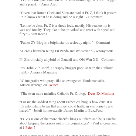
and a priest." - Anna Arco
“Given that Rorate Coeli and Shea are mad at Fr. Z, I think it proves
Fr. Z knows what he is doing and he is right.” - Comment
"Let me be clear. Fr. Z is a shock jock, mostly. His readership is
vast and touchy. They like to be provoked and react with speed and
fury." - Sam Rocha
"Father Z’s Blog is a bright star on a cloudy night." - Comment
"A cross between Kung Fu Panda and Wolverine." - Anonymous
Fr. Z is officially a hybrid of Gandalf and Obi-Wan XD - Comment
Rev. John Zuhlsdorf, a scrappy blogger popular with the Catholic
right. - America Magazine
RC integralist who prays like an evangelical fundamentalist. -
Austen Ivereigh on
Twitter
[T]he even more mainline Catholic Fr. Z. blog. -
Deus Ex Machina
“For me the saddest thing about Father Z’s blog is how cruel it is....
It’s astonishing to me that a priest could traffic in such cruelty and
hatred.” - Jesuit homosexualist James Martin to BuzzFeed
"Fr. Z's is one of the more cheerful blogs out there and he is careful
about keeping the crazies out of his commboxes" - Paul in comment
at
1 Peter 5
"I am a Roman Catholic, in no small part, because of your blog.