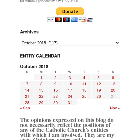
for whom I periodically say Holy Mass.
Archives
Archives
ENTRY CALENDAR
October 2018
S
M
T
W
T
F
S
1
2
3
4
5
6
7
8
9
10
11
12
13
14
15
16
17
18
19
20
21
22
23
24
25
26
27
28
29
30
31
« Sep
Nov »
The opinions expressed on this blog do
not necessarily reflect the positions of
any of the Catholic Church's entities
with which I am involved. They are my
own. Opinions expressed by