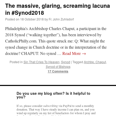
The massive, glaring, screaming lacuna
in #Synod2018
Posted on
18 October 2018
by
Fr. John Zuhlsdorf
Philadelphia’s Archbishop Charles Chaput, a participant in the
2018 Synod (“walking together”), has been interviewed by
CatholicPhilly.com. This quote struck me: Q: What might the
synod change in Church doctrine or in the interpretation of the
doctrine? CHAPUT: No synod …
Read More
→
Posted in
Sin That Cries To Heaven
,
Synod
|
Tagged
Archbp. Chaput
,
Synod of Bishops
17 Comments
Do you use my blog often? Is it helpful to
you?
If so, please consider
subscribing
via PayPal to send a monthly
donation. That way I have steady income I can plan on, and you
wind up regularly on my list of benefactors for whom I pray and