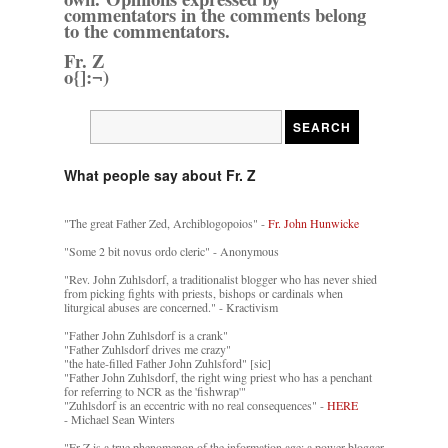
commentators in the comments belong
to the commentators.
Fr. Z
o{]:¬)
What people say about Fr. Z
"The great Father Zed, Archiblogopoios" -
Fr. John Hunwicke
"Some 2 bit novus ordo cleric" - Anonymous
"Rev. John Zuhlsdorf, a traditionalist blogger who has never shied
from picking fights with priests, bishops or cardinals when
liturgical abuses are concerned." - Kractivism
"Father John Zuhlsdorf is a crank"
"Father Zuhlsdorf drives me crazy"
"the hate-filled Father John Zuhlsford" [sic]
"Father John Zuhlsdorf, the right wing priest who has a penchant
for referring to NCR as the 'fishwrap'"
"Zuhlsdorf is an eccentric with no real consequences" -
HERE
- Michael Sean Winters
"Fr Z is a true phenomenon of the information age: a power blogger