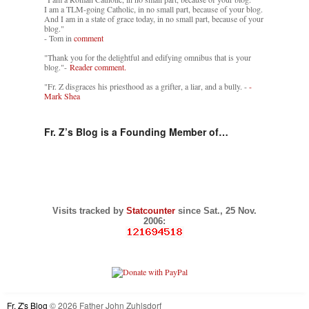
I am a TLM-going Catholic, in no small part, because of your blog.
And I am in a state of grace today, in no small part, because of your
blog."
- Tom in
comment
"Thank you for the delightful and edifying omnibus that is your
blog."-
Reader comment.
"Fr. Z disgraces his priesthood as a grifter, a liar, and a bully. -
-
Mark Shea
Fr. Z’s Blog is a Founding Member of…
Visits tracked by
Statcounter
since Sat., 25 Nov.
2006:
Fr. Z's Blog
© 2026 Father John Zuhlsdorf