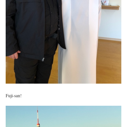
Fuji-san!