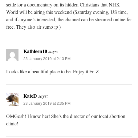
settle for a documentary on its hidden Christians that NHK
World will be airing this weekend (Saturday evening, US time,
and if anyone’s interested, the channel can be streamed online for
free. They also air sumo ;p )
Kathleen10
says:
23 January 2019 at 2:13 PM
Looks like a beautiful place to be. Enjoy it Fr. Z.
KateD
says:
23 January 2019 at 2:35 PM
OMGosh! I know her! She’s the director of our local abortion
clinic!