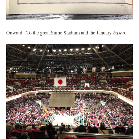
Onward. To the great Sumo Stadium and the January
basho
.