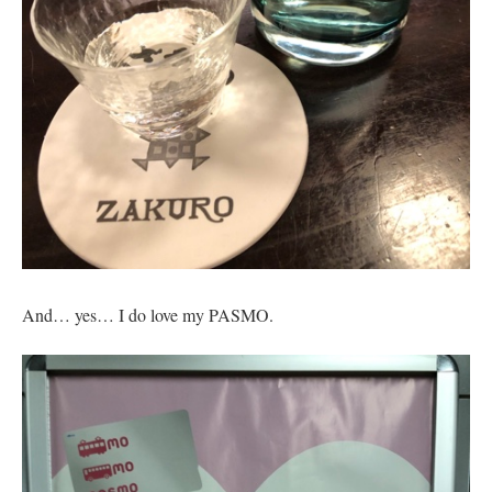
And… yes… I do love my PASMO.