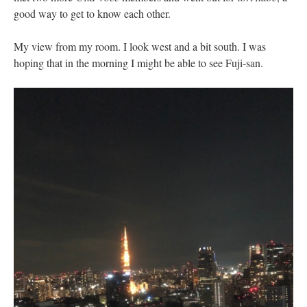
good way to get to know each other.
My view from my room. I look west and a bit south. I was
hoping that in the morning I might be able to see Fuji-san.