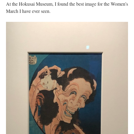
At the Hokusai Museum, I found the best image for the Women’s
March I have ever seen.