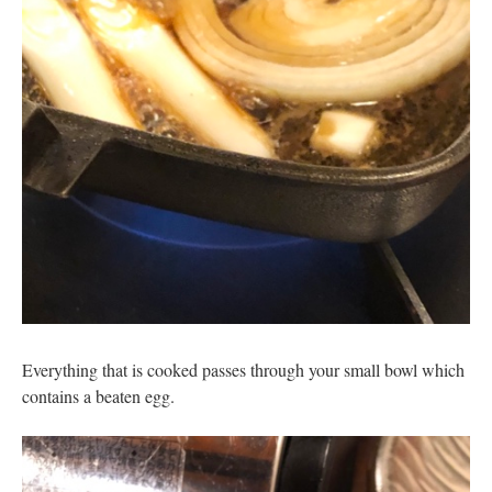
Everything that is cooked passes through your small bowl which
contains a beaten egg.