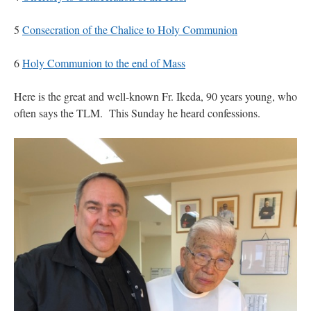
5
Consecration of the Chalice to Holy Communion
6
Holy Communion to the end of Mass
Here is the great and well-known Fr. Ikeda, 90 years young, who
often says the TLM. This Sunday he heard confessions.