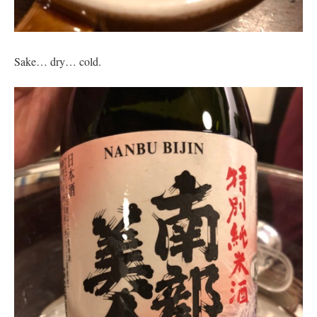
Sake… dry… cold.