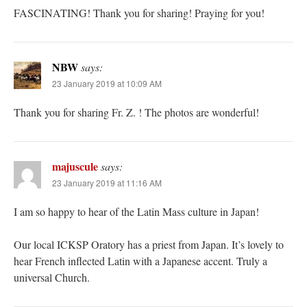
FASCINATING! Thank you for sharing! Praying for you!
NBW
says:
23 January 2019 at 10:09 AM
Thank you for sharing Fr. Z. ! The photos are wonderful!
majuscule
says:
23 January 2019 at 11:16 AM
I am so happy to hear of the Latin Mass culture in Japan!
Our local ICKSP Oratory has a priest from Japan. It’s lovely to
hear French inflected Latin with a Japanese accent. Truly a
universal Church.