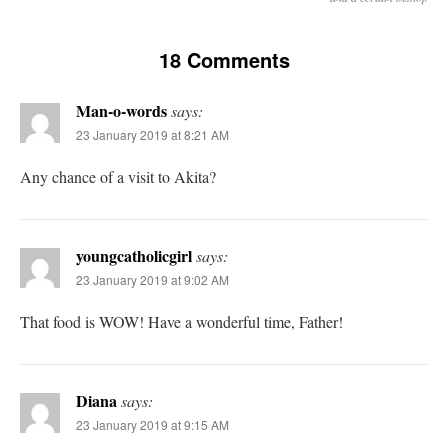
18 Comments
Man-o-words
says:
23 January 2019 at 8:21 AM
Any chance of a visit to Akita?
youngcatholicgirl
says:
23 January 2019 at 9:02 AM
That food is WOW! Have a wonderful time, Father!
Diana
says:
23 January 2019 at 9:15 AM