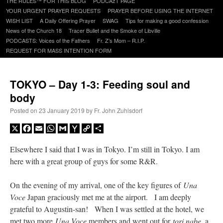
THE RULES™ FOR THIS BLOG
PODCAzT PAGE
content
YOUR URGENT PRAYER REQUESTS
PRAYER BEFORE USING THE INTERNET
WISH LIST
A Daily Offering Prayer
SWAG
Tips for making a good confession
News of the Church 18
Tracer Bullet and the Smoke of Libville
PODCASTS: Voices of the Fathers
Fr. Z’s Mom – R.I.P.
REQUEST FOR MASS INTENTION FORM
TOKYO – Day 1-3: Feeding soul and
body
Posted on
23 January 2019
by
Fr. John Zuhlsdorf
X
Facebook
Email
WhatsApp
Gmail
Yahoo
Copy
Share
Mail
Link
Elsewhere I said that I was in Tokyo. I’m still in Tokyo. I am
here with a great group of guys for some R&R.
On the evening of my arrival, one of the key figures of
Una
Voce
Japan graciously met me at the airport. I am deeply
grateful to Augustin-san! When I was settled at the hotel, we
met two more
Una Voce
members and went out for
tori nabe
, a