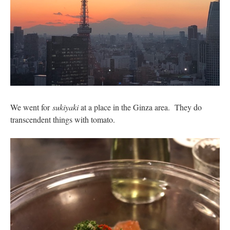
We went for
sukiyaki
at a place in the Ginza area. They do
transcendent things with tomato.