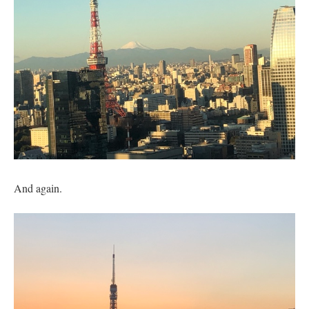
And again.