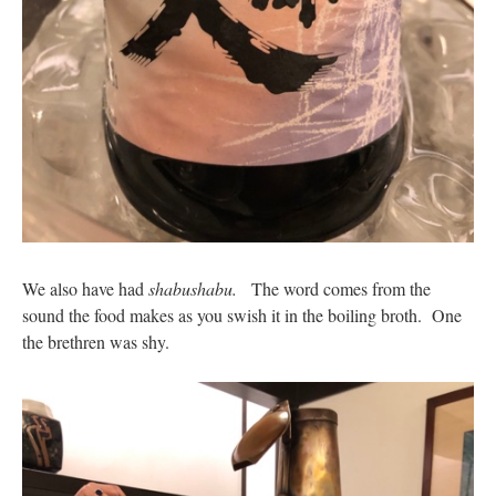
We also have had
shabushabu.
The word comes from the
sound the food makes as you swish it in the boiling broth. One
the brethren was shy.