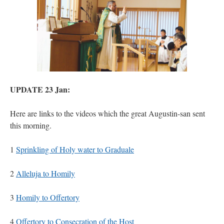
UPDATE 23 Jan:
Here are links to the videos which the great Augustin-san sent
this morning.
1
Sprinkling of Holy water to Graduale
2
Alleluja to Homily
3
Homily to Offertory
4
Offertory to Consecration of the Host