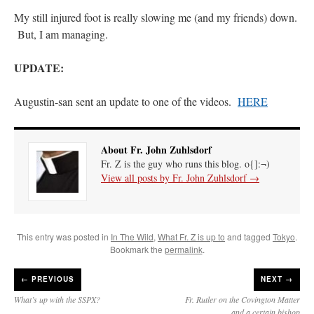
My still injured foot is really slowing me (and my friends) down.
But, I am managing.
UPDATE:
Augustin-san sent an update to one of the videos.
HERE
About Fr. John Zuhlsdorf
Fr. Z is the guy who runs this blog. o{]:¬)
View all posts by Fr. John Zuhlsdorf
→
This entry was posted in
In The Wild
,
What Fr. Z is up to
and tagged
Tokyo
.
Bookmark the
permalink
.
←
PREVIOUS
NEXT →
What’s up with the SSPX?
Fr. Rutler on the Covington Matter
and a certain bishop