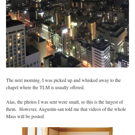
The next morning, I was picked up and whisked away to the
chapel where the TLM is usually offered.
Alas, the photos I was sent were small, so this is the largest of
them. However, Augustin-san told me that videos of the whole
Mass will be posted.