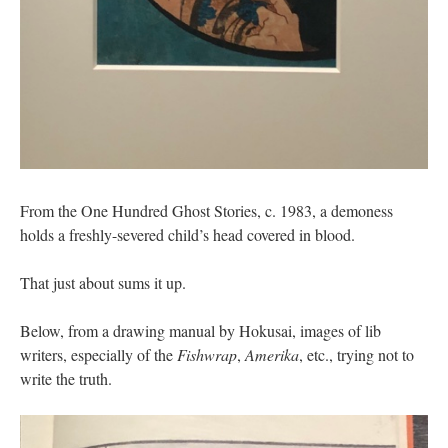
From the One Hundred Ghost Stories, c. 1983, a demoness
holds a freshly-severed child’s head covered in blood.
That just about sums it up.
Below, from a drawing manual by Hokusai, images of lib
writers, especially of the
Fishwrap
,
Amerika
, etc., trying not to
write the truth.