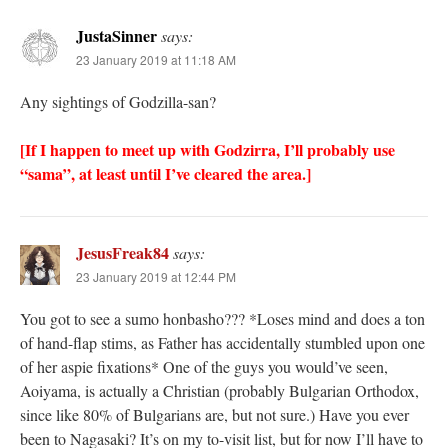
JustaSinner
says:
23 January 2019 at 11:18 AM
Any sightings of Godzilla-san?
[If I happen to meet up with Godzirra, I’ll probably use
“sama”, at least until I’ve cleared the area.]
JesusFreak84
says:
23 January 2019 at 12:44 PM
You got to see a sumo honbasho??? *Loses mind and does a ton
of hand-flap stims, as Father has accidentally stumbled upon one
of her aspie fixations* One of the guys you would’ve seen,
Aoiyama, is actually a Christian (probably Bulgarian Orthodox,
since like 80% of Bulgarians are, but not sure.) Have you ever
been to Nagasaki? It’s on my to-visit list, but for now I’ll have to