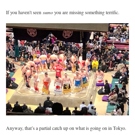
If you haven’t seen
sumo
you are missing something terrific.
Anyway, that’s a partial catch up on what is going on in Tokyo.