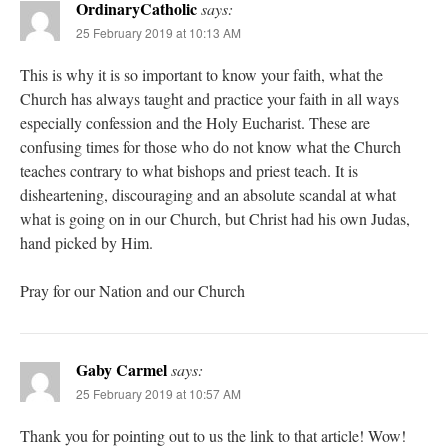
OrdinaryCatholic
says:
25 February 2019 at 10:13 AM
This is why it is so important to know your faith, what the
Church has always taught and practice your faith in all ways
especially confession and the Holy Eucharist. These are
confusing times for those who do not know what the Church
teaches contrary to what bishops and priest teach. It is
disheartening, discouraging and an absolute scandal at what
what is going on in our Church, but Christ had his own Judas,
hand picked by Him.
Pray for our Nation and our Church
Gaby Carmel
says:
25 February 2019 at 10:57 AM
Thank you for pointing out to us the link to that article! Wow!