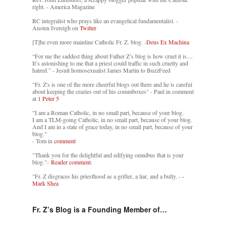
right. - America Magazine
RC integralist who prays like an evangelical fundamentalist. -
Austen Ivereigh on
Twitter
[T]he even more mainline Catholic Fr. Z. blog. -
Deus Ex Machina
“For me the saddest thing about Father Z’s blog is how cruel it is....
It’s astonishing to me that a priest could traffic in such cruelty and
hatred.” - Jesuit homosexualist James Martin to BuzzFeed
"Fr. Z's is one of the more cheerful blogs out there and he is careful
about keeping the crazies out of his commboxes" - Paul in comment
at
1 Peter 5
"I am a Roman Catholic, in no small part, because of your blog.
I am a TLM-going Catholic, in no small part, because of your blog.
And I am in a state of grace today, in no small part, because of your
blog."
- Tom in
comment
"Thank you for the delightful and edifying omnibus that is your
blog."-
Reader comment.
"Fr. Z disgraces his priesthood as a grifter, a liar, and a bully. -
-
Mark Shea
Fr. Z’s Blog is a Founding Member of…