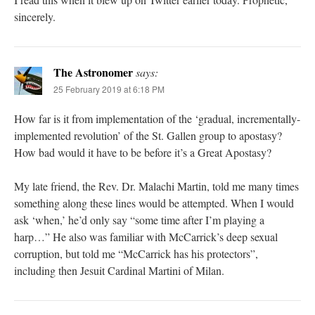
sincerely.
The Astronomer
says:
25 February 2019 at 6:18 PM
How far is it from implementation of the ‘gradual, incrementally-
implemented revolution’ of the St. Gallen group to apostasy?
How bad would it have to be before it’s a Great Apostasy?
My late friend, the Rev. Dr. Malachi Martin, told me many times
something along these lines would be attempted. When I would
ask ‘when,’ he’d only say “some time after I’m playing a
harp…” He also was familiar with McCarrick’s deep sexual
corruption, but told me “McCarrick has his protectors”,
including then Jesuit Cardinal Martini of Milan.