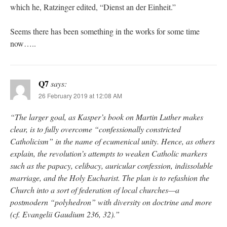
which he, Ratzinger edited, “Dienst an der Einheit.”
Seems there has been something in the works for some time
now…..
Q7
says:
26 February 2019 at 12:08 AM
“The larger goal, as Kasper’s book on Martin Luther makes
clear, is to fully overcome “confessionally constricted
Catholicism” in the name of ecumenical unity. Hence, as others
explain, the revolution’s attempts to weaken Catholic markers
such as the papacy, celibacy, auricular confession, indissoluble
marriage, and the Holy Eucharist. The plan is to refashion the
Church into a sort of federation of local churches—a
postmodern “polyhedron” with diversity on doctrine and more
(cf. Evangelii Gaudium 236, 32).”