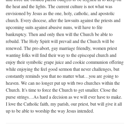
the heat and the lights. The current culture is not what was
envisioned by Jesus as the one, holy, catholic, and apostolic
church. Every diocese, after the lawsuits against the priests and
upcoming suits against abusive nuns, will have to file
bankruptcy. Then and only then will the Church be able to
rebuild. The Holy Spirit will prevail and the Church will be
renewed. The pro-abort, gay marriage friendly, women priest
wanting folks will find their way to the episcopal church and
enjoy their symbolic grape juice and cookie communion offering
while enjoying the feel good sermon that never challenges, but
constantly reminds you that no matter what…you are going to
heaven. We can no longer put up with two churches within the
Church. It’s time to force the Church to get smaller. Close the
purse strings…As hard a decision as we will ever have to make.
I love the Catholic faith, my parish, our priest, but will give it all
up to be able to worship the way Jesus intended.