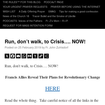
to
THE RULES™ FOR THIS BLOG
PODCAzT PAGE
content
YOUR URGENT PRAYER REQUESTS
PRAYER BEFORE USING THE INTERNET
WISH LIST
A Daily Offering Prayer
SWAG
Tips for making a good confession
News of the Church 18
Tracer Bullet and the Smoke of Libville
PODCASTS: Voices of the Fathers
Fr. Z’s Mom – R.I.P.
REQUEST FOR MASS INTENTION FORM
Run, don’t walk, to Crisis…. NOW!
Posted on
25 February 2019
by
Fr. John Zuhlsdorf
X
Facebook
Email
WhatsApp
Gmail
Yahoo
Copy
Share
Mail
Link
Run, don’t walk, to Crisis…. NOW!
Francis Allies Reveal Their Plans for Revolutionary Change
HERE
Read the whole thing. Take careful notice of all the links in the