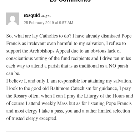
exsquid
says:
25 February 2019 at 9:57 AM
So, what are lay Catholics to do? I have already dismissed Pope
Francis as irrelevant even harmful to my salvation, I refuse to
support the Archbishops Appeal due to an obvious lack of
conscientious vetting of the fund recipients and I drive ten miles
each way to attend a parish that is as traditional as a NO parsh
can be.
I believe I, and only I, am responsible for attaining my salvation.
I look to the good old Baltimore Catechism for guidance, I pray
the Rosary often, when I can I pray the Liturgy of the Hours and
of course I attend weekly Mass but as for listening Pope Francis
and most clergy I take a pass, you and a rather limited selection
of trusted clergy excepted.