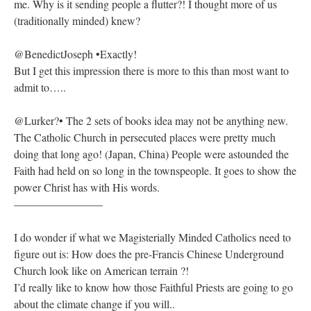
me. Why is it sending people a flutter?! I thought more of us
(traditionally minded) knew?
@BenedictJoseph •Exactly!
But I get this impression there is more to this than most want to
admit to…..
@Lurker?• The 2 sets of books idea may not be anything new.
The Catholic Church in persecuted places were pretty much
doing that long ago! (Japan, China) People were astounded the
Faith had held on so long in the townspeople. It goes to show the
power Christ has with His words.
————————
I do wonder if what we Magisterially Minded Catholics need to
figure out is: How does the pre-Francis Chinese Underground
Church look like on American terrain ?!
I’d really like to know how those Faithful Priests are going to go
about the climate change if you will..