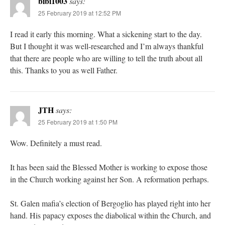
bibi1003
says:
25 February 2019 at 12:52 PM
I read it early this morning. What a sickening start to the day.
But I thought it was well-researched and I’m always thankful
that there are people who are willing to tell the truth about all
this. Thanks to you as well Father.
JTH
says:
25 February 2019 at 1:50 PM
Wow. Definitely a must read.
It has been said the Blessed Mother is working to expose those
in the Church working against her Son. A reformation perhaps.
St. Galen mafia’s election of Bergoglio has played right into her
hand. His papacy exposes the diabolical within the Church, and