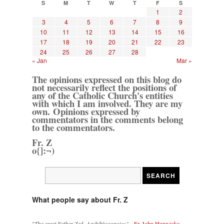
S
M
T
W
T
F
S
1
2
3
4
5
6
7
8
9
10
11
12
13
14
15
16
17
18
19
20
21
22
23
24
25
26
27
28
« Jan
Mar »
The opinions expressed on this blog do
not necessarily reflect the positions of
any of the Catholic Church's entities
with which I am involved. They are my
own. Opinions expressed by
commentators in the comments belong
to the commentators.
Fr. Z
o{]:¬)
What people say about Fr. Z
"The great Father Zed, Archiblogopoios" -
Fr. John Hunwicke