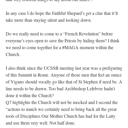
In any case I do hope the Faithful Shepard’s get a clue that it’ll
take more than staying silent and looking down.
Do we really need to come to a “French Revolution” before
everyone’s eyes open to save the Priests by hiding them? I think
we need to come together for a #MAGA moment within the
Church.
I also think since the UCSSB meeting last year was a prefiguring
of this Summit in Rome. Anyone of those men that feel an ounce
of Vigano should vocally go like that of St Stephen if need be. A
line needs to be drawn. Too bad Archbishop Lefebvre hadn’t
done it within the Church?
Q7 highlights the Church will not be mocked and I second the
“actions to match we certainly need to bring back all the great
tools of Disciplines Our Mother Church has had for the Laity
and use them very well. Not half done.