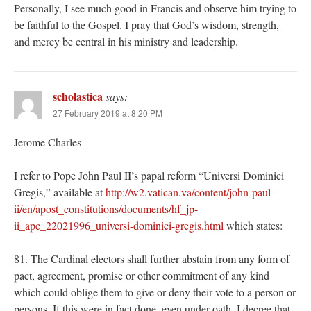
Personally, I see much good in Francis and observe him trying to
be faithful to the Gospel. I pray that God’s wisdom, strength,
and mercy be central in his ministry and leadership.
scholastica
says:
27 February 2019 at 8:20 PM
Jerome Charles
I refer to Pope John Paul II’s papal reform “Universi Dominici
Gregis,” available at
http://w2.vatican.va/content/john-paul-
ii/en/apost_constitutions/documents/hf_jp-
ii_apc_22021996_universi-dominici-gregis.html
which states:
81. The Cardinal electors shall further abstain from any form of
pact, agreement, promise or other commitment of any kind
which could oblige them to give or deny their vote to a person or
persons. If this were in fact done, even under oath, I decree that