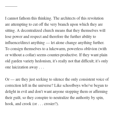
———
I cannot fathom this thinking. The architects of this revolution
are attempting to cut off the very branch upon which they are
sitting. A decentralized church means that they themselves will
lose power and respect and therefore the further ability to
influence/direct anything — let alone change anything further.
To consign themselves to a lukewarm, powerless oblivion (with
or without a collar) seems counter-productive. If they want plain
old garden variety hedonism, it’s really not that difficult; it’s only
one laicization away . . .
Or — are they just seeking to silence the only consistent voice of
correction left in the universe? Like schoolboys who’ve begun to
delight in evil and don’t want anyone stopping them or affirming
their guilt, so they conspire to neutralize the authority by spin,
hook, and crook (or . . . crosier?).