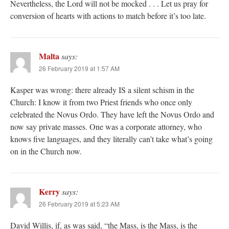
Nevertheless, the Lord will not be mocked . . . Let us pray for
conversion of hearts with actions to match before it’s too late.
Malta
says:
26 February 2019 at 1:57 AM
Kasper was wrong: there already IS a silent schism in the
Church: I know it from two Priest friends who once only
celebrated the Novus Ordo. They have left the Novus Ordo and
now say private masses. One was a corporate attorney, who
knows five languages, and they literally can’t take what’s going
on in the Church now.
Kerry
says:
26 February 2019 at 5:23 AM
David Willis, if, as was said, “the Mass, is the Mass, is the