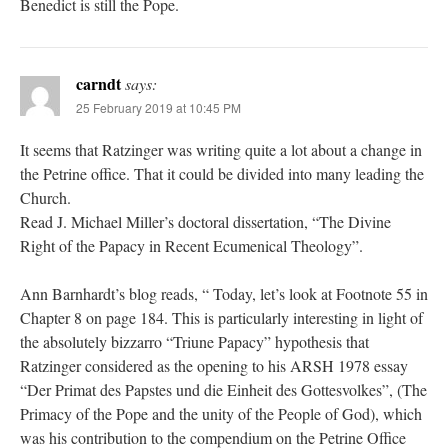
Benedict is still the Pope.
carndt
says:
25 February 2019 at 10:45 PM
It seems that Ratzinger was writing quite a lot about a change in
the Petrine office. That it could be divided into many leading the
Church.
Read J. Michael Miller’s doctoral dissertation, “The Divine
Right of the Papacy in Recent Ecumenical Theology”.
Ann Barnhardt’s blog reads, “ Today, let’s look at Footnote 55 in
Chapter 8 on page 184. This is particularly interesting in light of
the absolutely bizzarro “Triune Papacy” hypothesis that
Ratzinger considered as the opening to his ARSH 1978 essay
“Der Primat des Papstes und die Einheit des Gottesvolkes”, (The
Primacy of the Pope and the unity of the People of God), which
was his contribution to the compendium on the Petrine Office