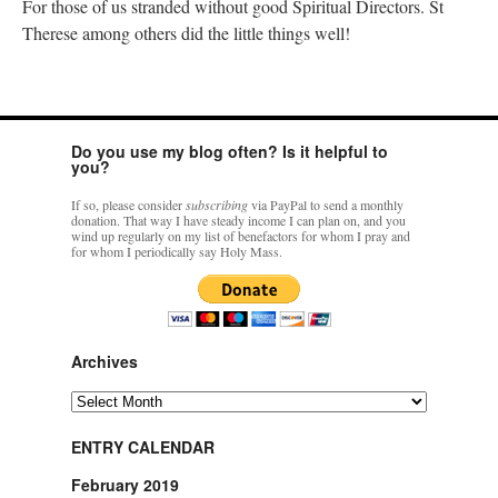
For those of us stranded without good Spiritual Directors. St
Therese among others did the little things well!
Do you use my blog often? Is it helpful to
you?
If so, please consider
subscribing
via PayPal to send a monthly
donation. That way I have steady income I can plan on, and you
wind up regularly on my list of benefactors for whom I pray and
for whom I periodically say Holy Mass.
Archives
Archives
ENTRY CALENDAR
February 2019