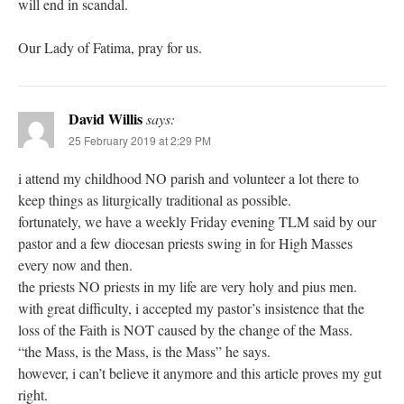
will end in scandal.
Our Lady of Fatima, pray for us.
David Willis
says:
25 February 2019 at 2:29 PM
i attend my childhood NO parish and volunteer a lot there to
keep things as liturgically traditional as possible.
fortunately, we have a weekly Friday evening TLM said by our
pastor and a few diocesan priests swing in for High Masses
every now and then.
the priests NO priests in my life are very holy and pius men.
with great difficulty, i accepted my pastor’s insistence that the
loss of the Faith is NOT caused by the change of the Mass.
“the Mass, is the Mass, is the Mass” he says.
however, i can’t believe it anymore and this article proves my gut
right.