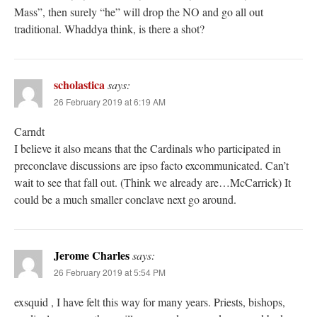
Mass”, then surely “he” will drop the NO and go all out
traditional. Whaddya think, is there a shot?
scholastica
says:
26 February 2019 at 6:19 AM
Carndt
I believe it also means that the Cardinals who participated in
preconclave discussions are ipso facto excommunicated. Can’t
wait to see that fall out. (Think we already are…McCarrick) It
could be a much smaller conclave next go around.
Jerome Charles
says:
26 February 2019 at 5:54 PM
exsquid , I have felt this way for many years. Priests, bishops,