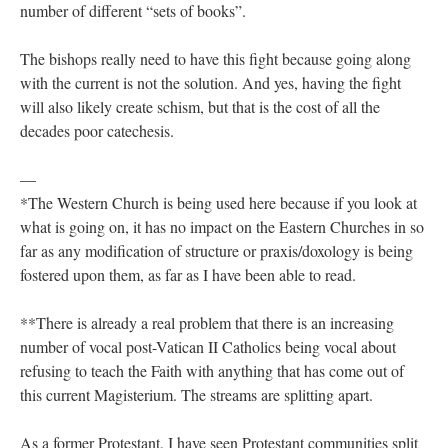
number of different “sets of books”.
The bishops really need to have this fight because going along
with the current is not the solution. And yes, having the fight
will also likely create schism, but that is the cost of all the
decades poor catechesis.
—
*The Western Church is being used here because if you look at
what is going on, it has no impact on the Eastern Churches in so
far as any modification of structure or praxis/doxology is being
fostered upon them, as far as I have been able to read.
**There is already a real problem that there is an increasing
number of vocal post-Vatican II Catholics being vocal about
refusing to teach the Faith with anything that has come out of
this current Magisterium. The streams are splitting apart.
As a former Protestant, I have seen Protestant communities split