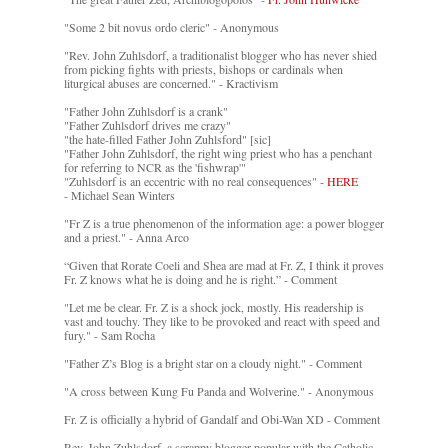
"Some 2 bit novus ordo cleric" - Anonymous
"Rev. John Zuhlsdorf, a traditionalist blogger who has never shied
from picking fights with priests, bishops or cardinals when
liturgical abuses are concerned." - Kractivism
"Father John Zuhlsdorf is a crank"
"Father Zuhlsdorf drives me crazy"
"the hate-filled Father John Zuhlsford" [sic]
"Father John Zuhlsdorf, the right wing priest who has a penchant
for referring to NCR as the 'fishwrap'"
"Zuhlsdorf is an eccentric with no real consequences" -
HERE
- Michael Sean Winters
"Fr Z is a true phenomenon of the information age: a power blogger
and a priest." - Anna Arco
“Given that Rorate Coeli and Shea are mad at Fr. Z, I think it proves
Fr. Z knows what he is doing and he is right.” - Comment
"Let me be clear. Fr. Z is a shock jock, mostly. His readership is
vast and touchy. They like to be provoked and react with speed and
fury." - Sam Rocha
"Father Z’s Blog is a bright star on a cloudy night." - Comment
"A cross between Kung Fu Panda and Wolverine." - Anonymous
Fr. Z is officially a hybrid of Gandalf and Obi-Wan XD - Comment
Rev. John Zuhlsdorf, a scrappy blogger popular with the Catholic