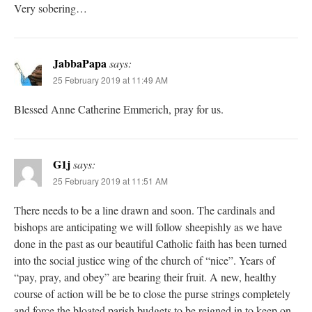
Very sobering…
JabbaPapa
says:
25 February 2019 at 11:49 AM
Blessed Anne Catherine Emmerich, pray for us.
G1j
says:
25 February 2019 at 11:51 AM
There needs to be a line drawn and soon. The cardinals and
bishops are anticipating we will follow sheepishly as we have
done in the past as our beautiful Catholic faith has been turned
into the social justice wing of the church of “nice”. Years of
“pay, pray, and obey” are bearing their fruit. A new, healthy
course of action will be be to close the purse strings completely
and force the bloated parish budgets to be reigned in to keep on