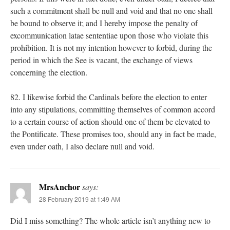
such a commitment shall be null and void and that no one shall
be bound to observe it; and I hereby impose the penalty of
excommunication latae sententiae upon those who violate this
prohibition. It is not my intention however to forbid, during the
period in which the See is vacant, the exchange of views
concerning the election.
82. I likewise forbid the Cardinals before the election to enter
into any stipulations, committing themselves of common accord
to a certain course of action should one of them be elevated to
the Pontificate. These promises too, should any in fact be made,
even under oath, I also declare null and void.
MrsAnchor
says:
28 February 2019 at 1:49 AM
Did I miss something? The whole article isn’t anything new to