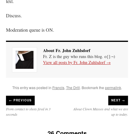
text.
Discuss.
Moderation queue is ON.
About Fr. John Zuhlsdorf
Fr. Z is the guy who runs this blog. o{]:¬)
View all posts by Fr. John Zuhlsdorf
→
This entry was posted in
Francis
,
The Drill
. Bookmark the
permalink
.
←
PREVIOUS
NEXT →
From contact to shots fired in 3
About Clown Masses and what we are
seconds
up to today.
26 Comments