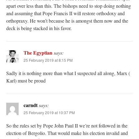
apart over less than this. The bishops need to stop doing nothing
and assuming that Pope Francis II will restore orthodoxy and
orthopraxy. He won’t because he is amongst them now and the
deck is being stacked in his favor.
The Egyptian
says:
25 February 2019 at 8:15 PM
Sadly it is nothing more than what I suspected all along, Marx (
Karl) must be proud
carndt
says:
25 February 2019 at 10:37 PM
So the rules set by Pope John Paul II we’re not followed in the
election of Bergolio. That would make his election invalid and