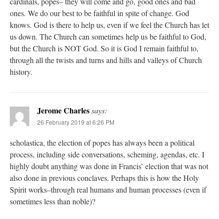
cardinals, popes– they will come and go, good ones and bad
ones. We do our best to be faithful in spite of change. God
knows. God is there to help us, even if we feel the Church has let
us down. The Church can sometimes help us be faithful to God,
but the Church is NOT God. So it is God I remain faithful to,
through all the twists and turns and hills and valleys of Church
history.
Jerome Charles
says:
26 February 2019 at 6:26 PM
scholastica, the election of popes has always been a political
process, including side conversations, scheming, agendas, etc. I
highly doubt anything was done in Francis’ election that was not
also done in previous conclaves. Perhaps this is how the Holy
Spirit works–through real humans and human processes (even if
sometimes less than noble)?