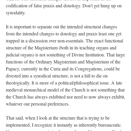
codification of false praxis and doxology. Don’t get hung up on
synodality.
It is important to separate out the intended structural changes
from the intended changes to doxology and praxis least one get
trapped in a discussion over non-essentials. The exact functional
structure of the Magisterium (both in its teaching organs and
judicial organs) is not something of Divine Institution. That large
functions of the Ordinary Magisterium and Magisterium of the
Papacy, currently in the Curia and its Congregations, could be
divested into a synodical structure, is not a hill to die on
theologically. It is more of a political/philosophical issue. A late
medieval monarchical model of the Church is not something that
the Church has always exhibited nor need to now always exhibit,
whatever our personal preferences.
That said, when I look at the structure that is trying to be
implemented, I recognize it instantly as inherently bureaucratic.