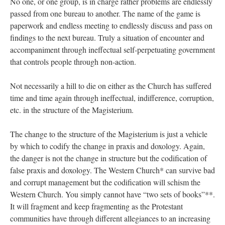
No one, or one group, is in charge rather problems are endlessly
passed from one bureau to another. The name of the game is
paperwork and endless meeting to endlessly discuss and pass on
findings to the next bureau. Truly a situation of encounter and
accompaniment through ineffectual self-perpetuating government
that controls people through non-action.
Not necessarily a hill to die on either as the Church has suffered
time and time again through ineffectual, indifference, corruption,
etc. in the structure of the Magisterium.
The change to the structure of the Magisterium is just a vehicle
by which to codify the change in praxis and doxology. Again,
the danger is not the change in structure but the codification of
false praxis and doxology. The Western Church* can survive bad
and corrupt management but the codification will schism the
Western Church. You simply cannot have “two sets of books”**.
It will fragment and keep fragmenting as the Protestant
communities have through different allegiances to an increasing