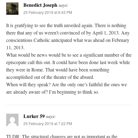
Benedict Joseph
says:
25 February 2019 at 6:43 PM
It is gratifying to see the truth unveiled again. There is nothing
there that any of us weren’t convinced of by April 1, 2013. Any
conscientious Catholic anticipated what was ahead on February
11, 2013.
What would be news would be to see a significant number of the
episcopate call this out. It could have been done last week while
they were in Rome. That would have been something
accomplished out of the theater of the absurd.
When will they speak? Are the only one’s faithful the ones we
are already aware of? I’m beginning to think so.
Lurker 59
says:
25 February 2019 at 7:22 PM
TLDR: The structural changes are not as important as the