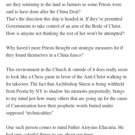
are they returning to the land as farmers as some Priests were
said to have done after the China Deal?
That’s the direction this ship is headed in. If they’ve permitted
Governments to take control of an arm of the Bride of Christ.
How is anyone not thinking the rest of her won’t be attempted?
Why haven’t more Priests thought out strategic measures for if
they found themselves in a China fiasco?
This environment in the Church & outside of it does really seem
to look like a Chess game in favor of the Anti-Christ walking in
for takeover. The fact that Archbishop Sheen is being withheld
from Peoria by NY to shadow his memoirs purportedly, brings
to my mind just how many others that are going up for the cause
of Canonization have their prophetic words buried under
supposed “technicalities”
One such person comes to mind Father Aloysius Ellacuria. He
had very colorful things to say about our times…