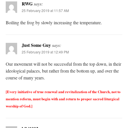
RWG
says:
25 February 2019 at 11:57 AM
Boiling the frog by slowly increasing the temperature.
Just Some Guy
says:
25 February 2019 at 12:49 PM
Our movement will not be successful from the top down, in their
ideological palaces, but rather from the bottom up, and over the
course of many years.
[Every initiative of true renewal and revitalization of the Church, not to
mention reform, must begin with and return to proper sacred liturgical
worship of God.]