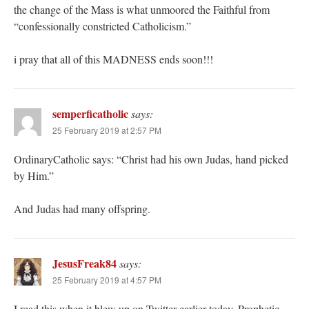
the change of the Mass is what unmoored the Faithful from
“confessionally constricted Catholicism.”
i pray that all of this MADNESS ends soon!!!
semperficatholic
says:
25 February 2019 at 2:57 PM
OrdinaryCatholic says: “Christ had his own Judas, hand picked
by Him.”
And Judas had many offspring.
JesusFreak84
says:
25 February 2019 at 4:57 PM
I read this when it blew up on Twitter earlier today. Prophetic,