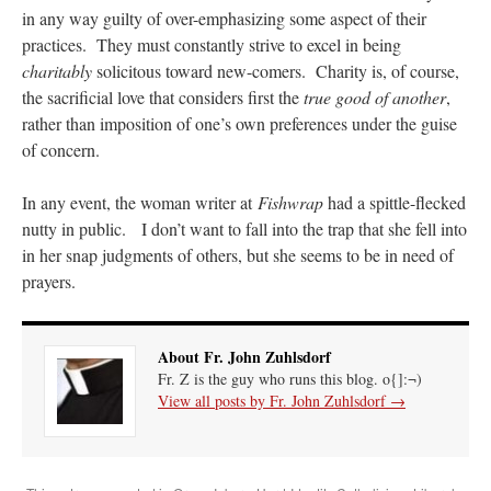
in any way guilty of over-emphasizing some aspect of their
practices. They must constantly strive to excel in being
charitably
solicitous toward new-comers. Charity is, of course,
the sacrificial love that considers first the
true good of another
,
rather than imposition of one’s own preferences under the guise
of concern.
In any event, the woman writer at
Fishwrap
had a spittle-flecked
nutty in public. I don’t want to fall into the trap that she fell into
in her snap judgments of others, but she seems to be in need of
prayers.
About Fr. John Zuhlsdorf
Fr. Z is the guy who runs this blog. o{]:¬)
View all posts by Fr. John Zuhlsdorf
→