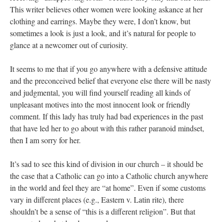
This writer believes other women were looking askance at her
clothing and earrings. Maybe they were, I don’t know, but
sometimes a look is just a look, and it’s natural for people to
glance at a newcomer out of curiosity.
It seems to me that if you go anywhere with a defensive attitude
and the preconceived belief that everyone else there will be nasty
and judgmental, you will find yourself reading all kinds of
unpleasant motives into the most innocent look or friendly
comment. If this lady has truly had bad experiences in the past
that have led her to go about with this rather paranoid mindset,
then I am sorry for her.
It’s sad to see this kind of division in our church – it should be
the case that a Catholic can go into a Catholic church anywhere
in the world and feel they are “at home”. Even if some customs
vary in different places (e.g., Eastern v. Latin rite), there
shouldn’t be a sense of “this is a different religion”. But that