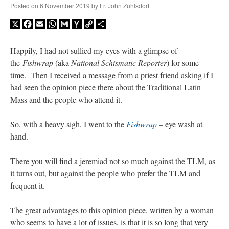
Posted on
6 November 2019
by
Fr. John Zuhlsdorf
X
Facebook
Email
WhatsApp
Gmail
Yahoo
Copy
Share
A Daily Prayer for Priests
Mail
Link
Happily, I had not sullied my eyes with a glimpse of
the
Fishwrap
(aka
National Schismatic Reporter
) for some
time. Then I received a message from a priest friend asking if I
had seen the opinion piece there about the Traditional Latin
Mass and the people who attend it.
So, with a heavy sigh, I went to the
Fishwrap
– eye wash at
hand.
There you will find a jeremiad not so much against the TLM, as
it turns out, but against the people who prefer the TLM and
frequent it.
Recent Comments
The great advantages to this opinion piece, written by a woman
jhogan
on
Daily Rome Shot 1676 – good news
: “
1. Rg4+ Kh8 2. Rh4+ Nh5 3. RxN+
who seems to have a lot of issues, is that it is so long that very
Kg8 or Kg7 4. Qh7#
”