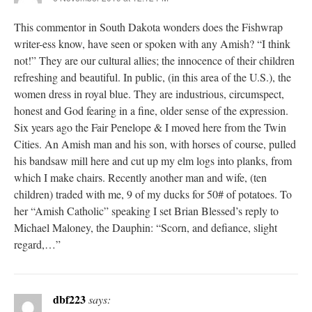
This commentor in South Dakota wonders does the Fishwrap
writer-ess know, have seen or spoken with any Amish? “I think
not!” They are our cultural allies; the innocence of their children
refreshing and beautiful. In public, (in this area of the U.S.), the
women dress in royal blue. They are industrious, circumspect,
honest and God fearing in a fine, older sense of the expression.
Six years ago the Fair Penelope & I moved here from the Twin
Cities. An Amish man and his son, with horses of course, pulled
his bandsaw mill here and cut up my elm logs into planks, from
which I make chairs. Recently another man and wife, (ten
children) traded with me, 9 of my ducks for 50# of potatoes. To
her “Amish Catholic” speaking I set Brian Blessed’s reply to
Michael Maloney, the Dauphin: “Scorn, and defiance, slight
regard,…”
dbf223
says: