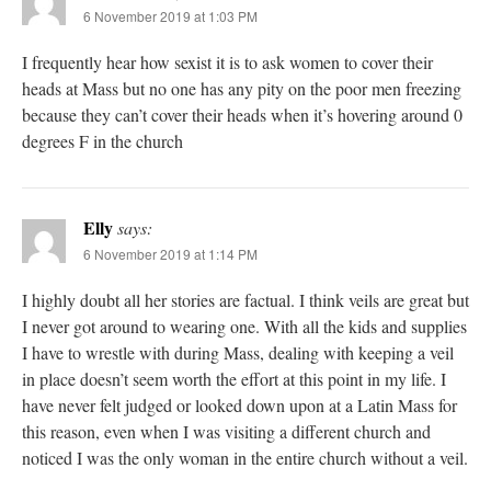
6 November 2019 at 1:03 PM
I frequently hear how sexist it is to ask women to cover their
heads at Mass but no one has any pity on the poor men freezing
because they can’t cover their heads when it’s hovering around 0
degrees F in the church
Elly
says:
6 November 2019 at 1:14 PM
I highly doubt all her stories are factual. I think veils are great but
I never got around to wearing one. With all the kids and supplies
I have to wrestle with during Mass, dealing with keeping a veil
in place doesn’t seem worth the effort at this point in my life. I
have never felt judged or looked down upon at a Latin Mass for
this reason, even when I was visiting a different church and
noticed I was the only woman in the entire church without a veil.