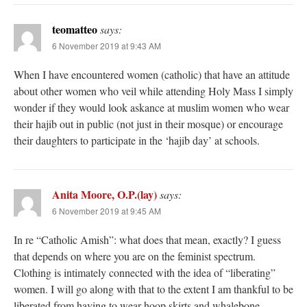
teomatteo
says:
6 November 2019 at 9:43 AM
When I have encountered women (catholic) that have an attitude
about other women who veil while attending Holy Mass I simply
wonder if they would look askance at muslim women who wear
their hajib out in public (not just in their mosque) or encourage
their daughters to participate in the ‘hajib day’ at schools.
Anita Moore, O.P.(lay)
says:
6 November 2019 at 9:45 AM
In re “Catholic Amish”: what does that mean, exactly? I guess
that depends on where you are on the feminist spectrum.
Clothing is intimately connected with the idea of “liberating”
women. I will go along with that to the extent I am thankful to be
liberated from having to wear hoop skirts and whalebone