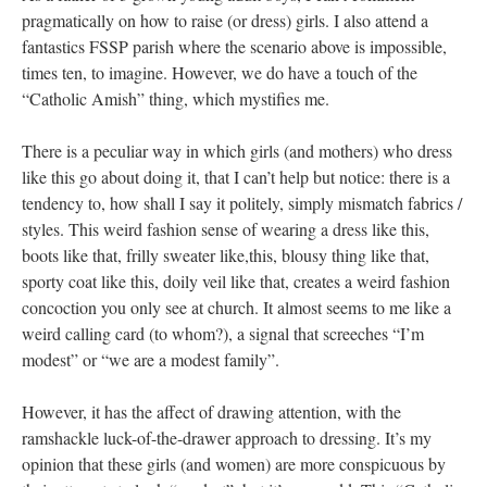
pragmatically on how to raise (or dress) girls. I also attend a
fantastics FSSP parish where the scenario above is impossible,
times ten, to imagine. However, we do have a touch of the
“Catholic Amish” thing, which mystifies me.
There is a peculiar way in which girls (and mothers) who dress
like this go about doing it, that I can’t help but notice: there is a
tendency to, how shall I say it politely, simply mismatch fabrics /
styles. This weird fashion sense of wearing a dress like this,
boots like that, frilly sweater like,this, blousy thing like that,
sporty coat like this, doily veil like that, creates a weird fashion
concoction you only see at church. It almost seems to me like a
weird calling card (to whom?), a signal that screeches “I’m
modest” or “we are a modest family”.
However, it has the affect of drawing attention, with the
ramshackle luck-of-the-drawer approach to dressing. It’s my
opinion that these girls (and women) are more conspicuous by