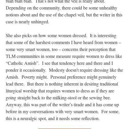
blah blah blah. That’s not what the veil is really about.
Depending on the community, there could be some unhealthy
notions about and the use of the chapel veil, but the writer in this
case is nearly unhinged.
She also picks on how some women dressed. It is interesting
that some of the harshest comments I have heard from women –
some very smart women, too – concerns their perception that
TLM communities in some measure require women to dress like
“Catholic Amish”. I see that tendency here and there and I
ponder it occasionally. Modesty doesn’t require dressing like the
Amish. Poverty might. Personal preference might genuinely
lead there. But there is nothing inherent in desiring traditional
liturgical worship that requires women to dress as if they are
going straight back to the milking-stool or the sewing bee.
Anyway, this was part of the writer’s tirade and it has come up
before in my conversations with very smart women. For some,
this is a neuralgic spot, and it needs some reflection.