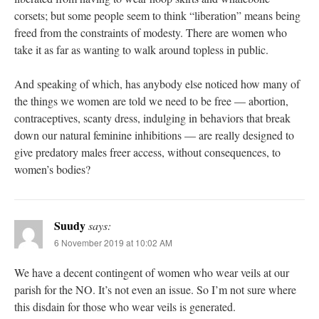
corsets; but some people seem to think “liberation” means being
freed from the constraints of modesty. There are women who
take it as far as wanting to walk around topless in public.
And speaking of which, has anybody else noticed how many of
the things we women are told we need to be free — abortion,
contraceptives, scanty dress, indulging in behaviors that break
down our natural feminine inhibitions — are really designed to
give predatory males freer access, without consequences, to
women’s bodies?
Suudy
says:
6 November 2019 at 10:02 AM
We have a decent contingent of women who wear veils at our
parish for the NO. It’s not even an issue. So I’m not sure where
this disdain for those who wear veils is generated.