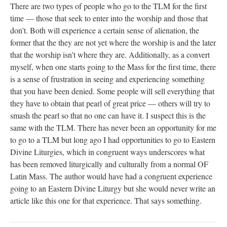
There are two types of people who go to the TLM for the first
time — those that seek to enter into the worship and those that
don’t. Both will experience a certain sense of alienation, the
former that the they are not yet where the worship is and the later
that the worship isn’t where they are. Additionally, as a convert
myself, when one starts going to the Mass for the first time, there
is a sense of frustration in seeing and experiencing something
that you have been denied. Some people will sell everything that
they have to obtain that pearl of great price — others will try to
smash the pearl so that no one can have it. I suspect this is the
same with the TLM. There has never been an opportunity for me
to go to a TLM but long ago I had opportunities to go to Eastern
Divine Liturgies, which in congruent ways underscores what
has been removed liturgically and culturally from a normal OF
Latin Mass. The author would have had a congruent experience
going to an Eastern Divine Liturgy but she would never write an
article like this one for that experience. That says something.