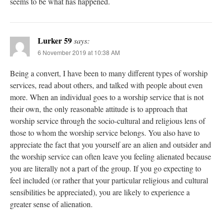
seems to be what has happened.
Lurker 59
says:
6 November 2019 at 10:38 AM
Being a convert, I have been to many different types of worship
services, read about others, and talked with people about even
more. When an individual goes to a worship service that is not
their own, the only reasonable attitude is to approach that
worship service through the socio-cultural and religious lens of
those to whom the worship service belongs. You also have to
appreciate the fact that you yourself are an alien and outsider and
the worship service can often leave you feeling alienated because
you are literally not a part of the group. If you go expecting to
feel included (or rather that your particular religious and cultural
sensibilities be appreciated), you are likely to experience a
greater sense of alienation.