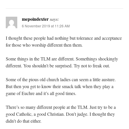
mepoindexter
says:
6 November 2019 at 11:26 AM
I thought these people had nothing but tolerance and acceptance
for those who worship different then them.
Some things in the TLM are different. Somethings shockingly
different. You shouldn’t be surprised. Try not to freak out.
Some of the pious old church ladies can seem a little austure.
But then you get to know their smack talk when they play a
game of Euchre and it’s all good times.
There’s so many different people at the TLM. Just try to be a
good Catholic, a good Christian. Don’t judge. I thought they
didn’t do that either.