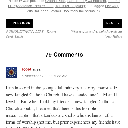
This entry was posted in
Green Inkers
,
Hard-Identity Catholicism
,
Liberals
,
Liturgy Science Theatre 3000
,
You must be joking!
and tagged
Fishwrap
,
Zita Ballinger Fletcher
. Bookmark the
permalink
.
←
PREVIOUS
NEXT →
QUINQUENNIUM ALERT – Robert
Wherein Austen Ivereigh channels his
Card. Sarah
inner Hillary
79 Comments
scoot
says:
6 November 2019 at 9:22 AM
I am involved in the young adult ministry at a very charismatic
new-fangled Catholic Church. I have attended one TLM and I
loved it. But when I told my friends at new-fangled Catholic
Church about it, I learned that there is this horrible
misconception that attendees are snobs who disdain all other
forms of worship (not me, but prior experiences my friends have