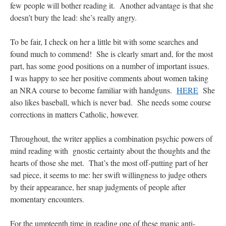
few people will bother reading it. Another advantage is that she
doesn’t bury the lead: she’s really angry.
hwriggles4
on
Daily Rome Shot 1676 – good news
: “
Like RichR and OKC dad, Sis
arrived in 1992 and talked me into being head usher at the 5:30 PM…
”
To be fair, I check on her a little bit with some searches and
dholwell
on
REMINDER: “The Life of Little Saint Placid”
: “
Thank, Fr. Z.
found much to commend! She is clearly smart and, for the most
Ordered. Vivat Jesus!
”
part, has some good positions on a number of important issues.
I was happy to see her positive comments about women taking
OKC Catholic Dad
on
Daily Rome Shot 1676 – good news
: “
+Sis was pastor at
Texas A&M and left just before I got there. However, +Konderla (another of the good
an NRA course to become familiar with handguns.
HERE
She
ones,…
”
also likes baseball, which is never bad. She needs some course
corrections in matters Catholic, however.
TonyO
on
A Tale of Two Cardinals: unity in diversity v. unity in uniformity
:
“
From Not: They said in 20 years the Church will need to consecrate more Bishops.
There will be more Traditional…
”
Throughout, the writer applies a combination psychic powers of
mind reading with gnostic certainty about the thoughts and the
hearts of those she met. That’s the most off-putting part of her
sad piece, it seems to me: her swift willingness to judge others
by their appearance, her snap judgments of people after
momentary encounters.
For the umpteenth time in reading one of these manic anti-