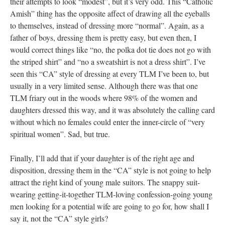
their attempts to look “modest”, but it’s very odd. This “Catholic
Amish” thing has the opposite affect of drawing all the eyeballs
to themselves, instead of dressing more “normal”. Again, as a
father of boys, dressing them is pretty easy, but even then, I
would correct things like “no, the polka dot tie does not go with
the striped shirt” and “no a sweatshirt is not a dress shirt”. I’ve
seen this “CA” style of dressing at every TLM I’ve been to, but
usually in a very limited sense. Although there was that one
TLM friary out in the woods where 98% of the women and
daughters dressed this way, and it was absolutely the calling card
without which no females could enter the inner-circle of “very
spiritual women”. Sad, but true.
Finally, I’ll add that if your daughter is of the right age and
disposition, dressing them in the “CA” style is not going to help
attract the right kind of young male suitors. The snappy suit-
wearing getting-it-together TLM-loving confession-going young
men looking for a potential wife are going to go for, how shall I
say it, not the “CA” style girls?