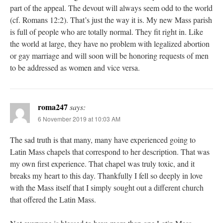
part of the appeal. The devout will always seem odd to the world
(cf. Romans 12:2). That’s just the way it is. My new Mass parish
is full of people who are totally normal. They fit right in. Like
the world at large, they have no problem with legalized abortion
or gay marriage and will soon will be honoring requests of men
to be addressed as women and vice versa.
roma247
says:
6 November 2019 at 10:03 AM
The sad truth is that many, many have experienced going to
Latin Mass chapels that correspond to her description. That was
my own first experience. That chapel was truly toxic, and it
breaks my heart to this day. Thankfully I fell so deeply in love
with the Mass itself that I simply sought out a different church
that offered the Latin Mass.