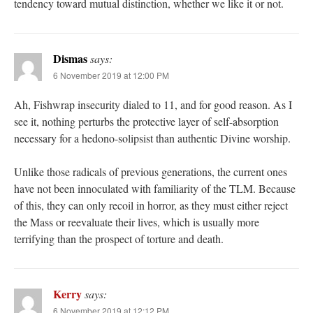
tendency toward mutual distinction, whether we like it or not.
Dismas
says:
6 November 2019 at 12:00 PM
Ah, Fishwrap insecurity dialed to 11, and for good reason. As I
see it, nothing perturbs the protective layer of self-absorption
necessary for a hedono-solipsist than authentic Divine worship.
Unlike those radicals of previous generations, the current ones
have not been innoculated with familiarity of the TLM. Because
of this, they can only recoil in horror, as they must either reject
the Mass or reevaluate their lives, which is usually more
terrifying than the prospect of torture and death.
Kerry
says:
6 November 2019 at 12:12 PM