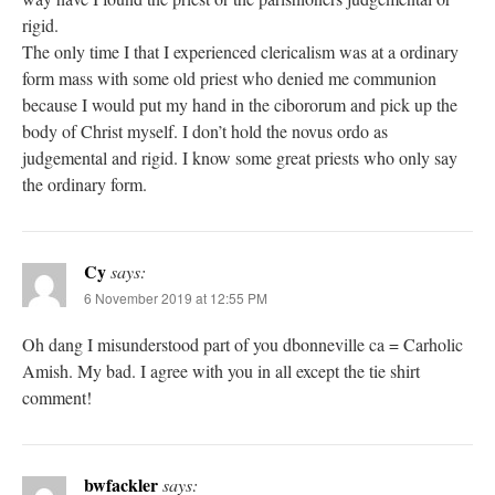
rigid.
The only time I that I experienced clericalism was at a ordinary
form mass with some old priest who denied me communion
because I would put my hand in the cibororum and pick up the
body of Christ myself. I don’t hold the novus ordo as
judgemental and rigid. I know some great priests who only say
the ordinary form.
Cy
says:
6 November 2019 at 12:55 PM
Oh dang I misunderstood part of you dbonneville ca = Carholic
Amish. My bad. I agree with you in all except the tie shirt
comment!
bwfackler
says: