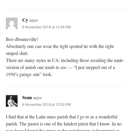
Cy
says:
6 November 2019 at 12:49 PM
Boo dbonneville!
Absolutely one can wear the right spotted tie with the right
striped shirt.
There are many styles in CA; including those avoiding the male-
version of amish one tends to see — “I just stepped out of a
1950’s garage sale” look.
Sean
says:
6 November 2019 at 12:53 PM
I find that at the Latin mass parish that I go to as a wonderful
parish. The pastor is one of the kindest priest that I know. In no
way have I found the priest or the parishioners judgemental or