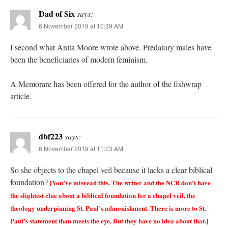
Dad of Six
says:
6 November 2019 at 10:39 AM
I second what Anita Moore wrote above. Predatory males have
been the beneficiaries of modern feminism.
A Memorare has been offered for the author of the fishwrap
article.
dbf223
says:
6 November 2019 at 11:03 AM
So she objects to the chapel veil because it lacks a clear biblical
foundation?
[You’ve misread this. The writer and the NCR don’t have
the slightest clue about a biblical foundation for a chapel veil, the
theology underpinning St. Paul’s admonishment. There is more to St.
Paul’s statement than meets the eye. But they have no idea about that.]