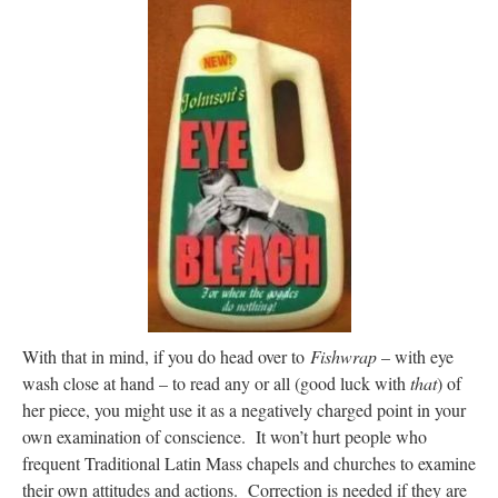
With that in mind, if you do head over to
Fishwrap
– with eye
wash close at hand – to read any or all (good luck with
that
) of
her piece, you might use it as a negatively charged point in your
own examination of conscience. It won’t hurt people who
frequent Traditional Latin Mass chapels and churches to examine
their own attitudes and actions. Correction is needed if they are