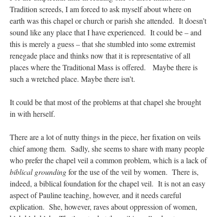
Tradition screeds, I am forced to ask myself about where on
earth was this chapel or church or parish she attended. It doesn’t
sound like any place that I have experienced. It could be – and
this is merely a guess – that she stumbled into some extremist
renegade place and thinks now that it is representative of all
places where the Traditional Mass is offered. Maybe there is
such a wretched place. Maybe there isn’t.
It could be that most of the problems at that chapel she brought
in with herself.
There are a lot of nutty things in the piece, her fixation on veils
chief among them. Sadly, she seems to share with many people
who prefer the chapel veil a common problem, which is a lack of
biblical grounding
for the use of the veil by women. There is,
indeed, a biblical foundation for the chapel veil. It is not an easy
aspect of Pauline teaching, however, and it needs careful
explication. She, however, raves about oppression of women,