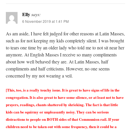
Elly
says:
6 November 2019 at 1:41 PM
As am aside, I have felt judged for other reasons at Latin Masses,
such as for not keeping my kids completely silent. I was brought
to tears one time by an older lady who told me to not sit near her
anymore. At English Masses I receive so many compliments
about how well behaved they are. At Latin Masses, half
compliments and half criticisms. However, no one seems
concerned by my not wearing a veil.
[This, too, is a really touchy issue. It is great to have signs of life in the
congregation. It is also great to have some silence, or at least not to have
prayers, readings, chants shattered by shrieking. The fact is that little
kids can be squirmy or unpleasantly noisy. They can be serious
distractions to people on BOTH sides of that Communion rail. If your
children need to be taken out with some frequency, then it could be a