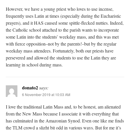
However, we have a young priest who loves to use incense,
frequently uses Latin at times (especially during the Eucharistic
prayers), and it HAS caused some spittle-flecked nutties. Indeed,
the Catholic school attached to the parish wants to incorporate
some Latin into the students’ weekday mass, and this was met
with fierce opposition–not by the parents!–but by the regular
weekday mass attendees. Fortunately, both our priests have
persevered and allowed the students to use the Latin they are
learning in school during mass.
donato2
says:
6 November 2019 at 10:03 AM
I love the traditional Latin Mass and, to be honest, am alienated
from the New Mass because I associate it with everything that
has culminated in the Amazonian Synod. Even one like me finds
the TLM crowd a slight bit odd in various ways. But for me it’s