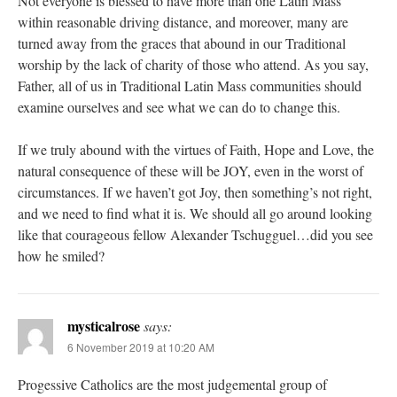
Not everyone is blessed to have more than one Latin Mass
within reasonable driving distance, and moreover, many are
turned away from the graces that abound in our Traditional
worship by the lack of charity of those who attend. As you say,
Father, all of us in Traditional Latin Mass communities should
examine ourselves and see what we can do to change this.
If we truly abound with the virtues of Faith, Hope and Love, the
natural consequence of these will be JOY, even in the worst of
circumstances. If we haven’t got Joy, then something’s not right,
and we need to find what it is. We should all go around looking
like that courageous fellow Alexander Tschugguel…did you see
how he smiled?
mysticalrose
says:
6 November 2019 at 10:20 AM
Progessive Catholics are the most judgemental group of