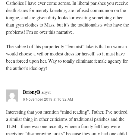
Catholics I have ever come across. In liberal parishes you receive
death stares for merely kneeling, are refused communion on the
tongue, and are given dirty looks for wearing something other
than gym clothes to Mass, but it’s the traditionalists who have the
problems! I’m so over this narrative.
The subtext of this purportedly “feminist” take is that no woman
would choose a veil or modest dress for herself, so it must have
been forced upon her. Way to totally eliminate female agency for
the author’s ideology!
BrionyB
says:
6 November 2019 at 10:32 AM
Interesting that you mention “mind reading”, Father. I’ve noticed
a similar thing in other criticisms of traditional parishes and the
TLM – there was one recently where a family felt they were
receiving “disapproving looks” because they only had one child.