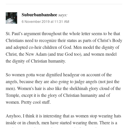
Suburbanbanshee
says:
6 November 2019 at 11:31 AM
St. Paul’s argument throughout the whole letter seems to be that
Christians need to recognize their status as parts of Christ’s Body
and adopted co-heir children of God. Men model the dignity of
Christ, the New Adam (and true God too), and women model
the dignity of Christian humanity.
So women gotta wear dignified headgear on account of the
angels, because they are also going to judge angels (not just the
men). Women’s hair is also like the shekhinah glory cloud of the
Temple, except it is the glory of Christian humanity and of
women. Pretty cool stuff.
Anyhoo, I think it is interesting that as women stop wearing hats
inside or in church, men have started wearing them. There is a