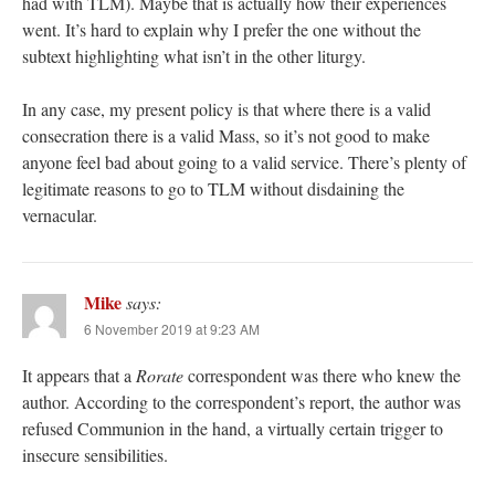
had with TLM). Maybe that is actually how their experiences
went. It’s hard to explain why I prefer the one without the
subtext highlighting what isn’t in the other liturgy.
In any case, my present policy is that where there is a valid
consecration there is a valid Mass, so it’s not good to make
anyone feel bad about going to a valid service. There’s plenty of
legitimate reasons to go to TLM without disdaining the
vernacular.
Mike
says:
6 November 2019 at 9:23 AM
It appears that a
Rorate
correspondent was there who knew the
author. According to the correspondent’s report, the author was
refused Communion in the hand, a virtually certain trigger to
insecure sensibilities.