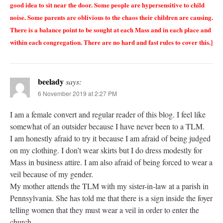
good idea to sit near the door. Some people are hypersensitive to child
noise. Some parents are oblivious to the chaos their children are causing.
There is a balance point to be sought at each Mass and in each place and
within each congregation. There are no hard and fast rules to cover this.]
beelady
says:
6 November 2019 at 2:27 PM
I am a female convert and regular reader of this blog. I feel like
somewhat of an outsider because I have never been to a TLM.
I am honestly afraid to try it because I am afraid of being judged
on my clothing. I don’t wear skirts but I do dress modestly for
Mass in business attire. I am also afraid of being forced to wear a
veil because of my gender.
My mother attends the TLM with my sister-in-law at a parish in
Pennsylvania. She has told me that there is a sign inside the foyer
telling women that they must wear a veil in order to enter the
church.