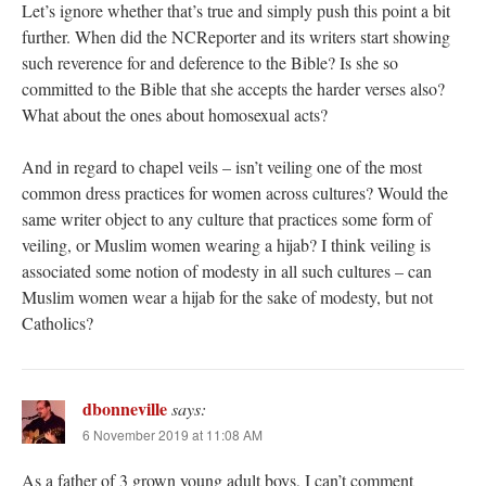
Let’s ignore whether that’s true and simply push this point a bit
further. When did the NCReporter and its writers start showing
such reverence for and deference to the Bible? Is she so
committed to the Bible that she accepts the harder verses also?
What about the ones about homosexual acts?
And in regard to chapel veils – isn’t veiling one of the most
common dress practices for women across cultures? Would the
same writer object to any culture that practices some form of
veiling, or Muslim women wearing a hijab? I think veiling is
associated some notion of modesty in all such cultures – can
Muslim women wear a hijab for the sake of modesty, but not
Catholics?
dbonneville
says:
6 November 2019 at 11:08 AM
As a father of 3 grown young adult boys, I can’t comment