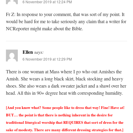
6 November 2019 at 12:24 PM
Fr Z: In response to your comment, that was sort of my point. It
would be hard for me to take seriously any claim that a writer for
NCReporter might make about the Bible.
Ellen
says:
6 November 2019 at 12:29 PM
There is one woman at Mass where I go who out Amishes the
Amish. She wears a long black skirt, black stocking and heavy
shoes. She also wears a dark sweater jacket and a shawl over her
head. All this in 90+ degree heat with corresponding humidity.
[And you know what? Some people like to dress that way! Fine! Have at!
BUT… the point is that there is nothing inherent in the desire for
traditional liturgical worship that REQUIRES that sort of dress for the
sake of modesty. There are many different dressing strategies for that.]