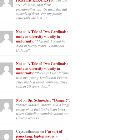
PRAYER REQUESTS
: “
For the
“S” children, that their
grandmother may be awarded full
custody of them. For my family,
especially the lost…
”
Not
on
A Tale of Two Cardinals:
unity in diversity v. unity in
uniformity
: “
I left out, I could be
dead in twenty years.. I hope not .
Hahaha
”
Not
on
A Tale of Two Cardinals:
unity in diversity v. unity in
uniformity
: “
Recently I was talking
with two young Traditional Priests.
They made a great comment. They
said in 20 years the…
”
Not
on
Bp. Schneider: “Danger!”
:
“
Father Malachi Martin told a large
group of us that the Vatican loves
when Catholics complain about our
Church leaders.…
”
Crysanthmom
on
I’m sort of
panicking: laptop issues –