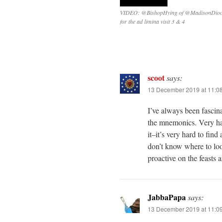
VIDEO: @BishopHying of @MadisonDioc
for the ad limina visit 3 & 4
scoot
says:
13 December 2019 at 11:0
I’ve always been fascin
the mnemonics. Very ha
it–it’s very hard to fin
don’t know where to loo
proactive on the feasts a
JabbaPapa
says:
13 December 2019 at 11:0