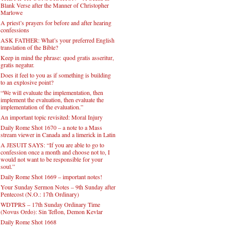
Blank Verse after the Manner of Christopher
Marlowe
A priest’s prayers for before and after hearing
confessions
ASK FATHER: What’s your preferred English
translation of the Bible?
Keep in mind the phrase: quod gratis asseritur,
gratis negatur.
Does it feel to you as if something is building
to an explosive point?
“We will evaluate the implementation, then
implement the evaluation, then evaluate the
implementation of the evaluation.”
An important topic revisited: Moral Injury
Daily Rome Shot 1670 – a note to a Mass
stream viewer in Canada and a limerick in Latin
A JESUIT SAYS: “If you are able to go to
confession once a month and choose not to, I
would not want to be responsible for your
soul.”
Daily Rome Shot 1669 – important notes!
Your Sunday Sermon Notes – 9th Sunday after
Pentecost (N.O.: 17th Ordinary)
WDTPRS – 17th Sunday Ordinary Time
(Novus Ordo): Sin Teflon, Demon Kevlar
Daily Rome Shot 1668