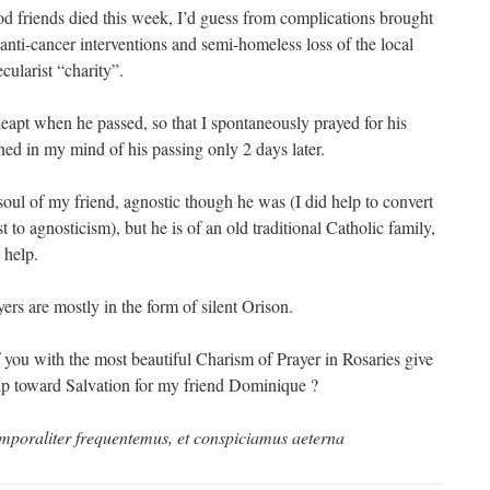
 friends died this week, I’d guess from complications brought
anti-cancer interventions and semi-homeless loss of the local
ecularist “charity”.
eapt when he passed, so that I spontaneously prayed for his
ned in my mind of his passing only 2 days later.
 soul of my friend, agnostic though he was (I did help to convert
t to agnosticism), but he is of an old traditional Catholic family,
 help.
rs are mostly in the form of silent Orison.
 you with the most beautiful Charism of Prayer in Rosaries give
elp toward Salvation for my friend Dominique ?
temporaliter frequentemus, et conspiciamus aeterna