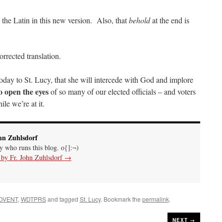
the Latin in this new version. Also, that
behold
at the end is
rrected translation.
oday to St. Lucy, that she will intercede with God and implore
o open the eyes
of so many of our elected officials – and voters
le we’re at it.
hn Zuhlsdorf
uy who runs this blog. o{]:¬)
s by Fr. John Zuhlsdorf
→
DVENT
,
WDTPRS
and tagged
St. Lucy
. Bookmark the
permalink
.
NEXT →