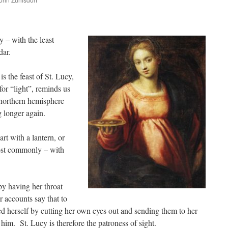
are
 – with the least
dar.
s the feast of St. Lucy,
for “light”, reminds us
 northern hemisphere
g longer again.
rt with a lantern, or
ost commonly – with
y having her throat
 accounts say that to
red herself by cutting her own eyes out and sending them to her
e him. St. Lucy is therefore the patroness of sight.