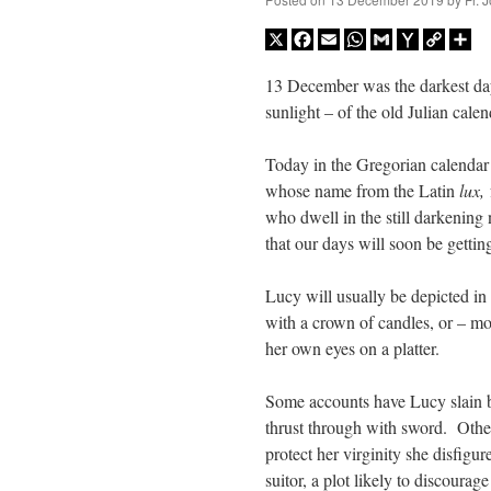
X
Facebook
Email
WhatsApp
Gmail
Yahoo
Copy
Sh
Mail
Link
13 December was the darkest day
sunlight – of the old Julian calen
Today in the Gregorian calendar i
whose name from the Latin
lux,
who dwell in the still darkening
that our days will soon be gettin
Lucy will usually be depicted in a
with a crown of candles, or – m
her own eyes on a platter.
Some accounts have Lucy slain b
thrust through with sword. Other
protect her virginity she disfigu
suitor, a plot likely to discourag