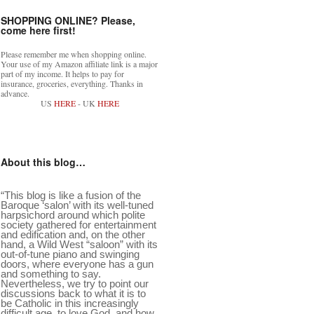
SHOPPING ONLINE? Please,
come here first!
Please remember me when shopping online.
Your use of my Amazon affiliate link is a major
part of my income. It helps to pay for
insurance, groceries, everything. Thanks in
advance.
US
HERE
- UK
HERE
About this blog…
“This blog is like a fusion of the
Baroque ‘salon’ with its well-tuned
harpsichord around which polite
society gathered for entertainment
and edification and, on the other
hand, a Wild West “saloon” with its
out-of-tune piano and swinging
doors, where everyone has a gun
and something to say.
Nevertheless, we try to point our
discussions back to what it is to
be Catholic in this increasingly
difficult age, to love God, and how