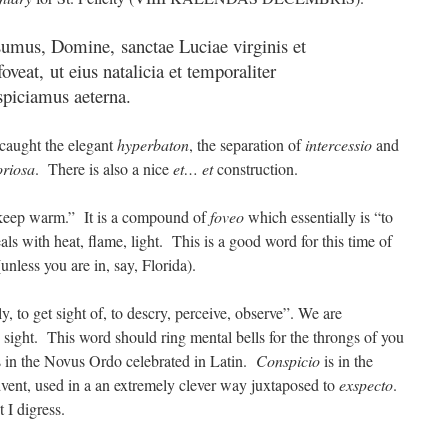
sumus, Domine, sanctae Luciae virginis et
oveat, ut eius natalicia et temporaliter
spiciamus aeterna.
 caught the elegant
hyperbaton
, the separation of
intercessio
and
oriosa
. There is also a nice
et… et
construction.
, keep warm.” It is a compound of
foveo
which essentially is “to
als with heat, flame, light. This is a good word for this time of
unless you are in, say, Florida).
ely, to get sight of, to descry, perceive, observe”. We are
 sight. This word should ring mental bells for the throngs of you
 in the Novus Ordo celebrated in Latin.
Conspicio
is in the
vent, used in a an extremely clever way juxtaposed to
exspecto
.
I digress.