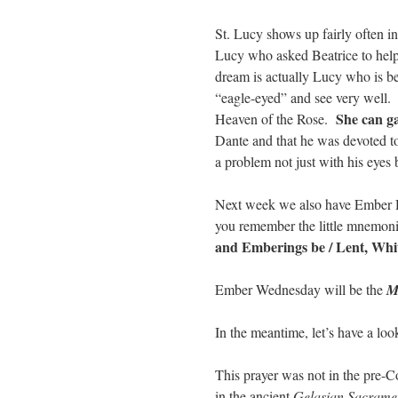
St. Lucy shows up fairly often i
Lucy who asked Beatrice to hel
dream is actually Lucy who is be
“eagle-eyed” and see very well.
She can g
Heaven of the Rose.
Dante and that he was devoted t
a problem not just with his eyes b
Next week we also have Ember D
you remember the little mnemo
and Emberings be / Lent, Whi
Ember Wednesday will be the
M
In the meantime, let’s have a loo
This prayer was not in the pre-Co
in the ancient
Gelasian Sacrame