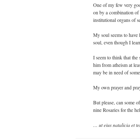
One of my few very good
on by a combination of 
institutional organs of s
My soul seems to have l
soul, even though I lear
I seem to think that the
him from atheism at leas
may be in need of some
My own prayer and praye
But please, can some of
nine Rosaries for the h
… ut eius natalicia et 