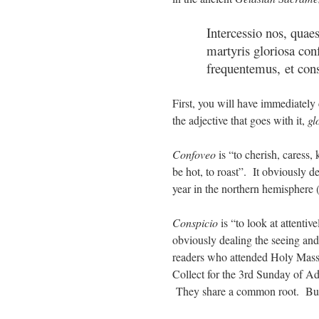
Intercessio nos, quae
martyris gloriosa conf
frequentemus, et con
First, you will have immediately
the adjective that goes with it,
gl
Confoveo
is “to cherish, caress
be hot, to roast”. It obviously de
year in the northern hemisphere (
Conspicio
is “to look at attentiv
obviously dealing the seeing and
readers who attended Holy Mass
Collect for the 3rd Sunday of Ad
They share a common root. But 