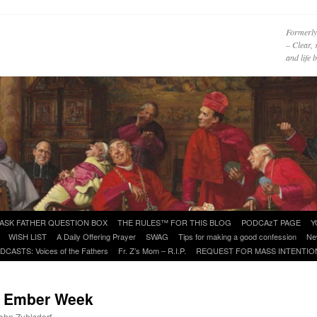
Formerly
– Clear, 
and life
ASK FATHER QUESTION BOX
THE RULES™ FOR THIS BLOG
PODCAzT PAGE
Y
WISH LIST
A Daily Offering Prayer
SWAG
Tips for making a good confession
Ne
DCASTS: Voices of the Fathers
Fr. Z’s Mom – R.I.P.
REQUEST FOR MASS INTENTIO
t Ember Week
John Zuhlsdorf