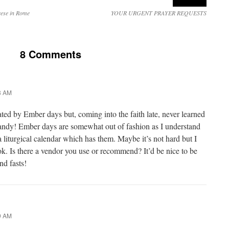
ese in Rome
YOUR URGENT PRAYER REQUESTS
8 Comments
8 AM
ated by Ember days but, coming into the faith late, never learned
ndy! Ember days are somewhat out of fashion as I understand
d a liturgical calendar which has them. Maybe it’s not hard but I
k. Is there a vendor you use or recommend? It’d be nice to be
nd fasts!
9 AM