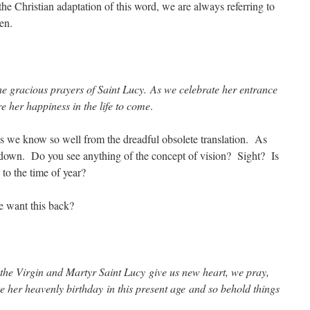
 the Christian adaptation of this word, we are always referring to
en.
he gracious prayers of Saint Lucy. As we celebrate her entrance
re her happiness in the life to come
.
is we know so well from the dreadful obsolete translation. As
d-down. Do you see anything of the concept of vision? Sight? Is
 to the time of year?
e want this back?
 the Virgin and Martyr Saint Lucy give us new heart, we pray,
 her heavenly birthday in this present age and so behold things