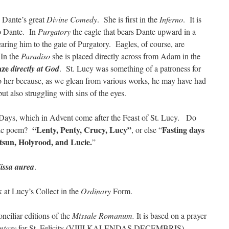
n Dante’s great
Divine Comedy
. She is first in the
Inferno
. It is
p Dante. In
Purgatory
the eagle that bears Dante upward in a
aring him to the gate of Purgatory. Eagles, of course, are
 In the
Paradiso
she is placed directly across from Adam in the
aze
directly at God
. St. Lucy was something of a patroness for
o her because, as we glean from various works, he may have had
ut also struggling with sins of the eyes.
ays, which in Advent come after the Feast of St. Lucy. Do
“Lenty, Penty, Crucy, Lucy”
Fasting days
nic poem?
, or else “
tsun, Holyrood, and Lucie.
”
issa aurea
.
k at Lucy’s Collect in the
Ordinary
Form.
nciliar editions of the
Missale Romanum.
It is based on a prayer
ntary
for St. Felicity (VIIII KALENDAS DECEMBRIS).