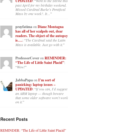
UPDATED
: “
Went to the Shrine this
past April for my birthday weekend.
Missed Cardinal Burke’s Pontifical
Mass by one week?. It…
”
prayfatima
on
Diane Montagna
has all of her scalpels out, dear
readers. The object of the autopsy
is….
: “
The Cardinal said the Latin
Mass is available. Just go with it.
”
ProfessorCover
on
REMINDER:
“The Life of Little Saint Placid”
:
“
Wow!
”
JabbaPapa
on
I’m sort of
panicking: laptop issues –
UPDATED
: “
If you can, I’d suggest
an ARM laptop — though beware
that some older software won’t work
on it.
”
Recent Posts
REMINDER: “The Life of Little Saint Placid”