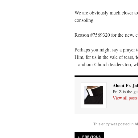
We are obviously much closer to 
consoling.
Reason #7569320 for the new, co
Perhaps you might say a prayer t
t
Him, for us in the vale of tears,
– and our Church leaders too, whi
About Fr. Jo
Fr. Z is the g
View all post
This entry was posted in
A
←
PREVIOUS