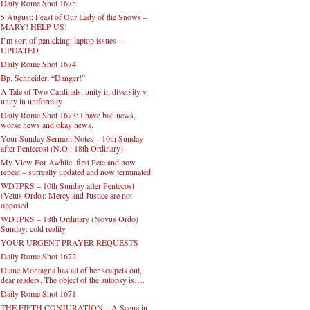
Daily Rome Shot 1675
5 August: Feast of Our Lady of the Snows –
MARY! HELP US!
I’m sort of panicking: laptop issues –
UPDATED
Daily Rome Shot 1674
Bp. Schneider: “Danger!”
A Tale of Two Cardinals: unity in diversity v.
unity in uniformity
Daily Rome Shot 1673: I have bad news,
worse news and okay news.
Your Sunday Sermon Notes – 10th Sunday
after Pentecost (N.O.: 18th Ordinary)
My View For Awhile: first Pete and now
repeat – surreally updated and now terminated
WDTPRS – 10th Sunday after Pentecost
(Vetus Ordo): Mercy and Justice are not
opposed
WDTPRS – 18th Ordinary (Novus Ordo)
Sunday: cold reality
YOUR URGENT PRAYER REQUESTS
Daily Rome Shot 1672
Diane Montagna has all of her scalpels out,
dear readers. The object of the autopsy is….
Daily Rome Shot 1671
THE FIFTH CONJURATION – A Scene in