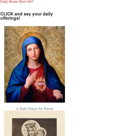
Daily Rome Shot 1667
CLICK and say your daily
offerings!
A Daily Prayer for Priests