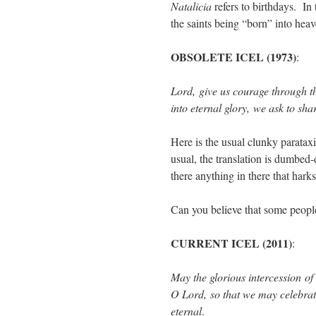
Natalicia
refers to birthdays. In
the saints being “born” into heav
OBSOLETE ICEL (1973)
:
Lord, give us courage through t
into eternal glory, we ask to sha
Here is the usual clunky paratax
usual, the translation is dumbe
there anything in there that harks
Can you believe that some peopl
CURRENT ICEL (2011)
:
May the glorious intercession of
O Lord, so that we may celebrate
eternal
.