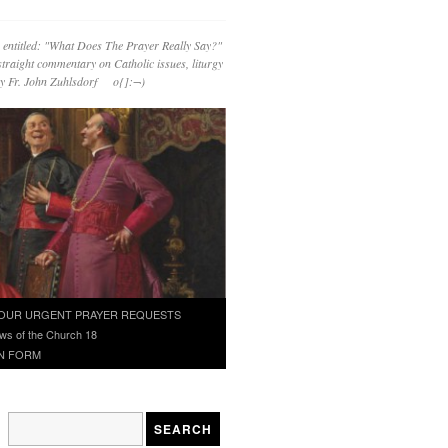
 entitled: "What Does The Prayer Really Say?"
straight commentary on Catholic issues, liturgy
 by Fr. John Zuhlsdorf o{]:¬)
OUR URGENT PRAYER REQUESTS
ws of the Church 18
N FORM