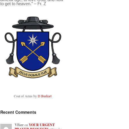
to get to heaven.” – Fr. Z
Coat of Arms by
D Burkart
Recent Comments
VForr
on
YOUR URGENT