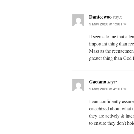
Danteewoo
says:
9 May 2020 at 1:38 PM
It seems to me that att
important thing than 
Mass as the reenactment
greater thing than God
Gaetano
says:
9 May 2020 at 4:10 PM
I can confidently assur
catechized about what th
they are actively & inte
to ensure they don’t hol