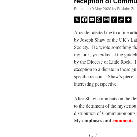
reception of Commu
Posted on
9 May 2020
by
Fr. John Zuh
X
Facebook
Email
WhatsApp
Gmail
Yahoo
Copy
Sh
Mail
Link
A reader alerted me to a fine arti
by Joseph Shaw of the UK’s La
Society. He wrote something that
my look, yesterday, at the guidel
by the Diocese of Little Rock. I
exception to a dictate in those gu
specific reason. Shaw’s piece 
interesting perspective.
After Shaw comments on the deve
to the detriment of the mysterious
distribution of Communion outsid
emphases and
comments
.
My
[…]