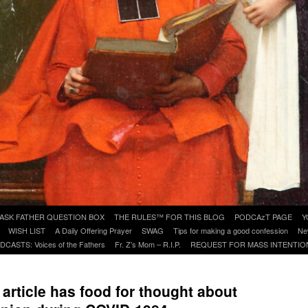
ASK FATHER QUESTION BOX
THE RULES™ FOR THIS BLOG
PODCAzT PAGE
Y
WISH LIST
A Daily Offering Prayer
SWAG
Tips for making a good confession
Ne
DCASTS: Voices of the Fathers
Fr. Z’s Mom – R.I.P.
REQUEST FOR MASS INTENTIO
rticle has food for thought about