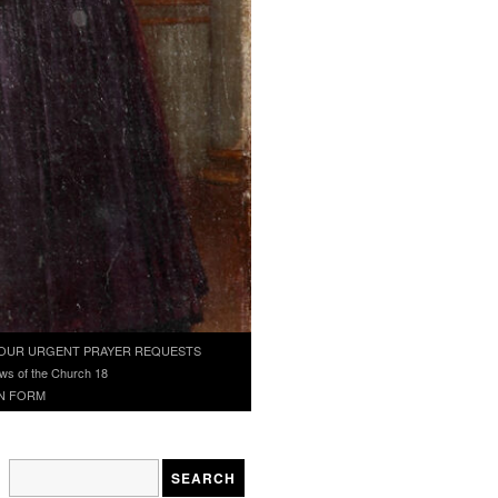
OUR URGENT PRAYER REQUESTS
ws of the Church 18
N FORM