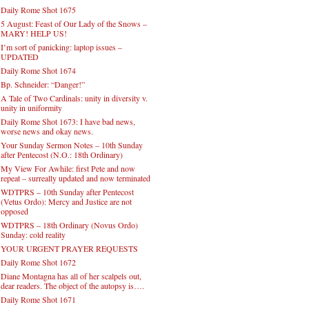
Daily Rome Shot 1675
5 August: Feast of Our Lady of the Snows –
MARY! HELP US!
I’m sort of panicking: laptop issues –
UPDATED
Daily Rome Shot 1674
Bp. Schneider: “Danger!”
A Tale of Two Cardinals: unity in diversity v.
unity in uniformity
Daily Rome Shot 1673: I have bad news,
worse news and okay news.
Your Sunday Sermon Notes – 10th Sunday
after Pentecost (N.O.: 18th Ordinary)
My View For Awhile: first Pete and now
repeat – surreally updated and now terminated
WDTPRS – 10th Sunday after Pentecost
(Vetus Ordo): Mercy and Justice are not
opposed
WDTPRS – 18th Ordinary (Novus Ordo)
Sunday: cold reality
YOUR URGENT PRAYER REQUESTS
Daily Rome Shot 1672
Diane Montagna has all of her scalpels out,
dear readers. The object of the autopsy is….
Daily Rome Shot 1671