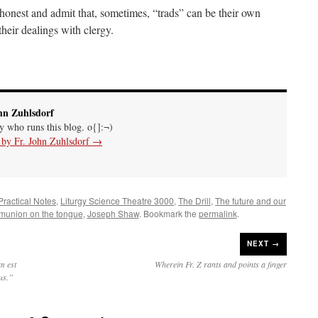
honest and admit that, sometimes, “trads” can be their own
heir dealings with clergy.
hn Zuhlsdorf
uy who runs this blog. o{]:¬)
s by Fr. John Zuhlsdorf
→
 Practical Notes
,
Liturgy Science Theatre 3000
,
The Drill
,
The future and our
union on the tongue
,
Joseph Shaw
. Bookmark the
permalink
.
NEXT →
m est
Wherein Fr. Z rants and points a finger
dus.”