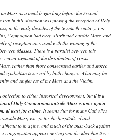
 on Mass as a meal began long before the Second
 step in this direction was moving the reception of Holy
, in the early decades of the twentieth century. For
this, Communion had been distributed outside Mass, and
tly of reception increased with the waning of the
 between Masses. There is a parallel between this
er encouragement of the distribution of Hosts
Mass, rather than those consecrated earlier and stored
eal symbolism is served by both changes. What may be
ternity and singleness of the Mass and the Victim.
 objection to either historical development, but
it is a
eption of Holy Communion outside Mass is once again
, at least for a time
. It seems that for many Catholics
n outside Mass, except for the hospitalized and
ifficult to imagine, and much of the push-back against
 a congregation appears derive from the idea that if we