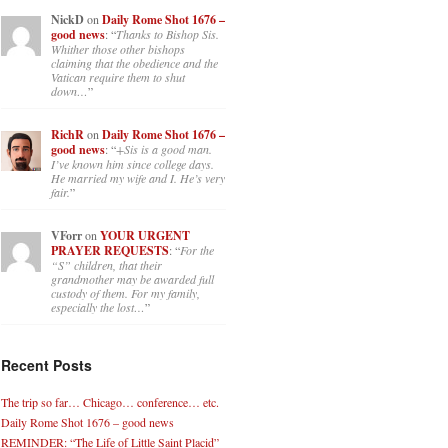
NickD
on
Daily Rome Shot 1676 –
good news
: “
Thanks to Bishop Sis.
Whither those other bishops
claiming that the obedience and the
Vatican require them to shut
down…
”
RichR
on
Daily Rome Shot 1676 –
good news
: “
+Sis is a good man.
I’ve known him since college days.
He married my wife and I. He’s very
fair.
”
VForr
on
YOUR URGENT
PRAYER REQUESTS
: “
For the
“S” children, that their
grandmother may be awarded full
custody of them. For my family,
especially the lost…
”
Recent Posts
The trip so far… Chicago… conference… etc.
Daily Rome Shot 1676 – good news
REMINDER: “The Life of Little Saint Placid”