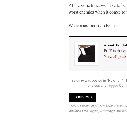
At the same time, we have to be 
worst enemies when it comes to t
We can and must do better.
About Fr. Jo
Fr. Z is the g
View all post
This entry was posted in
"How To..." -
choices
and tagged
Comm
←
PREVIOUS
“Scacci (-orum, m.pl.) sive ludus scaccoru
tabularis artis, ingenii, et stratagematis lu