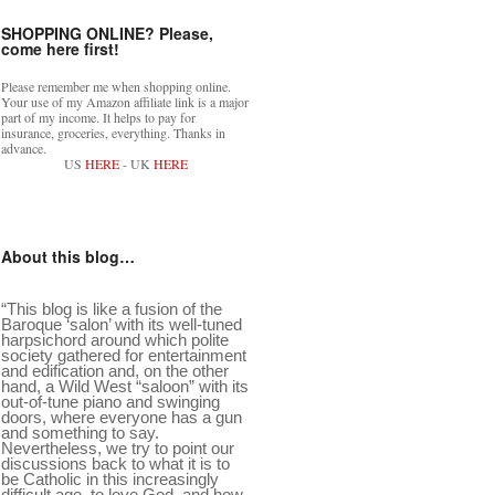
SHOPPING ONLINE? Please,
come here first!
Please remember me when shopping online.
Your use of my Amazon affiliate link is a major
part of my income. It helps to pay for
insurance, groceries, everything. Thanks in
advance.
US
HERE
- UK
HERE
About this blog…
“This blog is like a fusion of the
Baroque ‘salon’ with its well-tuned
harpsichord around which polite
society gathered for entertainment
and edification and, on the other
hand, a Wild West “saloon” with its
out-of-tune piano and swinging
doors, where everyone has a gun
and something to say.
Nevertheless, we try to point our
discussions back to what it is to
be Catholic in this increasingly
difficult age, to love God, and how