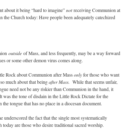
nt about it being “hard to imagine”
not
receiving Communion at
 in the Church today: Have people been adequately catechized
union
outside
of Mass, and less frequently, may be a way forward
es or some other demon virus comes along.
Little Rock about Communion after Mass
only
for those who want
t so much about that being
after Mass.
While that seems unfair,
gue need not be any riskier than Communion in the hand, it
 was the tone of disdain in the Little Rock Dictate for the
he tongue that has no place in a diocesan document.
one underscored the fact that the single most systematically
 today are those who desire traditional sacred worship.