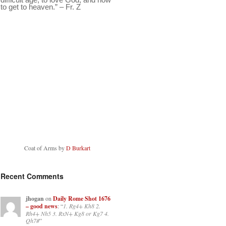
to get to heaven.” – Fr. Z
Coat of Arms by
D Burkart
Recent Comments
jhogan
on
Daily Rome Shot 1676
– good news
: “
1. Rg4+ Kh8 2.
Rh4+ Nh5 3. RxN+ Kg8 or Kg7 4.
Qh7#
”