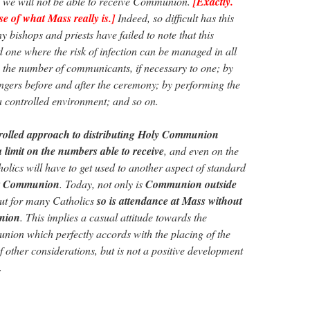
n we will not be able to receive Communion.
[Exactly.
se of what Mass really is.]
Indeed, so difficult has this
 bishops and priests have failed to note that this
d one where the risk of infection can be managed in all
ng the number of communicants, if necessary to one; by
fingers before and after the ceremony; by performing the
a controlled environment; and so on.
trolled approach to distributing Holy Communion
a limit on the numbers able to receive
, and even on the
olics will have to get used to another aspect of standard
nt Communion
. Today, not only is
Communion outside
but for many Catholics
so is attendance at Mass without
union
. This implies a casual attitude towards the
ion which perfectly accords with the placing of the
other considerations, but is not a positive development
.