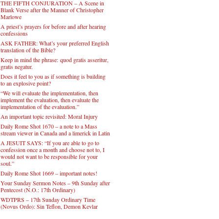
THE FIFTH CONJURATION – A Scene in
Blank Verse after the Manner of Christopher
Marlowe
A priest’s prayers for before and after hearing
confessions
ASK FATHER: What’s your preferred English
translation of the Bible?
Keep in mind the phrase: quod gratis asseritur,
gratis negatur.
Does it feel to you as if something is building
to an explosive point?
“We will evaluate the implementation, then
implement the evaluation, then evaluate the
implementation of the evaluation.”
An important topic revisited: Moral Injury
Daily Rome Shot 1670 – a note to a Mass
stream viewer in Canada and a limerick in Latin
A JESUIT SAYS: “If you are able to go to
confession once a month and choose not to, I
would not want to be responsible for your
soul.”
Daily Rome Shot 1669 – important notes!
Your Sunday Sermon Notes – 9th Sunday after
Pentecost (N.O.: 17th Ordinary)
WDTPRS – 17th Sunday Ordinary Time
(Novus Ordo): Sin Teflon, Demon Kevlar