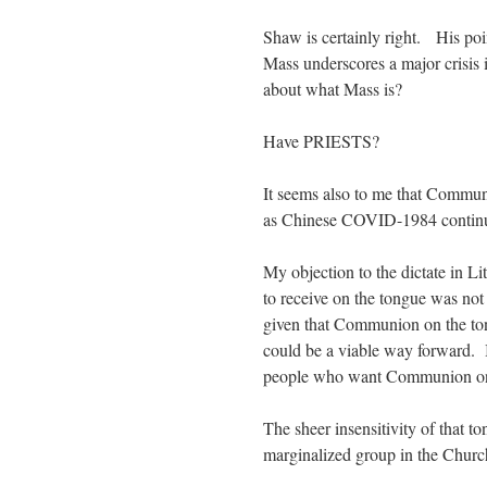
Shaw is certainly right. His poi
Mass underscores a major crisis
about what Mass is?
Have PRIESTS?
It seems also to me that Comm
as Chinese COVID-1984 continu
My objection to the dictate in 
to receive on the tongue was no
given that Communion on the ton
could be a viable way forward. It
people who want Communion on t
The sheer insensitivity of that t
marginalized group in the Church