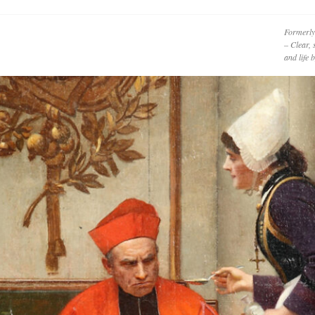
Formerly
– Clear, 
and life