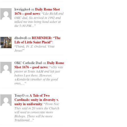
hwriggles4
on
Daily Rome Shot
1676 – good news
: “
Like RichR and
OKC dad, Sis arrived in 1992 and
talked me into being head usher at
the 5:30 PM…
”
dholwell
on
REMINDER: “The
Life of Little Saint Placid”
:
“
Thank, Fr. Z. Ordered. Vivat
Jesus!
”
OKC Catholic Dad
on
Daily Rome
Shot 1676 – good news
: “
+Sis was
pastor at Texas A&M and left just
before I got there. However,
+Konderla (another of the good
ones,…
”
TonyO
on
A Tale of Two
Cardinals: unity in diversity v.
unity in uniformity
: “
From Not:
They said in 20 years the Church
will need to consecrate more
Bishops. There will be more
Traditional…
”