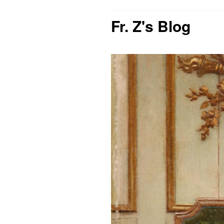
Fr. Z's Blog