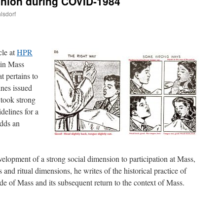
nion during COVID-1984
lsdorf
are
cle at
HPR
tin Mass
 pertains to
ines issued
 took strong
idelines for a
adds an
lopment of a strong social dimension to participation at Mass,
 and ritual dimensions, he writes of the historical practice of
e of Mass and its subsequent return to the context of Mass.