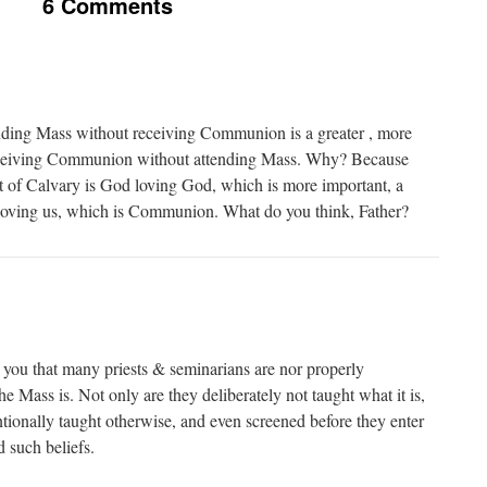
6 Comments
ending Mass without receiving Communion is a greater , more
receiving Communion without attending Mass. Why? Because
 of Calvary is God loving God, which is more important, a
 loving us, which is Communion. What do you think, Father?
e you that many priests & seminarians are nor properly
e Mass is. Not only are they deliberately not taught what it is,
ntionally taught otherwise, and even screened before they enter
d such beliefs.