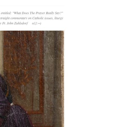
 entitled: "What Does The Prayer Really Say?"
straight commentary on Catholic issues, liturgy
 by Fr. John Zuhlsdorf o{]:¬)