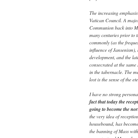
The increasing emphasis
Vatican Council. A major
Communion back into Mass
many centuries prior to 
commonly (as the frequen
influence of Jansenism),
development, and the lat
consecrated at the same 
in the tabernacle. The m
lost is the sense of the e
I have no strong personal
fact that today the rec
going to become the norm
the very idea of receptio
housebound, has become d
the banning of Mass with