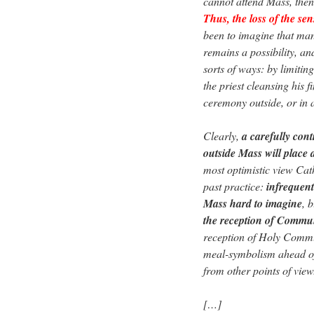
cannot attend Mass, the
Thus, the loss of the sen
been to imagine that many
remains a possibility, an
sorts of ways: by limiti
the priest cleansing his 
ceremony outside, or in 
Clearly,
a carefully con
outside Mass will place 
most optimistic view Cath
past practice:
infreque
Mass hard to imagine
, 
the reception of Comm
reception of Holy Commun
meal-symbolism ahead of 
from other points of view
[…]