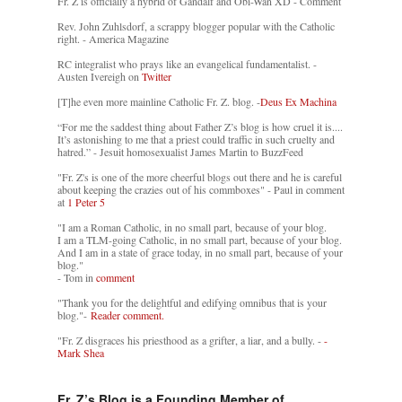
Fr. Z is officially a hybrid of Gandalf and Obi-Wan XD - Comment
Rev. John Zuhlsdorf, a scrappy blogger popular with the Catholic
right. - America Magazine
RC integralist who prays like an evangelical fundamentalist. -
Austen Ivereigh on
Twitter
[T]he even more mainline Catholic Fr. Z. blog. -
Deus Ex Machina
“For me the saddest thing about Father Z’s blog is how cruel it is....
It’s astonishing to me that a priest could traffic in such cruelty and
hatred.” - Jesuit homosexualist James Martin to BuzzFeed
"Fr. Z's is one of the more cheerful blogs out there and he is careful
about keeping the crazies out of his commboxes" - Paul in comment
at
1 Peter 5
"I am a Roman Catholic, in no small part, because of your blog.
I am a TLM-going Catholic, in no small part, because of your blog.
And I am in a state of grace today, in no small part, because of your
blog."
- Tom in
comment
"Thank you for the delightful and edifying omnibus that is your
blog."-
Reader comment.
"Fr. Z disgraces his priesthood as a grifter, a liar, and a bully. -
-
Mark Shea
Fr. Z’s Blog is a Founding Member of…