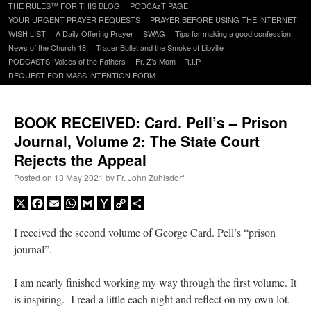
to
THE RULES™ FOR THIS BLOG
PODCAzT PAGE
content
YOUR URGENT PRAYER REQUESTS
PRAYER BEFORE USING THE INTERNET
WISH LIST
A Daily Offering Prayer
SWAG
Tips for making a good confession
News of the Church 18
Tracer Bullet and the Smoke of Libville
PODCASTS: Voices of the Fathers
Fr. Z’s Mom – R.I.P.
REQUEST FOR MASS INTENTION FORM
BOOK RECEIVED: Card. Pell’s – Prison
Journal, Volume 2: The State Court
Rejects the Appeal
Posted on
13 May 2021
by
Fr. John Zuhlsdorf
X
Facebook
Email
WhatsApp
Gmail
Yahoo
Copy
Share
Mail
Link
I received the second volume of George Card. Pell’s “prison
journal”.
I am nearly finished working my way through the first volume. It
is inspiring. I read a little each night and reflect on my own lot.