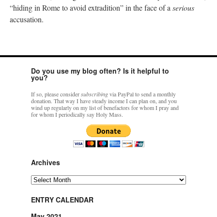
“hiding in Rome to avoid extradition” in the face of a
serious
accusation.
Do you use my blog often? Is it helpful to
you?
If so, please consider
subscribing
via PayPal to send a monthly
donation. That way I have steady income I can plan on, and you
wind up regularly on my list of benefactors for whom I pray and
for whom I periodically say Holy Mass.
Archives
Archives
ENTRY CALENDAR
May 2021