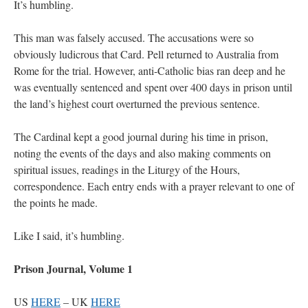
It’s humbling.
This man was falsely accused. The accusations were so
obviously ludicrous that Card. Pell returned to Australia from
Rome for the trial. However, anti-Catholic bias ran deep and he
was eventually sentenced and spent over 400 days in prison until
the land’s highest court overturned the previous sentence.
The Cardinal kept a good journal during his time in prison,
noting the events of the days and also making comments on
spiritual issues, readings in the Liturgy of the Hours,
correspondence. Each entry ends with a prayer relevant to one of
the points he made.
Like I said, it’s humbling.
Prison Journal, Volume 1
US
HERE
– UK
HERE