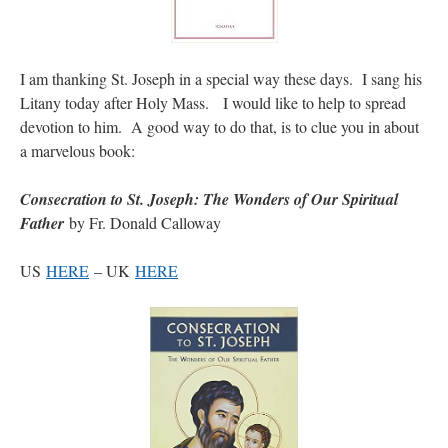
I am thanking St. Joseph in a special way these days. I sang his
Litany today after Holy Mass. I would like to help to spread
devotion to him. A good way to do that, is to clue you in about
a marvelous book:
Consecration to St. Joseph: The Wonders of Our Spiritual
Father
by Fr. Donald Calloway
US
HERE
– UK
HERE