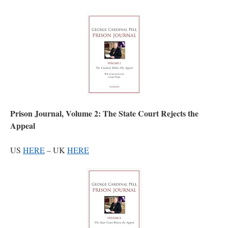
Prison Journal, Volume 2: The State Court Rejects the
Appeal
US
HERE
– UK
HERE