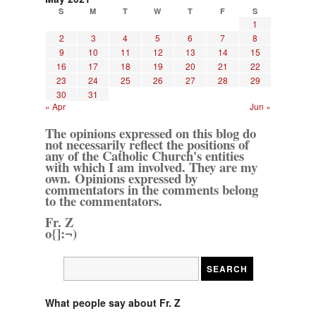
S
M
T
W
T
F
S
1
2
3
4
5
6
7
8
9
10
11
12
13
14
15
16
17
18
19
20
21
22
23
24
25
26
27
28
29
30
31
« Apr
Jun »
The opinions expressed on this blog do
not necessarily reflect the positions of
any of the Catholic Church's entities
with which I am involved. They are my
own. Opinions expressed by
commentators in the comments belong
to the commentators.
Fr. Z
o{]:¬)
What people say about Fr. Z