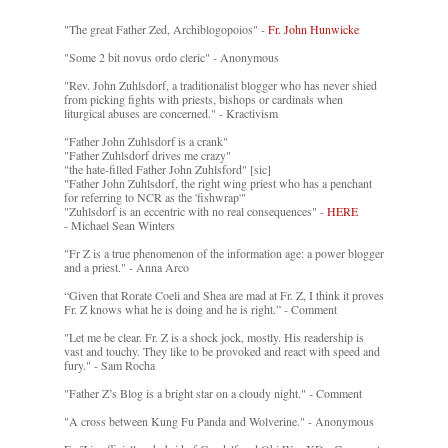
"The great Father Zed, Archiblogopoios" -
Fr. John Hunwicke
"Some 2 bit novus ordo cleric" - Anonymous
"Rev. John Zuhlsdorf, a traditionalist blogger who has never shied
from picking fights with priests, bishops or cardinals when
liturgical abuses are concerned." - Kractivism
"Father John Zuhlsdorf is a crank"
"Father Zuhlsdorf drives me crazy"
"the hate-filled Father John Zuhlsford" [sic]
"Father John Zuhlsdorf, the right wing priest who has a penchant
for referring to NCR as the 'fishwrap'"
"Zuhlsdorf is an eccentric with no real consequences" -
HERE
- Michael Sean Winters
"Fr Z is a true phenomenon of the information age: a power blogger
and a priest." - Anna Arco
“Given that Rorate Coeli and Shea are mad at Fr. Z, I think it proves
Fr. Z knows what he is doing and he is right.” - Comment
"Let me be clear. Fr. Z is a shock jock, mostly. His readership is
vast and touchy. They like to be provoked and react with speed and
fury." - Sam Rocha
"Father Z’s Blog is a bright star on a cloudy night." - Comment
"A cross between Kung Fu Panda and Wolverine." - Anonymous