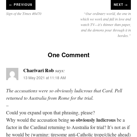
←
PREVIOUS
NEXT →
Sign of the Times #8470
“Our ordinary world, the one in
which we work and fall in love and
watch TV—it’s thinner than paper,
and the demons pour through it in
hordes.”
One Comment
Charivari Rob
says:
13 May 2021 at 11:18 AM
The accusations were so obviously ludicrous that Card. Pell
returned to Australia from Rome for the trial.
–
Could you expand upon that phrasing, please?
so obviously ludicrous
Why would the accusation being
be a
factor in the Cardinal returning to Australia for trial? It’s not as if
he would be (warning: tiresome anti-Catholic trope/cliche ahead)