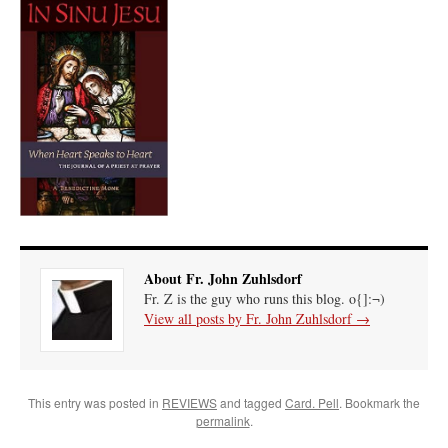
About Fr. John Zuhlsdorf
Fr. Z is the guy who runs this blog. o{]:¬)
View all posts by Fr. John Zuhlsdorf
→
This entry was posted in
REVIEWS
and tagged
Card. Pell
. Bookmark the
permalink
.