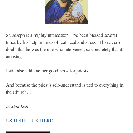
St. Joseph is a mighty intercessor. I’ve been blessed several
times by his help in times of real need and stress. I have zero
doubt that he was the one who intervened, so concretely that it’s
amusing.
I will also add another good book for priests.
And because the priest’s self-understand is tied to everything in
the Church…
In Sinu Iesu
US
HERE
– UK
HERE