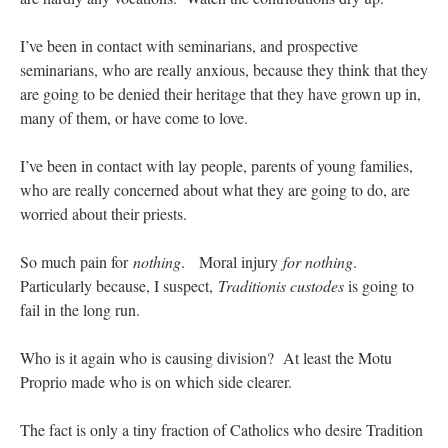
I’ve been in contact with seminarians, and prospective
seminarians, who are really anxious, because they think that they
are going to be denied their heritage that they have grown up in,
many of them, or have come to love.
I’ve been in contact with lay people, parents of young families,
who are really concerned about what they are going to do, are
worried about their priests.
So much pain for
nothing
. Moral injury
for nothing
.
Particularly because, I suspect,
Traditionis custodes
is going to
fail in the long run.
Who is it again who is causing division? At least the Motu
Proprio made who is on which side clearer.
The fact is only a tiny fraction of Catholics who desire Tradition