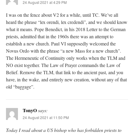
24 August 2021 at 4:29 PM
I was on the fence about V2 for a while, until TC. We’ve all
heard the phrase “lex orendi, lex credendi”, and we should know
what it means. Pope Benedict, in his 2018 Letter to the German
priests, admitted that in the 1960s there was an attempt to
establish a new church. Paul VI supposedly welcomed the
Novus Ordo with the phrase “a new Mass for a new church”.
The Hermeneutic of Continuity only works when the TLM and
NO exist together. The Law of Prayer commands the Law of
Belief. Remove the TLM, that link to the ancient past, and you
have, in the wake, and entirely new creation, without any of that
old “baggage”.
TonyO
says:
24 August 2021 at 11:50 PM
Today I read about a US bishop who has forbidden priests to