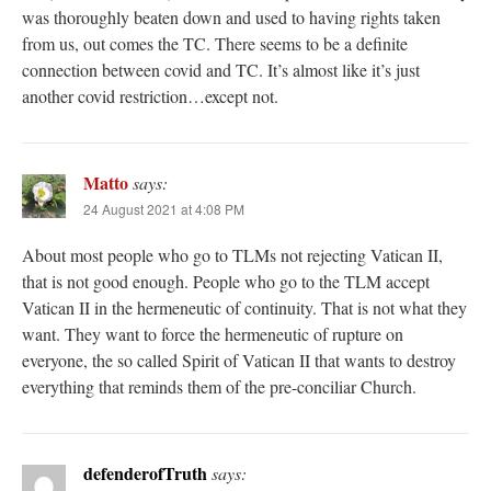
was thoroughly beaten down and used to having rights taken
from us, out comes the TC. There seems to be a definite
connection between covid and TC. It’s almost like it’s just
another covid restriction…except not.
Matto
says:
24 August 2021 at 4:08 PM
About most people who go to TLMs not rejecting Vatican II,
that is not good enough. People who go to the TLM accept
Vatican II in the hermeneutic of continuity. That is not what they
want. They want to force the hermeneutic of rupture on
everyone, the so called Spirit of Vatican II that wants to destroy
everything that reminds them of the pre-conciliar Church.
defenderofTruth
says: