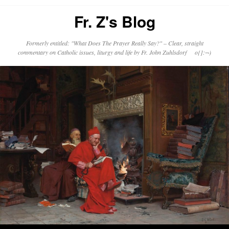
Fr. Z's Blog
Formerly entitled: "What Does The Prayer Really Say?" – Clear, straight
commentary on Catholic issues, liturgy and life by Fr. John Zuhlsdorf o{]:¬)