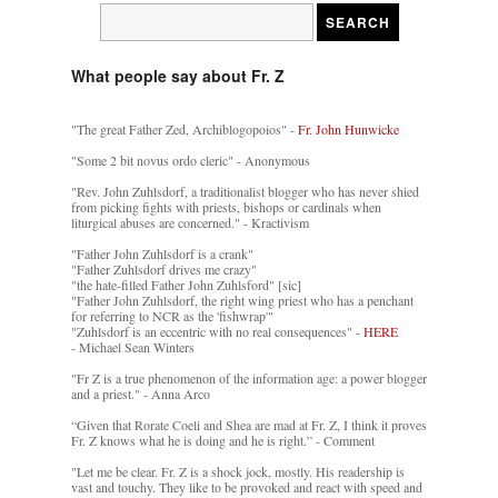
What people say about Fr. Z
"The great Father Zed, Archiblogopoios" -
Fr. John Hunwicke
"Some 2 bit novus ordo cleric" - Anonymous
"Rev. John Zuhlsdorf, a traditionalist blogger who has never shied
from picking fights with priests, bishops or cardinals when
liturgical abuses are concerned." - Kractivism
"Father John Zuhlsdorf is a crank"
"Father Zuhlsdorf drives me crazy"
"the hate-filled Father John Zuhlsford" [sic]
"Father John Zuhlsdorf, the right wing priest who has a penchant
for referring to NCR as the 'fishwrap'"
"Zuhlsdorf is an eccentric with no real consequences" -
HERE
- Michael Sean Winters
"Fr Z is a true phenomenon of the information age: a power blogger
and a priest." - Anna Arco
“Given that Rorate Coeli and Shea are mad at Fr. Z, I think it proves
Fr. Z knows what he is doing and he is right.” - Comment
"Let me be clear. Fr. Z is a shock jock, mostly. His readership is
vast and touchy. They like to be provoked and react with speed and