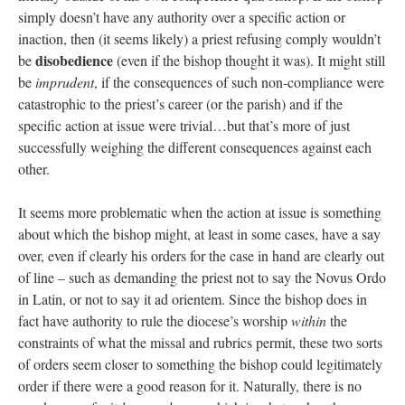
simply doesn’t have any authority over a specific action or
inaction, then (it seems likely) a priest refusing comply wouldn’t
disobedience
be
(even if the bishop thought it was). It might still
be
imprudent
, if the consequences of such non-compliance were
catastrophic to the priest’s career (or the parish) and if the
specific action at issue were trivial…but that’s more of just
successfully weighing the different consequences against each
other.
It seems more problematic when the action at issue is something
about which the bishop might, at least in some cases, have a say
over, even if clearly his orders for the case in hand are clearly out
of line – such as demanding the priest not to say the Novus Ordo
in Latin, or not to say it ad orientem. Since the bishop does in
fact have authority to rule the diocese’s worship
within
the
constraints of what the missal and rubrics permit, these two sorts
of orders seem closer to something the bishop could legitimately
order if there were a good reason for it. Naturally, there is no