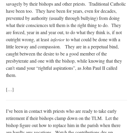
savagely by their bishops and other priests. Traditional Catholic
have been too. They have been for years, even for decades,
prevented by authority (usually through bullying) from doing
what their consciences tell them is the right thing to do. They
are forced, year in and year out, to do what they think is, if not
outright wrong, at least
inferior
to what could be done with a
little leeway and compassion. They are in a perpetual bind,
caught between the desire to be a good member of the
presbyterate and one with the bishop, while knowing that they
can’t stand your “rightful aspirations”, as John Paul II called
them.
[…]
I’ve been in contact with priests who are ready to take early
retirement if their bishops clamp down on the TLM. Let the
bishop figure out how to replace him in the parish when there
are hardly any vocations. Watch the contributions dry up.