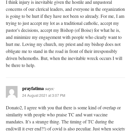
I think injury is inevitable given the hostile and unpastoral
concerns of our clerical leaders, and everyone in the organization
is going to be hurt if they have not been so already. For me, I am
trying to just accept my lot as a traditional catholic, accept my
pastor’s decisions, accept my Bishop (of Boise) for what he is,
and minimize my engagement with people who clearly want to
hurt me. Loving my church, my priest and my bishop does not
obligate me to stand in the road in front of their irresponsibly
driven behemoths. But, when the inevitable wreck occurs I will
be there to help.
prayfatima
says:
24 August 2021 at 3:07 PM
Donato2, I agree with you that there is some kind of overlap or
similarity with people who praise TC and want vaccine
mandates. It’s a strange thing. The timing of TC during the
end(will it ever end?!) of covid is also peculiar. Just when society