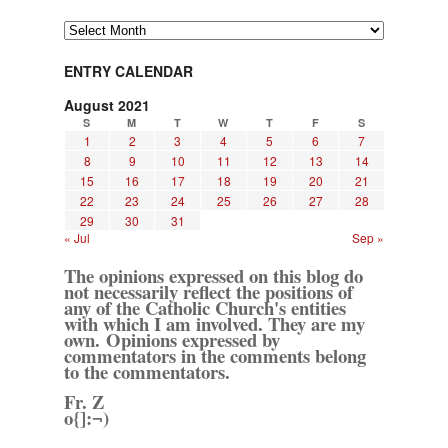
Archives
ENTRY CALENDAR
August 2021
S
M
T
W
T
F
S
1
2
3
4
5
6
7
8
9
10
11
12
13
14
15
16
17
18
19
20
21
22
23
24
25
26
27
28
29
30
31
« Jul
Sep »
The opinions expressed on this blog do
not necessarily reflect the positions of
any of the Catholic Church's entities
with which I am involved. They are my
own. Opinions expressed by
commentators in the comments belong
to the commentators.
Fr. Z
o{]:¬)