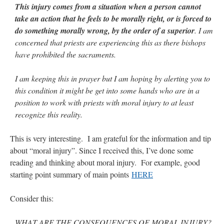
This injury comes from a situation when a person cannot
take an action that he feels to be morally right, or is forced to
do something morally wrong, by the order of a superior
. I am
concerned that priests are experiencing this as there bishops
have prohibited the sacraments.
I am keeping this in prayer but I am hoping by alerting you to
this condition it might be get into some hands who are in a
position to work with priests with moral injury to at least
recognize this reality.
This is very interesting. I am grateful for the information and tip
about “moral injury”. Since I received this, I’ve done some
reading and thinking about moral injury. For example, good
starting point summary of main points
HERE
Consider this:
WHAT ARE THE CONSEQUENCES OF MORAL INJURY?