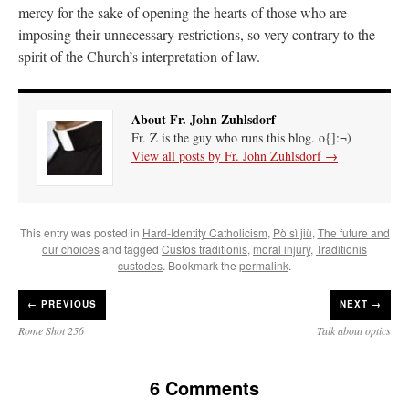
mercy for the sake of opening the hearts of those who are
imposing their unnecessary restrictions, so very contrary to the
spirit of the Church’s interpretation of law.
About Fr. John Zuhlsdorf
Fr. Z is the guy who runs this blog. o{]:¬)
View all posts by Fr. John Zuhlsdorf
→
This entry was posted in
Hard-Identity Catholicism
,
Pò sì jiù
,
The future and
our choices
and tagged
Custos traditionis
,
moral injury
,
Traditionis
custodes
. Bookmark the
permalink
.
←
PREVIOUS
NEXT →
Rome Shot 256
Talk about optics
6 Comments