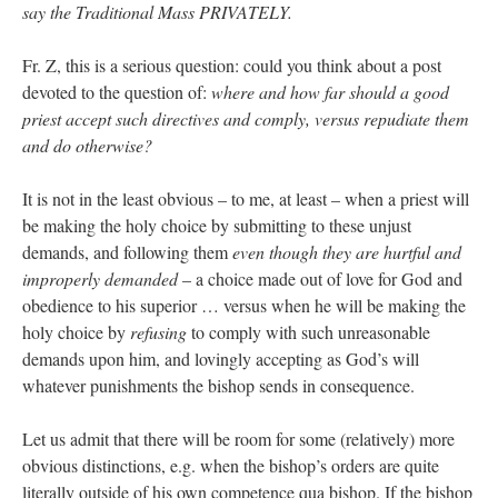
say the Traditional Mass PRIVATELY.
Fr. Z, this is a serious question: could you think about a post
devoted to the question of:
where and how far should a good
priest accept such directives and comply, versus repudiate them
and do otherwise?
It is not in the least obvious – to me, at least – when a priest will
be making the holy choice by submitting to these unjust
demands, and following them
even though they are hurtful and
improperly demanded
– a choice made out of love for God and
obedience to his superior … versus when he will be making the
holy choice by
refusing
to comply with such unreasonable
demands upon him, and lovingly accepting as God’s will
whatever punishments the bishop sends in consequence.
Let us admit that there will be room for some (relatively) more
obvious distinctions, e.g. when the bishop’s orders are quite
literally outside of his own competence qua bishop. If the bishop