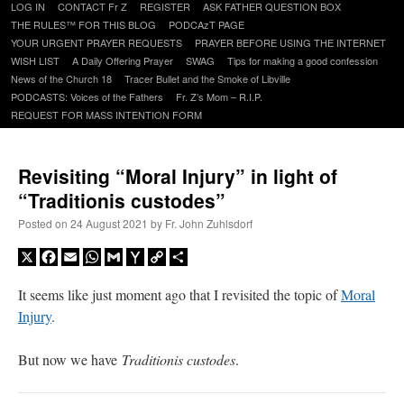
Skip
LOG IN
CONTACT Fr Z
REGISTER
ASK FATHER QUESTION BOX
to
THE RULES™ FOR THIS BLOG
PODCAzT PAGE
content
YOUR URGENT PRAYER REQUESTS
PRAYER BEFORE USING THE INTERNET
WISH LIST
A Daily Offering Prayer
SWAG
Tips for making a good confession
News of the Church 18
Tracer Bullet and the Smoke of Libville
PODCASTS: Voices of the Fathers
Fr. Z’s Mom – R.I.P.
REQUEST FOR MASS INTENTION FORM
Revisiting “Moral Injury” in light of
“Traditionis custodes”
Posted on
24 August 2021
by
Fr. John Zuhlsdorf
X
Facebook
Email
WhatsApp
Gmail
Yahoo
Copy
Share
Mail
Link
It seems like just moment ago that I revisited the topic of
Moral
Injury
.
But now we have
Traditionis custodes
.