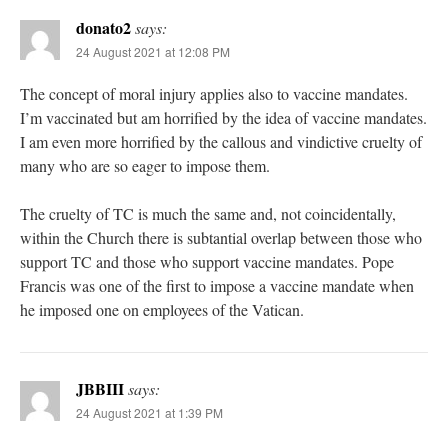
donato2
says:
24 August 2021 at 12:08 PM
The concept of moral injury applies also to vaccine mandates.
I’m vaccinated but am horrified by the idea of vaccine mandates.
I am even more horrified by the callous and vindictive cruelty of
many who are so eager to impose them.
The cruelty of TC is much the same and, not coincidentally,
within the Church there is subtantial overlap between those who
support TC and those who support vaccine mandates. Pope
Francis was one of the first to impose a vaccine mandate when
he imposed one on employees of the Vatican.
JBBIII
says:
24 August 2021 at 1:39 PM