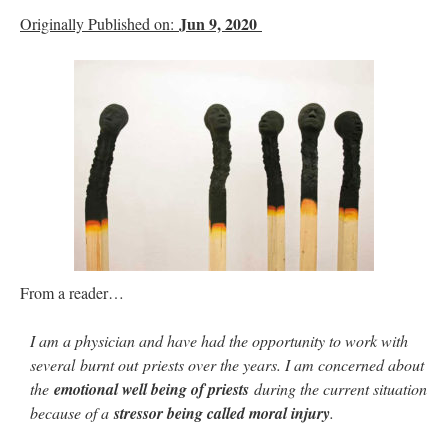
Jun 9, 2020
Originally Published on:
From a reader…
I am a physician and have had the opportunity to work with
several burnt out priests over the years. I am concerned about
the
emotional well being of priests
during the current situation
because of a
stressor being called moral injury
.