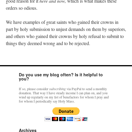
good reason for it
here and now,
which is what makes these
orders so odious.
We have examples of great saints who gained their crowns in
part by holy submission to unjust demands on them by superiors,
and others who gained their crowns by holy refusal to submit to
things they deemed wrong and to be rejected.
Do you use my blog often? Is it helpful to
you?
If so, please consider
subscribing
via PayPal to send a monthly
donation. That way I have steady income I can plan on, and you
wind up regularly on my list of benefactors for whom I pray and
for whom I periodically say Holy Mass.
Archives