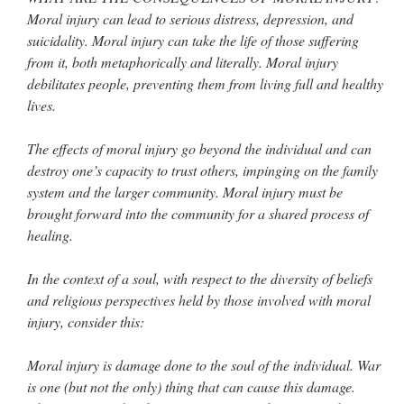
Moral injury can lead to serious distress, depression, and
suicidality. Moral injury can take the life of those suffering
from it, both metaphorically and literally. Moral injury
debilitates people, preventing them from living full and healthy
lives.
The effects of moral injury go beyond the individual and can
destroy one’s capacity to trust others, impinging on the family
system and the larger community. Moral injury must be
brought forward into the community for a shared process of
healing.
In the context of a soul, with respect to the diversity of beliefs
and religious perspectives held by those involved with moral
injury, consider this:
Moral injury is damage done to the soul of the individual. War
is one (but not the only) thing that can cause this damage.