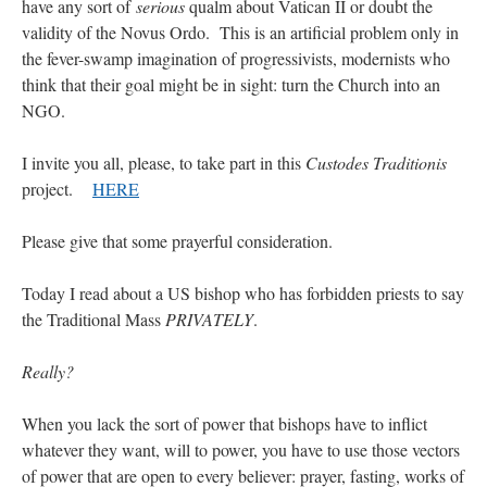
have any sort of
serious
qualm about Vatican II or doubt the
validity of the Novus Ordo. This is an artificial problem only in
the fever-swamp imagination of progressivists, modernists who
think that their goal might be in sight: turn the Church into an
NGO.
I invite you all, please, to take part in this
Custodes Traditionis
project.
HERE
Please give that some prayerful consideration.
Today I read about a US bishop who has forbidden priests to say
the Traditional Mass
PRIVATELY
.
Really?
When you lack the sort of power that bishops have to inflict
whatever they want, will to power, you have to use those vectors
of power that are open to every believer: prayer, fasting, works of