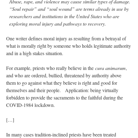
Abuse, rape, and violence may cause similar types of damage.
“Soul repair” and “soul wound” are terms already in use by
researchers and institutions in the United States who are
exploring moral injury and pathways to recovery.
One writer defines moral injury as resulting from a betrayal of
what is morally right by someone who holds legitimate authority
and in a high stakes situation.
For example, priests who really believe in the
cura animarum
,
and who are ordered, bullied, threatened by authority above
them to go against what they believe is right and good for
themselves and their people. Application: being virtually
forbidden to provide the sacraments to the faithful during the
COVID-1984 lockdown.
[…]
In many cases tradition-inclined priests have been treated