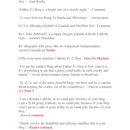
fury." - Sam Rocha
"Father Z’s Blog is a bright star on a cloudy night." - Comment
"A cross between Kung Fu Panda and Wolverine." - Anonymous
Fr. Z is officially a hybrid of Gandalf and Obi-Wan XD - Comment
Rev. John Zuhlsdorf, a scrappy blogger popular with the Catholic
right. - America Magazine
RC integralist who prays like an evangelical fundamentalist. -
Austen Ivereigh on
Twitter
[T]he even more mainline Catholic Fr. Z. blog. -
Deus Ex Machina
“For me the saddest thing about Father Z’s blog is how cruel it is....
It’s astonishing to me that a priest could traffic in such cruelty and
hatred.” - Jesuit homosexualist James Martin to BuzzFeed
"Fr. Z's is one of the more cheerful blogs out there and he is careful
about keeping the crazies out of his commboxes" - Paul in comment
at
1 Peter 5
"I am a Roman Catholic, in no small part, because of your blog.
I am a TLM-going Catholic, in no small part, because of your blog.
And I am in a state of grace today, in no small part, because of your
blog."
- Tom in
comment
"Thank you for the delightful and edifying omnibus that is your
blog."-
Reader comment.