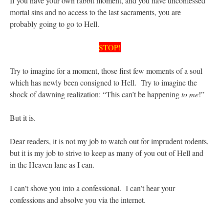
If you have your own rabbit moment, and you have unconfessed
mortal sins and no access to the last sacraments, you are
probably going to go to Hell.
STOP!
Try to imagine for a moment, those first few moments of a soul
which has newly been consigned to Hell. Try to imagine the
shock of dawning realization: “This can’t be happening
to me
!”
But it is.
Dear readers, it is not my job to watch out for imprudent rodents,
but it is my job to strive to keep as many of you out of Hell and
in the Heaven lane as I can.
I can’t shove you into a confessional. I can’t hear your
confessions and absolve you via the internet.