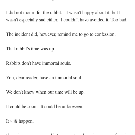
JabbaPapa
on
I’m sort of panicking: laptop issues – UPDATED
: “
If you can, I’d
I did not mourn for the rabbit. I wasn’t happy about it, but I
suggest an ARM laptop — though beware that some older software won’t work on it.
”
wasn’t especially sad either. I couldn’t have avoided it. Too bad.
jhogan
on
I’m sort of panicking: laptop issues – UPDATED
: “
Father, I sympathize
with your situation. I am glad that your situation is improving. For myself, I am on
The incident did, however, remind me to go to confession.
Apple…
”
That rabbit’s time was up.
MCtheMC
on
YOUR URGENT PRAYER REQUESTS
: “
I have an important
assessment/test for my role in a front line service within the next 6 or so hours,…
”
Rabbits don’t have immortal souls.
FranzJosf
on
5 August: Feast of Our Lady of the Snows – MARY! HELP US!
:
“
Some years ago I was at St. Mary Major for Vespers on Aug. 5. An one hundred voice
choir sang…
”
You, dear reader, have an immortal soul.
We don’t know when our time will be up.
It could be soon. It could be unforeseen.
It
will
happen.