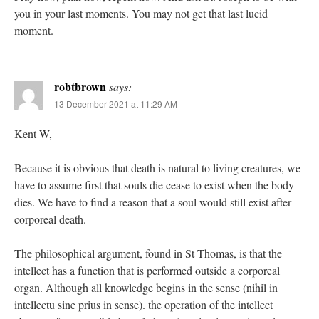
you in your last moments. You may not get that last lucid
moment.
robtbrown
says:
13 December 2021 at 11:29 AM
Kent W,
Because it is obvious that death is natural to living creatures, we
have to assume first that souls die cease to exist when the body
dies. We have to find a reason that a soul would still exist after
corporeal death.
The philosophical argument, found in St Thomas, is that the
intellect has a function that is performed outside a corporeal
organ. Although all knowledge begins in the sense (nihil in
intellectu sine prius in sense). the operation of the intellect