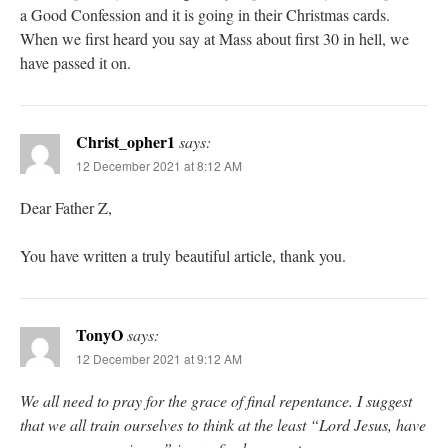
a Good Confession and it is going in their Christmas cards.
When we first heard you say at Mass about first 30 in hell, we
have passed it on.
Christ_opher1
says:
12 December 2021 at 8:12 AM
Dear Father Z,
You have written a truly beautiful article, thank you.
TonyO
says:
12 December 2021 at 9:12 AM
We all need to pray for the grace of final repentance. I suggest
that we all train ourselves to think at the least “Lord Jesus, have