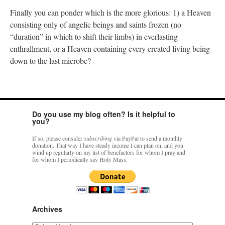
Finally you can ponder which is the more glorious: 1) a Heaven
consisting only of angelic beings and saints frozen (no
“duration” in which to shift their limbs) in everlasting
enthrallment, or a Heaven containing every created living being
down to the last microbe?
Do you use my blog often? Is it helpful to
you?
If so, please consider
subscribing
via PayPal to send a monthly
donation. That way I have steady income I can plan on, and you
wind up regularly on my list of benefactors for whom I pray and
for whom I periodically say Holy Mass.
Archives