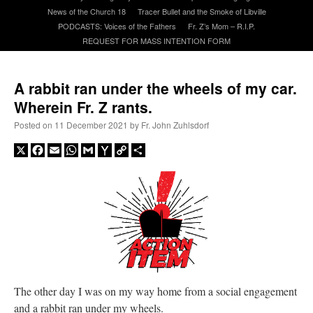
News of the Church 18
Tracer Bullet and the Smoke of Libville
PODCASTS: Voices of the Fathers
Fr. Z’s Mom – R.I.P.
A Daily Prayer for Priests
REQUEST FOR MASS INTENTION FORM
A rabbit ran under the wheels of my car.
Wherein Fr. Z rants.
Posted on
11 December 2021
by
Fr. John Zuhlsdorf
X
Facebook
Email
WhatsApp
Gmail
Yahoo
Copy
Share
Mail
Link
Recent Comments
The other day I was on my way home from a social engagement
ProfessorCover
on
REMINDER: “The Life of Little Saint Placid”
: “
Wow!
”
and a rabbit ran under my wheels.