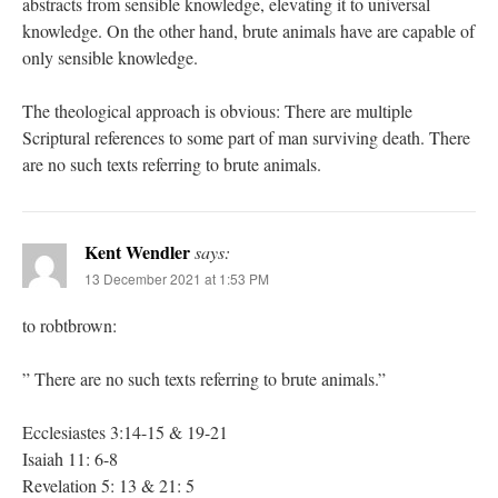
abstracts from sensible knowledge, elevating it to universal
knowledge. On the other hand, brute animals have are capable of
only sensible knowledge.
The theological approach is obvious: There are multiple
Scriptural references to some part of man surviving death. There
are no such texts referring to brute animals.
Kent Wendler
says:
13 December 2021 at 1:53 PM
to robtbrown:
” There are no such texts referring to brute animals.”
Ecclesiastes 3:14-15 & 19-21
Isaiah 11: 6-8
Revelation 5: 13 & 21: 5