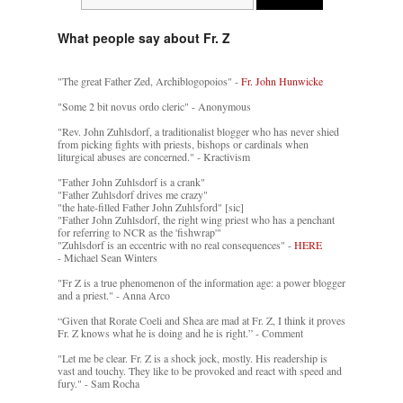
What people say about Fr. Z
"The great Father Zed, Archiblogopoios" -
Fr. John Hunwicke
"Some 2 bit novus ordo cleric" - Anonymous
"Rev. John Zuhlsdorf, a traditionalist blogger who has never shied
from picking fights with priests, bishops or cardinals when
liturgical abuses are concerned." - Kractivism
"Father John Zuhlsdorf is a crank"
"Father Zuhlsdorf drives me crazy"
"the hate-filled Father John Zuhlsford" [sic]
"Father John Zuhlsdorf, the right wing priest who has a penchant
for referring to NCR as the 'fishwrap'"
"Zuhlsdorf is an eccentric with no real consequences" -
HERE
- Michael Sean Winters
"Fr Z is a true phenomenon of the information age: a power blogger
and a priest." - Anna Arco
“Given that Rorate Coeli and Shea are mad at Fr. Z, I think it proves
Fr. Z knows what he is doing and he is right.” - Comment
"Let me be clear. Fr. Z is a shock jock, mostly. His readership is
vast and touchy. They like to be provoked and react with speed and
fury." - Sam Rocha