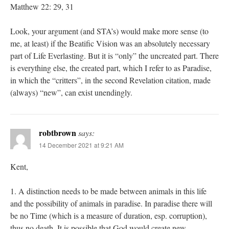
Matthew 22: 29, 31
Look, your argument (and STA’s) would make more sense (to
me, at least) if the Beatific Vision was an absolutely necessary
part of Life Everlasting. But it is “only” the uncreated part. There
is everything else, the created part, which I refer to as Paradise,
in which the “critters”, in the second Revelation citation, made
(always) “new”, can exist unendingly.
robtbrown
says:
14 December 2021 at 9:21 AM
Kent,
1. A distinction needs to be made between animals in this life
and the possibility of animals in paradise. In paradise there will
be no Time (which is a measure of duration, esp. corruption),
thus no death. It is possible that God would create new