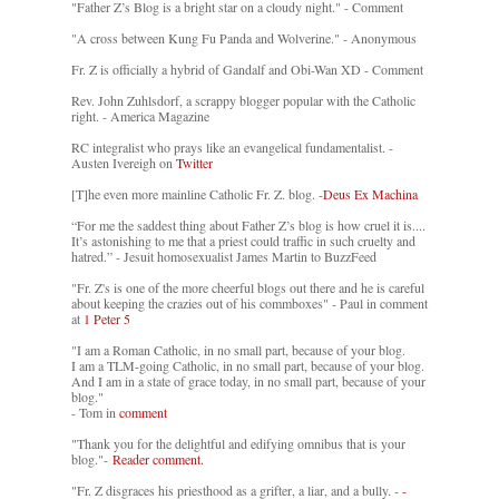
"Father Z’s Blog is a bright star on a cloudy night." - Comment
"A cross between Kung Fu Panda and Wolverine." - Anonymous
Fr. Z is officially a hybrid of Gandalf and Obi-Wan XD - Comment
Rev. John Zuhlsdorf, a scrappy blogger popular with the Catholic
right. - America Magazine
RC integralist who prays like an evangelical fundamentalist. -
Austen Ivereigh on
Twitter
[T]he even more mainline Catholic Fr. Z. blog. -
Deus Ex Machina
“For me the saddest thing about Father Z’s blog is how cruel it is....
It’s astonishing to me that a priest could traffic in such cruelty and
hatred.” - Jesuit homosexualist James Martin to BuzzFeed
"Fr. Z's is one of the more cheerful blogs out there and he is careful
about keeping the crazies out of his commboxes" - Paul in comment
at
1 Peter 5
"I am a Roman Catholic, in no small part, because of your blog.
I am a TLM-going Catholic, in no small part, because of your blog.
And I am in a state of grace today, in no small part, because of your
blog."
- Tom in
comment
"Thank you for the delightful and edifying omnibus that is your
blog."-
Reader comment.
"Fr. Z disgraces his priesthood as a grifter, a liar, and a bully. -
-