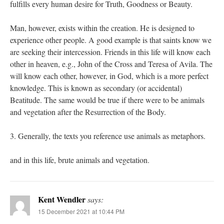
fulfills every human desire for Truth, Goodness or Beauty.
Man, however, exists within the creation. He is designed to
experience other people. A good example is that saints know we
are seeking their intercession. Friends in this life will know each
other in heaven, e.g., John of the Cross and Teresa of Avila. The
will know each other, however, in God, which is a more perfect
knowledge. This is known as secondary (or accidental)
Beatitude. The same would be true if there were to be animals
and vegetation after the Resurrection of the Body.
3. Generally, the texts you reference use animals as metaphors.
and in this life, brute animals and vegetation.
Kent Wendler
says:
15 December 2021 at 10:44 PM