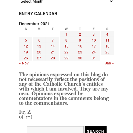
Archives
ENTRY CALENDAR
December 2021
S
M
T
W
T
F
S
1
2
3
4
5
6
7
8
9
10
11
12
13
14
15
16
17
18
19
20
21
22
23
24
25
26
27
28
29
30
31
« Nov
Jan »
The opinions expressed on this blog do
not necessarily reflect the positions of
any of the Catholic Church's entities
with which I am involved. They are my
own. Opinions expressed by
commentators in the comments belong
to the commentators.
Fr. Z
o{]:¬)