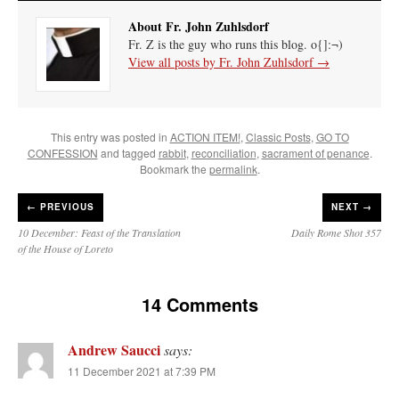
About Fr. John Zuhlsdorf
Fr. Z is the guy who runs this blog. o{]:¬)
View all posts by Fr. John Zuhlsdorf
→
This entry was posted in
ACTION ITEM!
,
Classic Posts
,
GO TO
CONFESSION
and tagged
rabbit
,
reconciliation
,
sacrament of penance
.
Bookmark the
permalink
.
←
PREVIOUS
NEXT →
10 December: Feast of the Translation
Daily Rome Shot 357
of the House of Loreto
14 Comments
Andrew Saucci
says:
11 December 2021 at 7:39 PM