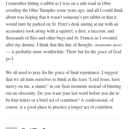
I remember hitting a rabbit as I was on a side road in Ohio
avoiding the Ohio Turnpike some years ago, and all I could think
about was hoping that it wasn’t someone’s pet rabbit or that it
would later be parked on St. Peter’s desk staring at me with an
accusatory look along with a squirrel, a deer, a raccoon, and
thousands of flies and other bugs and St. Francis as I sweated
after my demise. I think that this line of thought–
memento mori
— is probably more worthwhile. There but for the grace of God
go I.
We all need to pray for the grace of final repentance. I suggest
that we all train ourselves to think at the least “Lord Jesus, have
mercy on me, a sinner,” in our final moments instead of blurting
out an obscenity. Do you want your last word before you die to
be four letters or a brief act of contrition? A confessional, of
course, is a good place to practice a longer act of contrition.