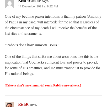
Kent Wendler
says:
11 December 2021 at 9:22 PM
One of my bedtime prayer intentions is that my patron (Anthony
of Padua in my case) will intercede for me so that regardless of
the circumstance of my death I will receive the benefits of the
last rites and sacraments.
“Rabbits don’t have immortal souls.”
One of the things that strike me about assertions like this is the
implication that God lacks sufficient love and power to provide
for some of His creatures, and He must “ration” it to provide for
His rational beings.
[Critters don’t have immortal souls. Rabbits are critters.]
RichR
says: