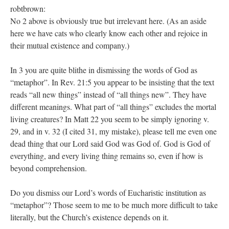
robtbrown:
No 2 above is obviously true but irrelevant here. (As an aside
here we have cats who clearly know each other and rejoice in
their mutual existence and company.)
In 3 you are quite blithe in dismissing the words of God as
“metaphor”. In Rev. 21:5 you appear to be insisting that the text
reads “all new things” instead of “all things new”. They have
different meanings. What part of “all things” excludes the mortal
living creatures? In Matt 22 you seem to be simply ignoring v.
29, and in v. 32 (I cited 31, my mistake), please tell me even one
dead thing that our Lord said God was God of. God is God of
everything, and every living thing remains so, even if how is
beyond comprehension.
Do you dismiss our Lord’s words of Eucharistic institution as
“metaphor”? Those seem to me to be much more difficult to take
literally, but the Church’s existence depends on it.