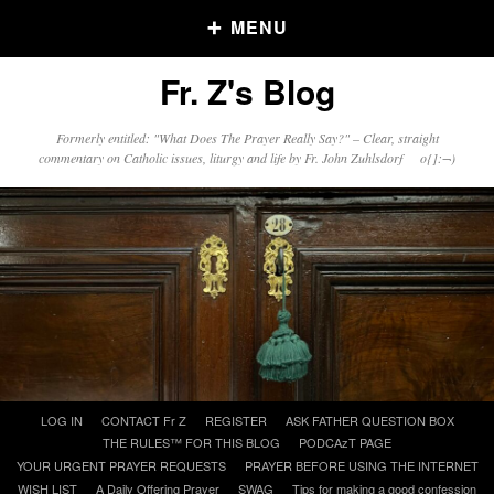
MENU
Fr. Z's Blog
Older Posts
Formerly entitled: "What Does The Prayer Really Say?" – Clear, straight
commentary on Catholic issues, liturgy and life by Fr. John Zuhlsdorf o{]:¬)
Older
Posts
Click and say your Daily Offerings
Skip
LOG IN
CONTACT Fr Z
REGISTER
ASK FATHER QUESTION BOX
to
THE RULES™ FOR THIS BLOG
PODCAzT PAGE
content
YOUR URGENT PRAYER REQUESTS
PRAYER BEFORE USING THE INTERNET
WISH LIST
A Daily Offering Prayer
SWAG
Tips for making a good confession