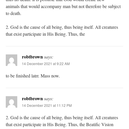
animals that would accompany man but not therefore be subject
to death.
2. God is the cause of all being, thus being itself. All creatures
that exist participate in His Being. Thus, the
robtbrown
says:
14 December 2021 at 9:22 AM
to be finished latrr. Mass now.
robtbrown
says:
14 December 2021 at 11:12 PM
2. God is the cause of all being, thus being itself. All creatures
that exist participate in His Being. Thus, the Beatific Vision