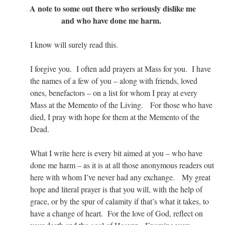
A note to some out there who seriously dislike me
and who have done me harm.
I know will surely read this.
I forgive you. I often add prayers at Mass for you. I have
the names of a few of you – along with friends, loved
ones, benefactors – on a list for whom I pray at every
Mass at the Memento of the Living. For those who have
died, I pray with hope for them at the Memento of the
Dead.
What I write here is every bit aimed at you – who have
done me harm – as it is at all those anonymous readers out
here with whom I’ve never had any exchange. My great
hope and literal prayer is that you will, with the help of
grace, or by the spur of calamity if that’s what it takes, to
have a change of heart. For the love of God, reflect on