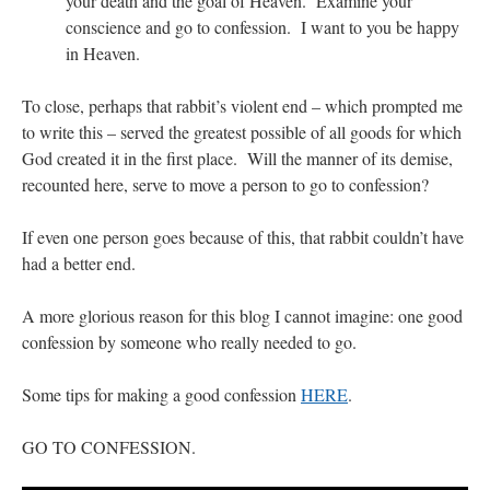
your death and the goal of Heaven. Examine your
conscience and go to confession. I want to you be happy
in Heaven.
To close, perhaps that rabbit’s violent end – which prompted me
to write this – served the greatest possible of all goods for which
God created it in the first place. Will the manner of its demise,
recounted here, serve to move a person to go to confession?
If even one person goes because of this, that rabbit couldn’t have
had a better end.
A more glorious reason for this blog I cannot imagine: one good
confession by someone who really needed to go.
Some tips for making a good confession
HERE
.
GO TO CONFESSION.