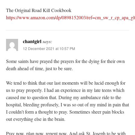
The Original Road Kill Cookbook
https://www.amazon.com/dp/0898152003/ref=cm_sw_r_cp_ap
chantgirl
says:
12 December 2021 at 10:57 PM
Some saints have prayed the prayers for the dying for their own
death ahead of time, just to be sure.
We tend to think that our last moments will be lucid enough for
us to pray properly. I had an experience in my late teens which
caused me to question that. During my ambulance ride to the
hospital, bleeding profusely, I was so out of my mind in pain that
I couldn’t form a thought to pray. Sometimes sheer pain blocks
out everything else in the brain.
Pray now, plan now, repent now. And ask St. Joseph to be with