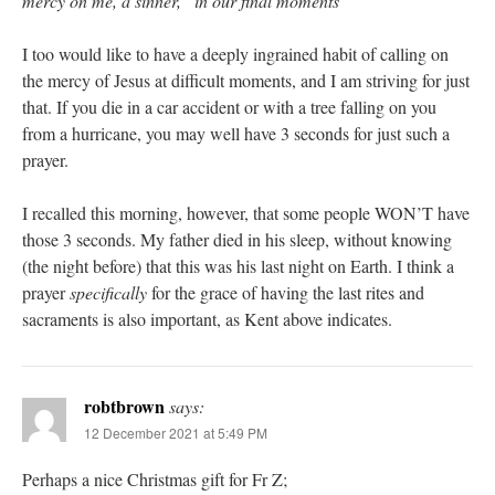
mercy on me, a sinner,” in our final moments
I too would like to have a deeply ingrained habit of calling on
the mercy of Jesus at difficult moments, and I am striving for just
that. If you die in a car accident or with a tree falling on you
from a hurricane, you may well have 3 seconds for just such a
prayer.
I recalled this morning, however, that some people WON’T have
those 3 seconds. My father died in his sleep, without knowing
(the night before) that this was his last night on Earth. I think a
prayer
specifically
for the grace of having the last rites and
sacraments is also important, as Kent above indicates.
robtbrown
says:
12 December 2021 at 5:49 PM
Perhaps a nice Christmas gift for Fr Z;