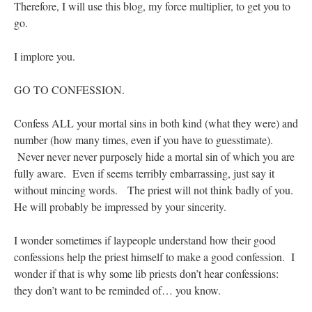
Therefore, I will use this blog, my force multiplier, to get you to
go.
I implore you.
GO TO CONFESSION.
Confess ALL your mortal sins in both kind (what they were) and
number (how many times, even if you have to guesstimate).
Never never never purposely hide a mortal sin of which you are
fully aware. Even if seems terribly embarrassing, just say it
without mincing words. The priest will not think badly of you.
He will probably be impressed by your sincerity.
I wonder sometimes if laypeople understand how their good
confessions help the priest himself to make a good confession. I
wonder if that is why some lib priests don’t hear confessions:
they don’t want to be reminded of… you know.