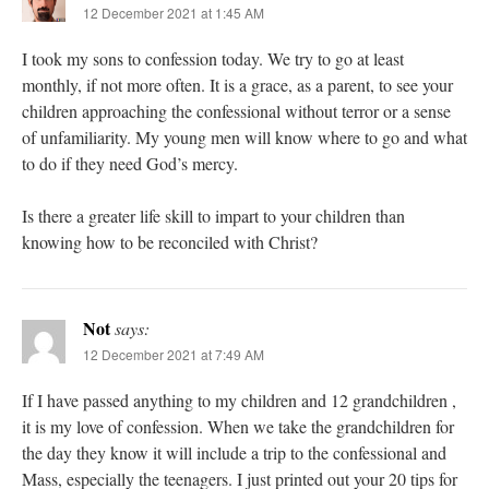
12 December 2021 at 1:45 AM
I took my sons to confession today. We try to go at least
monthly, if not more often. It is a grace, as a parent, to see your
children approaching the confessional without terror or a sense
of unfamiliarity. My young men will know where to go and what
to do if they need God’s mercy.
Is there a greater life skill to impart to your children than
knowing how to be reconciled with Christ?
Not
says:
12 December 2021 at 7:49 AM
If I have passed anything to my children and 12 grandchildren ,
it is my love of confession. When we take the grandchildren for
the day they know it will include a trip to the confessional and
Mass, especially the teenagers. I just printed out your 20 tips for