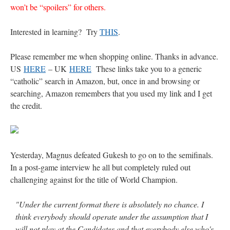
won’t be “spoilers” for others.
Interested in learning? Try
THIS
.
Please remember me when shopping online. Thanks in advance.
US
HERE
– UK
HERE
These links take you to a generic
“catholic” search in Amazon, but, once in and browsing or
searching, Amazon remembers that you used my link and I get
the credit.
Yesterday, Magnus defeated Gukesh to go on to the semifinals.
In a post-game interview he all but completely ruled out
challenging against for the title of World Champion.
"Under the current format there is absolutely no chance. I
think everybody should operate under the assumption that I
will not play at the Candidates and that everybody else who's