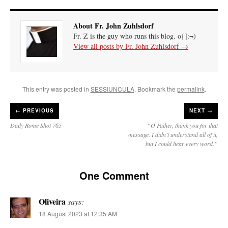
About Fr. John Zuhlsdorf
Fr. Z is the guy who runs this blog. o{]:¬)
View all posts by Fr. John Zuhlsdorf
→
This entry was posted in
SESSIUNCULA
. Bookmark the
permalink
.
←
PREVIOUS
NEXT →
Daily Rome Shot 765
“O Father, thank you for that
message. I didn’t understand all of it,
but I could hear every word.”
One Comment
Oliveira
says:
18 August 2023 at 12:35 AM