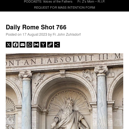
PODCASTS: Voices of the Fathers
Fr. Z’s Mom – R.I.P.
REQUEST FOR MASS INTENTION FORM
A Daily Prayer for Priests
Daily Rome Shot 766
Posted on
17 August 2023
by
Fr. John Zuhlsdorf
X
Facebook
Email
WhatsApp
Gmail
Yahoo
Copy
Share
Mail
Link
Recent Comments
nex001
on
A bishop starts a new TLM, another takes one well-settled one away
:
“
This is the Cross. Jesus’ heart was pierced on the Cross and Blood and Water flowed