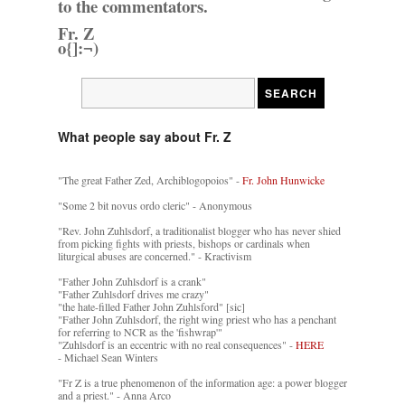
to the commentators.
Fr. Z
o{]:¬)
What people say about Fr. Z
"The great Father Zed, Archiblogopoios" -
Fr. John Hunwicke
"Some 2 bit novus ordo cleric" - Anonymous
"Rev. John Zuhlsdorf, a traditionalist blogger who has never shied
from picking fights with priests, bishops or cardinals when
liturgical abuses are concerned." - Kractivism
"Father John Zuhlsdorf is a crank"
"Father Zuhlsdorf drives me crazy"
"the hate-filled Father John Zuhlsford" [sic]
"Father John Zuhlsdorf, the right wing priest who has a penchant
for referring to NCR as the 'fishwrap'"
"Zuhlsdorf is an eccentric with no real consequences" -
HERE
- Michael Sean Winters
"Fr Z is a true phenomenon of the information age: a power blogger
and a priest." - Anna Arco