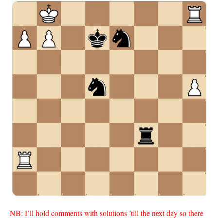
NB: I’ll hold comments with solutions ’till the next day so there