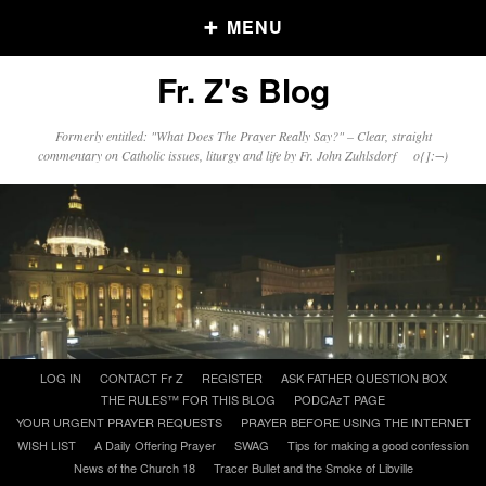
MENU
Fr. Z's Blog
Older Posts
Formerly entitled: "What Does The Prayer Really Say?" – Clear, straight
commentary on Catholic issues, liturgy and life by Fr. John Zuhlsdorf o{]:¬)
Older
Posts
Click and say your Daily Offerings
Skip
LOG IN
CONTACT Fr Z
REGISTER
ASK FATHER QUESTION BOX
to
THE RULES™ FOR THIS BLOG
PODCAzT PAGE
content
YOUR URGENT PRAYER REQUESTS
PRAYER BEFORE USING THE INTERNET
WISH LIST
A Daily Offering Prayer
SWAG
Tips for making a good confession
News of the Church 18
Tracer Bullet and the Smoke of Libville