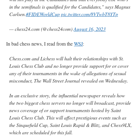
in the semifinals is qualified for the Candidates," says Magnus
Carlsen.
#FIDEWorldCup
pic.twitter.com/8VTwbT8YTp
— chess24.com (@chess24com)
August 16, 2023
In bad chess news, I read from the
WSJ
:
Chess.com and Lichess will halt their relationships with St.
Louis Chess Club and no longer provide support for or cover
any of their tournaments in the wake of allegations of sexual
misconduct, The Wall Street Journal revealed on Wednesday.
In an exclusive story, the influential newspaper reveals how
the two biggest chess servers no longer will broadcast, provide
news coverage of or support tournaments hosted by Saint
Louis Chess Club. This will affect prestigious events such as
the Sinquefield Cup, Saint Louis Rapid & Blitz, and Chess9LX,
which are scheduled for this fall.