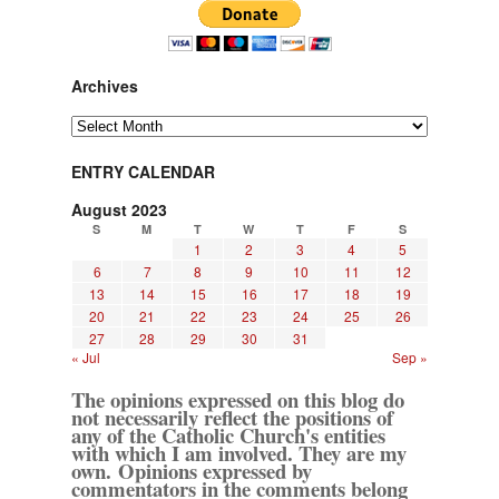
Archives
Archives
ENTRY CALENDAR
August 2023
S
M
T
W
T
F
S
1
2
3
4
5
6
7
8
9
10
11
12
13
14
15
16
17
18
19
20
21
22
23
24
25
26
27
28
29
30
31
« Jul
Sep »
The opinions expressed on this blog do
not necessarily reflect the positions of
any of the Catholic Church's entities
with which I am involved. They are my
own. Opinions expressed by
commentators in the comments belong