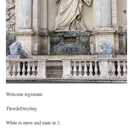
out. “The servant is…
”
Ben
on
A bishop starts a new TLM, another takes one well-settled one away
: “
I’ve
come to the realisation that “experts on the matter” inevitably means “those with the
loudest opinion” or “those who…
”
excalibur
on
The trip so far… Chicago… conference… etc.
: “
Superdawg, a hot dog
bun with vegetables and a piece of meat.
”
rhig090v
on
The trip so far… Chicago… conference… etc.
: “
A Chicago dog is one
of my favorite foods on the planet
”
nex001
on
YOUR URGENT PRAYER REQUESTS
: “
Fr. Z and beautiful people of
the comments section, please pray for my health. I am having problems eating
without…
”
Welcome registrant:
ThoedeDreyling
White to move and mate in 3.