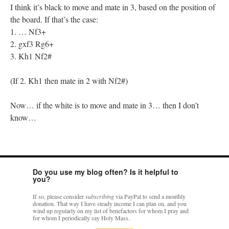
I think it’s black to move and mate in 3, based on the position of
the board. If that’s the case:
1. … Nf3+
2. gxf3 Rg6+
3. Kh1 Nf2#
(If 2. Kh1 then mate in 2 with Nf2#)
Now… if the white is to move and mate in 3… then I don’t
know…
Do you use my blog often? Is it helpful to
you?
If so, please consider
subscribing
via PayPal to send a monthly
donation. That way I have steady income I can plan on, and you
wind up regularly on my list of benefactors for whom I pray and
for whom I periodically say Holy Mass.