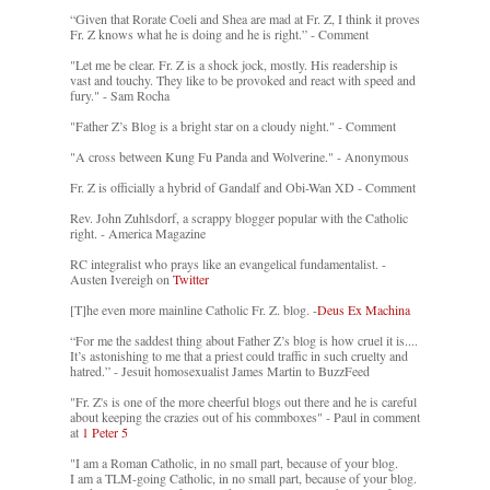
“Given that Rorate Coeli and Shea are mad at Fr. Z, I think it proves
Fr. Z knows what he is doing and he is right.” - Comment
"Let me be clear. Fr. Z is a shock jock, mostly. His readership is
vast and touchy. They like to be provoked and react with speed and
fury." - Sam Rocha
"Father Z’s Blog is a bright star on a cloudy night." - Comment
"A cross between Kung Fu Panda and Wolverine." - Anonymous
Fr. Z is officially a hybrid of Gandalf and Obi-Wan XD - Comment
Rev. John Zuhlsdorf, a scrappy blogger popular with the Catholic
right. - America Magazine
RC integralist who prays like an evangelical fundamentalist. -
Austen Ivereigh on
Twitter
[T]he even more mainline Catholic Fr. Z. blog. -
Deus Ex Machina
“For me the saddest thing about Father Z’s blog is how cruel it is....
It’s astonishing to me that a priest could traffic in such cruelty and
hatred.” - Jesuit homosexualist James Martin to BuzzFeed
"Fr. Z's is one of the more cheerful blogs out there and he is careful
about keeping the crazies out of his commboxes" - Paul in comment
at
1 Peter 5
"I am a Roman Catholic, in no small part, because of your blog.
I am a TLM-going Catholic, in no small part, because of your blog.