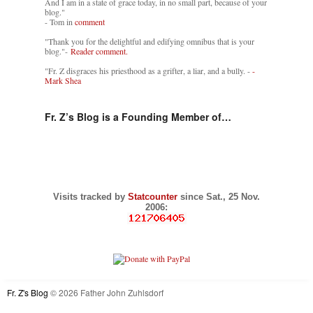
And I am in a state of grace today, in no small part, because of your
blog."
- Tom in
comment
"Thank you for the delightful and edifying omnibus that is your
blog."-
Reader comment.
"Fr. Z disgraces his priesthood as a grifter, a liar, and a bully. -
-
Mark Shea
Fr. Z’s Blog is a Founding Member of…
Visits tracked by
Statcounter
since Sat., 25 Nov.
2006:
Fr. Z's Blog
© 2026 Father John Zuhlsdorf