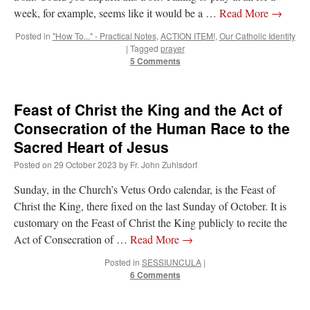
week, for example, seems like it would be a …
Read More
→
Posted in
"How To..." - Practical Notes
,
ACTION ITEM!
,
Our Catholic Identity
|
Tagged
prayer
5 Comments
Feast of Christ the King and the Act of
Consecration of the Human Race to the
Sacred Heart of Jesus
Posted on
29 October 2023
by
Fr. John Zuhlsdorf
Sunday, in the Church’s Vetus Ordo calendar, is the Feast of
Christ the King, there fixed on the last Sunday of October. It is
customary on the Feast of Christ the King publicly to recite the
Act of Consecration of …
Read More
→
Posted in
SESSIUNCULA
|
6 Comments