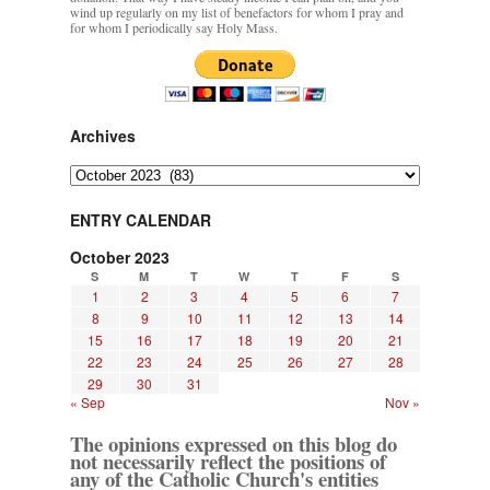
wind up regularly on my list of benefactors for whom I pray and
for whom I periodically say Holy Mass.
Archives
Archives
ENTRY CALENDAR
October 2023
S
M
T
W
T
F
S
1
2
3
4
5
6
7
8
9
10
11
12
13
14
15
16
17
18
19
20
21
22
23
24
25
26
27
28
29
30
31
« Sep
Nov »
The opinions expressed on this blog do
not necessarily reflect the positions of
any of the Catholic Church's entities