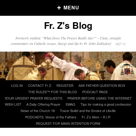
MENU
Fr. Z's Blog
Older Posts
Formerly entitled: "What Does The Prayer Really Say?" – Clear, straight
commentary on Catholic issues, liturgy and life by Fr. John Zuhlsdorf o{]:¬)
Older
Posts
Click and say your Daily Offerings
Skip
LOG IN
CONTACT Fr Z
REGISTER
ASK FATHER QUESTION BOX
to
THE RULES™ FOR THIS BLOG
PODCAzT PAGE
content
YOUR URGENT PRAYER REQUESTS
PRAYER BEFORE USING THE INTERNET
WISH LIST
A Daily Offering Prayer
SWAG
Tips for making a good confession
News of the Church 18
Tracer Bullet and the Smoke of Libville
PODCASTS: Voices of the Fathers
Fr. Z’s Mom – R.I.P.
REQUEST FOR MASS INTENTION FORM