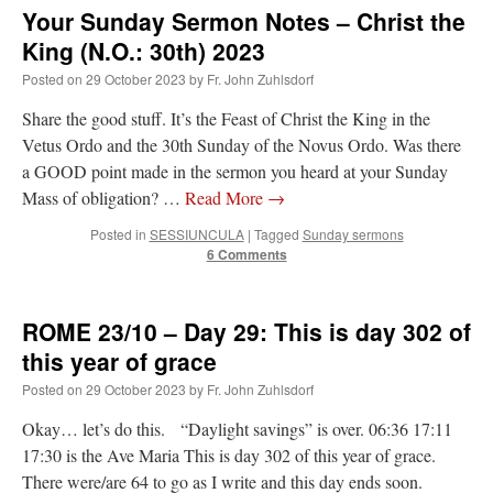
Your Sunday Sermon Notes – Christ the
King (N.O.: 30th) 2023
Posted on
29 October 2023
by
Fr. John Zuhlsdorf
Share the good stuff. It’s the Feast of Christ the King in the
Vetus Ordo and the 30th Sunday of the Novus Ordo. Was there
a GOOD point made in the sermon you heard at your Sunday
Mass of obligation? …
Read More
→
Posted in
SESSIUNCULA
|
Tagged
Sunday sermons
6 Comments
ROME 23/10 – Day 29: This is day 302 of
this year of grace
Posted on
29 October 2023
by
Fr. John Zuhlsdorf
Okay… let’s do this. “Daylight savings” is over. 06:36 17:11
17:30 is the Ave Maria This is day 302 of this year of grace.
There were/are 64 to go as I write and this day ends soon.