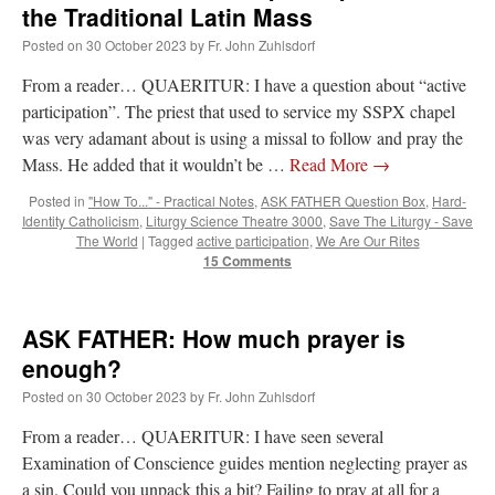
the Traditional Latin Mass
Posted on
30 October 2023
by
Fr. John Zuhlsdorf
From a reader… QUAERITUR: I have a question about “active
participation”. The priest that used to service my SSPX chapel
was very adamant about is using a missal to follow and pray the
Mass. He added that it wouldn’t be …
Read More
→
Posted in
"How To..." - Practical Notes
,
ASK FATHER Question Box
,
Hard-
Identity Catholicism
,
Liturgy Science Theatre 3000
,
Save The Liturgy - Save
The World
|
Tagged
active participation
,
We Are Our Rites
15 Comments
ASK FATHER: How much prayer is
enough?
Posted on
30 October 2023
by
Fr. John Zuhlsdorf
From a reader… QUAERITUR: I have seen several
Examination of Conscience guides mention neglecting prayer as
a sin. Could you unpack this a bit? Failing to pray at all for a