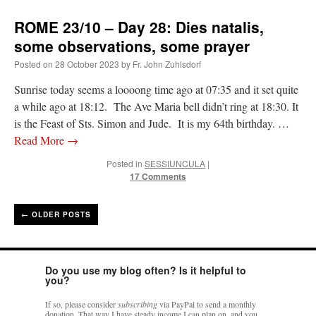
ROME 23/10 – Day 28: Dies natalis,
some observations, some prayer
Posted on
28 October 2023
by
Fr. John Zuhlsdorf
Sunrise today seems a loooong time ago at 07:35 and it set quite
a while ago at 18:12. The Ave Maria bell didn’t ring at 18:30. It
is the Feast of Sts. Simon and Jude. It is my 64th birthday. …
Read More
→
Posted in
SESSIUNCULA
|
17 Comments
←
OLDER POSTS
Do you use my blog often? Is it helpful to
you?
If so, please consider
subscribing
via PayPal to send a monthly
donation. That way I have steady income I can plan on, and you