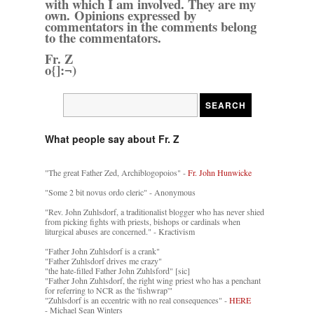
with which I am involved. They are my
own. Opinions expressed by
commentators in the comments belong
to the commentators.
Fr. Z
o{]:¬)
What people say about Fr. Z
"The great Father Zed, Archiblogopoios" -
Fr. John Hunwicke
"Some 2 bit novus ordo cleric" - Anonymous
"Rev. John Zuhlsdorf, a traditionalist blogger who has never shied
from picking fights with priests, bishops or cardinals when
liturgical abuses are concerned." - Kractivism
"Father John Zuhlsdorf is a crank"
"Father Zuhlsdorf drives me crazy"
"the hate-filled Father John Zuhlsford" [sic]
"Father John Zuhlsdorf, the right wing priest who has a penchant
for referring to NCR as the 'fishwrap'"
"Zuhlsdorf is an eccentric with no real consequences" -
HERE
- Michael Sean Winters