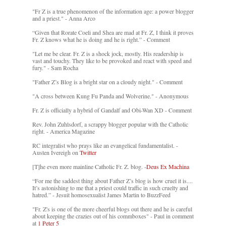
"Fr Z is a true phenomenon of the information age: a power blogger
and a priest." - Anna Arco
“Given that Rorate Coeli and Shea are mad at Fr. Z, I think it proves
Fr. Z knows what he is doing and he is right.” - Comment
"Let me be clear. Fr. Z is a shock jock, mostly. His readership is
vast and touchy. They like to be provoked and react with speed and
fury." - Sam Rocha
"Father Z’s Blog is a bright star on a cloudy night." - Comment
"A cross between Kung Fu Panda and Wolverine." - Anonymous
Fr. Z is officially a hybrid of Gandalf and Obi-Wan XD - Comment
Rev. John Zuhlsdorf, a scrappy blogger popular with the Catholic
right. - America Magazine
RC integralist who prays like an evangelical fundamentalist. -
Austen Ivereigh on
Twitter
[T]he even more mainline Catholic Fr. Z. blog. -
Deus Ex Machina
“For me the saddest thing about Father Z’s blog is how cruel it is....
It’s astonishing to me that a priest could traffic in such cruelty and
hatred.” - Jesuit homosexualist James Martin to BuzzFeed
"Fr. Z's is one of the more cheerful blogs out there and he is careful
about keeping the crazies out of his commboxes" - Paul in comment
at
1 Peter 5