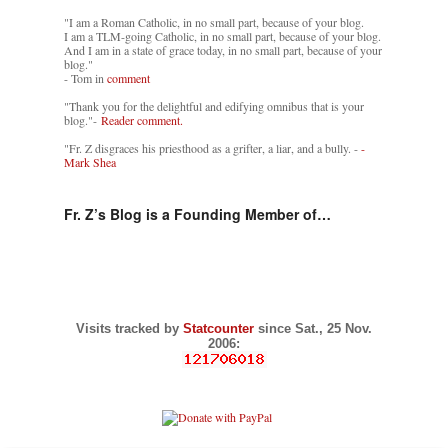
"I am a Roman Catholic, in no small part, because of your blog.
I am a TLM-going Catholic, in no small part, because of your blog.
And I am in a state of grace today, in no small part, because of your
blog."
- Tom in
comment
"Thank you for the delightful and edifying omnibus that is your
blog."-
Reader comment.
"Fr. Z disgraces his priesthood as a grifter, a liar, and a bully. -
-
Mark Shea
Fr. Z’s Blog is a Founding Member of…
Visits tracked by
Statcounter
since Sat., 25 Nov.
2006: