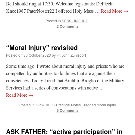
Bell should ring at 17:30. Welcome registrants: DePicchi
Knee1987 PaterNoster22 I offered Holy Mass …
Read More
→
rhig090v
on
The trip so far… Chicago… conference… etc.
: “
A Chicago dog is one
of my favorite foods on the planet
”
Posted in
SESSIUNCULA
|
2 Comments
nex001
on
YOUR URGENT PRAYER REQUESTS
: “
Fr. Z and beautiful people of
the comments section, please pray for my health. I am having problems eating
without…
”
“Moral Injury” revisited
hwriggles4
on
Daily Rome Shot 1676 – good news
: “
Fr. Z: Concerning crime,
Posted on
30 October 2023
by
Fr. John Zuhlsdorf
someone from the Houston Police Officers Association ran an advertisement in New
York City days after…
”
Some time ago, I wrote about moral injury and priests who are
compelled by authorities to do things that are against their
VForr
on
The trip so far… Chicago… conference… etc.
: “
Your trip update brings
me joy. Thank you for sharing.
”
consciences. Today I read that Archbp. Broglio of the Military
Services had a series of convocations with active …
Read More
→
Posted in
"How To..." - Practical Notes
|
Tagged
moral injury
5 Comments
ASK FATHER: “active participation” in