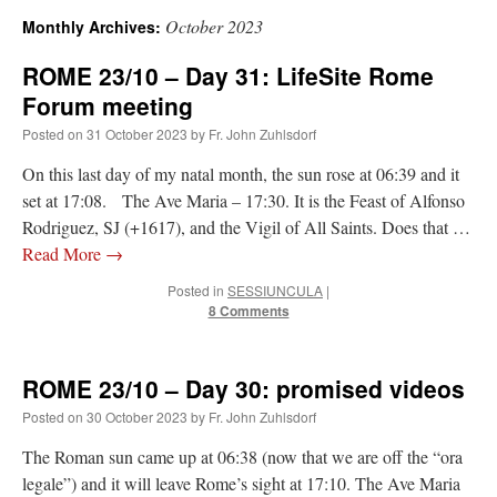
October 2023
Monthly Archives:
A Daily Prayer for Priests
ROME 23/10 – Day 31: LifeSite Rome
Forum meeting
Posted on
31 October 2023
by
Fr. John Zuhlsdorf
On this last day of my natal month, the sun rose at 06:39 and it
set at 17:08. The Ave Maria – 17:30. It is the Feast of Alfonso
Rodriguez, SJ (+1617), and the Vigil of All Saints. Does that …
Read More
→
Posted in
SESSIUNCULA
|
8 Comments
ROME 23/10 – Day 30: promised videos
Posted on
30 October 2023
by
Fr. John Zuhlsdorf
Recent Comments
The Roman sun came up at 06:38 (now that we are off the “ora
excalibur
on
The trip so far… Chicago… conference… etc.
: “
Superdawg, a hot dog
legale”) and it will leave Rome’s sight at 17:10. The Ave Maria
bun with vegetables and a piece of meat.
”