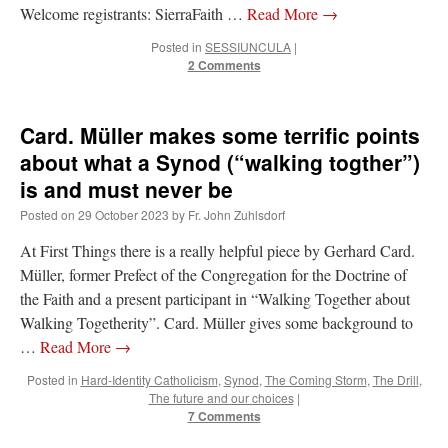
Welcome registrants: SierraFaith …
Read More
→
Posted in
SESSIUNCULA
|
2 Comments
Card. Müller makes some terrific points
about what a Synod (“walking togther”)
is and must never be
Posted on
29 October 2023
by
Fr. John Zuhlsdorf
At First Things there is a really helpful piece by Gerhard Card.
Müller, former Prefect of the Congregation for the Doctrine of
the Faith and a present participant in “Walking Together about
Walking Togetherity”. Card. Müller gives some background to
…
Read More
→
Posted in
Hard-Identity Catholicism
,
Synod
,
The Coming Storm
,
The Drill
,
The future and our choices
|
7 Comments