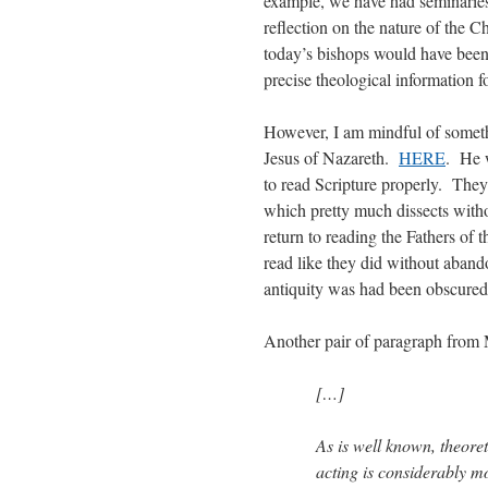
example, we have had seminaries
reflection on the nature of the
today’s bishops would have been
precise theological information f
However, I am mindful of somethi
Jesus of Nazareth.
HERE
. He w
to read Scripture properly. They
which pretty much dissects witho
return to reading the Fathers of 
read like they did without aban
antiquity was had been obscured
Another pair of paragraph from 
[…]
As is well known, theoret
acting is considerably mo