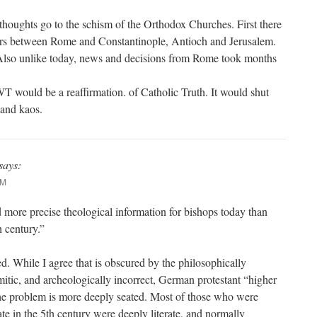
 thoughts go to the schism of the Orthodox Churches. First there
ers between Rome and Constantinople, Antioch and Jerusalem.
 Also unlike today, news and decisions from Rome took months
WT would be a reaffirmation. of Catholic Truth. It would shut
 and kaos.
says:
AM
d more precise theological information for bishops today than
h century.”
red. While I agree that is obscured by the philosophically
mitic, and archeologically incorrect, German protestant “higher
t the problem is more deeply seated. Most of those who were
te in the 5th century were deeply literate, and normally