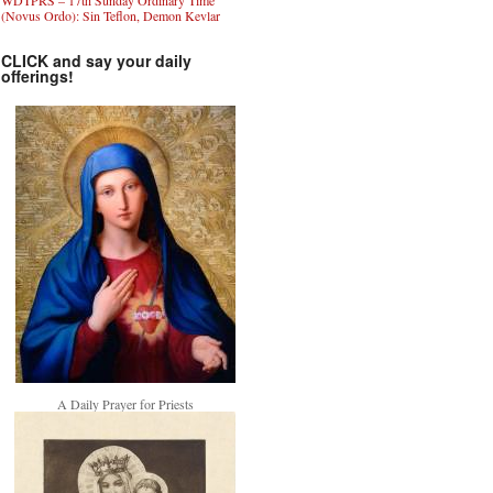
WDTPRS – 17th Sunday Ordinary Time
(Novus Ordo): Sin Teflon, Demon Kevlar
CLICK and say your daily
offerings!
A Daily Prayer for Priests