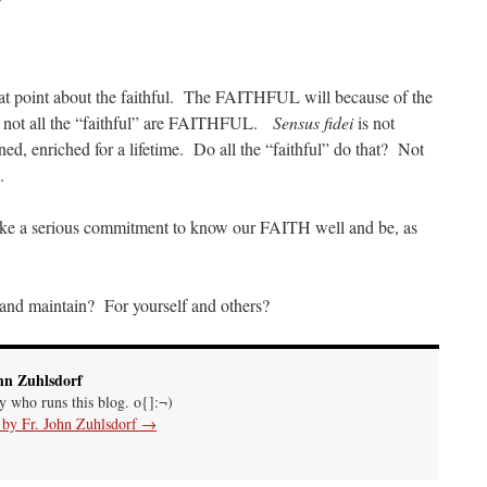
at point about the faithful. The FAITHFUL will because of the
not all the “faithful” are FAITHFUL.
Sensus fidei
is not
ined, enriched for a lifetime. Do all the “faithful” do that? Not
.
ake a serious commitment to know our FAITH well and be, as
 and maintain? For yourself and others?
hn Zuhlsdorf
uy who runs this blog. o{]:¬)
s by Fr. John Zuhlsdorf
→