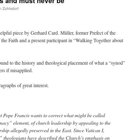
is and must never be
n Zuhlsdorf
are
 helpful piece by Gerhard Card. Müller, former Prefect of the
 the Faith and a present participant in “Walking Together about
und to the history and theological placement of what a “synod”
rs if misapplied.
agraphs of great interest.
t Pope Francis wants to correct what might be called
imacy” element, of church leadership by appealing to the
ship allegedly preserved in the East. Since Vatican I,
l” theologians have described the Church’s emphasis on