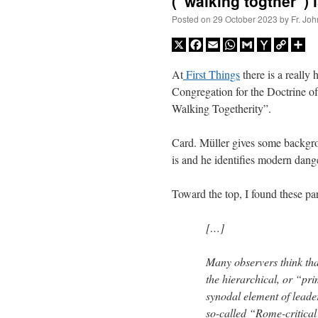
(“walking togther”) 
Posted on
29 October 2023
by
Fr. Joh
X
Facebook
Email
WhatsApp
Gmail
Yahoo
Copy
Sh
Mail
Link
At
First Things
there is a really
Congregation for the Doctrine of
Walking Togetherity”.
Card. Müller gives some backgro
is and he identifies modern dange
Toward the top, I found these par
[…]
Many observers think tha
the hierarchical, or “pr
synodal element of leader
so-called “Rome-critica