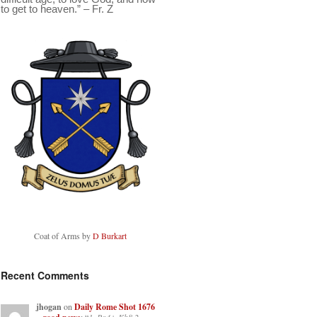
to get to heaven.” – Fr. Z
Coat of Arms by
D Burkart
Recent Comments
jhogan
on
Daily Rome Shot 1676