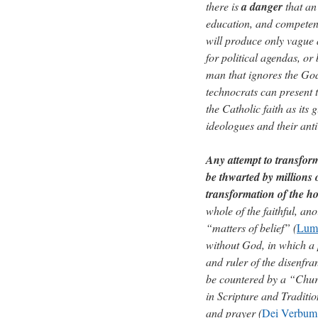
there is
a danger
that an
education, and competenc
will produce only vague 
for political agendas, or
man that ignores the God 
technocrats can present t
the Catholic faith as its
ideologues and their ant
Any attempt to transfo
be thwarted by millions o
transformation of the ho
whole of the faithful, an
“matters of belief” (
Lum
without God, in which a p
and ruler of the disenfr
be countered by a “Chur
in Scripture and Traditio
and prayer (
Dei Verbum