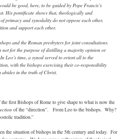
 would be good, here, to be guided by Pope Francis’s
t. His pontificate shows that, theologically and
s of primacy and synodality do not oppose each other,
ition and support each other.
ishops and the Roman presbyters for joint consultations.
not for the purpose of distilling a majority opinion or
 In Leo’s time, a synod served to orient all to the
tion, with the bishops exercising their co-responsibility
 abides in the truth of Christ.
the first Bishops of Rome to give shape to what is now the
rection
of the “direction”. From Leo to the bishops. Why?
ostolic tradition.”
en the situation of bishops in the 5th century and today. For