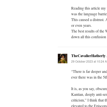
Reading this article my
was the language barri
This caused a distrust.
or even years.
The best results of the 
down all this confusion
TheCavalierHatherly
29 October 2023 at 10:24 
“There is far deeper an
ever there was in the 5t
It is, as you say, obscu
Kantian, deeply anti-se
criticism,” I think tha
elevated to the Episcopa