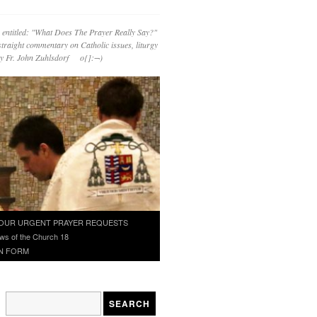
 entitled: "What Does The Prayer Really Say?"
straight commentary on Catholic issues, liturgy
 by Fr. John Zuhlsdorf o{]:¬)
OUR URGENT PRAYER REQUESTS
ws of the Church 18
N FORM