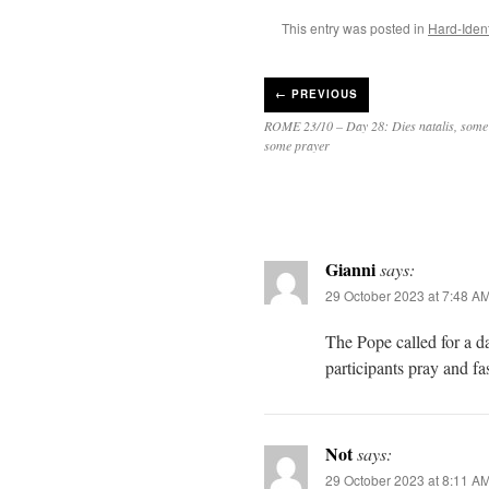
This entry was posted in
Hard-Ident
←
PREVIOUS
ROME 23/10 – Day 28: Dies natalis, some 
some prayer
Gianni
says:
29 October 2023 at 7:48 A
The Pope called for a d
participants pray and fa
Not
says:
29 October 2023 at 8:11 A