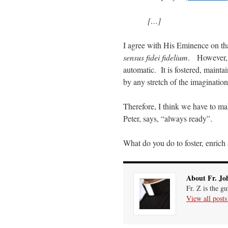
[…]
I agree with His Eminence on th
sensus fidei fidelium
. However, 
automatic. It is fostered, mainta
by any stretch of the imagination
Therefore, I think we have to m
Peter, says, “always ready”.
What do you do to foster, enrich
About Fr. Jo
Fr. Z is the g
View all post