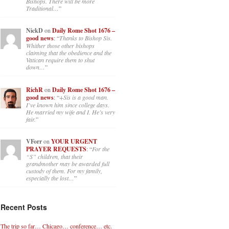
Bishops. There will be more
Traditional…
”
NickD
on
Daily Rome Shot 1676 –
good news
: “
Thanks to Bishop Sis.
Whither those other bishops
claiming that the obedience and the
Vatican require them to shut
down…
”
RichR
on
Daily Rome Shot 1676 –
good news
: “
+Sis is a good man.
I’ve known him since college days.
He married my wife and I. He’s very
fair.
”
VForr
on
YOUR URGENT
PRAYER REQUESTS
: “
For the
“S” children, that their
grandmother may be awarded full
custody of them. For my family,
especially the lost…
”
Recent Posts
The trip so far… Chicago… conference… etc.