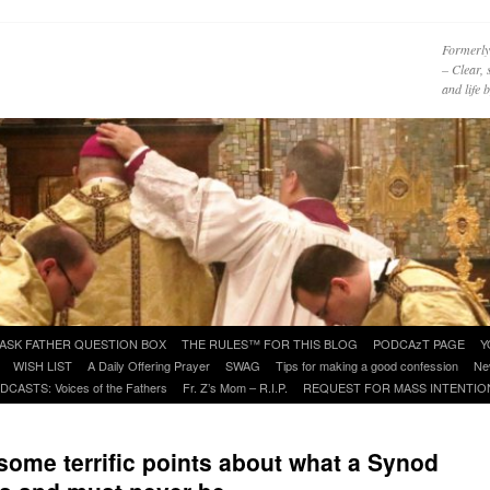
Formerly
– Clear, 
and life
ASK FATHER QUESTION BOX
THE RULES™ FOR THIS BLOG
PODCAzT PAGE
Y
WISH LIST
A Daily Offering Prayer
SWAG
Tips for making a good confession
Ne
DCASTS: Voices of the Fathers
Fr. Z’s Mom – R.I.P.
REQUEST FOR MASS INTENTIO
some terrific points about what a Synod