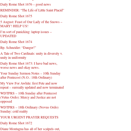
Daily Rome Shot 1676 – good news
REMINDER: “The Life of Little Saint Placid”
Daily Rome Shot 1675
5 August: Feast of Our Lady of the Snows –
MARY! HELP US!
I’m sort of panicking: laptop issues –
UPDATED
Daily Rome Shot 1674
Bp. Schneider: “Danger!”
A Tale of Two Cardinals: unity in diversity v.
unity in uniformity
Daily Rome Shot 1673: I have bad news,
worse news and okay news.
Your Sunday Sermon Notes – 10th Sunday
after Pentecost (N.O.: 18th Ordinary)
My View For Awhile: first Pete and now
repeat – surreally updated and now terminated
WDTPRS – 10th Sunday after Pentecost
(Vetus Ordo): Mercy and Justice are not
opposed
WDTPRS – 18th Ordinary (Novus Ordo)
Sunday: cold reality
YOUR URGENT PRAYER REQUESTS
Daily Rome Shot 1672
Diane Montagna has all of her scalpels out,