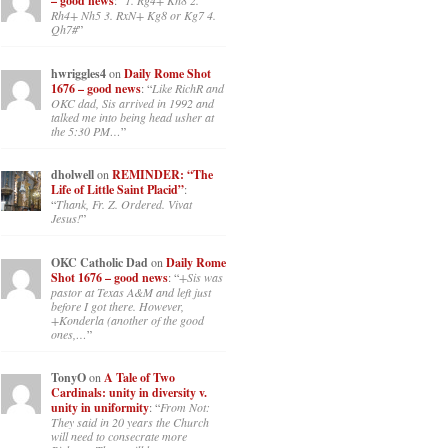
– good news
: “
1. Rg4+ Kh8 2.
Rh4+ Nh5 3. RxN+ Kg8 or Kg7 4.
Qh7#
”
hwriggles4
on
Daily Rome Shot
1676 – good news
: “
Like RichR and
OKC dad, Sis arrived in 1992 and
talked me into being head usher at
the 5:30 PM…
”
dholwell
on
REMINDER: “The
Life of Little Saint Placid”
:
“
Thank, Fr. Z. Ordered. Vivat
Jesus!
”
OKC Catholic Dad
on
Daily Rome
Shot 1676 – good news
: “
+Sis was
pastor at Texas A&M and left just
before I got there. However,
+Konderla (another of the good
ones,…
”
TonyO
on
A Tale of Two
Cardinals: unity in diversity v.
unity in uniformity
: “
From Not:
They said in 20 years the Church
will need to consecrate more