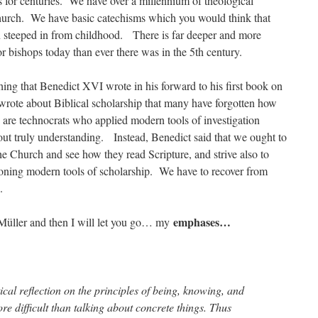
 for centuries. We have over a millennium of theological
 Church. We have basic catechisms which you would think that
 steeped in from childhood. There is far deeper and more
or bishops today than ever there was in the 5th century.
ng that Benedict XVI wrote in his forward to his first book on
rote about Biblical scholarship that many have forgotten how
 are technocrats who applied modern tools of investigation
ut truly understanding. Instead, Benedict said that we ought to
the Church and see how they read Scripture, and strive also to
doning modern tools of scholarship. We have to recover from
.
emphases…
Müller and then I will let you go… my
ical reflection on the principles of being, knowing, and
re difficult than talking about concrete things. Thus