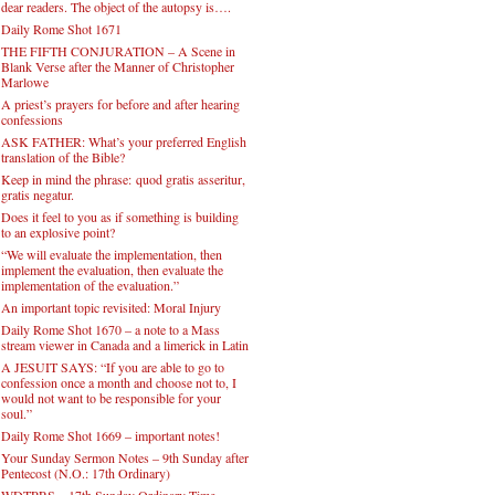
dear readers. The object of the autopsy is….
Daily Rome Shot 1671
THE FIFTH CONJURATION – A Scene in
Blank Verse after the Manner of Christopher
Marlowe
A priest’s prayers for before and after hearing
confessions
ASK FATHER: What’s your preferred English
translation of the Bible?
Keep in mind the phrase: quod gratis asseritur,
gratis negatur.
Does it feel to you as if something is building
to an explosive point?
“We will evaluate the implementation, then
implement the evaluation, then evaluate the
implementation of the evaluation.”
An important topic revisited: Moral Injury
Daily Rome Shot 1670 – a note to a Mass
stream viewer in Canada and a limerick in Latin
A JESUIT SAYS: “If you are able to go to
confession once a month and choose not to, I
would not want to be responsible for your
soul.”
Daily Rome Shot 1669 – important notes!
Your Sunday Sermon Notes – 9th Sunday after
Pentecost (N.O.: 17th Ordinary)