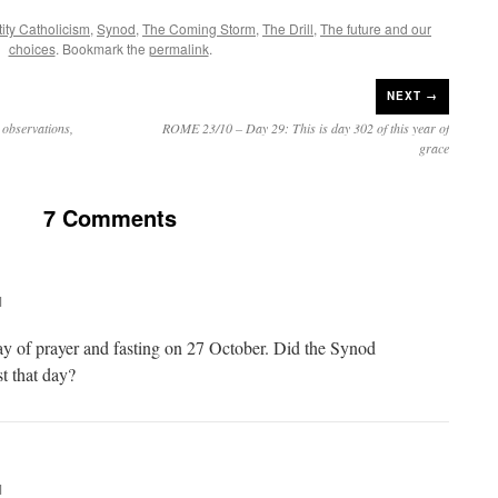
ity Catholicism
,
Synod
,
The Coming Storm
,
The Drill
,
The future and our
choices
. Bookmark the
permalink
.
NEXT →
observations,
ROME 23/10 – Day 29: This is day 302 of this year of
grace
7 Comments
M
ay of prayer and fasting on 27 October. Did the Synod
st that day?
M