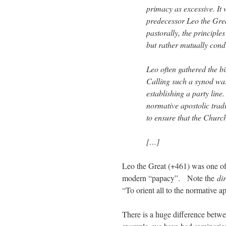
primacy as excessive. It
predecessor Leo the Grea
pastorally, the principle
but rather mutually cond
Leo often gathered the b
Calling such a synod was 
establishing a party line.
normative apostolic tradi
to ensure that the Church
[…]
Leo the Great (+461) was one of 
modern “papacy”. Note the
di
“To orient all to the normative ap
There is a huge difference betwe