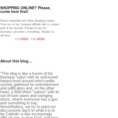
SHOPPING ONLINE? Please,
come here first!
Please remember me when shopping online.
Your use of my Amazon affiliate link is a major
part of my income. It helps to pay for
insurance, groceries, everything. Thanks in
advance.
US
HERE
- UK
HERE
About this blog…
“This blog is like a fusion of the
Baroque ‘salon’ with its well-tuned
harpsichord around which polite
society gathered for entertainment
and edification and, on the other
hand, a Wild West “saloon” with its
out-of-tune piano and swinging
doors, where everyone has a gun
and something to say.
Nevertheless, we try to point our
discussions back to what it is to
be Catholic in this increasingly
difficult age, to love God, and how