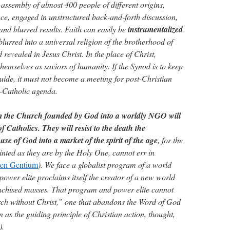
 assembly of almost 400 people of different origins,
e, engaged in unstructured back-and-forth discussion,
and blurred results. Faith can easily be
instrumentalized
 blurred into a universal religion of the brotherhood of
revealed in Jesus Christ. In the place of Christ,
hemselves as saviors of humanity. If the Synod is to keep
 guide, it must not become a meeting for post-Christian
i-Catholic agenda.
rm the Church founded by God into a worldly NGO will
f Catholics. They will resist to the death the
use of God into a market of the spirit of the age
, for the
ointed as they are by the Holy One, cannot err in
en Gentium
). We face a globalist program of a world
ower elite proclaims itself the creator of a new world
anchised masses. That program and power elite cannot
ch without Christ,” one that abandons the Word of God
n as the guiding principle of Christian action, thought,
).