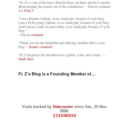
"Fr. Z's is one of the more cheerful blogs out there and he is careful
about keeping the crazies out of his commboxes" - Paul in comment
at
1 Peter 5
"I am a Roman Catholic, in no small part, because of your blog.
I am a TLM-going Catholic, in no small part, because of your blog.
And I am in a state of grace today, in no small part, because of your
blog."
- Tom in
comment
"Thank you for the delightful and edifying omnibus that is your
blog."-
Reader comment.
"Fr. Z disgraces his priesthood as a grifter, a liar, and a bully. -
-
Mark Shea
Fr. Z’s Blog is a Founding Member of…
Visits tracked by
Statcounter
since Sat., 25 Nov.
2006: