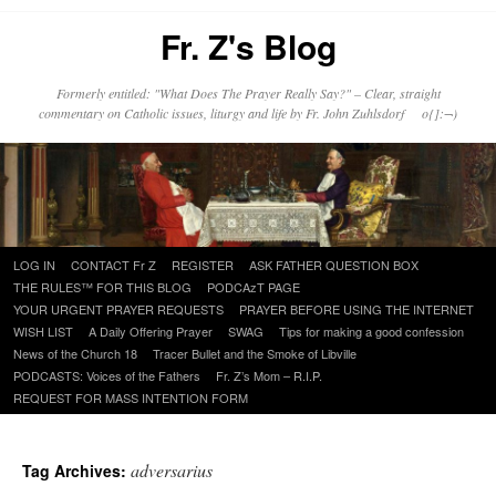
Fr. Z's Blog
Formerly entitled: "What Does The Prayer Really Say?" – Clear, straight
commentary on Catholic issues, liturgy and life by Fr. John Zuhlsdorf o{]:¬)
Skip
LOG IN
CONTACT Fr Z
REGISTER
ASK FATHER QUESTION BOX
to
THE RULES™ FOR THIS BLOG
PODCAzT PAGE
content
YOUR URGENT PRAYER REQUESTS
PRAYER BEFORE USING THE INTERNET
WISH LIST
A Daily Offering Prayer
SWAG
Tips for making a good confession
News of the Church 18
Tracer Bullet and the Smoke of Libville
PODCASTS: Voices of the Fathers
Fr. Z’s Mom – R.I.P.
REQUEST FOR MASS INTENTION FORM
adversarius
Tag Archives: