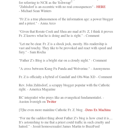
for referring to NCR as the 'fishwrap'"
"Zuhlsdorf is an eccentric with no real consequences" -
HERE
- Michael Sean Winters
"Fr Z is a true phenomenon of the information age: a power blogger
and a priest." - Anna Arco
“Given that Rorate Coeli and Shea are mad at Fr. Z, I think it proves
Fr. Z knows what he is doing and he is right.” - Comment
"Let me be clear. Fr. Z is a shock jock, mostly. His readership is
vast and touchy. They like to be provoked and react with speed and
fury." - Sam Rocha
"Father Z’s Blog is a bright star on a cloudy night." - Comment
"A cross between Kung Fu Panda and Wolverine." - Anonymous
Fr. Z is officially a hybrid of Gandalf and Obi-Wan XD - Comment
Rev. John Zuhlsdorf, a scrappy blogger popular with the Catholic
right. - America Magazine
RC integralist who prays like an evangelical fundamentalist. -
Austen Ivereigh on
Twitter
[T]he even more mainline Catholic Fr. Z. blog. -
Deus Ex Machina
“For me the saddest thing about Father Z’s blog is how cruel it is....
It’s astonishing to me that a priest could traffic in such cruelty and
hatred.” - Jesuit homosexualist James Martin to BuzzFeed