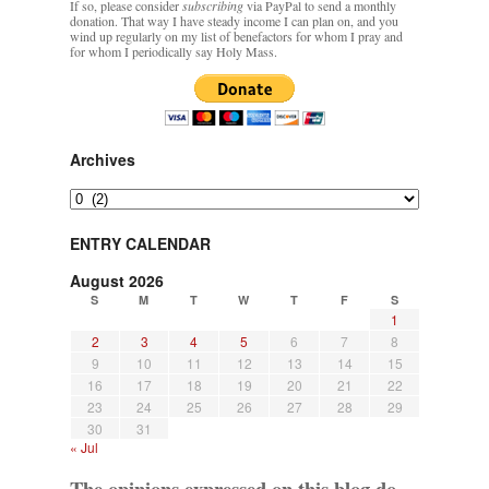
If so, please consider
subscribing
via PayPal to send a monthly
donation. That way I have steady income I can plan on, and you
wind up regularly on my list of benefactors for whom I pray and
for whom I periodically say Holy Mass.
Archives
Archives
ENTRY CALENDAR
August 2026
S
M
T
W
T
F
S
1
2
3
4
5
6
7
8
9
10
11
12
13
14
15
16
17
18
19
20
21
22
23
24
25
26
27
28
29
30
31
« Jul
The opinions expressed on this blog do