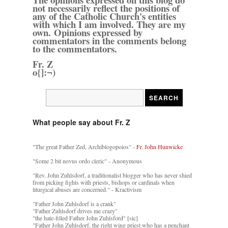
not necessarily reflect the positions of
any of the Catholic Church's entities
with which I am involved. They are my
own. Opinions expressed by
commentators in the comments belong
to the commentators.
Fr. Z
o{]:¬)
What people say about Fr. Z
"The great Father Zed, Archiblogopoios" -
Fr. John Hunwicke
"Some 2 bit novus ordo cleric" - Anonymous
"Rev. John Zuhlsdorf, a traditionalist blogger who has never shied
from picking fights with priests, bishops or cardinals when
liturgical abuses are concerned." - Kractivism
"Father John Zuhlsdorf is a crank"
"Father Zuhlsdorf drives me crazy"
"the hate-filled Father John Zuhlsford" [sic]
"Father John Zuhlsdorf, the right wing priest who has a penchant