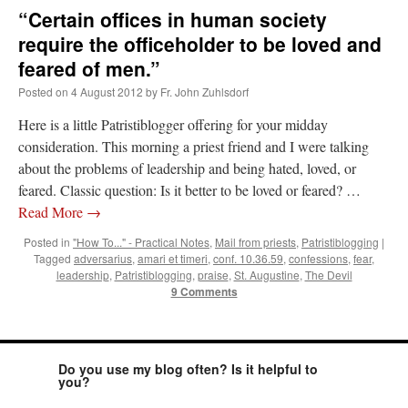
“Certain offices in human society
require the officeholder to be loved and
feared of men.”
Posted on
4 August 2012
by
Fr. John Zuhlsdorf
Here is a little Patristiblogger offering for your midday
consideration. This morning a priest friend and I were talking
about the problems of leadership and being hated, loved, or
feared. Classic question: Is it better to be loved or feared? …
Read More
→
Posted in
"How To..." - Practical Notes
,
Mail from priests
,
Patristiblogging
|
Tagged
adversarius
,
amari et timeri
,
conf. 10.36.59
,
confessions
,
fear
,
leadership
,
Patristiblogging
,
praise
,
St. Augustine
,
The Devil
9 Comments
Do you use my blog often? Is it helpful to
you?