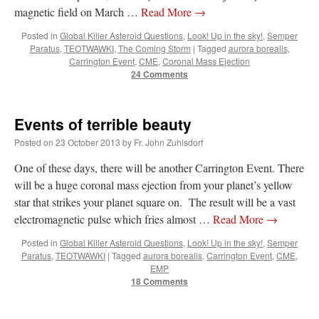
magnetic field on March …
Read More
→
Posted in
Global Killer Asteroid Questions
,
Look! Up in the sky!
,
Semper
Paratus
,
TEOTWAWKI
,
The Coming Storm
|
Tagged
aurora borealis
,
Carrington Event
,
CME
,
Coronal Mass Ejection
24 Comments
Events of terrible beauty
Posted on
23 October 2013
by
Fr. John Zuhlsdorf
One of these days, there will be another Carrington Event. There
will be a huge coronal mass ejection from your planet’s yellow
star that strikes your planet square on. The result will be a vast
electromagnetic pulse which fries almost …
Read More
→
Posted in
Global Killer Asteroid Questions
,
Look! Up in the sky!
,
Semper
Paratus
,
TEOTWAWKI
|
Tagged
aurora borealis
,
Carrington Event
,
CME
,
EMP
18 Comments