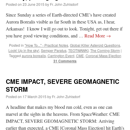
Posted on
23 June 2015
by
Fr. John Zuhlsdorf
Since Sunday a series of Earth-directed CME’s have created
Aurora Borealis visible as far South in these USA as, I hear,
Arkansas! I know I will go out to look. Tonight, get out there if
you have good viewing conditions, and …
Read More
→
Posted in
"How To..." - Practical Notes
,
Global Killer Asteroid Questions
,
Look! Up in the sky!
,
Semper Paratus
,
TEOTWAWKI
,
The Coming Storm
|
Tagged
aurora borealis
,
Carrington Event
,
CME
,
Coronal Mass Ejection
31 Comments
CME IMPACT, SEVERE GEOMAGNETIC
STORM
Posted on
17 March 2015
by
Fr. John Zuhlsdorf
A headline that makes my blood run cold, even as one can
marvel at the sights in the heavens. From SpaceWeather: CME
IMPACT, SEVERE GEOMAGNETIC STORM: Arriving
earlier than expected, a CME [Coronal Mass Ejection] hit Earth’s