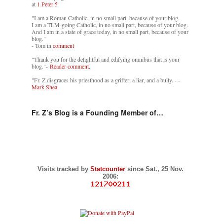
at
1 Peter 5
"I am a Roman Catholic, in no small part, because of your blog.
I am a TLM-going Catholic, in no small part, because of your blog.
And I am in a state of grace today, in no small part, because of your
blog."
- Tom in
comment
"Thank you for the delightful and edifying omnibus that is your
blog."-
Reader comment.
"Fr. Z disgraces his priesthood as a grifter, a liar, and a bully. -
-
Mark Shea
Fr. Z’s Blog is a Founding Member of…
Visits tracked by
Statcounter
since Sat., 25 Nov.
2006: