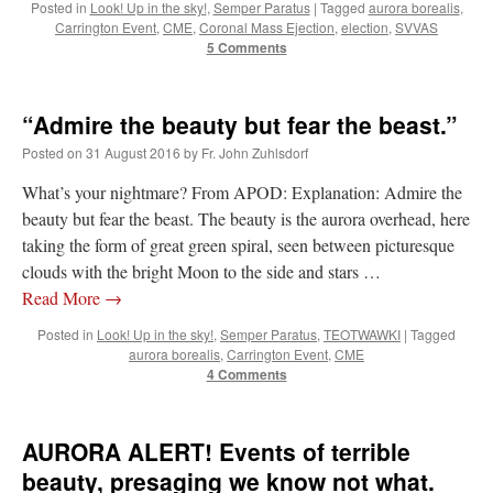
Posted in
Look! Up in the sky!
,
Semper Paratus
|
Tagged
aurora borealis
,
Carrington Event
,
CME
,
Coronal Mass Ejection
,
election
,
SVVAS
5 Comments
“Admire the beauty but fear the beast.”
Posted on
31 August 2016
by
Fr. John Zuhlsdorf
What’s your nightmare? From APOD: Explanation: Admire the
beauty but fear the beast. The beauty is the aurora overhead, here
taking the form of great green spiral, seen between picturesque
clouds with the bright Moon to the side and stars …
Read More
→
Posted in
Look! Up in the sky!
,
Semper Paratus
,
TEOTWAWKI
|
Tagged
aurora borealis
,
Carrington Event
,
CME
4 Comments
AURORA ALERT! Events of terrible
beauty, presaging we know not what.