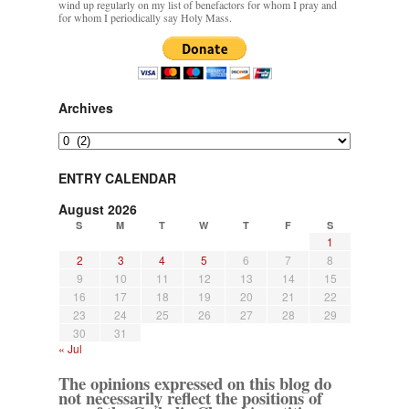
wind up regularly on my list of benefactors for whom I pray and
for whom I periodically say Holy Mass.
Archives
Archives
ENTRY CALENDAR
August 2026
S
M
T
W
T
F
S
1
2
3
4
5
6
7
8
9
10
11
12
13
14
15
16
17
18
19
20
21
22
23
24
25
26
27
28
29
30
31
« Jul
The opinions expressed on this blog do
not necessarily reflect the positions of