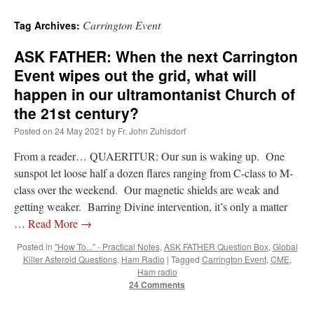
Carrington Event
Tag Archives:
ASK FATHER: When the next Carrington
Event wipes out the grid, what will
happen in our ultramontanist Church of
the 21st century?
Posted on
24 May 2021
by
Fr. John Zuhlsdorf
From a reader… QUAERITUR: Our sun is waking up. One
sunspot let loose half a dozen flares ranging from C-class to M-
class over the weekend. Our magnetic shields are weak and
getting weaker. Barring Divine intervention, it’s only a matter
…
Read More
→
Posted in
"How To..." - Practical Notes
,
ASK FATHER Question Box
,
Global
Killer Asteroid Questions
,
Ham Radio
|
Tagged
Carrington Event
,
CME
,
Ham radio
24 Comments