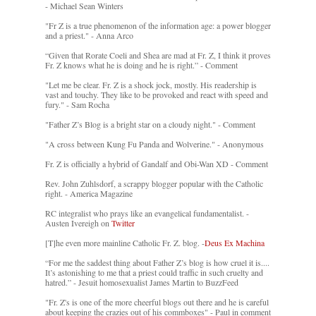
- Michael Sean Winters
"Fr Z is a true phenomenon of the information age: a power blogger
and a priest." - Anna Arco
“Given that Rorate Coeli and Shea are mad at Fr. Z, I think it proves
Fr. Z knows what he is doing and he is right.” - Comment
"Let me be clear. Fr. Z is a shock jock, mostly. His readership is
vast and touchy. They like to be provoked and react with speed and
fury." - Sam Rocha
"Father Z’s Blog is a bright star on a cloudy night." - Comment
"A cross between Kung Fu Panda and Wolverine." - Anonymous
Fr. Z is officially a hybrid of Gandalf and Obi-Wan XD - Comment
Rev. John Zuhlsdorf, a scrappy blogger popular with the Catholic
right. - America Magazine
RC integralist who prays like an evangelical fundamentalist. -
Austen Ivereigh on
Twitter
[T]he even more mainline Catholic Fr. Z. blog. -
Deus Ex Machina
“For me the saddest thing about Father Z’s blog is how cruel it is....
It’s astonishing to me that a priest could traffic in such cruelty and
hatred.” - Jesuit homosexualist James Martin to BuzzFeed
"Fr. Z's is one of the more cheerful blogs out there and he is careful
about keeping the crazies out of his commboxes" - Paul in comment