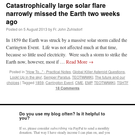
Catastrophically large solar flare
narrowly missed the Earth two weeks
ago
Posted on
5 August 2013
by
Fr. John Zuhlsdorf
In 1859 the Earth was struck by a massive solar storm called the
Carrington Event. Life was not affected much at that time,
because so little used electricity. Were such a storm to strike the
Earth now, however, most if …
Read More
→
Posted in
"How To..." - Practical Notes
,
Global Killer Asteroid Questions
,
Look! Up in the sky!
,
Semper Paratus
,
TEOTWAWKI
,
The future and our
choices
|
Tagged
1859
,
Carrington Event
,
CME
,
EMP
,
TEOTWAWKI
,
TSHTF
18 Comments
Do you use my blog often? Is it helpful to
you?
If so, please consider
subscribing
via PayPal to send a monthly
donation. That way I have steady income I can plan on, and you