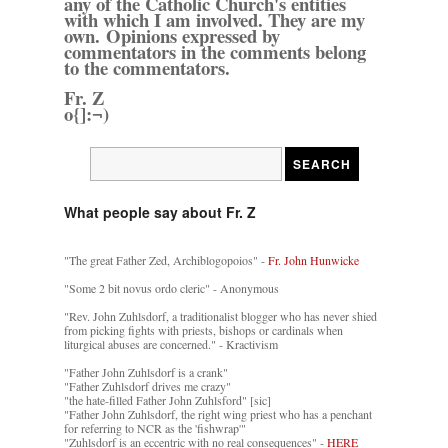
any of the Catholic Church's entities
with which I am involved. They are my
own. Opinions expressed by
commentators in the comments belong
to the commentators.
Fr. Z
o{]:¬)
What people say about Fr. Z
"The great Father Zed, Archiblogopoios" -
Fr. John Hunwicke
"Some 2 bit novus ordo cleric" - Anonymous
"Rev. John Zuhlsdorf, a traditionalist blogger who has never shied
from picking fights with priests, bishops or cardinals when
liturgical abuses are concerned." - Kractivism
"Father John Zuhlsdorf is a crank"
"Father Zuhlsdorf drives me crazy"
"the hate-filled Father John Zuhlsford" [sic]
"Father John Zuhlsdorf, the right wing priest who has a penchant
for referring to NCR as the 'fishwrap'"
"Zuhlsdorf is an eccentric with no real consequences" -
HERE