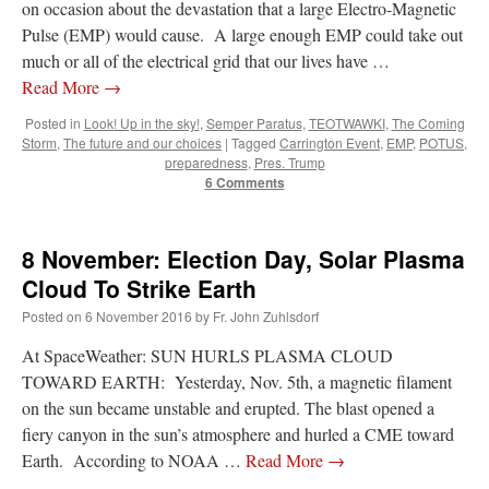
on occasion about the devastation that a large Electro-Magnetic
Pulse (EMP) would cause. A large enough EMP could take out
much or all of the electrical grid that our lives have …
Read More
→
Posted in
Look! Up in the sky!
,
Semper Paratus
,
TEOTWAWKI
,
The Coming
Storm
,
The future and our choices
|
Tagged
Carrington Event
,
EMP
,
POTUS
,
preparedness
,
Pres. Trump
6 Comments
8 November: Election Day, Solar Plasma
Cloud To Strike Earth
Posted on
6 November 2016
by
Fr. John Zuhlsdorf
At SpaceWeather: SUN HURLS PLASMA CLOUD
TOWARD EARTH: Yesterday, Nov. 5th, a magnetic filament
on the sun became unstable and erupted. The blast opened a
fiery canyon in the sun’s atmosphere and hurled a CME toward
Earth. According to NOAA …
Read More
→