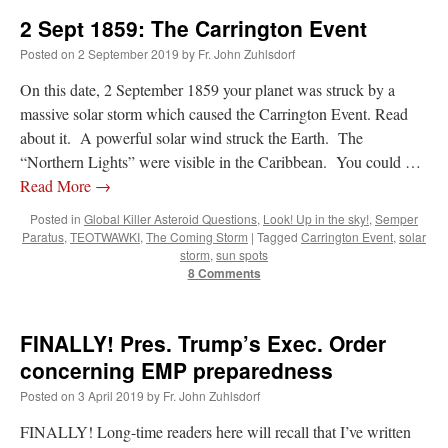
2 Sept 1859: The Carrington Event
Posted on
2 September 2019
by
Fr. John Zuhlsdorf
On this date, 2 September 1859 your planet was struck by a
massive solar storm which caused the Carrington Event. Read
about it. A powerful solar wind struck the Earth. The
“Northern Lights” were visible in the Caribbean. You could …
Read More
→
Posted in
Global Killer Asteroid Questions
,
Look! Up in the sky!
,
Semper
Paratus
,
TEOTWAWKI
,
The Coming Storm
|
Tagged
Carrington Event
,
solar
storm
,
sun spots
8 Comments
FINALLY! Pres. Trump’s Exec. Order
concerning EMP preparedness
Posted on
3 April 2019
by
Fr. John Zuhlsdorf
FINALLY! Long-time readers here will recall that I’ve written