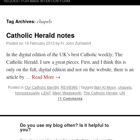
REQUEST FOR MASS INTENTION FORM
chapels
Tag Archives:
Catholic Herald notes
Posted on
19 February 2012
by
Fr. John Zuhlsdorf
In the digital edition of the UK’s best Catholic weekly, The
Catholic Herald, I saw a great pieces. First, and I think this is
only on the full, digital edition and not on the website, there is an
article by …
Read More
→
Posted in
Our Catholic Identity
,
REVIEWS
|
Tagged
Ban Ki Moon
,
chapels
,
homosexuality
,
LENT
,
Msgr. Wadsworth
,
The Catholic Herald
,
UN
11 Comments
Do you use my blog often? Is it helpful to
you?