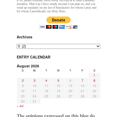
If so, please consider
subscribing
via PayPal to send a monthly
donation. That way I have steady income I can plan on, and you
wind up regularly on my list of benefactors for whom I pray and
for whom I periodically say Holy Mass.
Archives
Archives
ENTRY CALENDAR
August 2026
S
M
T
W
T
F
S
1
2
3
4
5
6
7
8
9
10
11
12
13
14
15
16
17
18
19
20
21
22
23
24
25
26
27
28
29
30
31
« Jul
The opinions expressed on this blog do