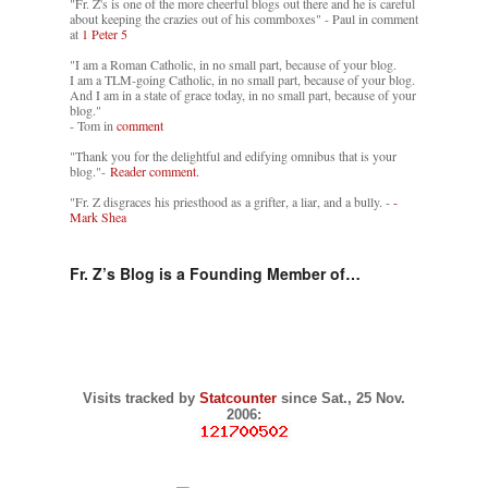
"Fr. Z's is one of the more cheerful blogs out there and he is careful
about keeping the crazies out of his commboxes" - Paul in comment
at
1 Peter 5
"I am a Roman Catholic, in no small part, because of your blog.
I am a TLM-going Catholic, in no small part, because of your blog.
And I am in a state of grace today, in no small part, because of your
blog."
- Tom in
comment
"Thank you for the delightful and edifying omnibus that is your
blog."-
Reader comment.
"Fr. Z disgraces his priesthood as a grifter, a liar, and a bully. -
-
Mark Shea
Fr. Z’s Blog is a Founding Member of…
Visits tracked by
Statcounter
since Sat., 25 Nov.
2006: