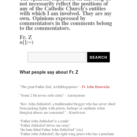
not necessarily reflect the positions of
any of the Catholic Church's entities
with which I am involved. They are my
own. Opinions expressed by
commentators in the comments belong
to the commentators.
Fr. Z
o{]:¬)
What people say about Fr. Z
"The great Father Zed, Archiblogopoios" -
Fr. John Hunwicke
"Some 2 bit novus ordo cleric" - Anonymous
"Rev. John Zuhlsdorf, a traditionalist blogger who has never shied
from picking fights with priests, bishops or cardinals when
liturgical abuses are concerned." - Kractivism
"Father John Zuhlsdorf is a crank"
"Father Zuhlsdorf drives me crazy"
"the hate-filled Father John Zuhlsford" [sic]
"Father John Zuhlsdorf, the right wing priest who has a penchant