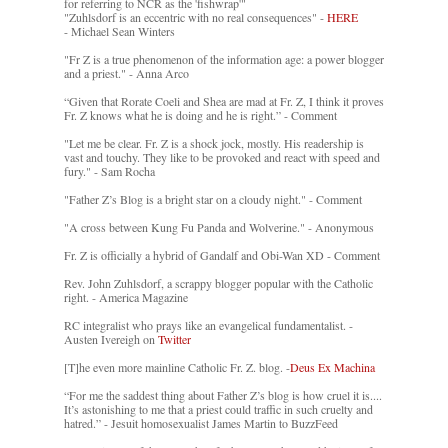
for referring to NCR as the 'fishwrap'"
"Zuhlsdorf is an eccentric with no real consequences" -
HERE
- Michael Sean Winters
"Fr Z is a true phenomenon of the information age: a power blogger
and a priest." - Anna Arco
“Given that Rorate Coeli and Shea are mad at Fr. Z, I think it proves
Fr. Z knows what he is doing and he is right.” - Comment
"Let me be clear. Fr. Z is a shock jock, mostly. His readership is
vast and touchy. They like to be provoked and react with speed and
fury." - Sam Rocha
"Father Z’s Blog is a bright star on a cloudy night." - Comment
"A cross between Kung Fu Panda and Wolverine." - Anonymous
Fr. Z is officially a hybrid of Gandalf and Obi-Wan XD - Comment
Rev. John Zuhlsdorf, a scrappy blogger popular with the Catholic
right. - America Magazine
RC integralist who prays like an evangelical fundamentalist. -
Austen Ivereigh on
Twitter
[T]he even more mainline Catholic Fr. Z. blog. -
Deus Ex Machina
“For me the saddest thing about Father Z’s blog is how cruel it is....
It’s astonishing to me that a priest could traffic in such cruelty and
hatred.” - Jesuit homosexualist James Martin to BuzzFeed