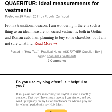
QUAERITUR: ideal measurements for
vestments
Posted on
29 March 2011
by
Fr. John Zuhlsdorf
From a transitional deacon: I am wondering if there is such a
thing as an ideal measure for sacred vestments, both in Gothic
and Roman cuts. I am planning to buy some chasubles, but I am
not sure what I …
Read More
→
Posted in
"How To..." - Practical Notes
,
ASK FATHER Question Box
|
Tagged
chasubles
,
vestments
19 Comments
Do you use my blog often? Is it helpful to
you?
If so, please consider
subscribing
via PayPal to send a monthly
donation. That way I have steady income I can plan on, and you
wind up regularly on my list of benefactors for whom I pray and
for whom I periodically say Holy Mass.