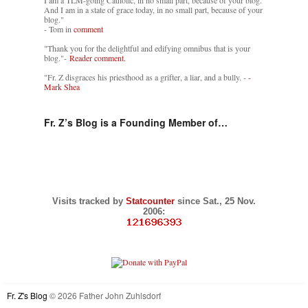
I am a TLM-going Catholic, in no small part, because of your blog.
And I am in a state of grace today, in no small part, because of your
blog."
- Tom in
comment
"Thank you for the delightful and edifying omnibus that is your
blog."-
Reader comment.
"Fr. Z disgraces his priesthood as a grifter, a liar, and a bully. -
-
Mark Shea
Fr. Z’s Blog is a Founding Member of…
Visits tracked by
Statcounter
since Sat., 25 Nov.
2006:
Fr. Z's Blog
© 2026 Father John Zuhlsdorf