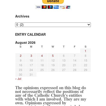
Archives
Archives
ENTRY CALENDAR
August 2026
S
M
T
W
T
F
S
1
2
3
4
5
6
7
8
9
10
11
12
13
14
15
16
17
18
19
20
21
22
23
24
25
26
27
28
29
30
31
« Jul
The opinions expressed on this blog do
not necessarily reflect the positions of
any of the Catholic Church's entities
with which I am involved. They are my
own. Opinions expressed by