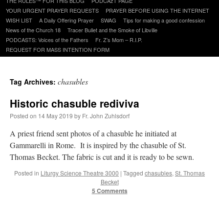
THE RULES™ FOR THIS BLOG
PODCAzT PAGE
content
YOUR URGENT PRAYER REQUESTS
PRAYER BEFORE USING THE INTERNET
WISH LIST
A Daily Offering Prayer
SWAG
Tips for making a good confession
News of the Church 18
Tracer Bullet and the Smoke of Libville
PODCASTS: Voices of the Fathers
Fr. Z’s Mom – R.I.P.
REQUEST FOR MASS INTENTION FORM
chasubles
Tag Archives:
Historic chasuble rediviva
Posted on
14 May 2019
by
Fr. John Zuhlsdorf
A priest friend sent photos of a chasuble he initiated at
Gammarelli in Rome. It is inspired by the chasuble of St.
Thomas Becket. The fabric is cut and it is ready to be sewn.
Posted in
Liturgy Science Theatre 3000
|
Tagged
chasubles
,
St. Thomas
Becket
5 Comments