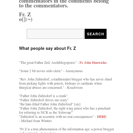
commentators in the comments belong
to the commentators.
Fr. Z
o{]:¬)
What people say about Fr. Z
"The great Father Zed, Archiblogopoios" -
Fr. John Hunwicke
"Some 2 bit novus ordo cleric" - Anonymous
"Rev. John Zuhlsdorf, a traditionalist blogger who has never shied
from picking fights with priests, bishops or cardinals when
liturgical abuses are concerned." - Kractivism
"Father John Zuhlsdorf is a crank"
"Father Zuhlsdorf drives me crazy"
"the hate-filled Father John Zuhlsford" [sic]
"Father John Zuhlsdorf, the right wing priest who has a penchant
for referring to NCR as the 'fishwrap'"
"Zuhlsdorf is an eccentric with no real consequences" -
HERE
- Michael Sean Winters
"Fr Z is a true phenomenon of the information age: a power blogger