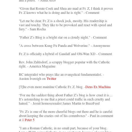
and a priest." - Anna Arco
“Given that Rorate Coeli and Shea are mad at Fr. Z, I think it proves
Fr. Z knows what he is doing and he is right.” - Comment
"Let me be clear. Fr. Z is a shock jock, mostly. His readership is
vast and touchy. They like to be provoked and react with speed and
fury." - Sam Rocha
"Father Z’s Blog is a bright star on a cloudy night." - Comment
"A cross between Kung Fu Panda and Wolverine." - Anonymous
Fr. Z is officially a hybrid of Gandalf and Obi-Wan XD - Comment
Rev. John Zuhlsdorf, a scrappy blogger popular with the Catholic
right. - America Magazine
RC integralist who prays like an evangelical fundamentalist. -
Austen Ivereigh on
Twitter
[T]he even more mainline Catholic Fr. Z. blog. -
Deus Ex Machina
“For me the saddest thing about Father Z’s blog is how cruel it is....
It’s astonishing to me that a priest could traffic in such cruelty and
hatred.” - Jesuit homosexualist James Martin to BuzzFeed
"Fr. Z's is one of the more cheerful blogs out there and he is careful
about keeping the crazies out of his commboxes" - Paul in comment
at
1 Peter 5
"I am a Roman Catholic, in no small part, because of your blog.