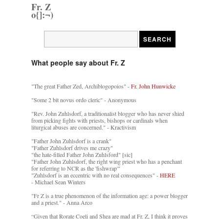
Fr. Z
o{]:¬)
What people say about Fr. Z
"The great Father Zed, Archiblogopoios" -
Fr. John Hunwicke
"Some 2 bit novus ordo cleric" - Anonymous
"Rev. John Zuhlsdorf, a traditionalist blogger who has never shied
from picking fights with priests, bishops or cardinals when
liturgical abuses are concerned." - Kractivism
"Father John Zuhlsdorf is a crank"
"Father Zuhlsdorf drives me crazy"
"the hate-filled Father John Zuhlsford" [sic]
"Father John Zuhlsdorf, the right wing priest who has a penchant
for referring to NCR as the 'fishwrap'"
"Zuhlsdorf is an eccentric with no real consequences" -
HERE
- Michael Sean Winters
"Fr Z is a true phenomenon of the information age: a power blogger
and a priest." - Anna Arco
“Given that Rorate Coeli and Shea are mad at Fr. Z, I think it proves