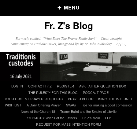
MENU
Fr. Z's Blog
Older Posts
Formerly entitled: "What Does The Prayer Really Say?" – Clear, straight
commentary on Catholic issues, liturgy and life by Fr. John Zuhlsdorf o{]:¬)
Older
Posts
Click and say your Daily Offerings
Skip
LOG IN
CONTACT Fr Z
REGISTER
ASK FATHER QUESTION BOX
to
THE RULES™ FOR THIS BLOG
PODCAzT PAGE
content
YOUR URGENT PRAYER REQUESTS
PRAYER BEFORE USING THE INTERNET
WISH LIST
A Daily Offering Prayer
SWAG
Tips for making a good confession
News of the Church 18
Tracer Bullet and the Smoke of Libville
PODCASTS: Voices of the Fathers
Fr. Z’s Mom – R.I.P.
REQUEST FOR MASS INTENTION FORM