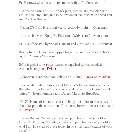
Fr. Z knows what he is doing and he is right.” - Comment
"Let me be clear. Fr. Z is a shock jock, mostly. His readership is
vast and touchy. They like to be provoked and react with speed and
fury." - Sam Rocha
"Father Z’s Blog is a bright star on a cloudy night." - Comment
"A cross between Kung Fu Panda and Wolverine." - Anonymous
Fr. Z is officially a hybrid of Gandalf and Obi-Wan XD - Comment
Rev. John Zuhlsdorf, a scrappy blogger popular with the Catholic
right. - America Magazine
RC integralist who prays like an evangelical fundamentalist. -
Austen Ivereigh on
Twitter
[T]he even more mainline Catholic Fr. Z. blog. -
Deus Ex Machina
“For me the saddest thing about Father Z’s blog is how cruel it is....
It’s astonishing to me that a priest could traffic in such cruelty and
hatred.” - Jesuit homosexualist James Martin to BuzzFeed
"Fr. Z's is one of the more cheerful blogs out there and he is careful
about keeping the crazies out of his commboxes" - Paul in comment
at
1 Peter 5
"I am a Roman Catholic, in no small part, because of your blog.
I am a TLM-going Catholic, in no small part, because of your blog.
And I am in a state of grace today, in no small part, because of your
blog."