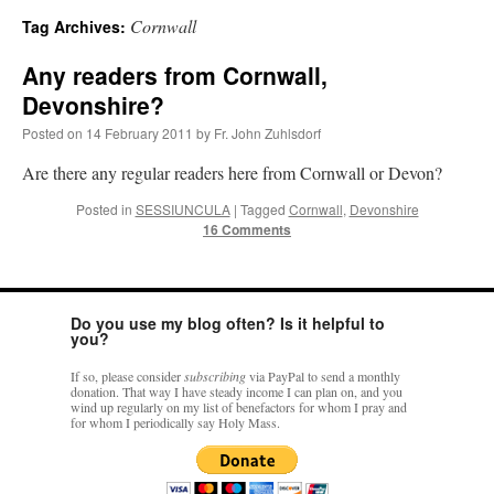
Cornwall
Tag Archives:
A Daily Prayer for Priests
Any readers from Cornwall,
Devonshire?
Posted on
14 February 2011
by
Fr. John Zuhlsdorf
Are there any regular readers here from Cornwall or Devon?
Posted in
SESSIUNCULA
|
Tagged
Cornwall
,
Devonshire
16 Comments
Do you use my blog often? Is it helpful to
you?
If so, please consider
subscribing
via PayPal to send a monthly
donation. That way I have steady income I can plan on, and you
wind up regularly on my list of benefactors for whom I pray and
Recent Comments
for whom I periodically say Holy Mass.
excalibur
on
The trip so far… Chicago… conference… etc.
: “
Superdawg, a hot dog
bun with vegetables and a piece of meat.
”