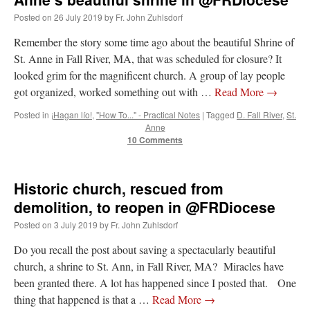
Mass by one week?. It…
”
Posted on
26 July 2019
by
Fr. John Zuhlsdorf
prayfatima
on
Diane Montagna has all of her scalpels out, dear readers. The
Remember the story some time ago about the beautiful Shrine of
object of the autopsy is….
: “
The Cardinal said the Latin Mass is available. Just go
St. Anne in Fall River, MA, that was scheduled for closure? It
with it.
”
looked grim for the magnificent church. A group of lay people
ProfessorCover
on
REMINDER: “The Life of Little Saint Placid”
: “
Wow!
”
got organized, worked something out with …
Read More
→
Posted in
¡Hagan lío!
,
"How To..." - Practical Notes
|
Tagged
D. Fall River
,
St.
JabbaPapa
on
I’m sort of panicking: laptop issues – UPDATED
: “
If you can, I’d
Anne
suggest an ARM laptop — though beware that some older software won’t work on it.
”
10 Comments
jhogan
on
I’m sort of panicking: laptop issues – UPDATED
: “
Father, I sympathize
with your situation. I am glad that your situation is improving. For myself, I am on
Apple…
”
Historic church, rescued from
demolition, to reopen in @FRDiocese
Posted on
3 July 2019
by
Fr. John Zuhlsdorf
Do you recall the post about saving a spectacularly beautiful
church, a shrine to St. Ann, in Fall River, MA? Miracles have
been granted there. A lot has happened since I posted that. One
thing that happened is that a …
Read More
→