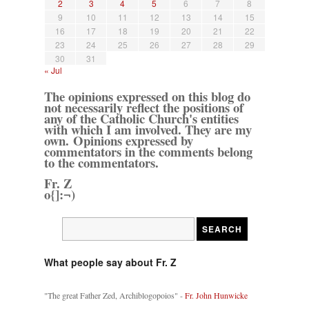
2
3
4
5
6
7
8
9
10
11
12
13
14
15
16
17
18
19
20
21
22
23
24
25
26
27
28
29
30
31
« Jul
The opinions expressed on this blog do
not necessarily reflect the positions of
any of the Catholic Church's entities
with which I am involved. They are my
own. Opinions expressed by
commentators in the comments belong
to the commentators.
Fr. Z
o{]:¬)
What people say about Fr. Z
"The great Father Zed, Archiblogopoios" -
Fr. John Hunwicke