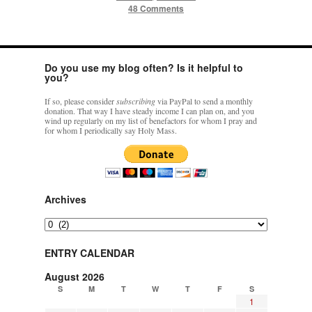
48 Comments
Do you use my blog often? Is it helpful to
you?
If so, please consider
subscribing
via PayPal to send a monthly
donation. That way I have steady income I can plan on, and you
wind up regularly on my list of benefactors for whom I pray and
for whom I periodically say Holy Mass.
Archives
Archives
ENTRY CALENDAR
August 2026
S
M
T
W
T
F
S
1