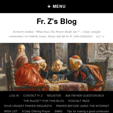
MENU
Fr. Z's Blog
Older Posts
Formerly entitled: "What Does The Prayer Really Say?" – Clear, straight
commentary on Catholic issues, liturgy and life by Fr. John Zuhlsdorf o{]:¬)
Older
Posts
Click and say your Daily Offerings
Skip
LOG IN
CONTACT Fr Z
REGISTER
ASK FATHER QUESTION BOX
to
THE RULES™ FOR THIS BLOG
PODCAzT PAGE
content
YOUR URGENT PRAYER REQUESTS
PRAYER BEFORE USING THE INTERNET
WISH LIST
A Daily Offering Prayer
SWAG
Tips for making a good confession