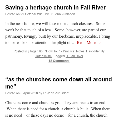
Saving a heritage church in Fall River
Posted on
29 October 2018
by
Fr. John Zuhlsdorf
In the near future, we will face more church closures. Some
won’t be that much of a loss. Some, however, are part of our
patrimony, lovingly built by our forebears, irreplaceable. I bring
to the readerships attention the plight of …
Read More
→
Posted in
¡Hagan lío!
,
"How To..." - Practical Notes
,
Hard-Identity
Catholicism
|
Tagged
D. Fall River
12 Comments
“as the churches come down all around
me”
Posted on
5 April 2018
by
Fr. John Zuhlsdorf
Churches come and churches go. They are means to an end.
When there is need for a church, a church is built. When there
is no need – or these days no desire – for a church, the church