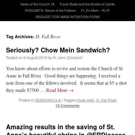
News of the Church 18
Tracer Bullet and the Smoke of Libville
PODCASTS: Voices of the Fathers
Fr. Z’s Mom – R.I.P.
A Daily Prayer for Priests
REQUEST FOR MASS INTENTION FORM
D. Fall River
Tag Archives:
Seriously? Chow Mein Sandwich?
Posted on
6 August 2019
by
Fr. John Zuhlsdorf
You know about efforts to revive and restore the Church of St
Anne in Fall River. Good things are happening. I received a
note from one of the fellows involved. It seems that at $5 a shot
they made $7500 …
Read More
→
Posted in
SESSIUNCULA
|
Tagged
chow mein
,
D. Fall River
10 Comments
Recent Comments
Amazing results in the saving of St.
Crysanthmom
on
I’m sort of panicking: laptop issues – UPDATED
: “
Went to the
Anne’s beautiful shrine in @FRDiocese
Shrine this past April for my birthday weekend. Missed Cardinal Burke’s Pontifical