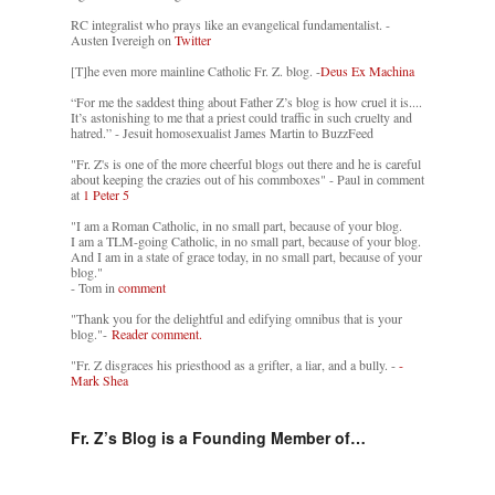
RC integralist who prays like an evangelical fundamentalist. -
Austen Ivereigh on
Twitter
[T]he even more mainline Catholic Fr. Z. blog. -
Deus Ex Machina
“For me the saddest thing about Father Z’s blog is how cruel it is....
It’s astonishing to me that a priest could traffic in such cruelty and
hatred.” - Jesuit homosexualist James Martin to BuzzFeed
"Fr. Z's is one of the more cheerful blogs out there and he is careful
about keeping the crazies out of his commboxes" - Paul in comment
at
1 Peter 5
"I am a Roman Catholic, in no small part, because of your blog.
I am a TLM-going Catholic, in no small part, because of your blog.
And I am in a state of grace today, in no small part, because of your
blog."
- Tom in
comment
"Thank you for the delightful and edifying omnibus that is your
blog."-
Reader comment.
"Fr. Z disgraces his priesthood as a grifter, a liar, and a bully. -
-
Mark Shea
Fr. Z’s Blog is a Founding Member of…