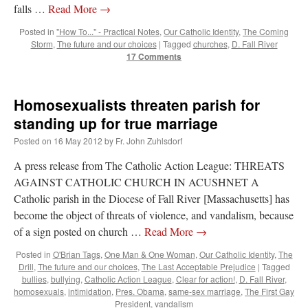
falls …
Read More
→
Posted in
"How To..." - Practical Notes
,
Our Catholic Identity
,
The Coming
Storm
,
The future and our choices
|
Tagged
churches
,
D. Fall River
17 Comments
Homosexualists threaten parish for
standing up for true marriage
Posted on
16 May 2012
by
Fr. John Zuhlsdorf
A press release from The Catholic Action League: THREATS
AGAINST CATHOLIC CHURCH IN ACUSHNET A
Catholic parish in the Diocese of Fall River [Massachusetts] has
become the object of threats of violence, and vandalism, because
of a sign posted on church …
Read More
→
Posted in
O'Brian Tags
,
One Man & One Woman
,
Our Catholic Identity
,
The
Drill
,
The future and our choices
,
The Last Acceptable Prejudice
|
Tagged
bullies
,
bullying
,
Catholic Action League
,
Clear for action!
,
D. Fall River
,
homosexuals
,
intimidation
,
Pres. Obama
,
same-sex marriage
,
The First Gay
President
,
vandalism