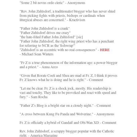
"Some 2 bit novus ordo cleric" - Anonymous
"Rev. John Zuhlsdorf, a traditionalist blogger who has never shied
from picking fights with priests, bishops or cardinals when
liturgical abuses are concerned." - Kractivism
"Father John Zuhlsdorf is a crank"
"Father Zuhlsdorf drives me crazy"
"the hate-filled Father John Zuhlsford" [sic]
"Father John Zuhlsdorf, the right wing priest who has a penchant
for referring to NCR as the 'fishwrap'"
"Zuhlsdorf is an eccentric with no real consequences" -
HERE
- Michael Sean Winters
"Fr Z is a true phenomenon of the information age: a power blogger
and a priest." - Anna Arco
“Given that Rorate Coeli and Shea are mad at Fr. Z, I think it proves
Fr. Z knows what he is doing and he is right.” - Comment
"Let me be clear. Fr. Z is a shock jock, mostly. His readership is
vast and touchy. They like to be provoked and react with speed and
fury." - Sam Rocha
"Father Z’s Blog is a bright star on a cloudy night." - Comment
"A cross between Kung Fu Panda and Wolverine." - Anonymous
Fr. Z is officially a hybrid of Gandalf and Obi-Wan XD - Comment
Rev. John Zuhlsdorf, a scrappy blogger popular with the Catholic
right. - America Magazine