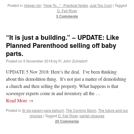
Posted in
¡Hagan lío!
,
"How To..." - Practical Notes
,
Just Too Cool
|
Tagged
D. Fall River
5 Comments
“It is just a building.” – UPDATE: Like
Planned Parenthood selling off baby
parts.
Posted on
5 November 2018
by
Fr. John Zuhlsdorf
UPDATE 5 Nov 2018: Here’s the deal. I’ve been thinking
about this demolition thing. It’s not just a matter of demolishing
a church and then selling the property. What happens is that
scavenger experts come in and inventory all the …
Read More
→
Posted in
Si vis pacem para bellum!
,
The Coming Storm
,
The future and our
choices
|
Tagged
D. Fall River
,
parish closures
20 Comments