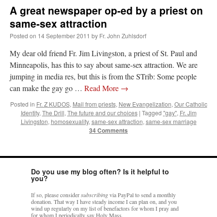
A great newspaper op-ed by a priest on
same-sex attraction
Posted on
14 September 2011
by
Fr. John Zuhlsdorf
My dear old friend Fr. Jim Livingston, a priest of St. Paul and
Minneapolis, has this to say about same-sex attraction. We are
jumping in media res, but this is from the STrib: Some people
can make the gay go …
Read More
→
Posted in
Fr. Z KUDOS
,
Mail from priests
,
New Evangelization
,
Our Catholic
Identity
,
The Drill
,
The future and our choices
|
Tagged
"gay"
,
Fr. Jim
Livingston
,
homosexuality
,
same-sex attraction
,
same-sex marriage
34 Comments
Do you use my blog often? Is it helpful to
you?
If so, please consider
subscribing
via PayPal to send a monthly
donation. That way I have steady income I can plan on, and you
wind up regularly on my list of benefactors for whom I pray and
for whom I periodically say Holy Mass.