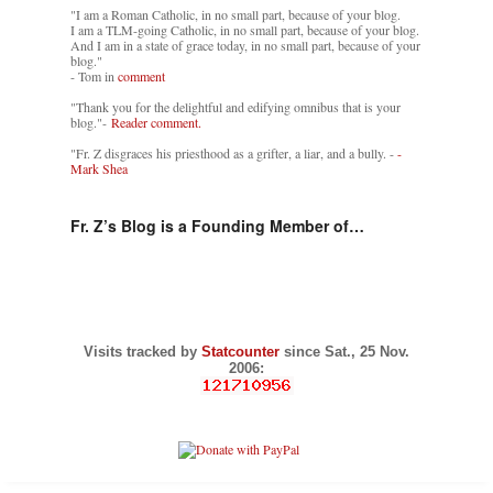
"I am a Roman Catholic, in no small part, because of your blog.
I am a TLM-going Catholic, in no small part, because of your blog.
And I am in a state of grace today, in no small part, because of your
blog."
- Tom in
comment
"Thank you for the delightful and edifying omnibus that is your
blog."-
Reader comment.
"Fr. Z disgraces his priesthood as a grifter, a liar, and a bully. -
-
Mark Shea
Fr. Z’s Blog is a Founding Member of…
Visits tracked by
Statcounter
since Sat., 25 Nov.
2006: