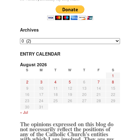
Archives
Archives
ENTRY CALENDAR
August 2026
S
M
T
W
T
F
S
1
2
3
4
5
6
7
8
9
10
11
12
13
14
15
16
17
18
19
20
21
22
23
24
25
26
27
28
29
30
31
« Jul
The opinions expressed on this blog do
not necessarily reflect the positions of
any of the Catholic Church's entities
with which I am involved. They are my