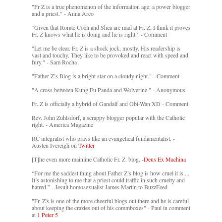
"Fr Z is a true phenomenon of the information age: a power blogger
and a priest." - Anna Arco
“Given that Rorate Coeli and Shea are mad at Fr. Z, I think it proves
Fr. Z knows what he is doing and he is right.” - Comment
"Let me be clear. Fr. Z is a shock jock, mostly. His readership is
vast and touchy. They like to be provoked and react with speed and
fury." - Sam Rocha
"Father Z’s Blog is a bright star on a cloudy night." - Comment
"A cross between Kung Fu Panda and Wolverine." - Anonymous
Fr. Z is officially a hybrid of Gandalf and Obi-Wan XD - Comment
Rev. John Zuhlsdorf, a scrappy blogger popular with the Catholic
right. - America Magazine
RC integralist who prays like an evangelical fundamentalist. -
Austen Ivereigh on
Twitter
[T]he even more mainline Catholic Fr. Z. blog. -
Deus Ex Machina
“For me the saddest thing about Father Z’s blog is how cruel it is....
It’s astonishing to me that a priest could traffic in such cruelty and
hatred.” - Jesuit homosexualist James Martin to BuzzFeed
"Fr. Z's is one of the more cheerful blogs out there and he is careful
about keeping the crazies out of his commboxes" - Paul in comment
at
1 Peter 5