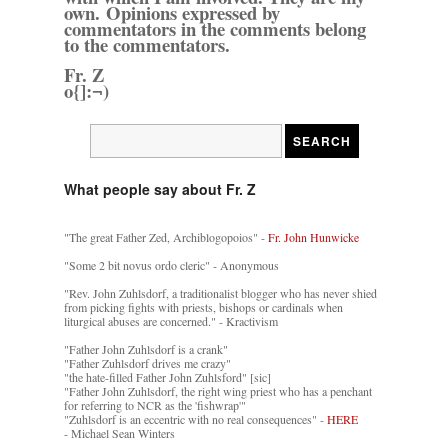
own. Opinions expressed by
commentators in the comments belong
to the commentators.
Fr. Z
o{]:¬)
What people say about Fr. Z
"The great Father Zed, Archiblogopoios" -
Fr. John Hunwicke
"Some 2 bit novus ordo cleric" - Anonymous
"Rev. John Zuhlsdorf, a traditionalist blogger who has never shied
from picking fights with priests, bishops or cardinals when
liturgical abuses are concerned." - Kractivism
"Father John Zuhlsdorf is a crank"
"Father Zuhlsdorf drives me crazy"
"the hate-filled Father John Zuhlsford" [sic]
"Father John Zuhlsdorf, the right wing priest who has a penchant
for referring to NCR as the 'fishwrap'"
"Zuhlsdorf is an eccentric with no real consequences" -
HERE
- Michael Sean Winters