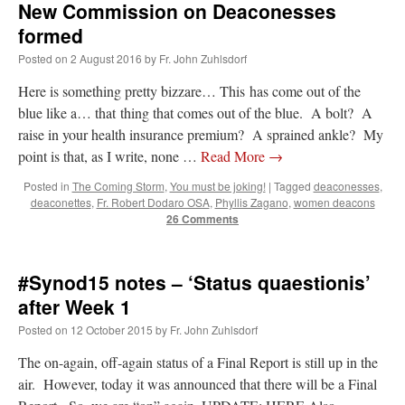
New Commission on Deaconesses
formed
Posted on
2 August 2016
by
Fr. John Zuhlsdorf
Here is something pretty bizzare… This has come out of the
blue like a… that thing that comes out of the blue. A bolt? A
raise in your health insurance premium? A sprained ankle? My
point is that, as I write, none …
Read More
→
Posted in
The Coming Storm
,
You must be joking!
|
Tagged
deaconesses
,
deaconettes
,
Fr. Robert Dodaro OSA
,
Phyllis Zagano
,
women deacons
26 Comments
#Synod15 notes – ‘Status quaestionis’
after Week 1
Posted on
12 October 2015
by
Fr. John Zuhlsdorf
The on-again, off-again status of a Final Report is still up in the
air. However, today it was announced that there will be a Final