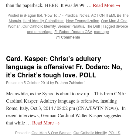
than the paperback. HERE It was $9.99. …
Read More
→
Posted in
¡Hagan lío!
,
"How To..." - Practical Notes
,
ACTION ITEM!
,
Be The
Maquis
,
Hard-Identity Catholicism
,
New Evangelization
,
One Man & One
Woman
,
Our Catholic Identity
,
Semper Paratus
,
The Drill
|
Tagged
divorce
and remarriage
,
Fr. Robert Dodaro OSA
,
marriage
71 Comments
Card. Kasper: Christ’s adultery
language is offensive! Fr. Dodaro: No,
it’s Christ’s tough love. POLL
Posted on
5 October 2014
by
Fr. John Zuhlsdorf
Meanwhile, as the Synod is about to rev up. This from CNA:
Cardinal Kasper: Adultery language is offensive, insulting
Rome, Italy, Oct 3, 2014 / 08:02 pm (CNA/EWTN News).- In
recent interviews, German Cardinal Walter Kasper suggested
that while …
Read More
→
Posted in
One Man & One Woman
,
Our Catholic Identity
,
POLLS
,