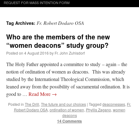
REQUEST FOR MASS INTENTION FORM
Fr. Robert Dodaro OSA
Tag Archives:
Who are the members of the new
“women deacons” study group?
Posted on
4 August 2016
by
Fr. John Zuhlsdorf
The Holy Father appointed a committee to study – again – the
notion of ordination of women as deacons. This was already
studied by the International Theological Commission, which
leaned away from the possibility of sacramental ordination. It is
good to …
Read More
→
Posted in
The Drill
,
The future and our choices
|
Tagged
deaconesses
,
Fr.
Robert Dodaro OSA
,
ordination of women
,
Phyllis Zagano
,
women
deacons
14 Comments