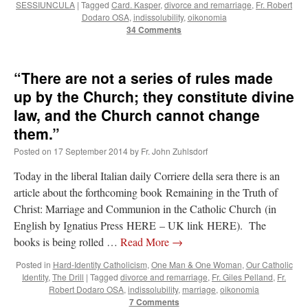
SESSIUNCULA
|
Tagged
Card. Kasper
,
divorce and remarriage
,
Fr. Robert
Dodaro OSA
,
indissolubility
,
oikonomia
34 Comments
“There are not a series of rules made
up by the Church; they constitute divine
law, and the Church cannot change
them.”
Posted on
17 September 2014
by
Fr. John Zuhlsdorf
Today in the liberal Italian daily Corriere della sera there is an
article about the forthcoming book Remaining in the Truth of
Christ: Marriage and Communion in the Catholic Church (in
English by Ignatius Press HERE – UK link HERE). The
books is being rolled …
Read More
→
Posted in
Hard-Identity Catholicism
,
One Man & One Woman
,
Our Catholic
Identity
,
The Drill
|
Tagged
divorce and remarriage
,
Fr. Giles Pelland
,
Fr.
Robert Dodaro OSA
,
indissolubility
,
marriage
,
oikonomia
7 Comments