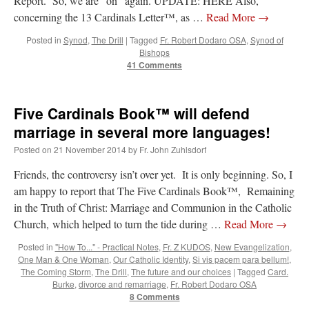
Report. So, we are “on” again. UPDATE: HERE Also,
concerning the 13 Cardinals Letter™, as …
Read More
→
Posted in
Synod
,
The Drill
|
Tagged
Fr. Robert Dodaro OSA
,
Synod of
Bishops
41 Comments
Five Cardinals Book™ will defend
marriage in several more languages!
Posted on
21 November 2014
by
Fr. John Zuhlsdorf
Friends, the controversy isn’t over yet. It is only beginning. So, I
am happy to report that The Five Cardinals Book™, Remaining
in the Truth of Christ: Marriage and Communion in the Catholic
Church, which helped to turn the tide during …
Read More
→
Posted in
"How To..." - Practical Notes
,
Fr. Z KUDOS
,
New Evangelization
,
One Man & One Woman
,
Our Catholic Identity
,
Si vis pacem para bellum!
,
The Coming Storm
,
The Drill
,
The future and our choices
|
Tagged
Card.
Burke
,
divorce and remarriage
,
Fr. Robert Dodaro OSA
8 Comments