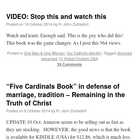
VIDEO: Stop this and watch this
Posted on
19 October 2014
by
Fr. John Zuhlsdorf
Watch and learn: Enough said. This is the guy who did this!
This book was the game changer. As I post this 564 views.
Posted in
One Man & One Woman
,
Our Catholic Identity
|
Tagged
divorced
remarried
,
Fr. Robert Dodaro OSA
39 Comments
“Five Cardinals Book” in defense of
marriage, tradition – Remaining in the
Truth of Christ
Posted on
6 October 2014
by
Fr. John Zuhlsdorf
UPDATE 10 Oct: Amazon seems to be selling out as fast as
they are stocking. HOWEVER, the good news is that the book
is available for KINDLE (USA) for $12.86, which is much less