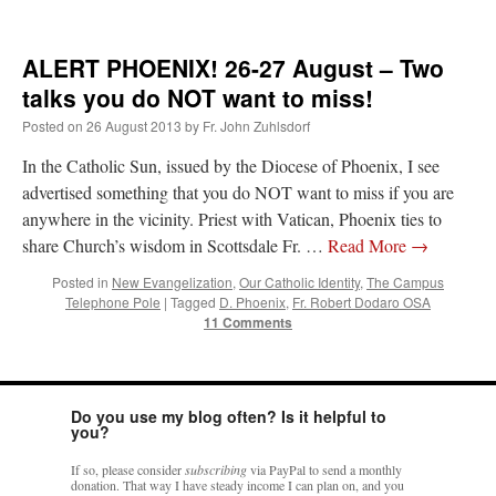
ALERT PHOENIX! 26-27 August – Two
talks you do NOT want to miss!
Posted on
26 August 2013
by
Fr. John Zuhlsdorf
In the Catholic Sun, issued by the Diocese of Phoenix, I see
advertised something that you do NOT want to miss if you are
anywhere in the vicinity. Priest with Vatican, Phoenix ties to
share Church’s wisdom in Scottsdale Fr. …
Read More
→
Posted in
New Evangelization
,
Our Catholic Identity
,
The Campus
Telephone Pole
|
Tagged
D. Phoenix
,
Fr. Robert Dodaro OSA
11 Comments
Do you use my blog often? Is it helpful to
you?
If so, please consider
subscribing
via PayPal to send a monthly
donation. That way I have steady income I can plan on, and you