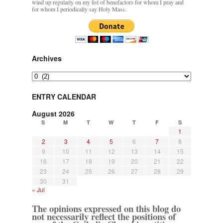
wind up regularly on my list of benefactors for whom I pray and
for whom I periodically say Holy Mass.
Archives
Archives
ENTRY CALENDAR
August 2026
S
M
T
W
T
F
S
1
2
3
4
5
6
7
8
9
10
11
12
13
14
15
16
17
18
19
20
21
22
23
24
25
26
27
28
29
30
31
« Jul
The opinions expressed on this blog do
not necessarily reflect the positions of