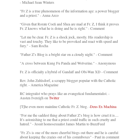
- Michael Sean Winters
"Fr Z is a true phenomenon of the information age: a power blogger
and a priest." - Anna Arco
“Given that Rorate Coeli and Shea are mad at Fr. Z, I think it proves
Fr. Z knows what he is doing and he is right.” - Comment
"Let me be clear. Fr. Z is a shock jock, mostly. His readership is
vast and touchy. They like to be provoked and react with speed and
fury." - Sam Rocha
"Father Z’s Blog is a bright star on a cloudy night." - Comment
"A cross between Kung Fu Panda and Wolverine." - Anonymous
Fr. Z is officially a hybrid of Gandalf and Obi-Wan XD - Comment
Rev. John Zuhlsdorf, a scrappy blogger popular with the Catholic
right. - America Magazine
RC integralist who prays like an evangelical fundamentalist. -
Austen Ivereigh on
Twitter
[T]he even more mainline Catholic Fr. Z. blog. -
Deus Ex Machina
“For me the saddest thing about Father Z’s blog is how cruel it is....
It’s astonishing to me that a priest could traffic in such cruelty and
hatred.” - Jesuit homosexualist James Martin to BuzzFeed
"Fr. Z's is one of the more cheerful blogs out there and he is careful
about keeping the crazies out of his commboxes" - Paul in comment