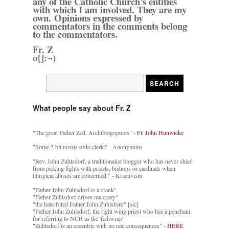
any of the Catholic Church's entities
with which I am involved. They are my
own. Opinions expressed by
commentators in the comments belong
to the commentators.
Fr. Z
o{]:¬)
What people say about Fr. Z
"The great Father Zed, Archiblogopoios" -
Fr. John Hunwicke
"Some 2 bit novus ordo cleric" - Anonymous
"Rev. John Zuhlsdorf, a traditionalist blogger who has never shied
from picking fights with priests, bishops or cardinals when
liturgical abuses are concerned." - Kractivism
"Father John Zuhlsdorf is a crank"
"Father Zuhlsdorf drives me crazy"
"the hate-filled Father John Zuhlsford" [sic]
"Father John Zuhlsdorf, the right wing priest who has a penchant
for referring to NCR as the 'fishwrap'"
"Zuhlsdorf is an eccentric with no real consequences" -
HERE