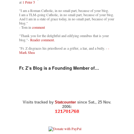
at
1 Peter 5
"I am a Roman Catholic, in no small part, because of your blog.
I am a TLM-going Catholic, in no small part, because of your blog.
And I am in a state of grace today, in no small part, because of your
blog."
- Tom in
comment
"Thank you for the delightful and edifying omnibus that is your
blog."-
Reader comment.
"Fr. Z disgraces his priesthood as a grifter, a liar, and a bully. -
-
Mark Shea
Fr. Z’s Blog is a Founding Member of…
Visits tracked by
Statcounter
since Sat., 25 Nov.
2006: