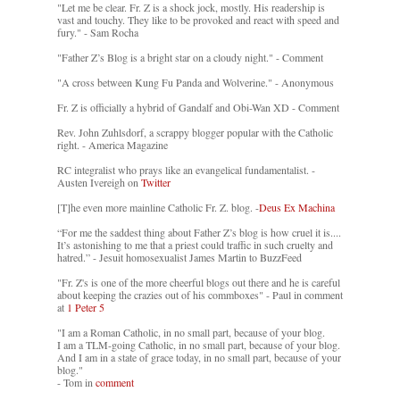
"Let me be clear. Fr. Z is a shock jock, mostly. His readership is
vast and touchy. They like to be provoked and react with speed and
fury." - Sam Rocha
"Father Z’s Blog is a bright star on a cloudy night." - Comment
"A cross between Kung Fu Panda and Wolverine." - Anonymous
Fr. Z is officially a hybrid of Gandalf and Obi-Wan XD - Comment
Rev. John Zuhlsdorf, a scrappy blogger popular with the Catholic
right. - America Magazine
RC integralist who prays like an evangelical fundamentalist. -
Austen Ivereigh on
Twitter
[T]he even more mainline Catholic Fr. Z. blog. -
Deus Ex Machina
“For me the saddest thing about Father Z’s blog is how cruel it is....
It’s astonishing to me that a priest could traffic in such cruelty and
hatred.” - Jesuit homosexualist James Martin to BuzzFeed
"Fr. Z's is one of the more cheerful blogs out there and he is careful
about keeping the crazies out of his commboxes" - Paul in comment
at
1 Peter 5
"I am a Roman Catholic, in no small part, because of your blog.
I am a TLM-going Catholic, in no small part, because of your blog.
And I am in a state of grace today, in no small part, because of your
blog."
- Tom in
comment