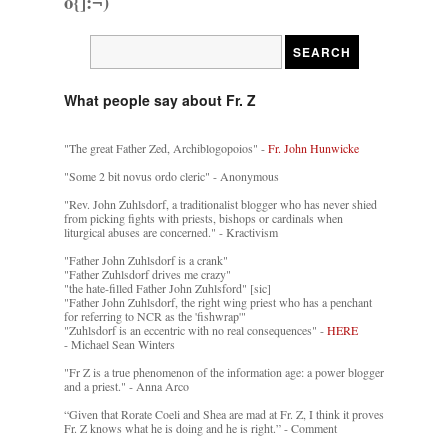
o{]:¬)
What people say about Fr. Z
"The great Father Zed, Archiblogopoios" -
Fr. John Hunwicke
"Some 2 bit novus ordo cleric" - Anonymous
"Rev. John Zuhlsdorf, a traditionalist blogger who has never shied
from picking fights with priests, bishops or cardinals when
liturgical abuses are concerned." - Kractivism
"Father John Zuhlsdorf is a crank"
"Father Zuhlsdorf drives me crazy"
"the hate-filled Father John Zuhlsford" [sic]
"Father John Zuhlsdorf, the right wing priest who has a penchant
for referring to NCR as the 'fishwrap'"
"Zuhlsdorf is an eccentric with no real consequences" -
HERE
- Michael Sean Winters
"Fr Z is a true phenomenon of the information age: a power blogger
and a priest." - Anna Arco
“Given that Rorate Coeli and Shea are mad at Fr. Z, I think it proves
Fr. Z knows what he is doing and he is right.” - Comment