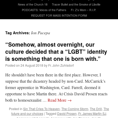
News of the Church 18
Tracer Bullet and the Smoke of Libville
PODCASTS: Voices of the Fathers
Fr. Z’s Mom – R.I.P.
A Daily Prayer for Priests
REQUEST FOR MASS INTENTION FORM
Ion Pacepa
Tag Archives:
“Somehow, almost overnight, our
culture decided that a “LGBT” identity
is something that one is born with.”
Posted on
24 August 2018
by
Fr. John Zuhlsdorf
He shouldn’t have been there in the first place. However, I
suppose that the dicastery headed by non-Card. McCarrick’s
former apprentice in Washington, Card. Farrell, deemed it
opportune to have Martin there. At Crisis David Prosen reacts
both to homosexualist …
Read More
→
Recent Comments
Posted in
Sin That Cries To Heaven
,
The Coming Storm
,
The Drill
,
The
future and our choices
|
Tagged
David Prosen
,
Fr. James Martin SJ
,
Crysanthmom
on
I’m sort of panicking: laptop issues – UPDATED
: “
Went to the
Shrine this past April for my birthday weekend. Missed Cardinal Burke’s Pontifical