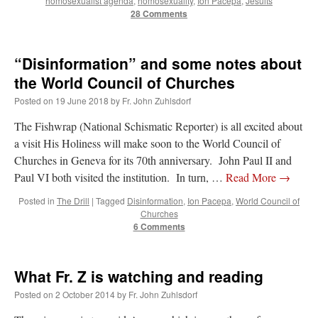
homosexualist agenda
,
homosexuality
,
Ion Pacepa
,
Jesuits
Mass by one week?. It…
”
28 Comments
prayfatima
on
Diane Montagna has all of her scalpels out, dear readers. The
object of the autopsy is….
: “
The Cardinal said the Latin Mass is available. Just go
“Disinformation” and some notes about
with it.
”
the World Council of Churches
ProfessorCover
on
REMINDER: “The Life of Little Saint Placid”
: “
Wow!
”
Posted on
19 June 2018
by
Fr. John Zuhlsdorf
JabbaPapa
on
I’m sort of panicking: laptop issues – UPDATED
: “
If you can, I’d
The Fishwrap (National Schismatic Reporter) is all excited about
suggest an ARM laptop — though beware that some older software won’t work on it.
”
a visit His Holiness will make soon to the World Council of
Churches in Geneva for its 70th anniversary. John Paul II and
jhogan
on
I’m sort of panicking: laptop issues – UPDATED
: “
Father, I sympathize
Paul VI both visited the institution. In turn, …
Read More
→
with your situation. I am glad that your situation is improving. For myself, I am on
Apple…
”
Posted in
The Drill
|
Tagged
Disinformation
,
Ion Pacepa
,
World Council of
Churches
6 Comments
What Fr. Z is watching and reading
Posted on
2 October 2014
by
Fr. John Zuhlsdorf