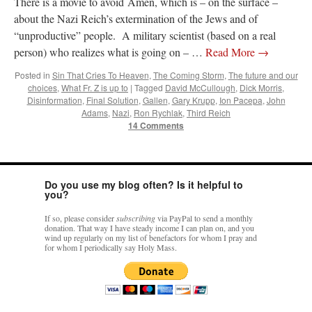
There is a movie to avoid Amen, which is – on the surface –
about the Nazi Reich’s extermination of the Jews and of
“unproductive” people. A military scientist (based on a real
person) who realizes what is going on – …
Read More
→
Posted in
Sin That Cries To Heaven
,
The Coming Storm
,
The future and our
choices
,
What Fr. Z is up to
|
Tagged
David McCullough
,
Dick Morris
,
Disinformation
,
Final Solution
,
Gallen
,
Gary Krupp
,
Ion Pacepa
,
John
Adams
,
Nazi
,
Ron Rychlak
,
Third Reich
14 Comments
Do you use my blog often? Is it helpful to
you?
If so, please consider
subscribing
via PayPal to send a monthly
donation. That way I have steady income I can plan on, and you
wind up regularly on my list of benefactors for whom I pray and
for whom I periodically say Holy Mass.