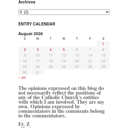
Archives
Archives
ENTRY CALENDAR
August 2026
S
M
T
W
T
F
S
1
2
3
4
5
6
7
8
9
10
11
12
13
14
15
16
17
18
19
20
21
22
23
24
25
26
27
28
29
30
31
« Jul
The opinions expressed on this blog do
not necessarily reflect the positions of
any of the Catholic Church's entities
with which I am involved. They are my
own. Opinions expressed by
commentators in the comments belong
to the commentators.
Fr. Z