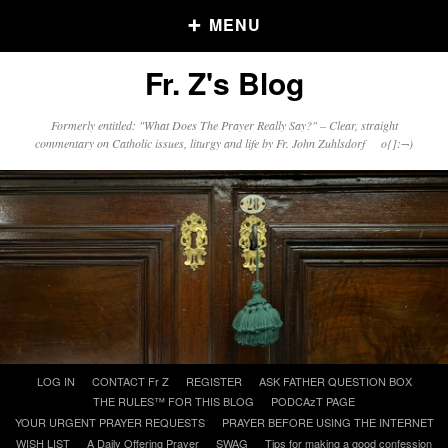
MENU
Fr. Z's Blog
Older Posts
Formerly entitled: "What Does The Prayer Really Say?" – Clear, straight
commentary on Catholic issues, liturgy and life by Fr. John Zuhlsdorf o{]:¬)
Older
Posts
Click and say your Daily Offerings
Skip
LOG IN
CONTACT Fr Z
REGISTER
ASK FATHER QUESTION BOX
to
THE RULES™ FOR THIS BLOG
PODCAzT PAGE
content
YOUR URGENT PRAYER REQUESTS
PRAYER BEFORE USING THE INTERNET
WISH LIST
A Daily Offering Prayer
SWAG
Tips for making a good confession