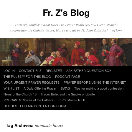
Fr. Z's Blog
Formerly entitled: "What Does The Prayer Really Say?" – Clear, straight
commentary on Catholic issues, liturgy and life by Fr. John Zuhlsdorf o{]:¬)
Skip
LOG IN
CONTACT Fr Z
REGISTER
ASK FATHER QUESTION BOX
to
THE RULES™ FOR THIS BLOG
PODCAzT PAGE
content
YOUR URGENT PRAYER REQUESTS
PRAYER BEFORE USING THE INTERNET
WISH LIST
A Daily Offering Prayer
SWAG
Tips for making a good confession
News of the Church 18
Tracer Bullet and the Smoke of Libville
PODCASTS: Voices of the Fathers
Fr. Z’s Mom – R.I.P.
REQUEST FOR MASS INTENTION FORM
monastic hours
Tag Archives: