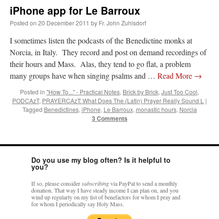
iPhone app for Le Barroux
Posted on
20 December 2011
by
Fr. John Zuhlsdorf
I sometimes listen the podcasts of the Benedictine monks at
Norcia, in Italy. They record and post on demand recordings of
their hours and Mass. Alas, they tend to go flat, a problem
many groups have when singing psalms and …
Read More
→
Posted in
"How To..." - Practical Notes
,
Brick by Brick
,
Just Too Cool
,
PODCAzT
,
PRAYERCAzT: What Does The (Latin) Prayer Really Sound L
|
Tagged
Benedictines
,
iPhone
,
Le Barroux
,
monastic hours
,
Norcia
3 Comments
Do you use my blog often? Is it helpful to
you?
If so, please consider
subscribing
via PayPal to send a monthly
donation. That way I have steady income I can plan on, and you
wind up regularly on my list of benefactors for whom I pray and
for whom I periodically say Holy Mass.