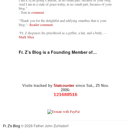
I am a TLM-going Catholic, in no small part, because of your blog.
And I am in a state of grace today, in no small part, because of your
blog."
- Tom in
comment
"Thank you for the delightful and edifying omnibus that is your
blog."-
Reader comment.
"Fr. Z disgraces his priesthood as a grifter, a liar, and a bully. -
-
Mark Shea
Fr. Z’s Blog is a Founding Member of…
Visits tracked by
Statcounter
since Sat., 25 Nov.
2006:
Fr. Z's Blog
© 2026 Father John Zuhlsdorf