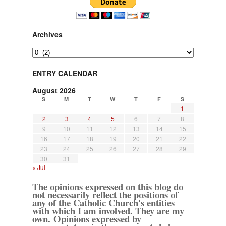
Archives
Archives
ENTRY CALENDAR
August 2026
S
M
T
W
T
F
S
1
2
3
4
5
6
7
8
9
10
11
12
13
14
15
16
17
18
19
20
21
22
23
24
25
26
27
28
29
30
31
« Jul
The opinions expressed on this blog do
not necessarily reflect the positions of
any of the Catholic Church's entities
with which I am involved. They are my
own. Opinions expressed by