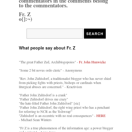
commentators in the comments belong
to the commentators.
Fr. Z
o{]:¬)
What people say about Fr. Z
"The great Father Zed, Archiblogopoios" -
Fr. John Hunwicke
"Some 2 bit novus ordo cleric" - Anonymous
"Rev. John Zuhlsdorf, a traditionalist blogger who has never shied
from picking fights with priests, bishops or cardinals when
liturgical abuses are concerned." - Kractivism
"Father John Zuhlsdorf is a crank"
"Father Zuhlsdorf drives me crazy"
"the hate-filled Father John Zuhlsford" [sic]
"Father John Zuhlsdorf, the right wing priest who has a penchant
for referring to NCR as the 'fishwrap'"
"Zuhlsdorf is an eccentric with no real consequences" -
HERE
- Michael Sean Winters
"Fr Z is a true phenomenon of the information age: a power blogger