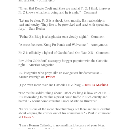
and a priest." - Anna Arco
“Given that Rorate Coeli and Shea are mad at Fr. Z, I think it proves
Fr. Z knows what he is doing and he is right.” - Comment
"Let me be clear. Fr. Z is a shock jock, mostly. His readership is
vast and touchy. They like to be provoked and react with speed and
fury." - Sam Rocha
"Father Z’s Blog is a bright star on a cloudy night." - Comment
"A cross between Kung Fu Panda and Wolverine." - Anonymous
Fr. Z is officially a hybrid of Gandalf and Obi-Wan XD - Comment
Rev. John Zuhlsdorf, a scrappy blogger popular with the Catholic
right. - America Magazine
RC integralist who prays like an evangelical fundamentalist. -
Austen Ivereigh on
Twitter
[T]he even more mainline Catholic Fr. Z. blog. -
Deus Ex Machina
“For me the saddest thing about Father Z’s blog is how cruel it is....
It’s astonishing to me that a priest could traffic in such cruelty and
hatred.” - Jesuit homosexualist James Martin to BuzzFeed
"Fr. Z's is one of the more cheerful blogs out there and he is careful
about keeping the crazies out of his commboxes" - Paul in comment
at
1 Peter 5
"I am a Roman Catholic, in no small part, because of your blog.