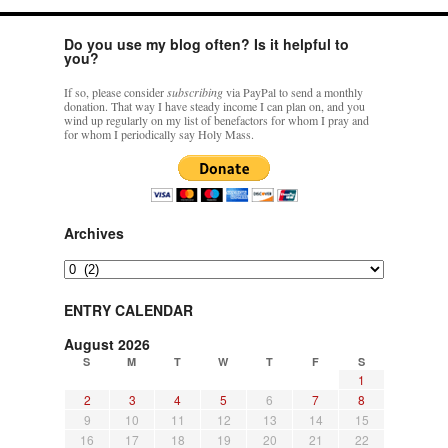
Do you use my blog often? Is it helpful to
you?
If so, please consider
subscribing
via PayPal to send a monthly
donation. That way I have steady income I can plan on, and you
wind up regularly on my list of benefactors for whom I pray and
for whom I periodically say Holy Mass.
Archives
Archives
ENTRY CALENDAR
August 2026
S
M
T
W
T
F
S
1
2
3
4
5
6
7
8
9
10
11
12
13
14
15
16
17
18
19
20
21
22