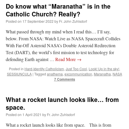
Do know what “Maranatha” is in the
Catholic Church? Really?
Posted on
17 September 2022
by
Fr. John Zuhlsdorf
What passed through my mind when I read this… I’ll say,
below. From NASA: Watch Live as NASA Spacecraft Collides
With Far-Off Asteroid NASA’s Double Asteroid Redirection
Test (DART), the world’s first mission to test technology for
defending Earth against …
Read More
→
Posted in
Hard-Identity Catholicism
,
Just Too Cool
,
Look! Up in the sky!
,
SESSIUNCULA
|
Tagged
anathema
,
excommunication
,
Maranatha
,
NASA
7 Comments
What a rocket launch looks like… from
space.
Posted on
1 April 2021
by
Fr. John Zuhlsdorf
What a rocket launch looks like from space. This is from