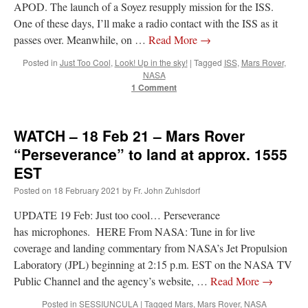
APOD. The launch of a Soyez resupply mission for the ISS.
One of these days, I’ll make a radio contact with the ISS as it
passes over. Meanwhile, on …
Read More
→
Posted in
Just Too Cool
,
Look! Up in the sky!
|
Tagged
ISS
,
Mars Rover
,
NASA
1 Comment
WATCH – 18 Feb 21 – Mars Rover
“Perseverance” to land at approx. 1555
EST
Posted on
18 February 2021
by
Fr. John Zuhlsdorf
UPDATE 19 Feb: Just too cool… Perseverance
has microphones. HERE From NASA: Tune in for live
coverage and landing commentary from NASA’s Jet Propulsion
Laboratory (JPL) beginning at 2:15 p.m. EST on the NASA TV
Public Channel and the agency’s website, …
Read More
→
Posted in
SESSIUNCULA
|
Tagged
Mars
,
Mars Rover
,
NASA