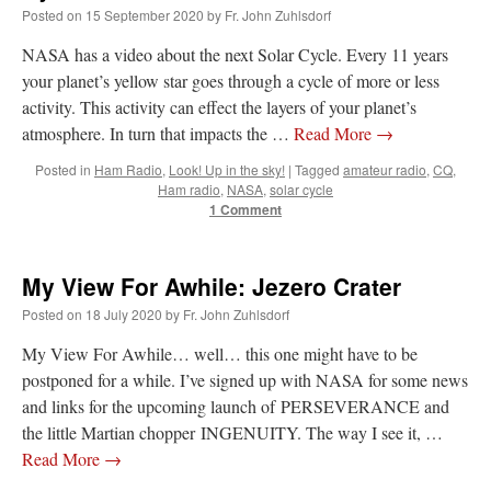
Posted on
15 September 2020
by
Fr. John Zuhlsdorf
NASA has a video about the next Solar Cycle. Every 11 years
your planet’s yellow star goes through a cycle of more or less
activity. This activity can effect the layers of your planet’s
atmosphere. In turn that impacts the …
Read More
→
Posted in
Ham Radio
,
Look! Up in the sky!
|
Tagged
amateur radio
,
CQ
,
Ham radio
,
NASA
,
solar cycle
1 Comment
My View For Awhile: Jezero Crater
Posted on
18 July 2020
by
Fr. John Zuhlsdorf
My View For Awhile… well… this one might have to be
postponed for a while. I’ve signed up with NASA for some news
and links for the upcoming launch of PERSEVERANCE and
the little Martian chopper INGENUITY. The way I see it, …
Read More
→