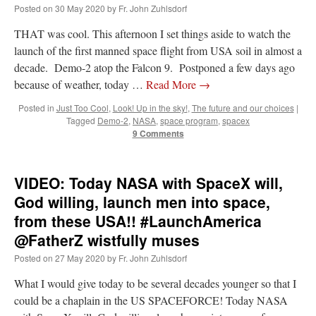
Posted on
30 May 2020
by
Fr. John Zuhlsdorf
THAT was cool. This afternoon I set things aside to watch the
launch of the first manned space flight from USA soil in almost a
decade. Demo-2 atop the Falcon 9. Postponed a few days ago
because of weather, today …
Read More
→
Posted in
Just Too Cool
,
Look! Up in the sky!
,
The future and our choices
|
Tagged
Demo-2
,
NASA
,
space program
,
spacex
9 Comments
VIDEO: Today NASA with SpaceX will,
God willing, launch men into space,
from these USA!! #LaunchAmerica
@FatherZ wistfully muses
Posted on
27 May 2020
by
Fr. John Zuhlsdorf
What I would give today to be several decades younger so that I
could be a chaplain in the US SPACEFORCE! Today NASA