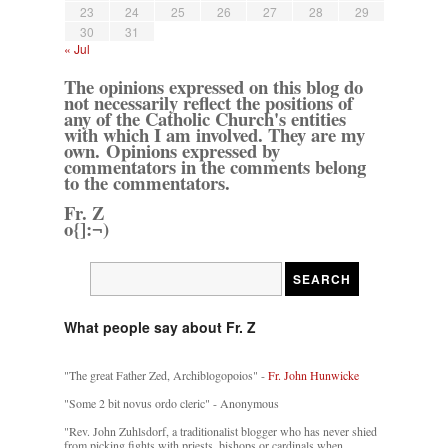
23
24
25
26
27
28
29
30
31
« Jul
The opinions expressed on this blog do
not necessarily reflect the positions of
any of the Catholic Church's entities
with which I am involved. They are my
own. Opinions expressed by
commentators in the comments belong
to the commentators.
Fr. Z
o{]:¬)
What people say about Fr. Z
"The great Father Zed, Archiblogopoios" -
Fr. John Hunwicke
"Some 2 bit novus ordo cleric" - Anonymous
"Rev. John Zuhlsdorf, a traditionalist blogger who has never shied
from picking fights with priests, bishops or cardinals when