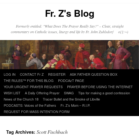
Fr. Z's Blog
Formerly entitled: "What Does The Prayer Really Say?" – Clear, straight
commentary on Catholic issues, liturgy and life by Fr. John Zuhlsdorf o{]:¬)
Skip
LOG IN
CONTACT Fr Z
REGISTER
ASK FATHER QUESTION BOX
to
THE RULES™ FOR THIS BLOG
PODCAzT PAGE
content
YOUR URGENT PRAYER REQUESTS
PRAYER BEFORE USING THE INTERNET
WISH LIST
A Daily Offering Prayer
SWAG
Tips for making a good confession
News of the Church 18
Tracer Bullet and the Smoke of Libville
PODCASTS: Voices of the Fathers
Fr. Z’s Mom – R.I.P.
REQUEST FOR MASS INTENTION FORM
Scott Fischbach
Tag Archives: