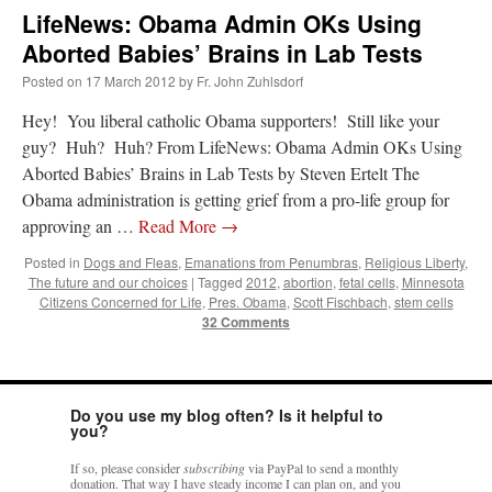
LifeNews: Obama Admin OKs Using
Aborted Babies’ Brains in Lab Tests
Posted on
17 March 2012
by
Fr. John Zuhlsdorf
Hey! You liberal catholic Obama supporters! Still like your
guy? Huh? Huh? From LifeNews: Obama Admin OKs Using
Aborted Babies’ Brains in Lab Tests by Steven Ertelt The
Obama administration is getting grief from a pro-life group for
approving an …
Read More
→
Posted in
Dogs and Fleas
,
Emanations from Penumbras
,
Religious Liberty
,
The future and our choices
|
Tagged
2012
,
abortion
,
fetal cells
,
Minnesota
Citizens Concerned for Life
,
Pres. Obama
,
Scott Fischbach
,
stem cells
32 Comments
Do you use my blog often? Is it helpful to
you?
If so, please consider
subscribing
via PayPal to send a monthly
donation. That way I have steady income I can plan on, and you