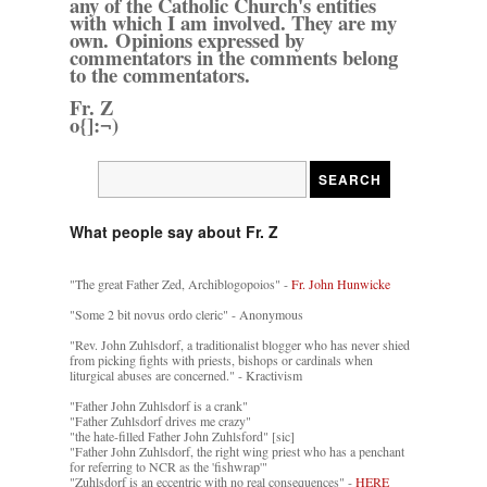
any of the Catholic Church's entities
with which I am involved. They are my
own. Opinions expressed by
commentators in the comments belong
to the commentators.
Fr. Z
o{]:¬)
What people say about Fr. Z
"The great Father Zed, Archiblogopoios" -
Fr. John Hunwicke
"Some 2 bit novus ordo cleric" - Anonymous
"Rev. John Zuhlsdorf, a traditionalist blogger who has never shied
from picking fights with priests, bishops or cardinals when
liturgical abuses are concerned." - Kractivism
"Father John Zuhlsdorf is a crank"
"Father Zuhlsdorf drives me crazy"
"the hate-filled Father John Zuhlsford" [sic]
"Father John Zuhlsdorf, the right wing priest who has a penchant
for referring to NCR as the 'fishwrap'"
"Zuhlsdorf is an eccentric with no real consequences" -
HERE