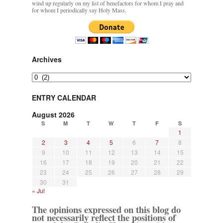
wind up regularly on my list of benefactors for whom I pray and
for whom I periodically say Holy Mass.
Archives
Archives
ENTRY CALENDAR
August 2026
S
M
T
W
T
F
S
1
2
3
4
5
6
7
8
9
10
11
12
13
14
15
16
17
18
19
20
21
22
23
24
25
26
27
28
29
30
31
« Jul
The opinions expressed on this blog do
not necessarily reflect the positions of