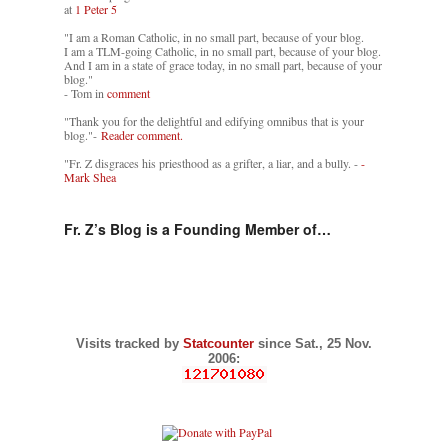
at
1 Peter 5
"I am a Roman Catholic, in no small part, because of your blog.
I am a TLM-going Catholic, in no small part, because of your blog.
And I am in a state of grace today, in no small part, because of your
blog."
- Tom in
comment
"Thank you for the delightful and edifying omnibus that is your
blog."-
Reader comment.
"Fr. Z disgraces his priesthood as a grifter, a liar, and a bully. -
-
Mark Shea
Fr. Z’s Blog is a Founding Member of…
Visits tracked by
Statcounter
since Sat., 25 Nov.
2006: