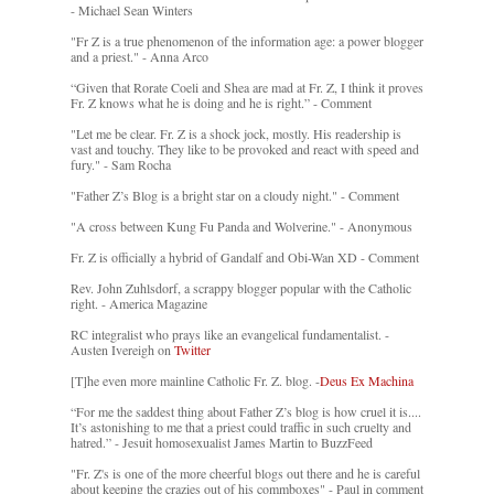
- Michael Sean Winters
"Fr Z is a true phenomenon of the information age: a power blogger
and a priest." - Anna Arco
“Given that Rorate Coeli and Shea are mad at Fr. Z, I think it proves
Fr. Z knows what he is doing and he is right.” - Comment
"Let me be clear. Fr. Z is a shock jock, mostly. His readership is
vast and touchy. They like to be provoked and react with speed and
fury." - Sam Rocha
"Father Z’s Blog is a bright star on a cloudy night." - Comment
"A cross between Kung Fu Panda and Wolverine." - Anonymous
Fr. Z is officially a hybrid of Gandalf and Obi-Wan XD - Comment
Rev. John Zuhlsdorf, a scrappy blogger popular with the Catholic
right. - America Magazine
RC integralist who prays like an evangelical fundamentalist. -
Austen Ivereigh on
Twitter
[T]he even more mainline Catholic Fr. Z. blog. -
Deus Ex Machina
“For me the saddest thing about Father Z’s blog is how cruel it is....
It’s astonishing to me that a priest could traffic in such cruelty and
hatred.” - Jesuit homosexualist James Martin to BuzzFeed
"Fr. Z's is one of the more cheerful blogs out there and he is careful
about keeping the crazies out of his commboxes" - Paul in comment