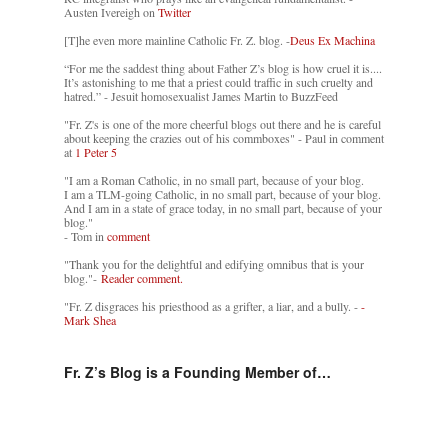
Austen Ivereigh on
Twitter
[T]he even more mainline Catholic Fr. Z. blog. -
Deus Ex Machina
“For me the saddest thing about Father Z’s blog is how cruel it is....
It’s astonishing to me that a priest could traffic in such cruelty and
hatred.” - Jesuit homosexualist James Martin to BuzzFeed
"Fr. Z's is one of the more cheerful blogs out there and he is careful
about keeping the crazies out of his commboxes" - Paul in comment
at
1 Peter 5
"I am a Roman Catholic, in no small part, because of your blog.
I am a TLM-going Catholic, in no small part, because of your blog.
And I am in a state of grace today, in no small part, because of your
blog."
- Tom in
comment
"Thank you for the delightful and edifying omnibus that is your
blog."-
Reader comment.
"Fr. Z disgraces his priesthood as a grifter, a liar, and a bully. -
-
Mark Shea
Fr. Z’s Blog is a Founding Member of…