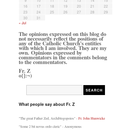
9
10
11
12
13
14
15
16
17
18
19
20
21
22
23
24
25
26
27
28
29
30
31
« Jul
The opinions expressed on this blog do
not necessarily reflect the positions of
any of the Catholic Church's entities
with which I am involved. They are my
own. Opinions expressed by
commentators in the comments belong
to the commentators.
Fr. Z
o{]:¬)
What people say about Fr. Z
"The great Father Zed, Archiblogopoios" -
Fr. John Hunwicke
"Some 2 bit novus ordo cleric" - Anonymous