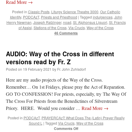
Read More
→
Posted in
Classic Posts
,
Liturgy Science Theatre 3000
,
Our Catholic
Identity
,
PODCAzT
,
Priests and Priesthood
|
Tagged
indulgences
,
John
Henry Newman
,
Joseph Ratzinger
,
noad
,
St. Alphonsus Liguori
,
St. Francis
of Assisi
,
Stations of the Cross
,
Via Crucis
,
Way of the Cross
46 Comments
AUDIO: Way of the Cross in different
versions read by Fr. Z
Posted on
19 February 2021
by
Fr. John Zuhlsdorf
Here are my audio projects of the Way of the Cross.
Remember… On 1st Fridays, please pray the Act of Reparation.
GO TO CONFESSION! For priests, especially, try The Way Of
The Cross For Priests from the Benedictines of Silverstream
Priory. HERE. Would you consider …
Read More
→
Posted in
PODCAzT
,
PRAYERCAzT: What Does The (Latin) Prayer Really
Sound L
|
Tagged
Via Crucis
,
Way of the Cross
on
Comments Off