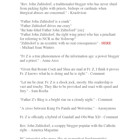
"Rev. John Zuhlsdorf, a traditionalist blogger who has never shied
from picking fights with priests, bishops or cardinals when
liturgical abuses are concerned." - Kractivism
"Father John Zuhlsdorf is a crank"
"Father Zuhlsdorf drives me crazy"
"the hate-filled Father John Zuhlsford" [sic]
"Father John Zuhlsdorf, the right wing priest who has a penchant
for referring to NCR as the 'fishwrap'"
"Zuhlsdorf is an eccentric with no real consequences" -
HERE
- Michael Sean Winters
"Fr Z is a true phenomenon of the information age: a power blogger
and a priest." - Anna Arco
“Given that Rorate Coeli and Shea are mad at Fr. Z, I think it proves
Fr. Z knows what he is doing and he is right.” - Comment
"Let me be clear. Fr. Z is a shock jock, mostly. His readership is
vast and touchy. They like to be provoked and react with speed and
fury." - Sam Rocha
"Father Z’s Blog is a bright star on a cloudy night." - Comment
"A cross between Kung Fu Panda and Wolverine." - Anonymous
Fr. Z is officially a hybrid of Gandalf and Obi-Wan XD - Comment
Rev. John Zuhlsdorf, a scrappy blogger popular with the Catholic
right. - America Magazine
RC integralist who prays like an evangelical fundamentalist. -