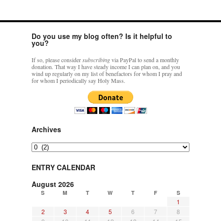
AUDIO:
Way
of
the
Do you use my blog often? Is it helpful to
Cross
you?
in
different
If so, please consider
subscribing
via PayPal to send a monthly
versions
donation. That way I have steady income I can plan on, and you
read
wind up regularly on my list of benefactors for whom I pray and
for whom I periodically say Holy Mass.
by
Fr.
Z
Archives
Archives
ENTRY CALENDAR
August 2026
S
M
T
W
T
F
S
1
2
3
4
5
6
7
8