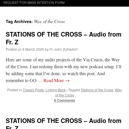
REQUEST FOR MASS INTENTION FORM
Way of the Cross
Tag Archives:
STATIONS OF THE CROSS – Audio from
Fr. Z
Posted on
6 March 2026
by
Fr. John Zuhlsdorf
Here are some of my audio projects of the Via Crucis, the Way
of the Cross. I am redoing them with my new podcast setup. I’ll
be adding some that I’ve done, so watch this post. And
remember to GO …
Read More
→
Posted in
Classic Posts
,
Linking Back
|
Tagged
Stations of the Cross
,
Way
of the Cross
6 Comments
STATIONS OF THE CROSS – Audio from
Fr. Z