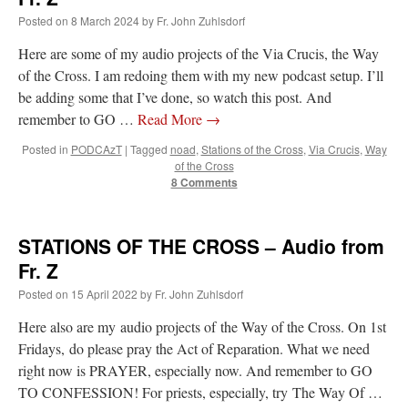
Posted on
8 March 2024
by
Fr. John Zuhlsdorf
Here are some of my audio projects of the Via Crucis, the Way
of the Cross. I am redoing them with my new podcast setup. I’ll
be adding some that I’ve done, so watch this post. And
remember to GO …
Read More
→
Posted in
PODCAzT
|
Tagged
noad
,
Stations of the Cross
,
Via Crucis
,
Way
of the Cross
8 Comments
STATIONS OF THE CROSS – Audio from
Fr. Z
Posted on
15 April 2022
by
Fr. John Zuhlsdorf
Here also are my audio projects of the Way of the Cross. On 1st
Fridays, do please pray the Act of Reparation. What we need
right now is PRAYER, especially now. And remember to GO
TO CONFESSION! For priests, especially, try The Way Of …