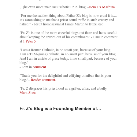
[T]he even more mainline Catholic Fr. Z. blog. -
Deus Ex Machina
“For me the saddest thing about Father Z’s blog is how cruel it is....
It’s astonishing to me that a priest could traffic in such cruelty and
hatred.” - Jesuit homosexualist James Martin to BuzzFeed
"Fr. Z's is one of the more cheerful blogs out there and he is careful
about keeping the crazies out of his commboxes" - Paul in comment
at
1 Peter 5
"I am a Roman Catholic, in no small part, because of your blog.
I am a TLM-going Catholic, in no small part, because of your blog.
And I am in a state of grace today, in no small part, because of your
blog."
- Tom in
comment
"Thank you for the delightful and edifying omnibus that is your
blog."-
Reader comment.
"Fr. Z disgraces his priesthood as a grifter, a liar, and a bully. -
-
Mark Shea
Fr. Z’s Blog is a Founding Member of…