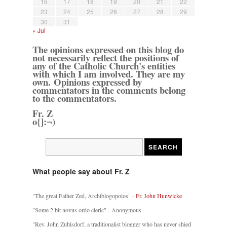
16
17
18
19
20
21
22
23
24
25
26
27
28
29
30
31
« Jul
The opinions expressed on this blog do
not necessarily reflect the positions of
any of the Catholic Church's entities
with which I am involved. They are my
own. Opinions expressed by
commentators in the comments belong
to the commentators.
Fr. Z
o{]:¬)
What people say about Fr. Z
"The great Father Zed, Archiblogopoios" -
Fr. John Hunwicke
"Some 2 bit novus ordo cleric" - Anonymous
"Rev. John Zuhlsdorf, a traditionalist blogger who has never shied