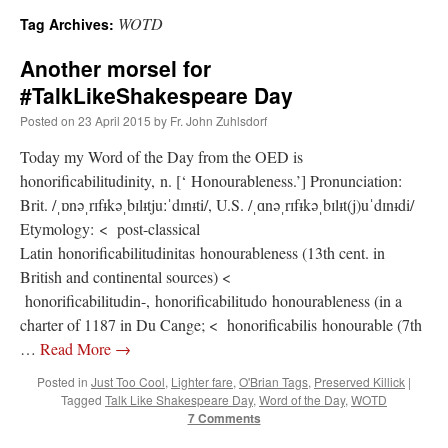
WOTD
Tag Archives:
A Daily Prayer for Priests
Another morsel for
#TalkLikeShakespeare Day
Posted on
23 April 2015
by
Fr. John Zuhlsdorf
Today my Word of the Day from the OED is
honorificabilitudinity, n. [‘ Honourableness.’] Pronunciation:
Brit. /ˌɒnəˌrɪfᵻkəˌbɪlᵻtjuːˈdɪnᵻti/, U.S. /ˌɑnəˌrɪfᵻkəˌbɪlᵻt(j)uˈdɪnᵻdi/
Etymology: < post-classical
Latin honorificabilitudinitas honourableness (13th cent. in
British and continental sources) <
honorificabilitudin-, honorificabilitudo honourableness (in a
charter of 1187 in Du Cange; < honorificabilis honourable (7th
…
Read More
→
Posted in
Just Too Cool
,
Lighter fare
,
O'Brian Tags
,
Preserved Killick
|
Recent Comments
Tagged
Talk Like Shakespeare Day
,
Word of the Day
,
WOTD
7 Comments
ProfessorCover
on
REMINDER: “The Life of Little Saint Placid”
: “
Wow!
”