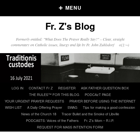
MENU
Fr. Z's Blog
Older Posts
Formerly entitled: "What Does The Prayer Really Say?" – Clear, straight
commentary on Catholic issues, liturgy and life by Fr. John Zuhlsdorf o{]:¬)
Older
Posts
Click and say your Daily Offerings
Skip
LOG IN
CONTACT Fr Z
REGISTER
ASK FATHER QUESTION BOX
to
THE RULES™ FOR THIS BLOG
PODCAzT PAGE
content
YOUR URGENT PRAYER REQUESTS
PRAYER BEFORE USING THE INTERNET
WISH LIST
A Daily Offering Prayer
SWAG
Tips for making a good confession
News of the Church 18
Tracer Bullet and the Smoke of Libville
PODCASTS: Voices of the Fathers
Fr. Z’s Mom – R.I.P.
REQUEST FOR MASS INTENTION FORM