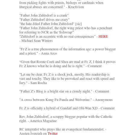
from picking fights with priests, bishops or cardinals when
liturgical abuses are concerned." - Kractivism
"Father John Zuhlsdorf is a crank"
"Father Zuhlsdorf drives me crazy"
"the hate-filled Father John Zuhlsford" [sic]
"Father John Zuhlsdorf, the right wing priest who has a penchant
for referring to NCR as the 'fishwrap'"
"Zuhlsdorf is an eccentric with no real consequences" -
HERE
- Michael Sean Winters
"Fr Z is a true phenomenon of the information age: a power blogger
and a priest." - Anna Arco
“Given that Rorate Coeli and Shea are mad at Fr. Z, I think it proves
Fr. Z knows what he is doing and he is right.” - Comment
"Let me be clear. Fr. Z is a shock jock, mostly. His readership is
vast and touchy. They like to be provoked and react with speed and
fury." - Sam Rocha
"Father Z’s Blog is a bright star on a cloudy night." - Comment
"A cross between Kung Fu Panda and Wolverine." - Anonymous
Fr. Z is officially a hybrid of Gandalf and Obi-Wan XD - Comment
Rev. John Zuhlsdorf, a scrappy blogger popular with the Catholic
right. - America Magazine
RC integralist who prays like an evangelical fundamentalist. -
Austen Ivereigh on
Twitter