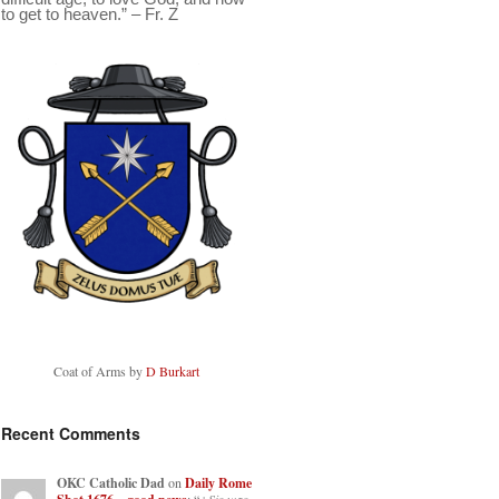
to get to heaven.” – Fr. Z
Coat of Arms by
D Burkart
Recent Comments
OKC Catholic Dad
on
Daily Rome