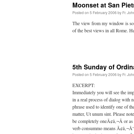
Moonset at San Piet
Posted on
5 February 2006
by
Fr. Joh
The view from my window is some
of the best views in all Rome. He
5th Sunday of Ordi
Posted on
5 February 2006
by
Fr. Joh
EXCERPT:
Immediately you will see the imp
in a real process of dialog with
phrase used to identify one of t
matter, Ut unum sint. Please not
be completely oneÃ¢â‚¬Â or as t
verb consummo means Ã¢â‚¬Å“to