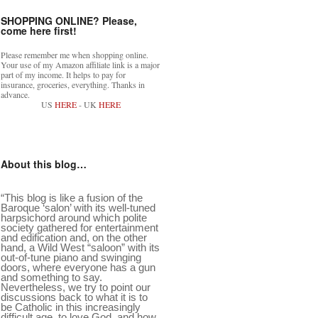
SHOPPING ONLINE? Please,
come here first!
Please remember me when shopping online.
Your use of my Amazon affiliate link is a major
part of my income. It helps to pay for
insurance, groceries, everything. Thanks in
advance.
US
HERE
- UK
HERE
About this blog…
“This blog is like a fusion of the
Baroque ‘salon’ with its well-tuned
harpsichord around which polite
society gathered for entertainment
and edification and, on the other
hand, a Wild West “saloon” with its
out-of-tune piano and swinging
doors, where everyone has a gun
and something to say.
Nevertheless, we try to point our
discussions back to what it is to
be Catholic in this increasingly
difficult age, to love God, and how