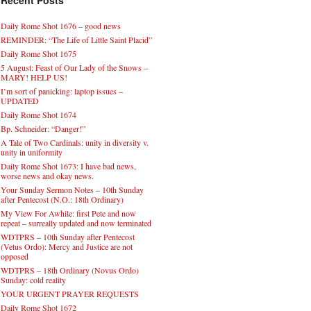
Recent Posts
Daily Rome Shot 1676 – good news
REMINDER: “The Life of Little Saint Placid”
Daily Rome Shot 1675
5 August: Feast of Our Lady of the Snows –
MARY! HELP US!
I’m sort of panicking: laptop issues –
UPDATED
Daily Rome Shot 1674
Bp. Schneider: “Danger!”
A Tale of Two Cardinals: unity in diversity v.
unity in uniformity
Daily Rome Shot 1673: I have bad news,
worse news and okay news.
Your Sunday Sermon Notes – 10th Sunday
after Pentecost (N.O.: 18th Ordinary)
My View For Awhile: first Pete and now
repeat – surreally updated and now terminated
WDTPRS – 10th Sunday after Pentecost
(Vetus Ordo): Mercy and Justice are not
opposed
WDTPRS – 18th Ordinary (Novus Ordo)
Sunday: cold reality
YOUR URGENT PRAYER REQUESTS
Daily Rome Shot 1672