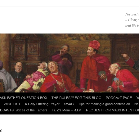
Formerly
– Clear, 
and life
ASK FATHER QUESTION BOX
THE RULES™ FOR THIS BLOG
PODCAzT PAGE
Y
WISH LIST
A Daily Offering Prayer
SWAG
Tips for making a good confession
Ne
DCASTS: Voices of the Fathers
Fr. Z’s Mom – R.I.P.
REQUEST FOR MASS INTENTIO
06