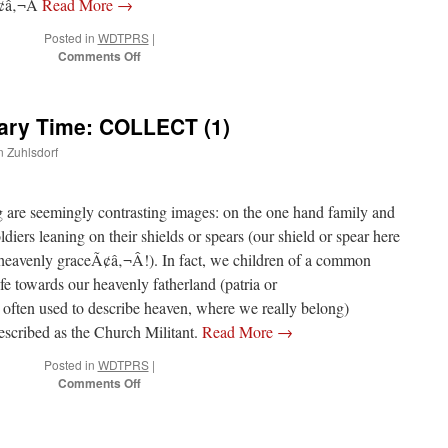
Ã¢â‚¬Â
Read More
→
Posted in
WDTPRS
|
on
Comments Off
5th
Sunday
of
nary Time: COLLECT (1)
Ordinary
Time:
n Zuhlsdorf
Post
Communion
ng are seemingly contrasting images: on the one hand family and
ldiers leaning on their shields or spears (our shield or spear here
eavenly graceÃ¢â‚¬Â!). In fact, we children of a common
ife towards our heavenly fatherland (patria or
ften used to describe heaven, where we really belong)
escribed as the Church Militant.
Read More
→
Posted in
WDTPRS
|
on
Comments Off
5ht
Sunday
of