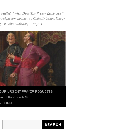
 entitled: "What Does The Prayer Really Say?"
straight commentary on Catholic issues, liturgy
 by Fr. John Zuhlsdorf o{]:¬)
OUR URGENT PRAYER REQUESTS
ws of the Church 18
N FORM