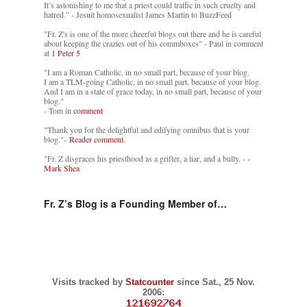
It’s astonishing to me that a priest could traffic in such cruelty and
hatred.” - Jesuit homosexualist James Martin to BuzzFeed
"Fr. Z's is one of the more cheerful blogs out there and he is careful
about keeping the crazies out of his commboxes" - Paul in comment
at
1 Peter 5
"I am a Roman Catholic, in no small part, because of your blog.
I am a TLM-going Catholic, in no small part, because of your blog.
And I am in a state of grace today, in no small part, because of your
blog."
- Tom in
comment
"Thank you for the delightful and edifying omnibus that is your
blog."-
Reader comment.
"Fr. Z disgraces his priesthood as a grifter, a liar, and a bully. -
-
Mark Shea
Fr. Z’s Blog is a Founding Member of…
Visits tracked by
Statcounter
since Sat., 25 Nov.
2006: