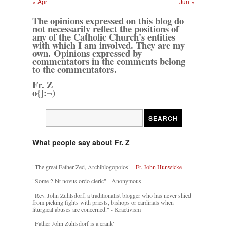
« Apr
Jun »
The opinions expressed on this blog do
not necessarily reflect the positions of
any of the Catholic Church's entities
with which I am involved. They are my
own. Opinions expressed by
commentators in the comments belong
to the commentators.
Fr. Z
o{]:¬)
What people say about Fr. Z
"The great Father Zed, Archiblogopoios" -
Fr. John Hunwicke
"Some 2 bit novus ordo cleric" - Anonymous
"Rev. John Zuhlsdorf, a traditionalist blogger who has never shied
from picking fights with priests, bishops or cardinals when
liturgical abuses are concerned." - Kractivism
"Father John Zuhlsdorf is a crank"