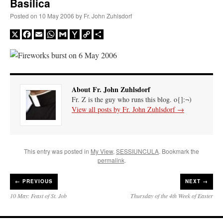
Basilica
Posted on
10 May 2006
by
Fr. John Zuhlsdorf
X
Facebook
Email
WhatsApp
Gmail
Yahoo
Copy
Share
Mail
Link
About Fr. John Zuhlsdorf
Fr. Z is the guy who runs this blog. o{]:¬)
View all posts by Fr. John Zuhlsdorf
→
This entry was posted in
My View
,
SESSIUNCULA
. Bookmark the
permalink
.
←
PREVIOUS
NEXT →
10 May: Feast of St. Job
Thursday of the 4th Week of Easter