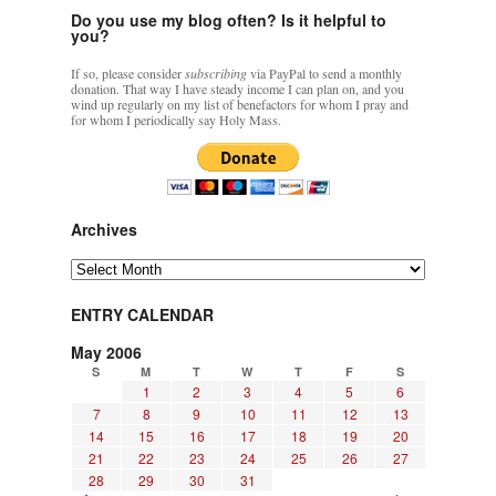
Do you use my blog often? Is it helpful to
you?
If so, please consider
subscribing
via PayPal to send a monthly
donation. That way I have steady income I can plan on, and you
wind up regularly on my list of benefactors for whom I pray and
for whom I periodically say Holy Mass.
Archives
Archives
ENTRY CALENDAR
May 2006
S
M
T
W
T
F
S
1
2
3
4
5
6
7
8
9
10
11
12
13
14
15
16
17
18
19
20
21
22
23
24
25
26
27
28
29
30
31