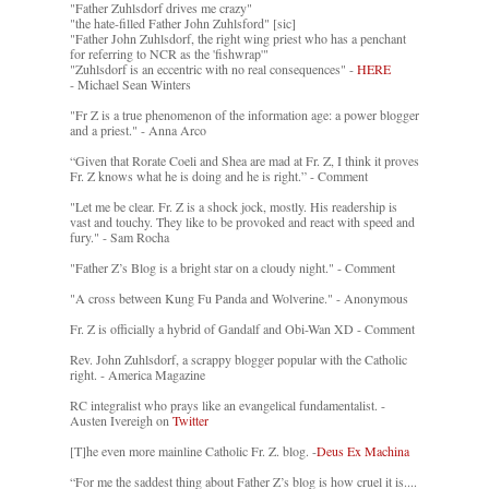
"Father Zuhlsdorf drives me crazy"
"the hate-filled Father John Zuhlsford" [sic]
"Father John Zuhlsdorf, the right wing priest who has a penchant
for referring to NCR as the 'fishwrap'"
"Zuhlsdorf is an eccentric with no real consequences" -
HERE
- Michael Sean Winters
"Fr Z is a true phenomenon of the information age: a power blogger
and a priest." - Anna Arco
“Given that Rorate Coeli and Shea are mad at Fr. Z, I think it proves
Fr. Z knows what he is doing and he is right.” - Comment
"Let me be clear. Fr. Z is a shock jock, mostly. His readership is
vast and touchy. They like to be provoked and react with speed and
fury." - Sam Rocha
"Father Z’s Blog is a bright star on a cloudy night." - Comment
"A cross between Kung Fu Panda and Wolverine." - Anonymous
Fr. Z is officially a hybrid of Gandalf and Obi-Wan XD - Comment
Rev. John Zuhlsdorf, a scrappy blogger popular with the Catholic
right. - America Magazine
RC integralist who prays like an evangelical fundamentalist. -
Austen Ivereigh on
Twitter
[T]he even more mainline Catholic Fr. Z. blog. -
Deus Ex Machina
“For me the saddest thing about Father Z’s blog is how cruel it is....