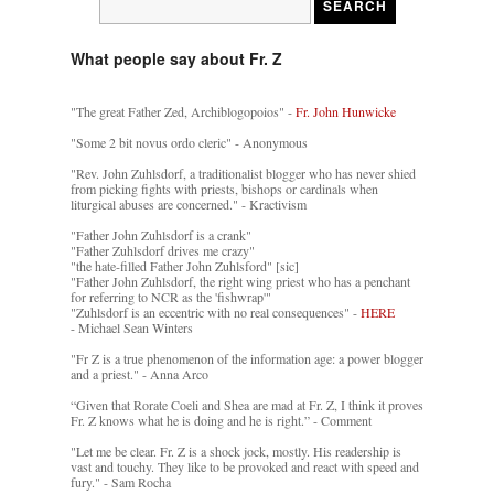
What people say about Fr. Z
"The great Father Zed, Archiblogopoios" -
Fr. John Hunwicke
"Some 2 bit novus ordo cleric" - Anonymous
"Rev. John Zuhlsdorf, a traditionalist blogger who has never shied
from picking fights with priests, bishops or cardinals when
liturgical abuses are concerned." - Kractivism
"Father John Zuhlsdorf is a crank"
"Father Zuhlsdorf drives me crazy"
"the hate-filled Father John Zuhlsford" [sic]
"Father John Zuhlsdorf, the right wing priest who has a penchant
for referring to NCR as the 'fishwrap'"
"Zuhlsdorf is an eccentric with no real consequences" -
HERE
- Michael Sean Winters
"Fr Z is a true phenomenon of the information age: a power blogger
and a priest." - Anna Arco
“Given that Rorate Coeli and Shea are mad at Fr. Z, I think it proves
Fr. Z knows what he is doing and he is right.” - Comment
"Let me be clear. Fr. Z is a shock jock, mostly. His readership is
vast and touchy. They like to be provoked and react with speed and
fury." - Sam Rocha