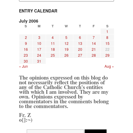
ENTRY CALENDAR
July 2006
S
M
T
W
T
F
S
1
2
3
4
5
6
7
8
9
10
11
12
13
14
15
16
17
18
19
20
21
22
23
24
25
26
27
28
29
30
31
« Jun
Aug »
The opinions expressed on this blog do
not necessarily reflect the positions of
any of the Catholic Church's entities
with which I am involved. They are my
own. Opinions expressed by
commentators in the comments belong
to the commentators.
Fr. Z
o{]:¬)