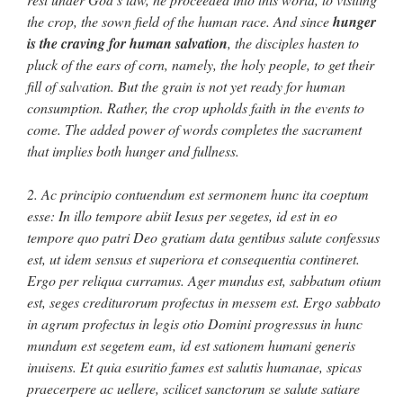
the crop, the sown field of the human race. And since
hunger
is the craving for human salvation
, the disciples hasten to
pluck of the ears of corn, namely, the holy people, to get their
fill of salvation. But the grain is not yet ready for human
consumption. Rather, the crop upholds faith in the events to
come. The added power of words completes the sacrament
that implies both hunger and fullness.
2. Ac principio contuendum est sermonem hunc ita coeptum
esse: In illo tempore abiit Iesus per segetes, id est in eo
tempore quo patri Deo gratiam data gentibus salute confessus
est, ut idem sensus et superiora et consequentia contineret.
Ergo per reliqua curramus. Ager mundus est, sabbatum otium
est, seges crediturorum profectus in messem est. Ergo sabbato
in agrum profectus in legis otio Domini progressus in hunc
mundum est segetem eam, id est sationem humani generis
inuisens. Et quia esuritio fames est salutis humanae, spicas
praecerpere ac uellere, scilicet sanctorum se salute satiare