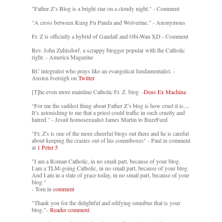
"Father Z’s Blog is a bright star on a cloudy night." - Comment
"A cross between Kung Fu Panda and Wolverine." - Anonymous
Fr. Z is officially a hybrid of Gandalf and Obi-Wan XD - Comment
Rev. John Zuhlsdorf, a scrappy blogger popular with the Catholic
right. - America Magazine
RC integralist who prays like an evangelical fundamentalist. -
Austen Ivereigh on
Twitter
[T]he even more mainline Catholic Fr. Z. blog. -
Deus Ex Machina
“For me the saddest thing about Father Z’s blog is how cruel it is....
It’s astonishing to me that a priest could traffic in such cruelty and
hatred.” - Jesuit homosexualist James Martin to BuzzFeed
"Fr. Z's is one of the more cheerful blogs out there and he is careful
about keeping the crazies out of his commboxes" - Paul in comment
at
1 Peter 5
"I am a Roman Catholic, in no small part, because of your blog.
I am a TLM-going Catholic, in no small part, because of your blog.
And I am in a state of grace today, in no small part, because of your
blog."
- Tom in
comment
"Thank you for the delightful and edifying omnibus that is your
blog."-
Reader comment.