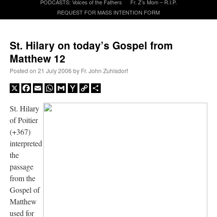
PODCASTS: Voices of the Fathers
Fr. Z’s Mom – R.I.P.
REQUEST FOR MASS INTENTION FORM
A Daily Prayer for Priests
St. Hilary on today’s Gospel from
Matthew 12
Posted on
21 July 2006
by
Fr. John Zuhlsdorf
X
Facebook
Email
WhatsApp
Gmail
Yahoo
Copy
Share
Mail
Link
St. Hilary
of Poitier
(+367)
interpreted
the
passage
from the
Recent Comments
Gospel of
Matthew
excalibur
on
The trip so far… Chicago… conference… etc.
: “
Superdawg, a hot dog
used for
bun with vegetables and a piece of meat.
”