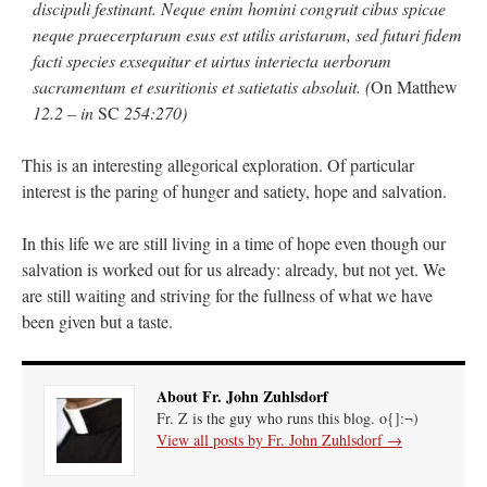
discipuli festinant. Neque enim homini congruit cibus spicae
neque praecerptarum esus est utilis aristarum, sed futuri fidem
facti species exsequitur et uirtus interiecta uerborum
sacramentum et esuritionis et satietatis absoluit. (
On Matthew
12.2 – in
SC
254:270)
This is an interesting allegorical exploration. Of particular
interest is the paring of hunger and satiety, hope and salvation.
In this life we are still living in a time of hope even though our
salvation is worked out for us already: already, but not yet. We
are still waiting and striving for the fullness of what we have
been given but a taste.
About Fr. John Zuhlsdorf
Fr. Z is the guy who runs this blog. o{]:¬)
View all posts by Fr. John Zuhlsdorf
→