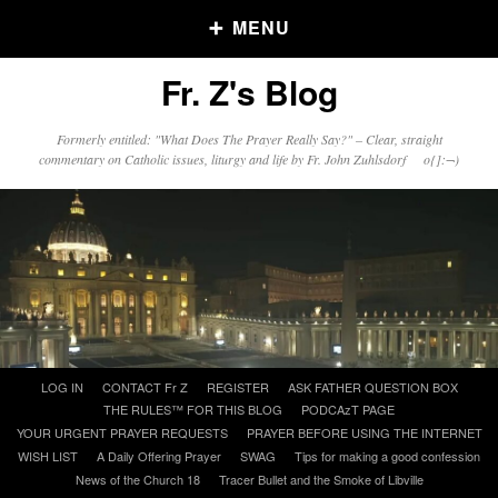
MENU
Fr. Z's Blog
Older Posts
Formerly entitled: "What Does The Prayer Really Say?" – Clear, straight
commentary on Catholic issues, liturgy and life by Fr. John Zuhlsdorf o{]:¬)
Older
Posts
Click and say your Daily Offerings
Skip
LOG IN
CONTACT Fr Z
REGISTER
ASK FATHER QUESTION BOX
to
THE RULES™ FOR THIS BLOG
PODCAzT PAGE
content
YOUR URGENT PRAYER REQUESTS
PRAYER BEFORE USING THE INTERNET
WISH LIST
A Daily Offering Prayer
SWAG
Tips for making a good confession
News of the Church 18
Tracer Bullet and the Smoke of Libville