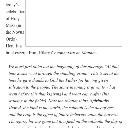
today’s
celebration
rhig090v
on
The trip so far… Chicago… conference… etc.
: “
A Chicago dog is one
of my favorite foods on the planet
”
of Holy
Mass (in
nex001
on
YOUR URGENT PRAYER REQUESTS
: “
Fr. Z and beautiful people of
the Novus
the comments section, please pray for my health. I am having problems eating
without…
”
Ordo).
Here is a
hwriggles4
on
Daily Rome Shot 1676 – good news
: “
Fr. Z: Concerning crime,
brief excerpt from Hilary
Commentary on Matthew:
someone from the Houston Police Officers Association ran an advertisement in New
York City days after…
”
We must first point out the beginning of this passage: "At that
VForr
on
The trip so far… Chicago… conference… etc.
: “
Your trip update brings
time Jesus went through the standing grain." This is set at the
me joy. Thank you for sharing.
”
time he gave thanks to God the Father for having given
salvation to the people. The same meaning is given to what
went before (his thanksgiving) and what came after (his
walking in the fields). Note the relationships.
Spiritually
viewed,
the land is the world, the sabbath is the day of rest,
and the crop is the effect of future believers upon the harvest.
Therefore, having gone out to a field on the sabbath, the day of
rest under God’s law, he proceeded into this world, to visiting