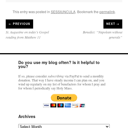
This entry was posted in
SESSIUNCULA
. Bookmark the
permalink
.
←
PREVIOUS
NEXT →
St. Augustine on today’s Gospel
Benedict: “Napolean without
reading from Matthew 11
generals”
Do you use my blog often? Is it helpful to
you?
If so, please consider
subscribing
via PayPal to send a monthly
donation. That way I have steady income I can plan on, and you
wind up regularly on my list of benefactors for whom I pray and
for whom I periodically say Holy Mass.
Archives
Archives