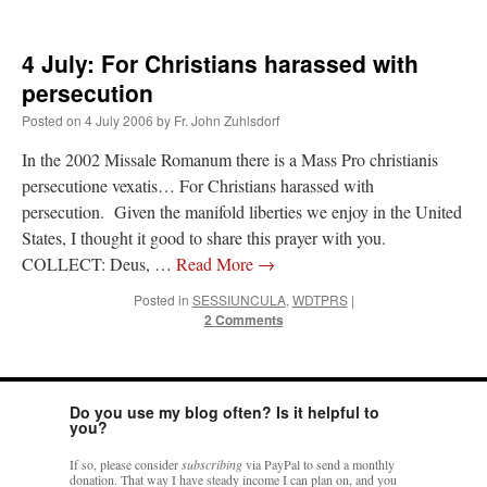
JabbaPapa
on
I’m sort of panicking: laptop issues – UPDATED
: “
If you can, I’d
suggest an ARM laptop — though beware that some older software won’t work on it.
”
4 July: For Christians harassed with
persecution
jhogan
on
I’m sort of panicking: laptop issues – UPDATED
: “
Father, I sympathize
with your situation. I am glad that your situation is improving. For myself, I am on
Posted on
4 July 2006
by
Fr. John Zuhlsdorf
Apple…
”
In the 2002 Missale Romanum there is a Mass Pro christianis
MCtheMC
on
YOUR URGENT PRAYER REQUESTS
: “
I have an important
persecutione vexatis… For Christians harassed with
assessment/test for my role in a front line service within the next 6 or so hours,…
”
persecution. Given the manifold liberties we enjoy in the United
States, I thought it good to share this prayer with you.
FranzJosf
on
5 August: Feast of Our Lady of the Snows – MARY! HELP US!
:
“
Some years ago I was at St. Mary Major for Vespers on Aug. 5. An one hundred voice
COLLECT: Deus, …
Read More
→
choir sang…
”
Posted in
SESSIUNCULA
,
WDTPRS
|
2 Comments
Do you use my blog often? Is it helpful to
you?
If so, please consider
subscribing
via PayPal to send a monthly
donation. That way I have steady income I can plan on, and you