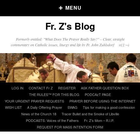
MENU
Fr. Z's Blog
Older Posts
Formerly entitled: "What Does The Prayer Really Say?" – Clear, straight
commentary on Catholic issues, liturgy and life by Fr. John Zuhlsdorf o{]:¬)
Older
Posts
Click and say your Daily Offerings
Skip
LOG IN
CONTACT Fr Z
REGISTER
ASK FATHER QUESTION BOX
to
THE RULES™ FOR THIS BLOG
PODCAzT PAGE
content
YOUR URGENT PRAYER REQUESTS
PRAYER BEFORE USING THE INTERNET
WISH LIST
A Daily Offering Prayer
SWAG
Tips for making a good confession
News of the Church 18
Tracer Bullet and the Smoke of Libville
PODCASTS: Voices of the Fathers
Fr. Z’s Mom – R.I.P.
REQUEST FOR MASS INTENTION FORM