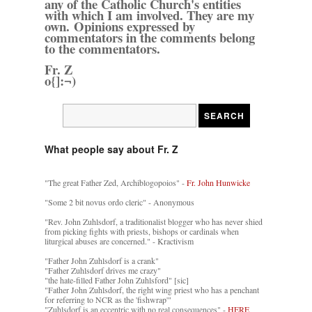
any of the Catholic Church's entities
with which I am involved. They are my
own. Opinions expressed by
commentators in the comments belong
to the commentators.
Fr. Z
o{]:¬)
What people say about Fr. Z
"The great Father Zed, Archiblogopoios" -
Fr. John Hunwicke
"Some 2 bit novus ordo cleric" - Anonymous
"Rev. John Zuhlsdorf, a traditionalist blogger who has never shied
from picking fights with priests, bishops or cardinals when
liturgical abuses are concerned." - Kractivism
"Father John Zuhlsdorf is a crank"
"Father Zuhlsdorf drives me crazy"
"the hate-filled Father John Zuhlsford" [sic]
"Father John Zuhlsdorf, the right wing priest who has a penchant
for referring to NCR as the 'fishwrap'"
"Zuhlsdorf is an eccentric with no real consequences" -
HERE