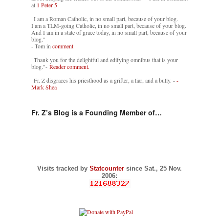
at
1 Peter 5
"I am a Roman Catholic, in no small part, because of your blog.
I am a TLM-going Catholic, in no small part, because of your blog.
And I am in a state of grace today, in no small part, because of your
blog."
- Tom in
comment
"Thank you for the delightful and edifying omnibus that is your
blog."-
Reader comment.
"Fr. Z disgraces his priesthood as a grifter, a liar, and a bully. -
-
Mark Shea
Fr. Z’s Blog is a Founding Member of…
Visits tracked by
Statcounter
since Sat., 25 Nov.
2006: