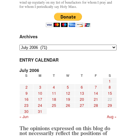
wind up regularly on my list of benefactors for whom I pray and
for whom I periodically say Holy Mass.
Archives
Archives
ENTRY CALENDAR
July 2006
S
M
T
W
T
F
S
1
2
3
4
5
6
7
8
9
10
11
12
13
14
15
16
17
18
19
20
21
22
23
24
25
26
27
28
29
30
31
« Jun
Aug »
The opinions expressed on this blog do
not necessarily reflect the positions of