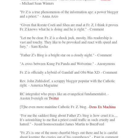
- Michael Sean Winters
"Fr Z is a true phenomenon of the information age: a power blogger
and a priest." - Anna Arco
“Given that Rorate Coeli and Shea are mad at Fr. Z, I think it proves
Fr. Z knows what he is doing and he is right.” - Comment
"Let me be clear. Fr. Z is a shock jock, mostly. His readership is
vast and touchy. They like to be provoked and react with speed and
fury." - Sam Rocha
"Father Z’s Blog is a bright star on a cloudy night." - Comment
"A cross between Kung Fu Panda and Wolverine." - Anonymous
Fr. Z is officially a hybrid of Gandalf and Obi-Wan XD - Comment
Rev. John Zuhlsdorf, a scrappy blogger popular with the Catholic
right. - America Magazine
RC integralist who prays like an evangelical fundamentalist. -
Austen Ivereigh on
Twitter
[T]he even more mainline Catholic Fr. Z. blog. -
Deus Ex Machina
“For me the saddest thing about Father Z’s blog is how cruel it is....
It’s astonishing to me that a priest could traffic in such cruelty and
hatred.” - Jesuit homosexualist James Martin to BuzzFeed
"Fr. Z's is one of the more cheerful blogs out there and he is careful
about keeping the crazies out of his commboxes" - Paul in comment