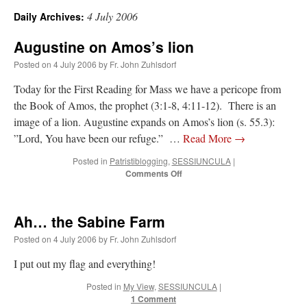
4 July 2006
Daily Archives:
A Daily Prayer for Priests
Augustine on Amos’s lion
Posted on
4 July 2006
by
Fr. John Zuhlsdorf
Today for the First Reading for Mass we have a pericope from
the Book of Amos, the prophet (3:1-8, 4:11-12). There is an
image of a lion. Augustine expands on Amos’s lion (s. 55.3):
”Lord, You have been our refuge.” …
Read More
→
Posted in
Patristiblogging
,
SESSIUNCULA
|
on
Comments Off
Augustine
on
Amos’s
Ah… the Sabine Farm
lion
Posted on
4 July 2006
by
Fr. John Zuhlsdorf
Recent Comments
I put out my flag and everything!
Posted in
My View
,
SESSIUNCULA
|
ProfessorCover
on
REMINDER: “The Life of Little Saint Placid”
: “
Wow!
”
1 Comment