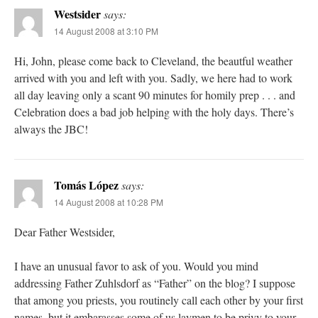
Westsider
says:
14 August 2008 at 3:10 PM
Hi, John, please come back to Cleveland, the beautful weather
arrived with you and left with you. Sadly, we here had to work
all day leaving only a scant 90 minutes for homily prep . . . and
Celebration does a bad job helping with the holy days. There’s
always the JBC!
Tomás López
says:
14 August 2008 at 10:28 PM
Dear Father Westsider,
I have an unusual favor to ask of you. Would you mind
addressing Father Zuhlsdorf as “Father” on the blog? I suppose
that among you priests, you routinely call each other by your first
names, but it embarasses some of us laymen to be privy to your