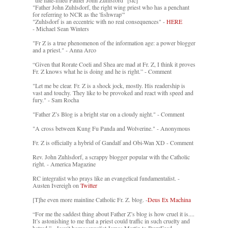
"Father John Zuhlsdorf, the right wing priest who has a penchant
for referring to NCR as the 'fishwrap'"
"Zuhlsdorf is an eccentric with no real consequences" -
HERE
- Michael Sean Winters
"Fr Z is a true phenomenon of the information age: a power blogger
and a priest." - Anna Arco
“Given that Rorate Coeli and Shea are mad at Fr. Z, I think it proves
Fr. Z knows what he is doing and he is right.” - Comment
"Let me be clear. Fr. Z is a shock jock, mostly. His readership is
vast and touchy. They like to be provoked and react with speed and
fury." - Sam Rocha
"Father Z’s Blog is a bright star on a cloudy night." - Comment
"A cross between Kung Fu Panda and Wolverine." - Anonymous
Fr. Z is officially a hybrid of Gandalf and Obi-Wan XD - Comment
Rev. John Zuhlsdorf, a scrappy blogger popular with the Catholic
right. - America Magazine
RC integralist who prays like an evangelical fundamentalist. -
Austen Ivereigh on
Twitter
[T]he even more mainline Catholic Fr. Z. blog. -
Deus Ex Machina
“For me the saddest thing about Father Z’s blog is how cruel it is....
It’s astonishing to me that a priest could traffic in such cruelty and
hatred.” - Jesuit homosexualist James Martin to BuzzFeed