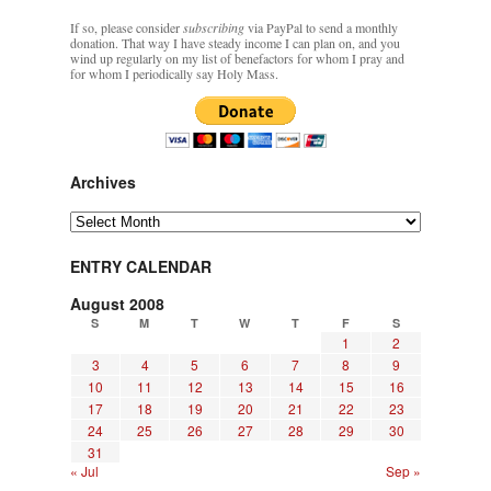
If so, please consider
subscribing
via PayPal to send a monthly
donation. That way I have steady income I can plan on, and you
wind up regularly on my list of benefactors for whom I pray and
for whom I periodically say Holy Mass.
Archives
Archives
ENTRY CALENDAR
August 2008
S
M
T
W
T
F
S
1
2
3
4
5
6
7
8
9
10
11
12
13
14
15
16
17
18
19
20
21
22
23
24
25
26
27
28
29
30
31
« Jul
Sep »