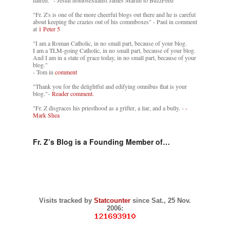
"Fr. Z's is one of the more cheerful blogs out there and he is careful
about keeping the crazies out of his commboxes" - Paul in comment
at
1 Peter 5
"I am a Roman Catholic, in no small part, because of your blog.
I am a TLM-going Catholic, in no small part, because of your blog.
And I am in a state of grace today, in no small part, because of your
blog."
- Tom in
comment
"Thank you for the delightful and edifying omnibus that is your
blog."-
Reader comment.
"Fr. Z disgraces his priesthood as a grifter, a liar, and a bully. -
-
Mark Shea
Fr. Z’s Blog is a Founding Member of…
Visits tracked by
Statcounter
since Sat., 25 Nov.
2006: