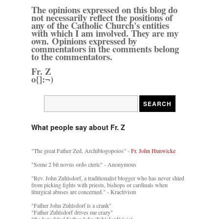
The opinions expressed on this blog do
not necessarily reflect the positions of
any of the Catholic Church's entities
with which I am involved. They are my
own. Opinions expressed by
commentators in the comments belong
to the commentators.
Fr. Z
o{]:¬)
What people say about Fr. Z
"The great Father Zed, Archiblogopoios" -
Fr. John Hunwicke
"Some 2 bit novus ordo cleric" - Anonymous
"Rev. John Zuhlsdorf, a traditionalist blogger who has never shied
from picking fights with priests, bishops or cardinals when
liturgical abuses are concerned." - Kractivism
"Father John Zuhlsdorf is a crank"
"Father Zuhlsdorf drives me crazy"
"the hate-filled Father John Zuhlsford" [sic]