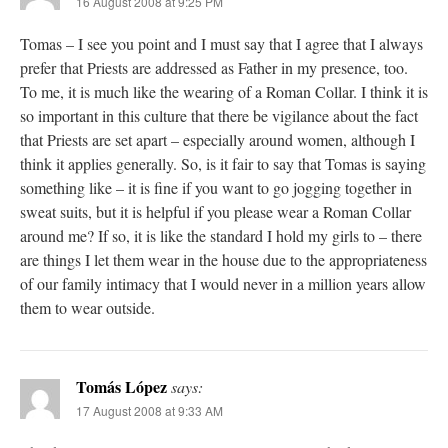
16 August 2008 at 9:25 PM
Tomas – I see you point and I must say that I agree that I always
prefer that Priests are addressed as Father in my presence, too.
To me, it is much like the wearing of a Roman Collar. I think it is
so important in this culture that there be vigilance about the fact
that Priests are set apart – especially around women, although I
think it applies generally. So, is it fair to say that Tomas is saying
something like – it is fine if you want to go jogging together in
sweat suits, but it is helpful if you please wear a Roman Collar
around me? If so, it is like the standard I hold my girls to – there
are things I let them wear in the house due to the appropriateness
of our family intimacy that I would never in a million years allow
them to wear outside.
Tomás López
says:
17 August 2008 at 9:33 AM