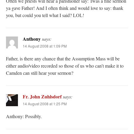
Often we priests will hear a parishioner say: Twas a fine sermon
ya gave Father! And I often think and would love to say: thank
you, but could you tell what I said? LOL!
Anthony
says:
14 August 2008 at 1:09 PM
Father, is there any chance that the Assumption Mass will be
either audio/video recorded so those of us who can’t make it to
Camden can still hear your sermon?
Fr. John Zuhlsdorf
says:
14 August 2008 at 1:25 PM
Anthony: Possibly.