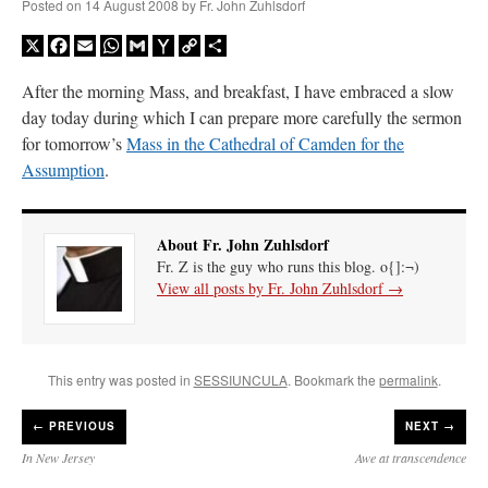
Posted on
14 August 2008
by
Fr. John Zuhlsdorf
X
Facebook
Email
WhatsApp
Gmail
Yahoo
Copy
Share
Mail
Link
After the morning Mass, and breakfast, I have embraced a slow
day today during which I can prepare more carefully the sermon
for tomorrow’s
Mass in the Cathedral of Camden for the
Assumption
.
About Fr. John Zuhlsdorf
Fr. Z is the guy who runs this blog. o{]:¬)
View all posts by Fr. John Zuhlsdorf
→
This entry was posted in
SESSIUNCULA
. Bookmark the
permalink
.
←
PREVIOUS
NEXT →
In New Jersey
Awe at transcendence