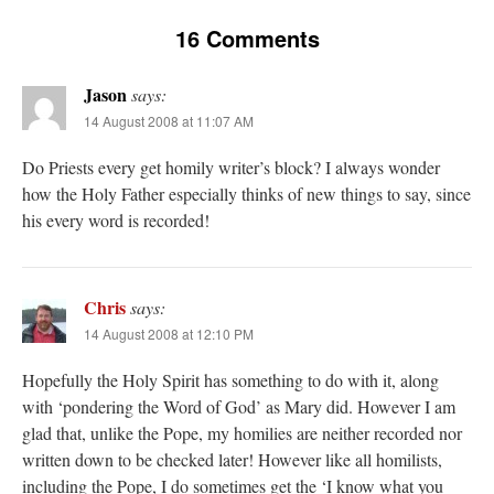
16 Comments
Jason
says:
14 August 2008 at 11:07 AM
Do Priests every get homily writer’s block? I always wonder
how the Holy Father especially thinks of new things to say, since
his every word is recorded!
Chris
says:
14 August 2008 at 12:10 PM
Hopefully the Holy Spirit has something to do with it, along
with ‘pondering the Word of God’ as Mary did. However I am
glad that, unlike the Pope, my homilies are neither recorded nor
written down to be checked later! However like all homilists,
including the Pope, I do sometimes get the ‘I know what you