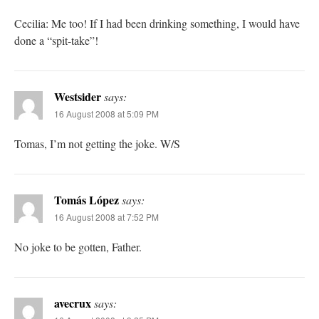
Cecilia: Me too! If I had been drinking something, I would have
done a “spit-take”!
Westsider
says:
16 August 2008 at 5:09 PM
Tomas, I’m not getting the joke. W/S
Tomás López
says:
16 August 2008 at 7:52 PM
No joke to be gotten, Father.
avecrux
says: