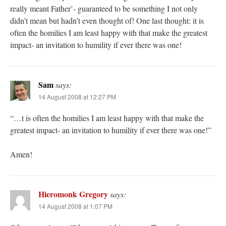
really meant Father’- guaranteed to be something I not only
didn’t mean but hadn’t even thought of! One last thought: it is
often the homilies I am least happy with that make the greatest
impact- an invitation to humility if ever there was one!
Sam
says:
14 August 2008 at 12:27 PM
“…t is often the homilies I am least happy with that make the
greatest impact- an invitation to humility if ever there was one!”
Amen!
Hieromonk Gregory
says:
14 August 2008 at 1:07 PM