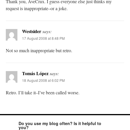
Thank you, AveCrux. I guess everyone else just thinks my
request is inappropriate–or a joke.
Westsider
says:
17 August 2008 at 8:48 PM
Not so much inappropriate but retro.
Tomás López
says:
18 August 2008 at 6:02 PM
Retro. I’ll take it–I’ve been called worse.
Do you use my blog often? Is it helpful to
you?