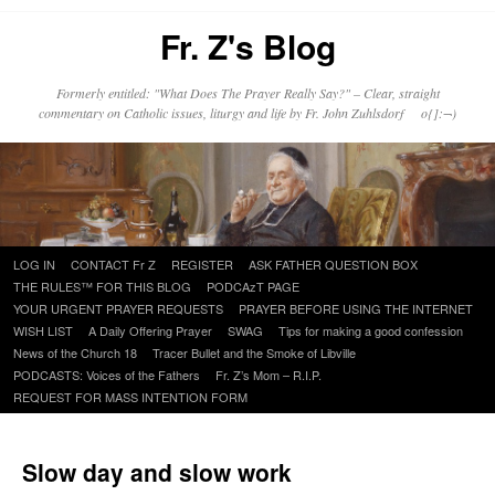
Fr. Z's Blog
Formerly entitled: "What Does The Prayer Really Say?" – Clear, straight
commentary on Catholic issues, liturgy and life by Fr. John Zuhlsdorf o{]:¬)
Skip
LOG IN
CONTACT Fr Z
REGISTER
ASK FATHER QUESTION BOX
to
THE RULES™ FOR THIS BLOG
PODCAzT PAGE
content
YOUR URGENT PRAYER REQUESTS
PRAYER BEFORE USING THE INTERNET
WISH LIST
A Daily Offering Prayer
SWAG
Tips for making a good confession
News of the Church 18
Tracer Bullet and the Smoke of Libville
PODCASTS: Voices of the Fathers
Fr. Z’s Mom – R.I.P.
REQUEST FOR MASS INTENTION FORM
Slow day and slow work