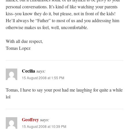
personal conversations. It’s kind of like watching your parents
kiss–you know they do it, but please, not in front of the kids!
He’ll always be “Father” to most of us and you addressing him
otherwise makes us feel, well, uncomfortable.
With all due respect,
Tomas Lopez
Cecilia
says:
15 August 2008 at 1:55 PM
Tomas, I have to say your post had me laughing for quite a while
lol
Geoffrey
says:
15 August 2008 at 10:39 PM