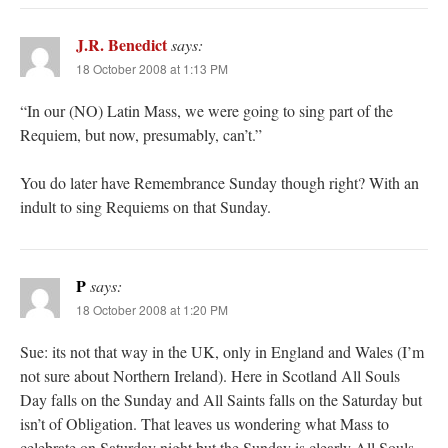
J.R. Benedict
says:
18 October 2008 at 1:13 PM
“In our (NO) Latin Mass, we were going to sing part of the
Requiem, but now, presumably, can’t.”
You do later have Remembrance Sunday though right? With an
indult to sing Requiems on that Sunday.
P
says:
18 October 2008 at 1:20 PM
Sue: its not that way in the UK, only in England and Wales (I’m
not sure about Northern Ireland). Here in Scotland All Souls
Day falls on the Sunday and All Saints falls on the Saturday but
isn’t of Obligation. That leaves us wondering what Mass to
celebrate on Saturday night but the Sunday is clearly All Souls