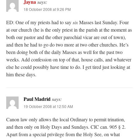
Jayna
says:
18 October 2008 at 9:26 PM
ED: One of my priests had to say
six
Masses last Sunday. Four
at our church (he is the only priest in the parish at the moment as
both our pastor and the other parochial vicar are out of town),
and then he had to go do two more at two other churches. He’s
been doing both of the daily Masses as well for the past two
weeks. Add confession on top of that, house calls, and whatever
else he could possibly have time to do. I get tired just looking at
him these days.
Paul Madrid
says:
19 October 2008 at 12:50 AM
Canon law only allows the local Ordinary to permit trination,
and then only on Holy Days and Sundays. CIC can. 905 § 2.
Apart from a special privilege from the Holy See, on what