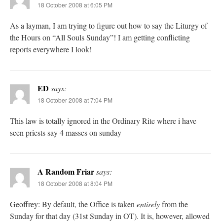
18 October 2008 at 6:05 PM
As a layman, I am trying to figure out how to say the Liturgy of
the Hours on “All Souls Sunday”! I am getting conflicting
reports everywhere I look!
ED
says:
18 October 2008 at 7:04 PM
This law is totally ignored in the Ordinary Rite where i have
seen priests say 4 masses on sunday
A Random Friar
says:
18 October 2008 at 8:04 PM
Geoffrey: By default, the Office is taken
entirely
from the
Sunday for that day (31st Sunday in OT). It is, however, allowed