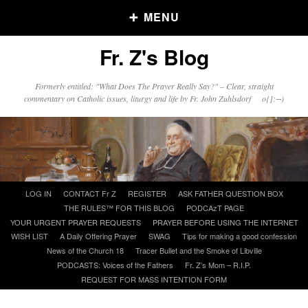
MENU
Fr. Z's Blog
Older Posts
Formerly entitled: "What Does The Prayer Really Say?" – Clear, straight
commentary on Catholic issues, liturgy and life by Fr. John Zuhlsdorf o{]:¬)
Older
Posts
Click and say your Daily Offerings
Skip
LOG IN
CONTACT Fr Z
REGISTER
ASK FATHER QUESTION BOX
to
THE RULES™ FOR THIS BLOG
PODCAzT PAGE
content
YOUR URGENT PRAYER REQUESTS
PRAYER BEFORE USING THE INTERNET
WISH LIST
A Daily Offering Prayer
SWAG
Tips for making a good confession
News of the Church 18
Tracer Bullet and the Smoke of Libville
PODCASTS: Voices of the Fathers
Fr. Z’s Mom – R.I.P.
REQUEST FOR MASS INTENTION FORM