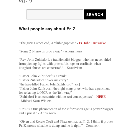
What people say about Fr. Z
"The great Father Zed, Archiblogopoios" -
Fr. John Hunwicke
"Some 2 bit novus ordo cleric" - Anonymous
"Rev. John Zuhlsdorf, a traditionalist blogger who has never shied
from picking fights with priests, bishops or cardinals when
liturgical abuses are concerned." - Kractivism
"Father John Zuhlsdorf is a crank"
"Father Zuhlsdorf drives me crazy"
"the hate-filled Father John Zuhlsford" [sic]
"Father John Zuhlsdorf, the right wing priest who has a penchant
for referring to NCR as the 'fishwrap'"
"Zuhlsdorf is an eccentric with no real consequences" -
HERE
- Michael Sean Winters
"Fr Z is a true phenomenon of the information age: a power blogger
and a priest." - Anna Arco
“Given that Rorate Coeli and Shea are mad at Fr. Z, I think it proves
Fr. Z knows what he is doing and he is right.” - Comment