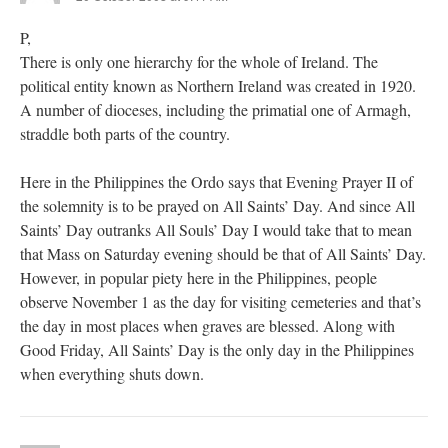
P,
There is only one hierarchy for the whole of Ireland. The
political entity known as Northern Ireland was created in 1920.
A number of dioceses, including the primatial one of Armagh,
straddle both parts of the country.
Here in the Philippines the Ordo says that Evening Prayer II of
the solemnity is to be prayed on All Saints’ Day. And since All
Saints’ Day outranks All Souls’ Day I would take that to mean
that Mass on Saturday evening should be that of All Saints’ Day.
However, in popular piety here in the Philippines, people
observe November 1 as the day for visiting cemeteries and that’s
the day in most places when graves are blessed. Along with
Good Friday, All Saints’ Day is the only day in the Philippines
when everything shuts down.