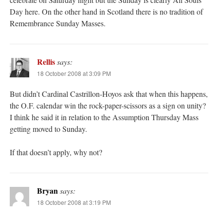
Day here. On the other hand in Scotland there is no tradition of
Remembrance Sunday Masses.
Rellis
says:
18 October 2008 at 3:09 PM
But didn’t Cardinal Castrillon-Hoyos ask that when this happens,
the O.F. calendar win the rock-paper-scissors as a sign on unity?
I think he said it in relation to the Assumption Thursday Mass
getting moved to Sunday.
If that doesn’t apply, why not?
Bryan
says:
18 October 2008 at 3:19 PM