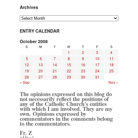
Archives
Archives
ENTRY CALENDAR
October 2008
S
M
T
W
T
F
S
1
2
3
4
5
6
7
8
9
10
11
12
13
14
15
16
17
18
19
20
21
22
23
24
25
26
27
28
29
30
31
« Sep
Nov »
The opinions expressed on this blog do
not necessarily reflect the positions of
any of the Catholic Church's entities
with which I am involved. They are my
own. Opinions expressed by
commentators in the comments belong
to the commentators.
Fr. Z
o{]:¬)