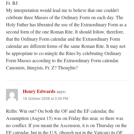
Fr. BJ:
My interpretation would lead me to believe that one couldn’t
celebrate three Masses of the Ordinary Form on each day. The
Holy Father has liberated the use of the Extraordinary Form as a
second form of the one Roman Rite. It should follow, therefore,
that the Ordinary Form calendar and the Extraordinary Form
calendar are different forms of the same Roman Rite. It may not
be appropriate to co-mingle the Rites by celebrating Ordinary
Form Masses according to the Extraordinary Form calendar.
Canonists, liturgists, Fr. Z? Thoughts?
Henry Edwards
says:
18 October 2008 at 3:39 PM
Rellis: Win out? On both the OF and the EF calendar, the
Assumption (August 15) was on Friday this near, so there was
no conflict. If you meant the Ascension, it is on Thursday on the
EF calendar, but in the U.S. (though not in the Vatican) its OF