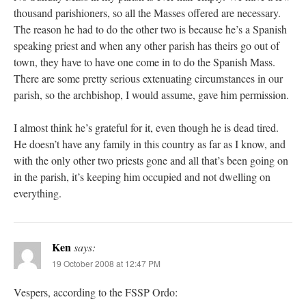
thousand parishioners, so all the Masses offered are necessary.
The reason he had to do the other two is because he’s a Spanish
speaking priest and when any other parish has theirs go out of
town, they have to have one come in to do the Spanish Mass.
There are some pretty serious extenuating circumstances in our
parish, so the archbishop, I would assume, gave him permission.
I almost think he’s grateful for it, even though he is dead tired.
He doesn’t have any family in this country as far as I know, and
with the only other two priests gone and all that’s been going on
in the parish, it’s keeping him occupied and not dwelling on
everything.
Ken
says:
19 October 2008 at 12:47 PM
Vespers, according to the FSSP Ordo: