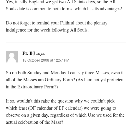
Yes, in silly England we get two All Saints days, so the All
Souls date is common to both forms, which has its advantages!
Do not forget to remind your Faithful about the plenary
indulgence for the week following All Souls.
Fr. BJ
says:
18 October 2008 at 12:57 PM
So on both Sunday and Monday I can say three Masses, even if
all of the Masses are Ordinary Form? (As I am not yet proficient
in the Extraordinary Form?)
If so, wouldn’t this raise the question why we couldn’t pick
which feast (OF calendar of EF calendar) we were going to
observe on a given day, regardless of which Use we used for the
actual celebration of the Mass?