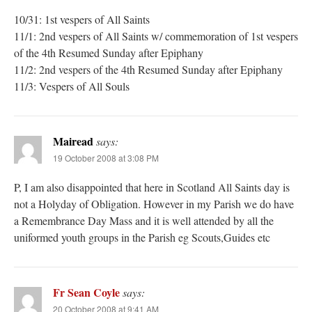
10/31: 1st vespers of All Saints
11/1: 2nd vespers of All Saints w/ commemoration of 1st vespers
of the 4th Resumed Sunday after Epiphany
11/2: 2nd vespers of the 4th Resumed Sunday after Epiphany
11/3: Vespers of All Souls
Mairead
says:
19 October 2008 at 3:08 PM
P, I am also disappointed that here in Scotland All Saints day is
not a Holyday of Obligation. However in my Parish we do have
a Remembrance Day Mass and it is well attended by all the
uniformed youth groups in the Parish eg Scouts,Guides etc
Fr Sean Coyle
says:
20 October 2008 at 9:41 AM