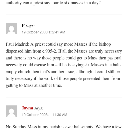
authority can a priest say four to six masses in a day?
P
says:
19 October 2008 at 2:41 AM
Paul Madrid: A priest could say more Masses if the bishop
dispensed him from c.905-2. If all the Masses are truly necessary
and there is no way those people could get to Mass then pastoral
necessity could excuse him – if he is saying six Masses in a half-
empty church then that’s another issue, although it could still be
truly necessary if the work of those people prevented them from
getting to Mass at another time.
Jayna
says:
19 October 2008 at 11:30 AM
No Sunday Mass in my parish is ever half-empty. We have a few