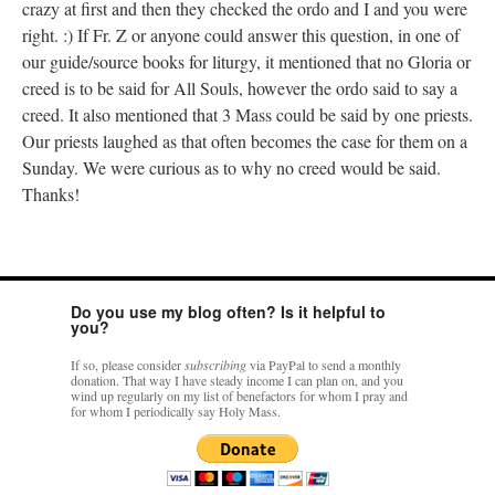
crazy at first and then they checked the ordo and I and you were
right. :) If Fr. Z or anyone could answer this question, in one of
our guide/source books for liturgy, it mentioned that no Gloria or
creed is to be said for All Souls, however the ordo said to say a
creed. It also mentioned that 3 Mass could be said by one priests.
Our priests laughed as that often becomes the case for them on a
Sunday. We were curious as to why no creed would be said.
Thanks!
Do you use my blog often? Is it helpful to
you?
If so, please consider
subscribing
via PayPal to send a monthly
donation. That way I have steady income I can plan on, and you
wind up regularly on my list of benefactors for whom I pray and
for whom I periodically say Holy Mass.