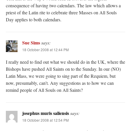
consequence of having two calendars. The law which allows a
priest of the Latin rite to celebrate three Masses on All Souls
Day applies to both calendars.
Sue Sims
says:
18 October 2008 at 12:44 PM
I really need to find out what we should do in the UK, where the
Bishops have pushed All Saints on to the Sunday. In our (NO)
Latin Mass, we were going to sing part of the Requiem, but
now, presumably, can’t. Any suggestions as to how we can
remind people of All Souls on All Saints?
josephus muris saliensis
says:
18 October 2008 at 12:54 PM