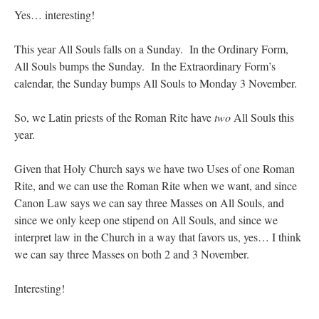
Mass by one week?. It…
”
Yes… interesting!
prayfatima
on
Diane Montagna has all of her scalpels out, dear readers. The
This year All Souls falls on a Sunday. In the Ordinary Form,
object of the autopsy is….
: “
The Cardinal said the Latin Mass is available. Just go
with it.
”
All Souls bumps the Sunday. In the Extraordinary Form’s
calendar, the Sunday bumps All Souls to Monday 3 November.
ProfessorCover
on
REMINDER: “The Life of Little Saint Placid”
: “
Wow!
”
So, we Latin priests of the Roman Rite have
two
All Souls this
JabbaPapa
on
I’m sort of panicking: laptop issues – UPDATED
: “
If you can, I’d
year.
suggest an ARM laptop — though beware that some older software won’t work on it.
”
jhogan
on
I’m sort of panicking: laptop issues – UPDATED
: “
Father, I sympathize
Given that Holy Church says we have two Uses of one Roman
with your situation. I am glad that your situation is improving. For myself, I am on
Rite, and we can use the Roman Rite when we want, and since
Apple…
”
Canon Law says we can say three Masses on All Souls, and
since we only keep one stipend on All Souls, and since we
interpret law in the Church in a way that favors us, yes… I think
we can say three Masses on both 2 and 3 November.
Interesting!