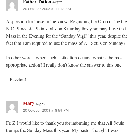
Father Totton
says:
20 October 2008 at 11:13 AM
A question for those in the know. Regarding the Ordo of the the
N.O. Since All Saints falls on Saturday this year, may I use that
Mass in the Evening for the “Sunday Vigil” this year, despite the
fact that I am required to use the mass of All Souls on Sunday?
In other words, when such a situation occurs, what is the most
appropriate action? I really don’t know the answer to this one.
– Puzzled!
Mary
says:
20 October 2008 at 8:59 PM
Fr. Z I would like to thank you for informing me that All Souls
trumps the Sunday Mass this year. My pastor thought I was