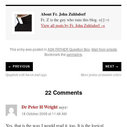
About Fr. John Zuhlsdorf
Fr. Z is the guy who runs this blog. o{]:¬)
View all posts by Fr. John Zuhlsdorf
→
This entry was posted in
ASK FATHER Question Box
,
Mail from priests
.
Bookmark the
permalink
.
←
PREVIOUS
NEXT →
Spaghetti with bacon and eggs
More praise of autumn colors
22 Comments
Dr Peter H Wright
says:
18 October 2008 at 11:48 AM
Yes, that is the way I would read it, too. It is the logical