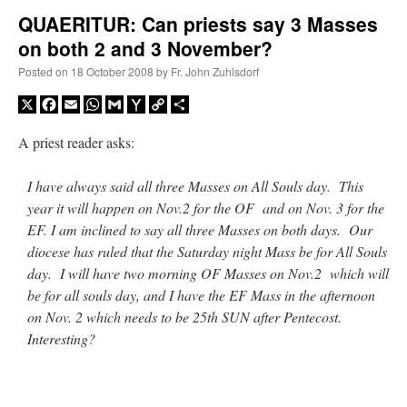
QUAERITUR: Can priests say 3 Masses
on both 2 and 3 November?
A Daily Prayer for Priests
Posted on
18 October 2008
by
Fr. John Zuhlsdorf
X
Facebook
Email
WhatsApp
Gmail
Yahoo
Copy
Share
Mail
Link
A priest reader asks:
I have always said all three Masses on All Souls day. This
year it will happen on Nov.2 for the OF and on Nov. 3 for the
EF. I am inclined to say all three Masses on both days. Our
diocese has ruled that the Saturday night Mass be for All Souls
day. I will have two morning OF Masses on Nov.2 which will
be for all souls day, and I have the EF Mass in the afternoon
on Nov. 2 which needs to be 25th SUN after Pentecost.
Interesting?
Recent Comments
Crysanthmom
on
I’m sort of panicking: laptop issues – UPDATED
: “
Went to the
Shrine this past April for my birthday weekend. Missed Cardinal Burke’s Pontifical