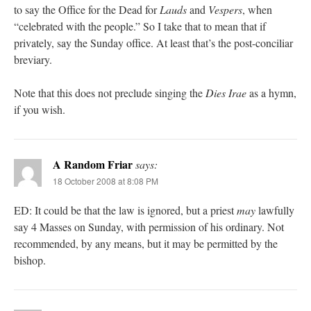
to say the Office for the Dead for
Lauds
and
Vespers
, when
“celebrated with the people.” So I take that to mean that if
privately, say the Sunday office. At least that’s the post-conciliar
breviary.
Note that this does not preclude singing the
Dies Irae
as a hymn,
if you wish.
A Random Friar
says:
18 October 2008 at 8:08 PM
ED: It could be that the law is ignored, but a priest
may
lawfully
say 4 Masses on Sunday, with permission of his ordinary. Not
recommended, by any means, but it may be permitted by the
bishop.