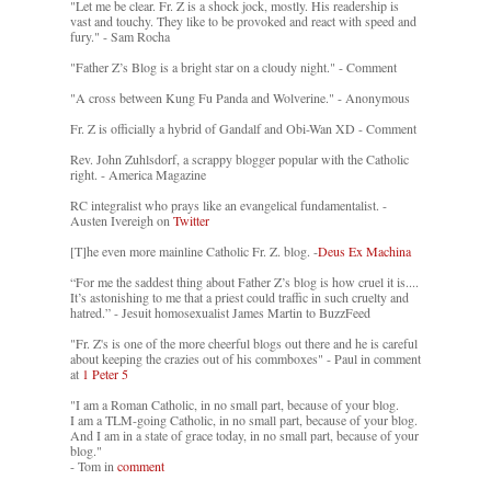
"Let me be clear. Fr. Z is a shock jock, mostly. His readership is
vast and touchy. They like to be provoked and react with speed and
fury." - Sam Rocha
"Father Z’s Blog is a bright star on a cloudy night." - Comment
"A cross between Kung Fu Panda and Wolverine." - Anonymous
Fr. Z is officially a hybrid of Gandalf and Obi-Wan XD - Comment
Rev. John Zuhlsdorf, a scrappy blogger popular with the Catholic
right. - America Magazine
RC integralist who prays like an evangelical fundamentalist. -
Austen Ivereigh on
Twitter
[T]he even more mainline Catholic Fr. Z. blog. -
Deus Ex Machina
“For me the saddest thing about Father Z’s blog is how cruel it is....
It’s astonishing to me that a priest could traffic in such cruelty and
hatred.” - Jesuit homosexualist James Martin to BuzzFeed
"Fr. Z's is one of the more cheerful blogs out there and he is careful
about keeping the crazies out of his commboxes" - Paul in comment
at
1 Peter 5
"I am a Roman Catholic, in no small part, because of your blog.
I am a TLM-going Catholic, in no small part, because of your blog.
And I am in a state of grace today, in no small part, because of your
blog."
- Tom in
comment