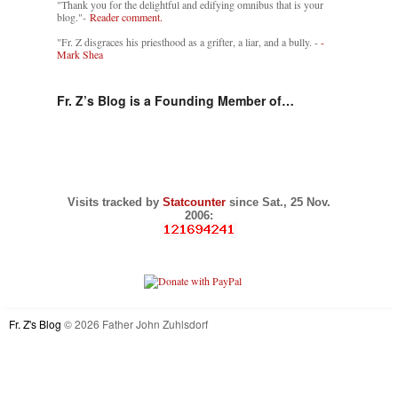
"Thank you for the delightful and edifying omnibus that is your
blog."-
Reader comment.
"Fr. Z disgraces his priesthood as a grifter, a liar, and a bully. -
-
Mark Shea
Fr. Z’s Blog is a Founding Member of…
Visits tracked by
Statcounter
since Sat., 25 Nov.
2006:
Fr. Z's Blog
© 2026 Father John Zuhlsdorf