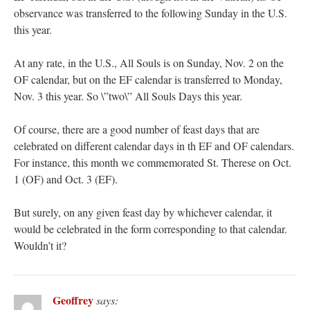
observance was transferred to the following Sunday in the U.S.
this year.
At any rate, in the U.S., All Souls is on Sunday, Nov. 2 on the
OF calendar, but on the EF calendar is transferred to Monday,
Nov. 3 this year. So \”two\” All Souls Days this year.
Of course, there are a good number of feast days that are
celebrated on different calendar days in th EF and OF calendars.
For instance, this month we commemorated St. Therese on Oct.
1 (OF) and Oct. 3 (EF).
But surely, on any given feast day by whichever calendar, it
would be celebrated in the form corresponding to that calendar.
Wouldn’t it?
Geoffrey
says: