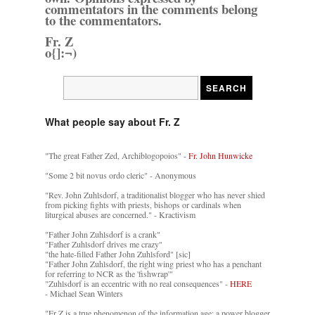
commentators in the comments belong
to the commentators.
Fr. Z
o{]:¬)
What people say about Fr. Z
"The great Father Zed, Archiblogopoios" -
Fr. John Hunwicke
"Some 2 bit novus ordo cleric" - Anonymous
"Rev. John Zuhlsdorf, a traditionalist blogger who has never shied
from picking fights with priests, bishops or cardinals when
liturgical abuses are concerned." - Kractivism
"Father John Zuhlsdorf is a crank"
"Father Zuhlsdorf drives me crazy"
"the hate-filled Father John Zuhlsford" [sic]
"Father John Zuhlsdorf, the right wing priest who has a penchant
for referring to NCR as the 'fishwrap'"
"Zuhlsdorf is an eccentric with no real consequences" -
HERE
- Michael Sean Winters
"Fr Z is a true phenomenon of the information age: a power blogger