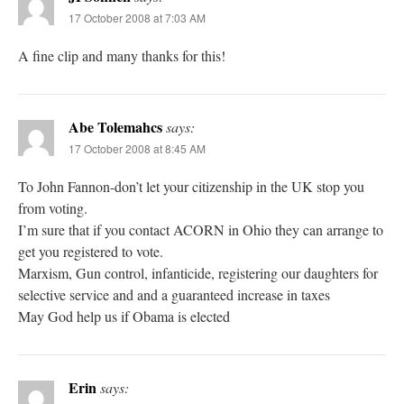
17 October 2008 at 7:03 AM
A fine clip and many thanks for this!
Abe Tolemahcs
says:
17 October 2008 at 8:45 AM
To John Fannon-don’t let your citizenship in the UK stop you
from voting.
I’m sure that if you contact ACORN in Ohio they can arrange to
get you registered to vote.
Marxism, Gun control, infanticide, registering our daughters for
selective service and and a guaranteed increase in taxes
May God help us if Obama is elected
Erin
says: