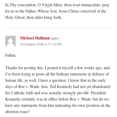
In Thy conception, O Virgin Mary, thou wast immaculate; pray
for us to the Father, Whose Son, Jesus Christ conceived of the
Holy Ghost, thou didst bring forth.
Michael Hallman
says:
16 October 2008 at 11:14 PM
Father,
Thanks for posting this. I posted it myself a few weeks ago, and
I’ve been trying to posts all the bishops statements in defense of
human life, as well. I have a question. I know that in the early
days of Roe v. Wade, Sen. Ted Kennedy had not yet abandoned
his Catholic faith and was actually strongly pro-life. President
Kennedy certainly was in office before Roe v. Wade, but do we
have any statements from him indicating his own position on the
abortion issue?