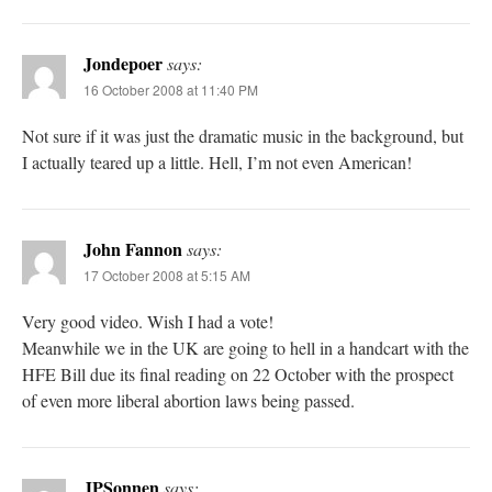
Jondepoer
says:
16 October 2008 at 11:40 PM
Not sure if it was just the dramatic music in the background, but
I actually teared up a little. Hell, I’m not even American!
John Fannon
says:
17 October 2008 at 5:15 AM
Very good video. Wish I had a vote!
Meanwhile we in the UK are going to hell in a handcart with the
HFE Bill due its final reading on 22 October with the prospect
of even more liberal abortion laws being passed.
JPSonnen
says: