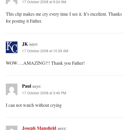
17 October 2008 at 9:24 AM
This clip makes me cry every time I see it. It’s excellent. Thanks
for posting it Father.
JK
says:
17 October 2008 at 10:39 AM
WOW….AMAZING!!! Thank you Father!
Paul
says:
17 October 2008 at 3:46 PM
I can not watch without crying
Joseph Mansfield
says: