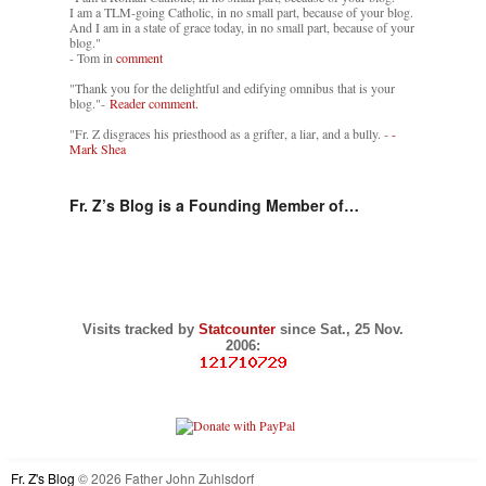
I am a TLM-going Catholic, in no small part, because of your blog.
And I am in a state of grace today, in no small part, because of your
blog."
- Tom in
comment
"Thank you for the delightful and edifying omnibus that is your
blog."-
Reader comment.
"Fr. Z disgraces his priesthood as a grifter, a liar, and a bully. -
-
Mark Shea
Fr. Z’s Blog is a Founding Member of…
Visits tracked by
Statcounter
since Sat., 25 Nov.
2006:
Fr. Z's Blog
© 2026 Father John Zuhlsdorf