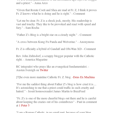
and a priest." - Anna Arco
“Given that Rorate Coeli and Shea are mad at Fr. Z, I think it proves
Fr. Z knows what he is doing and he is right.” - Comment
"Let me be clear. Fr. Z is a shock jock, mostly. His readership is
vast and touchy. They like to be provoked and react with speed and
fury." - Sam Rocha
"Father Z’s Blog is a bright star on a cloudy night." - Comment
"A cross between Kung Fu Panda and Wolverine." - Anonymous
Fr. Z is officially a hybrid of Gandalf and Obi-Wan XD - Comment
Rev. John Zuhlsdorf, a scrappy blogger popular with the Catholic
right. - America Magazine
RC integralist who prays like an evangelical fundamentalist. -
Austen Ivereigh on
Twitter
[T]he even more mainline Catholic Fr. Z. blog. -
Deus Ex Machina
“For me the saddest thing about Father Z’s blog is how cruel it is....
It’s astonishing to me that a priest could traffic in such cruelty and
hatred.” - Jesuit homosexualist James Martin to BuzzFeed
"Fr. Z's is one of the more cheerful blogs out there and he is careful
about keeping the crazies out of his commboxes" - Paul in comment
at
1 Peter 5
"I am a Roman Catholic, in no small part, because of your blog.