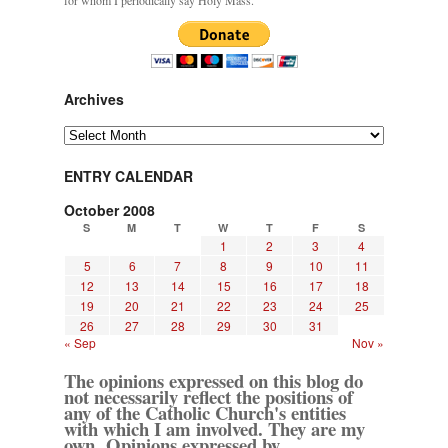
for whom I periodically say Holy Mass.
Archives
Archives
ENTRY CALENDAR
October 2008
S
M
T
W
T
F
S
1
2
3
4
5
6
7
8
9
10
11
12
13
14
15
16
17
18
19
20
21
22
23
24
25
26
27
28
29
30
31
« Sep
Nov »
The opinions expressed on this blog do
not necessarily reflect the positions of
any of the Catholic Church's entities
with which I am involved. They are my
own. Opinions expressed by