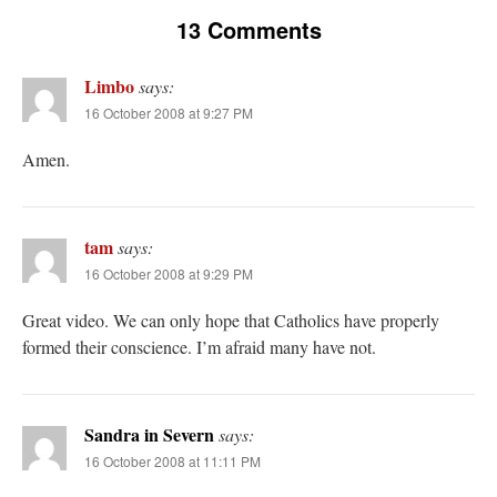
out. “The servant is…
”
13 Comments
Ben
on
A bishop starts a new TLM, another takes one well-settled one away
: “
I’ve
come to the realisation that “experts on the matter” inevitably means “those with the
Limbo
says:
loudest opinion” or “those who…
”
16 October 2008 at 9:27 PM
excalibur
on
The trip so far… Chicago… conference… etc.
: “
Superdawg, a hot dog
Amen.
bun with vegetables and a piece of meat.
”
rhig090v
on
The trip so far… Chicago… conference… etc.
: “
A Chicago dog is one
of my favorite foods on the planet
”
tam
says:
nex001
on
YOUR URGENT PRAYER REQUESTS
: “
Fr. Z and beautiful people of
16 October 2008 at 9:29 PM
the comments section, please pray for my health. I am having problems eating
without…
”
Great video. We can only hope that Catholics have properly
formed their conscience. I’m afraid many have not.
Sandra in Severn
says:
16 October 2008 at 11:11 PM