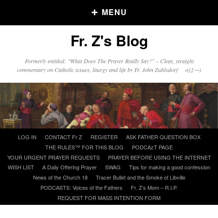
MENU
Fr. Z's Blog
Older Posts
Formerly entitled: "What Does The Prayer Really Say?" – Clear, straight
commentary on Catholic issues, liturgy and life by Fr. John Zuhlsdorf o{]:¬)
Older
Posts
Click and say your Daily Offerings
Skip
LOG IN
CONTACT Fr Z
REGISTER
ASK FATHER QUESTION BOX
to
THE RULES™ FOR THIS BLOG
PODCAzT PAGE
content
YOUR URGENT PRAYER REQUESTS
PRAYER BEFORE USING THE INTERNET
WISH LIST
A Daily Offering Prayer
SWAG
Tips for making a good confession
News of the Church 18
Tracer Bullet and the Smoke of Libville
PODCASTS: Voices of the Fathers
Fr. Z’s Mom – R.I.P.
REQUEST FOR MASS INTENTION FORM