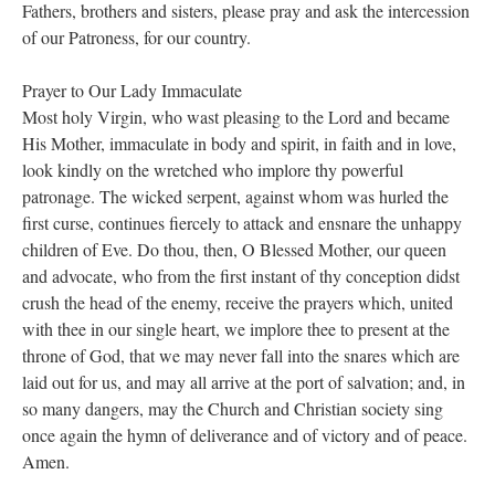
Fathers, brothers and sisters, please pray and ask the intercession
of our Patroness, for our country.
Prayer to Our Lady Immaculate
Most holy Virgin, who wast pleasing to the Lord and became
His Mother, immaculate in body and spirit, in faith and in love,
look kindly on the wretched who implore thy powerful
patronage. The wicked serpent, against whom was hurled the
first curse, continues fiercely to attack and ensnare the unhappy
children of Eve. Do thou, then, O Blessed Mother, our queen
and advocate, who from the first instant of thy conception didst
crush the head of the enemy, receive the prayers which, united
with thee in our single heart, we implore thee to present at the
throne of God, that we may never fall into the snares which are
laid out for us, and may all arrive at the port of salvation; and, in
so many dangers, may the Church and Christian society sing
once again the hymn of deliverance and of victory and of peace.
Amen.