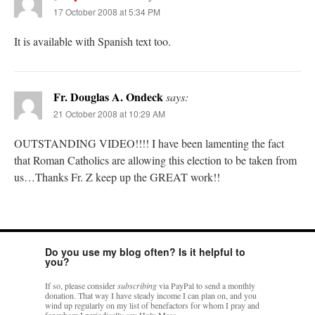
17 October 2008 at 5:34 PM
It is available with Spanish text too.
Fr. Douglas A. Ondeck
says:
21 October 2008 at 10:29 AM
OUTSTANDING VIDEO!!!! I have been lamenting the fact
that Roman Catholics are allowing this election to be taken from
us…Thanks Fr. Z keep up the GREAT work!!
Do you use my blog often? Is it helpful to
you?
If so, please consider
subscribing
via PayPal to send a monthly
donation. That way I have steady income I can plan on, and you
wind up regularly on my list of benefactors for whom I pray and