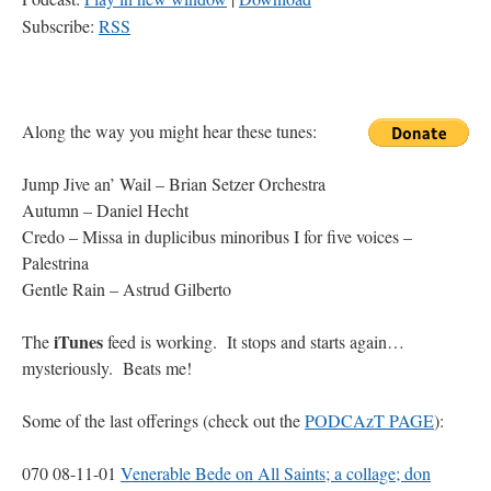
Subscribe:
RSS
https://zuhlsdorf.computer/podcazt/08_11_06.mp3
Along the way you might hear these tunes:
Jump Jive an’ Wail – Brian Setzer Orchestra
Autumn – Daniel Hecht
Credo – Missa in duplicibus minoribus I for five voices –
Palestrina
Gentle Rain – Astrud Gilberto
iTunes
The
feed is working. It stops and starts again…
mysteriously. Beats me!
Some of the last offerings (check out the
PODCAzT PAGE
):
070 08-11-01
Venerable Bede on All Saints; a collage; don