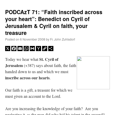
PODCAzT 71: “Faith inscribed across
your heart”: Benedict on Cyril of
Jerusalem & Cyril on faith, your
treasure
Posted on
6 November 2008
by
Fr. John Zuhlsdorf
X
Facebook
Email
WhatsApp
Gmail
Yahoo
Copy
Share
Mail
Link
St. Cyril of
Today we hear what
Jerusalem
(+387) says about faith, the faith
handed down to us and which we must
inscribe across our hearts
.
Our faith is a gift, a treasure for which we
must given an account to the Lord.
Are you increasing the knowledge of your faith? Are you
neglecting it, as the man did who hid his talent in the ground?