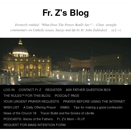
Fr. Z's Blog
Formerly entitled: "What Does The Prayer Really Say?" – Clear, straight
commentary on Catholic issues, liturgy and life by Fr. John Zuhlsdorf o{]:¬)
Skip
LOG IN
CONTACT Fr Z
REGISTER
ASK FATHER QUESTION BOX
to
THE RULES™ FOR THIS BLOG
PODCAzT PAGE
content
YOUR URGENT PRAYER REQUESTS
PRAYER BEFORE USING THE INTERNET
WISH LIST
A Daily Offering Prayer
SWAG
Tips for making a good confession
News of the Church 18
Tracer Bullet and the Smoke of Libville
PODCASTS: Voices of the Fathers
Fr. Z’s Mom – R.I.P.
REQUEST FOR MASS INTENTION FORM