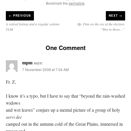
Bookmark the
permalink
.
←
PREVIOUS
NEXT →
A retired bishop and a regular solemn
Bp. Finn on the eve of the election:
TLM
“Woe to those…”
One Comment
mpm
says:
7 November 2008 at 7:04 AM
Fr. Z,
I know it’s a typo, but I have to say that “beyond the rain-washed
widows
and wet leaves” conjurs up a mental picture of a group of holy
servi dei
camped out in the autumn cold of the Great Plains, immersed in
prayer and