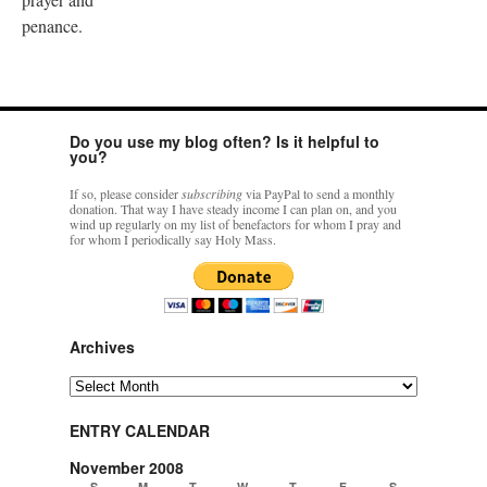
penance.
Do you use my blog often? Is it helpful to
you?
If so, please consider
subscribing
via PayPal to send a monthly
donation. That way I have steady income I can plan on, and you
wind up regularly on my list of benefactors for whom I pray and
for whom I periodically say Holy Mass.
Archives
Archives
ENTRY CALENDAR
November 2008
S
M
T
W
T
F
S