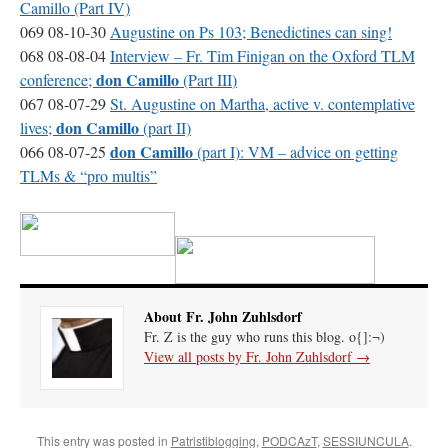
Camillo (Part IV)
069 08-10-30
Augustine on Ps 103; Benedictines can sing!
068 08-08-04
Interview – Fr. Tim Finigan on the Oxford
TLM
don Camillo
conference;
(Part
III
)
067 08-07-29
St. Augustine on Martha, active v. contemplative
don Camillo
lives;
(part II)
don Camillo
066 08-07-25
(part I):
VM
– advice on getting
TLMs & “pro multis”
About Fr. John Zuhlsdorf
Fr. Z is the guy who runs this blog. o{]:¬)
View all posts by Fr. John Zuhlsdorf
→
This entry was posted in
Patristiblogging
,
PODCAzT
,
SESSIUNCULA
.