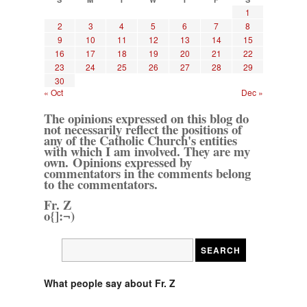
1
2
3
4
5
6
7
8
9
10
11
12
13
14
15
16
17
18
19
20
21
22
23
24
25
26
27
28
29
30
« Oct
Dec »
The opinions expressed on this blog do
not necessarily reflect the positions of
any of the Catholic Church's entities
with which I am involved. They are my
own. Opinions expressed by
commentators in the comments belong
to the commentators.
Fr. Z
o{]:¬)
What people say about Fr. Z