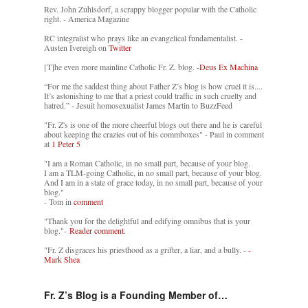
Rev. John Zuhlsdorf, a scrappy blogger popular with the Catholic
right. - America Magazine
RC integralist who prays like an evangelical fundamentalist. -
Austen Ivereigh on
Twitter
[T]he even more mainline Catholic Fr. Z. blog. -
Deus Ex Machina
“For me the saddest thing about Father Z’s blog is how cruel it is....
It’s astonishing to me that a priest could traffic in such cruelty and
hatred.” - Jesuit homosexualist James Martin to BuzzFeed
"Fr. Z's is one of the more cheerful blogs out there and he is careful
about keeping the crazies out of his commboxes" - Paul in comment
at
1 Peter 5
"I am a Roman Catholic, in no small part, because of your blog.
I am a TLM-going Catholic, in no small part, because of your blog.
And I am in a state of grace today, in no small part, because of your
blog."
- Tom in
comment
"Thank you for the delightful and edifying omnibus that is your
blog."-
Reader comment.
"Fr. Z disgraces his priesthood as a grifter, a liar, and a bully. -
-
Mark Shea
Fr. Z’s Blog is a Founding Member of…