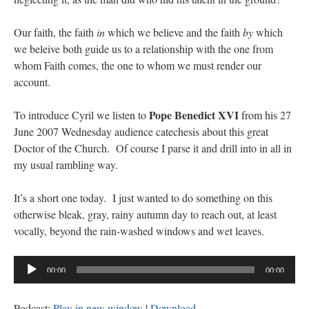
Our faith, the faith
in
which we believe and the faith
by
which
we beleive both guide us to a relationship with the one from
whom Faith comes, the one to whom we must render our
account.
Pope Benedict XVI
To introduce Cyril we listen to
from his 27
June 2007 Wednesday audience catechesis about this great
Doctor of the Church. Of course I parse it and drill into in all in
my usual rambling way.
It’s a short one today. I just wanted to do something on this
otherwise bleak, gray, rainy autumn day to reach out, at least
vocally, beyond the rain-washed windows and wet leaves.
Audio
00:00
00:00
Player
Podcast:
Play in new window
|
Download