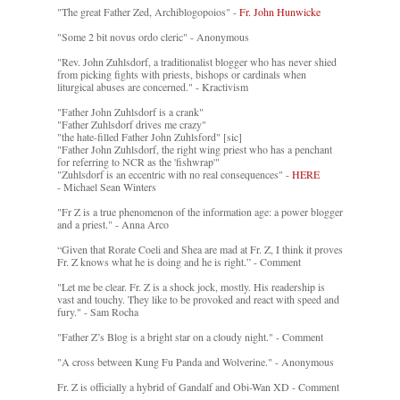
"The great Father Zed, Archiblogopoios" -
Fr. John Hunwicke
"Some 2 bit novus ordo cleric" - Anonymous
"Rev. John Zuhlsdorf, a traditionalist blogger who has never shied
from picking fights with priests, bishops or cardinals when
liturgical abuses are concerned." - Kractivism
"Father John Zuhlsdorf is a crank"
"Father Zuhlsdorf drives me crazy"
"the hate-filled Father John Zuhlsford" [sic]
"Father John Zuhlsdorf, the right wing priest who has a penchant
for referring to NCR as the 'fishwrap'"
"Zuhlsdorf is an eccentric with no real consequences" -
HERE
- Michael Sean Winters
"Fr Z is a true phenomenon of the information age: a power blogger
and a priest." - Anna Arco
“Given that Rorate Coeli and Shea are mad at Fr. Z, I think it proves
Fr. Z knows what he is doing and he is right.” - Comment
"Let me be clear. Fr. Z is a shock jock, mostly. His readership is
vast and touchy. They like to be provoked and react with speed and
fury." - Sam Rocha
"Father Z’s Blog is a bright star on a cloudy night." - Comment
"A cross between Kung Fu Panda and Wolverine." - Anonymous
Fr. Z is officially a hybrid of Gandalf and Obi-Wan XD - Comment