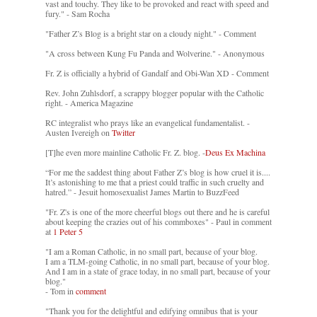
vast and touchy. They like to be provoked and react with speed and
fury." - Sam Rocha
"Father Z’s Blog is a bright star on a cloudy night." - Comment
"A cross between Kung Fu Panda and Wolverine." - Anonymous
Fr. Z is officially a hybrid of Gandalf and Obi-Wan XD - Comment
Rev. John Zuhlsdorf, a scrappy blogger popular with the Catholic
right. - America Magazine
RC integralist who prays like an evangelical fundamentalist. -
Austen Ivereigh on
Twitter
[T]he even more mainline Catholic Fr. Z. blog. -
Deus Ex Machina
“For me the saddest thing about Father Z’s blog is how cruel it is....
It’s astonishing to me that a priest could traffic in such cruelty and
hatred.” - Jesuit homosexualist James Martin to BuzzFeed
"Fr. Z's is one of the more cheerful blogs out there and he is careful
about keeping the crazies out of his commboxes" - Paul in comment
at
1 Peter 5
"I am a Roman Catholic, in no small part, because of your blog.
I am a TLM-going Catholic, in no small part, because of your blog.
And I am in a state of grace today, in no small part, because of your
blog."
- Tom in
comment
"Thank you for the delightful and edifying omnibus that is your