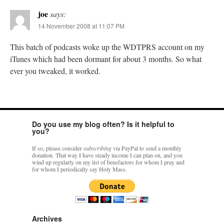
joe
says:
14 November 2008 at 11:07 PM
This batch of podcasts woke up the WDTPRS account on my
iTunes which had been dormant for about 3 months. So what
ever you tweaked, it worked.
Do you use my blog often? Is it helpful to
you?
If so, please consider
subscribing
via PayPal to send a monthly
donation. That way I have steady income I can plan on, and you
wind up regularly on my list of benefactors for whom I pray and
for whom I periodically say Holy Mass.
Archives