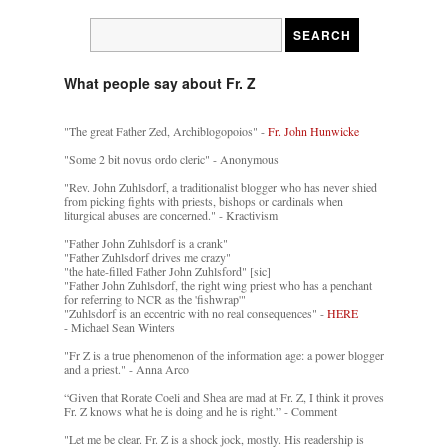
What people say about Fr. Z
"The great Father Zed, Archiblogopoios" -
Fr. John Hunwicke
"Some 2 bit novus ordo cleric" - Anonymous
"Rev. John Zuhlsdorf, a traditionalist blogger who has never shied
from picking fights with priests, bishops or cardinals when
liturgical abuses are concerned." - Kractivism
"Father John Zuhlsdorf is a crank"
"Father Zuhlsdorf drives me crazy"
"the hate-filled Father John Zuhlsford" [sic]
"Father John Zuhlsdorf, the right wing priest who has a penchant
for referring to NCR as the 'fishwrap'"
"Zuhlsdorf is an eccentric with no real consequences" -
HERE
- Michael Sean Winters
"Fr Z is a true phenomenon of the information age: a power blogger
and a priest." - Anna Arco
“Given that Rorate Coeli and Shea are mad at Fr. Z, I think it proves
Fr. Z knows what he is doing and he is right.” - Comment
"Let me be clear. Fr. Z is a shock jock, mostly. His readership is