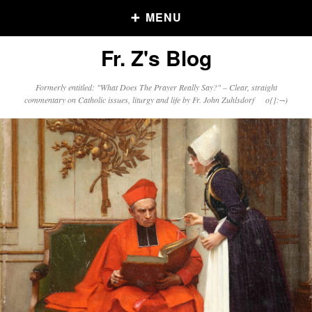
MENU
Fr. Z's Blog
Older Posts
Formerly entitled: "What Does The Prayer Really Say?" – Clear, straight
commentary on Catholic issues, liturgy and life by Fr. John Zuhlsdorf o{]:¬)
Older
Posts
Click and say your Daily Offerings