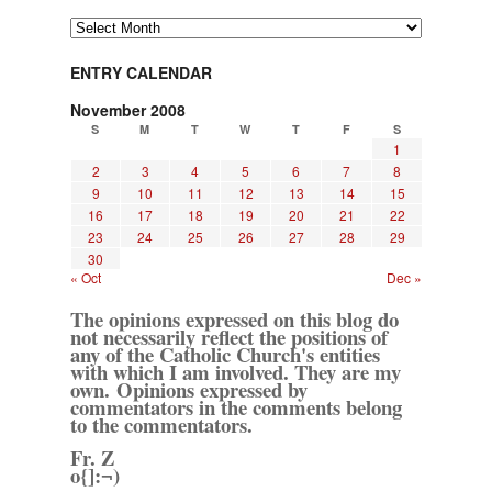
Archives
ENTRY CALENDAR
November 2008
S
M
T
W
T
F
S
1
2
3
4
5
6
7
8
9
10
11
12
13
14
15
16
17
18
19
20
21
22
23
24
25
26
27
28
29
30
« Oct
Dec »
The opinions expressed on this blog do
not necessarily reflect the positions of
any of the Catholic Church's entities
with which I am involved. They are my
own. Opinions expressed by
commentators in the comments belong
to the commentators.
Fr. Z
o{]:¬)