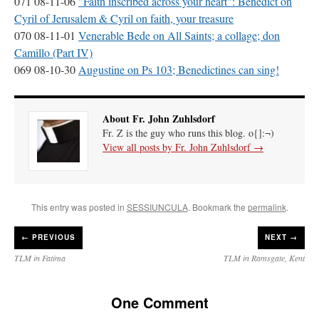
071 08-11-06
"Faith inscribed across your heart": Benedict on
Mass by one week?. It…
”
Cyril of Jerusalem & Cyril on faith, your treasure
070 08-11-01
Venerable Bede on All Saints; a collage; don
prayfatima
on
Diane Montagna has all of her scalpels out, dear readers. The
Camillo (Part IV)
object of the autopsy is….
: “
The Cardinal said the Latin Mass is available. Just go
with it.
”
069 08-10-30
Augustine on Ps 103; Benedictines can sing!
ProfessorCover
on
REMINDER: “The Life of Little Saint Placid”
: “
Wow!
”
About Fr. John Zuhlsdorf
JabbaPapa
on
I’m sort of panicking: laptop issues – UPDATED
: “
If you can, I’d
Fr. Z is the guy who runs this blog. o{]:¬)
suggest an ARM laptop — though beware that some older software won’t work on it.
”
View all posts by Fr. John Zuhlsdorf
→
jhogan
on
I’m sort of panicking: laptop issues – UPDATED
: “
Father, I sympathize
with your situation. I am glad that your situation is improving. For myself, I am on
Apple…
”
This entry was posted in
SESSIUNCULA
. Bookmark the
permalink
.
←
PREVIOUS
NEXT →
TLM in Fatima
TLM in Ramsgate, Kent
One Comment