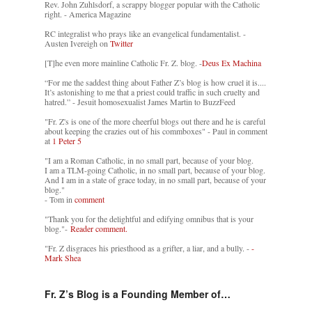
Rev. John Zuhlsdorf, a scrappy blogger popular with the Catholic
right. - America Magazine
RC integralist who prays like an evangelical fundamentalist. -
Austen Ivereigh on
Twitter
[T]he even more mainline Catholic Fr. Z. blog. -
Deus Ex Machina
“For me the saddest thing about Father Z’s blog is how cruel it is....
It’s astonishing to me that a priest could traffic in such cruelty and
hatred.” - Jesuit homosexualist James Martin to BuzzFeed
"Fr. Z's is one of the more cheerful blogs out there and he is careful
about keeping the crazies out of his commboxes" - Paul in comment
at
1 Peter 5
"I am a Roman Catholic, in no small part, because of your blog.
I am a TLM-going Catholic, in no small part, because of your blog.
And I am in a state of grace today, in no small part, because of your
blog."
- Tom in
comment
"Thank you for the delightful and edifying omnibus that is your
blog."-
Reader comment.
"Fr. Z disgraces his priesthood as a grifter, a liar, and a bully. -
-
Mark Shea
Fr. Z’s Blog is a Founding Member of…