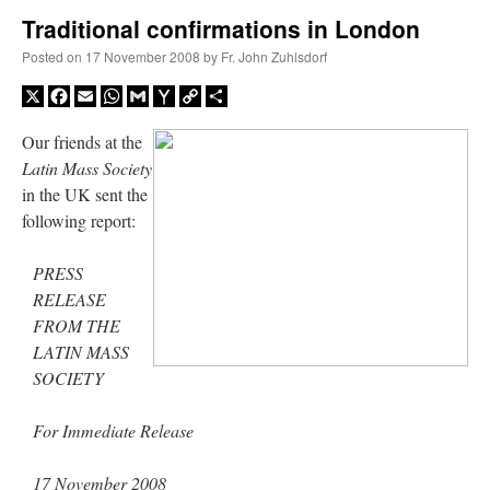
Traditional confirmations in London
A Daily Prayer for Priests
Posted on
17 November 2008
by
Fr. John Zuhlsdorf
X
Facebook
Email
WhatsApp
Gmail
Yahoo
Copy
Share
Mail
Link
Our friends at the
Latin Mass Society
in the UK sent the
following report:
PRESS
RELEASE
FROM THE
LATIN MASS
SOCIETY
Recent Comments
For Immediate Release
nex001
on
A bishop starts a new TLM, another takes one well-settled one away
:
17 November 2008
“
This is the Cross. Jesus’ heart was pierced on the Cross and Blood and Water flowed