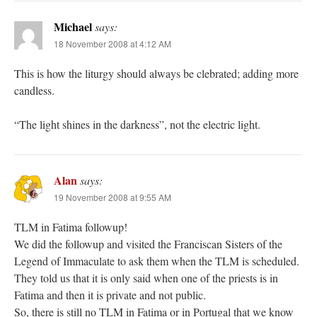
Michael
says:
18 November 2008 at 4:12 AM
This is how the liturgy should always be clebrated; adding more
candless.
“The light shines in the darkness”, not the electric light.
Alan
says:
19 November 2008 at 9:55 AM
TLM in Fatima followup!
We did the followup and visited the Franciscan Sisters of the
Legend of Immaculate to ask them when the TLM is scheduled.
They told us that it is only said when one of the priests is in
Fatima and then it is private and not public.
So, there is still no TLM in Fatima or in Portugal that we know