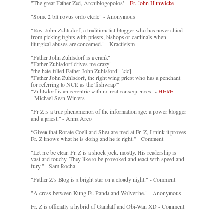
"The great Father Zed, Archiblogopoios" -
Fr. John Hunwicke
"Some 2 bit novus ordo cleric" - Anonymous
"Rev. John Zuhlsdorf, a traditionalist blogger who has never shied
from picking fights with priests, bishops or cardinals when
liturgical abuses are concerned." - Kractivism
"Father John Zuhlsdorf is a crank"
"Father Zuhlsdorf drives me crazy"
"the hate-filled Father John Zuhlsford" [sic]
"Father John Zuhlsdorf, the right wing priest who has a penchant
for referring to NCR as the 'fishwrap'"
"Zuhlsdorf is an eccentric with no real consequences" -
HERE
- Michael Sean Winters
"Fr Z is a true phenomenon of the information age: a power blogger
and a priest." - Anna Arco
“Given that Rorate Coeli and Shea are mad at Fr. Z, I think it proves
Fr. Z knows what he is doing and he is right.” - Comment
"Let me be clear. Fr. Z is a shock jock, mostly. His readership is
vast and touchy. They like to be provoked and react with speed and
fury." - Sam Rocha
"Father Z’s Blog is a bright star on a cloudy night." - Comment
"A cross between Kung Fu Panda and Wolverine." - Anonymous
Fr. Z is officially a hybrid of Gandalf and Obi-Wan XD - Comment