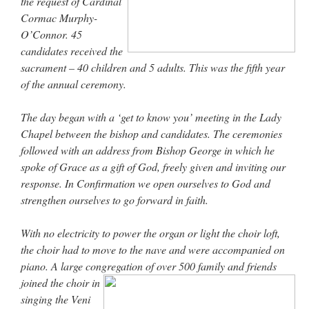
the request of Cardinal
Cormac Murphy-
O’Connor. 45
candidates received the
sacrament – 40 children and 5 adults. This was the fifth year
of the annual ceremony.
The day began with a ‘get to know you’ meeting in the Lady
Chapel between the bishop and candidates. The ceremonies
followed with an address from Bishop George in which he
spoke of Grace as a gift of God, freely given and inviting our
response. In Confirmation we open ourselves to God and
strengthen ourselves to go forward in faith.
With no electricity to power the organ or light the choir loft,
the choir had to move to the nave and were accompanied on
piano. A large congregation of over 500 family and friends
joined the
choir in
singing the Veni