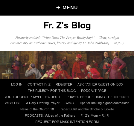
MENU
Fr. Z's Blog
Older Posts
Formerly entitled: "What Does The Prayer Really Say?" – Clear, straight
commentary on Catholic issues, liturgy and life by Fr. John Zuhlsdorf o{]:¬)
Older
Posts
Click and say your Daily Offerings
Skip
LOG IN
CONTACT Fr Z
REGISTER
ASK FATHER QUESTION BOX
to
THE RULES™ FOR THIS BLOG
PODCAzT PAGE
content
YOUR URGENT PRAYER REQUESTS
PRAYER BEFORE USING THE INTERNET
WISH LIST
A Daily Offering Prayer
SWAG
Tips for making a good confession
News of the Church 18
Tracer Bullet and the Smoke of Libville
PODCASTS: Voices of the Fathers
Fr. Z’s Mom – R.I.P.
REQUEST FOR MASS INTENTION FORM