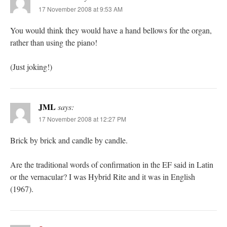
17 November 2008 at 9:53 AM
You would think they would have a hand bellows for the organ,
rather than using the piano!
(Just joking!)
JML
says:
17 November 2008 at 12:27 PM
Brick by brick and candle by candle.
Are the traditional words of confirmation in the EF said in Latin
or the vernacular? I was Hybrid Rite and it was in English
(1967).