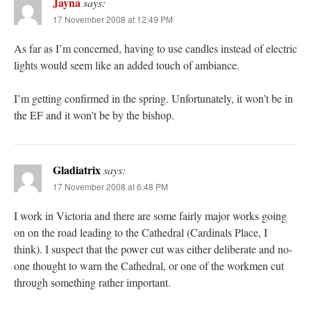
Jayna
says:
17 November 2008 at 12:49 PM
As far as I’m concerned, having to use candles instead of electric
lights would seem like an added touch of ambiance.
I’m getting confirmed in the spring. Unfortunately, it won’t be in
the EF and it won’t be by the bishop.
Gladiatrix
says:
17 November 2008 at 6:48 PM
I work in Victoria and there are some fairly major works going
on on the road leading to the Cathedral (Cardinals Place, I
think). I suspect that the power cut was either deliberate and no-
one thought to warn the Cathedral, or one of the workmen cut
through something rather important.