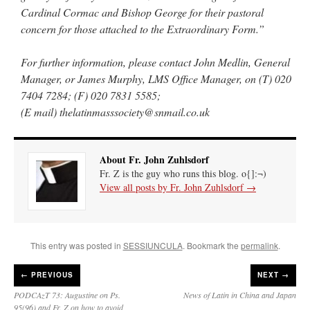
Cardinal Cormac and Bishop George for their pastoral
concern for those attached to the Extraordinary Form.”
For further information, please contact John Medlin, General
Manager, or James Murphy, LMS Office Manager, on (T) 020
7404 7284; (F) 020 7831 5585;
(E mail) thelatinmasssociety@snmail.co.uk
About Fr. John Zuhlsdorf
Fr. Z is the guy who runs this blog. o{]:¬)
View all posts by Fr. John Zuhlsdorf
→
This entry was posted in
SESSIUNCULA
. Bookmark the
permalink
.
←
PREVIOUS
NEXT →
PODCAzT 73: Augustine on Ps.
News of Latin in China and Japan
95(96) and Fr. Z on how to avoid