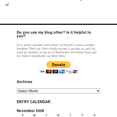
of.
Do you use my blog often? Is it helpful to
you?
If so, please consider
subscribing
via PayPal to send a monthly
donation. That way I have steady income I can plan on, and you
wind up regularly on my list of benefactors for whom I pray and
for whom I periodically say Holy Mass.
Archives
Archives
ENTRY CALENDAR
November 2008
S
M
T
W
T
F
S