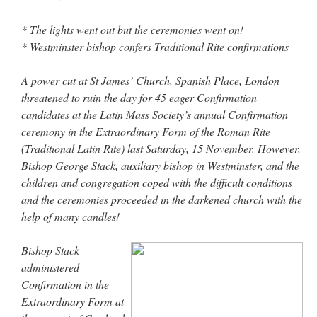
out. “The servant is…
”
* The lights went out but the ceremonies went on!
Ben
on
A bishop starts a new TLM, another takes one well-settled one away
: “
I’ve
* Westminster bishop confers Traditional Rite confirmations
come to the realisation that “experts on the matter” inevitably means “those with the
loudest opinion” or “those who…
”
A power cut at St James’ Church, Spanish Place, London
excalibur
on
The trip so far… Chicago… conference… etc.
: “
Superdawg, a hot dog
threatened to ruin the day for 45 eager Confirmation
bun with vegetables and a piece of meat.
”
candidates at the Latin Mass Society’s annual Confirmation
ceremony in the Extraordinary Form of the Roman Rite
rhig090v
on
The trip so far… Chicago… conference… etc.
: “
A Chicago dog is one
of my favorite foods on the planet
”
(Traditional Latin Rite) last Saturday, 15 November. However,
Bishop George Stack, auxiliary bishop in Westminster, and the
nex001
on
YOUR URGENT PRAYER REQUESTS
: “
Fr. Z and beautiful people of
children and congregation coped with the difficult conditions
the comments section, please pray for my health. I am having problems eating
without…
”
and the ceremonies proceeded in the darkened church with the
help of many candles!
Bishop Stack
administered
Confirmation in the
Extraordinary Form at