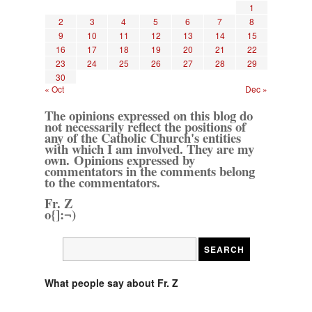
1
2
3
4
5
6
7
8
9
10
11
12
13
14
15
16
17
18
19
20
21
22
23
24
25
26
27
28
29
30
« Oct
Dec »
The opinions expressed on this blog do
not necessarily reflect the positions of
any of the Catholic Church's entities
with which I am involved. They are my
own. Opinions expressed by
commentators in the comments belong
to the commentators.
Fr. Z
o{]:¬)
What people say about Fr. Z