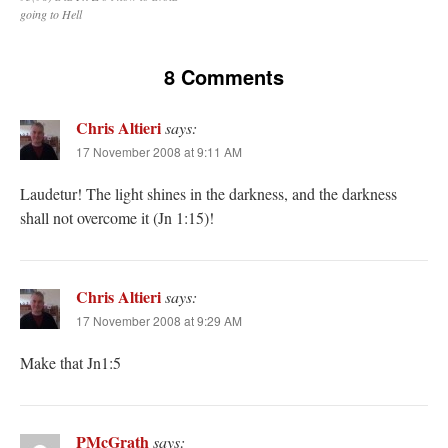
going to Hell
8 Comments
Chris Altieri
says:
17 November 2008 at 9:11 AM
Laudetur! The light shines in the darkness, and the darkness
shall not overcome it (Jn 1:15)!
Chris Altieri
says:
17 November 2008 at 9:29 AM
Make that Jn1:5
PMcGrath
says: