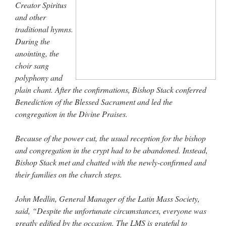
Creator Spiritus
and other
traditional hymns.
During the
anointing, the
choir sang
polyphony and
plain chant. After the confirmations, Bishop Stack conferred
Benediction of the Blessed Sacrament and led the
congregation in the Divine Praises.
Because of the power cut, the usual reception for the bishop
and congregation in the crypt had to be abandoned. Instead,
Bishop Stack met and chatted with the newly-confirmed and
their families on the church steps.
John Medlin, General Manager of the Latin Mass Society,
said, “Despite the unfortunate circumstances, everyone was
greatly edified by the occasion. The LMS is grateful to