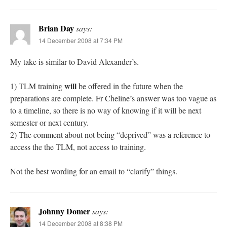
Brian Day
says:
14 December 2008 at 7:34 PM
My take is similar to David Alexander’s.
will
1) TLM training
be offered in the future when the
preparations are complete. Fr Cheline’s answer was too vague as
to a timeline, so there is no way of knowing if it will be next
semester or next century.
2) The comment about not being “deprived” was a reference to
access the the TLM, not access to training.
Not the best wording for an email to “clarify” things.
Johnny Domer
says:
14 December 2008 at 8:38 PM