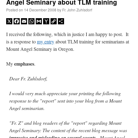
Angel Seminary about TLM training
Posted on
14 December 2008
by
Fr. John Zuhlsdorf
X
Facebook
Email
WhatsApp
Gmail
Yahoo
Copy
Share
Mail
Link
I received the following, which in justice I am happy to post. It
is a response to
my entry
about TLM training for seminarians at
Mount Angel Seminary in Oregon.
emphases
My
.
Dear Fr. Zuhlsdorf,
I would very much appreciate your printing the following
response to the "report" sent into your blog from a Mount
Angel seminarian.
"Fr. Z" and blog readers of the "report" regarding Mount
Angel Seminary: The content of the recent blog message was
imprecise and misleading on several counts
. Mount Angel