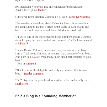
RC integralist who prays like an evangelical fundamentalist. -
Austen Ivereigh on
Twitter
[T]he even more mainline Catholic Fr. Z. blog. -
Deus Ex Machina
“For me the saddest thing about Father Z’s blog is how cruel it is....
It’s astonishing to me that a priest could traffic in such cruelty and
hatred.” - Jesuit homosexualist James Martin to BuzzFeed
"Fr. Z's is one of the more cheerful blogs out there and he is careful
about keeping the crazies out of his commboxes" - Paul in comment
at
1 Peter 5
"I am a Roman Catholic, in no small part, because of your blog.
I am a TLM-going Catholic, in no small part, because of your blog.
And I am in a state of grace today, in no small part, because of your
blog."
- Tom in
comment
"Thank you for the delightful and edifying omnibus that is your
blog."-
Reader comment.
"Fr. Z disgraces his priesthood as a grifter, a liar, and a bully. -
-
Mark Shea
Fr. Z’s Blog is a Founding Member of…