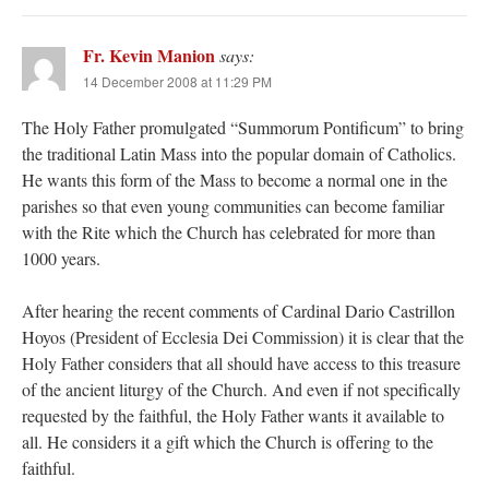
Fr. Kevin Manion
says:
14 December 2008 at 11:29 PM
The Holy Father promulgated “Summorum Pontificum” to bring
the traditional Latin Mass into the popular domain of Catholics.
He wants this form of the Mass to become a normal one in the
parishes so that even young communities can become familiar
with the Rite which the Church has celebrated for more than
1000 years.
After hearing the recent comments of Cardinal Dario Castrillon
Hoyos (President of Ecclesia Dei Commission) it is clear that the
Holy Father considers that all should have access to this treasure
of the ancient liturgy of the Church. And even if not specifically
requested by the faithful, the Holy Father wants it available to
all. He considers it a gift which the Church is offering to the
faithful.