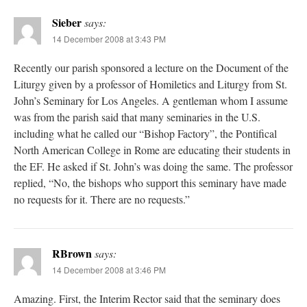
Sieber
says:
14 December 2008 at 3:43 PM
Recently our parish sponsored a lecture on the Document of the
Liturgy given by a professor of Homiletics and Liturgy from St.
John’s Seminary for Los Angeles. A gentleman whom I assume
was from the parish said that many seminaries in the U.S.
including what he called our “Bishop Factory”, the Pontifical
North American College in Rome are educating their students in
the EF. He asked if St. John’s was doing the same. The professor
replied, “No, the bishops who support this seminary have made
no requests for it. There are no requests.”
RBrown
says:
14 December 2008 at 3:46 PM
Amazing. First, the Interim Rector said that the seminary does