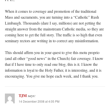
When it comes to coverage and promotion of the traditional
Mass and sacraments, you are turning into a “Catholic” Rush
Limbaugh. Thousands (dare I say, millions) are not getting the
straight answer from the mainstream Catholic media, so they are
coming here to get the full story. The traffic is so high that even
seminary rectors are writing in to correct any misinformation.
This should affirm you in your quest to give this motu proprio
(and all other “good news” in the Church) fair coverage. I know
that if I have time to only read one blog, this is it. I know the
information is loyal to the Holy Father, it is interesting, and it is
encouraging. You give me hope each week, and I thank you.
TJM
says:
14 December 2008 at 4:05 PM