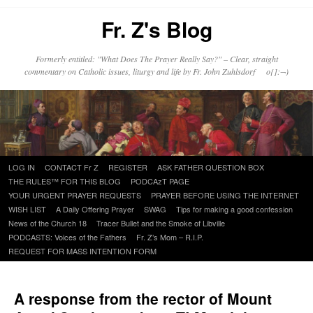
Fr. Z's Blog
Formerly entitled: "What Does The Prayer Really Say?" – Clear, straight
commentary on Catholic issues, liturgy and life by Fr. John Zuhlsdorf o{]:¬)
Skip
LOG IN
CONTACT Fr Z
REGISTER
ASK FATHER QUESTION BOX
to
THE RULES™ FOR THIS BLOG
PODCAzT PAGE
content
YOUR URGENT PRAYER REQUESTS
PRAYER BEFORE USING THE INTERNET
WISH LIST
A Daily Offering Prayer
SWAG
Tips for making a good confession
News of the Church 18
Tracer Bullet and the Smoke of Libville
PODCASTS: Voices of the Fathers
Fr. Z’s Mom – R.I.P.
REQUEST FOR MASS INTENTION FORM
A response from the rector of Mount