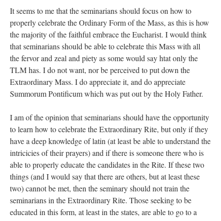
It seems to me that the seminarians should focus on how to
properly celebrate the Ordinary Form of the Mass, as this is how
the majority of the faithful embrace the Eucharist. I would think
that seminarians should be able to celebrate this Mass with all
the fervor and zeal and piety as some would say htat only the
TLM has. I do not want, nor be perceived to put down the
Extraordinary Mass. I do appreciate it, and do appreciate
Summorum Pontificum which was put out by the Holy Father.
I am of the opinion that seminarians should have the opportunity
to learn how to celebrate the Extraordinary Rite, but only if they
have a deep knowledge of latin (at least be able to understand the
intricicies of their prayers) and if there is someone there who is
able to properly educate the candidates in the Rite. If these two
things (and I would say that there are others, but at least these
two) cannot be met, then the seminary should not train the
seminarians in the Extraordinary Rite. Those seeking to be
educated in this form, at least in the states, are able to go to a