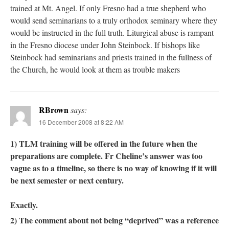
trained at Mt. Angel. If only Fresno had a true shepherd who
would send seminarians to a truly orthodox seminary where they
would be instructed in the full truth. Liturgical abuse is rampant
in the Fresno diocese under John Steinbock. If bishops like
Steinbock had seminarians and priests trained in the fullness of
the Church, he would look at them as trouble makers
RBrown
says:
16 December 2008 at 8:22 AM
1) TLM training will be offered in the future when the
preparations are complete. Fr Cheline’s answer was too
vague as to a timeline, so there is no way of knowing if it will
be next semester or next century.
Exactly.
2) The comment about not being “deprived” was a reference