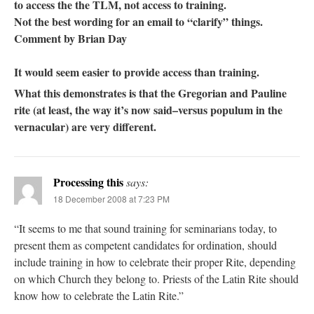
to access the the TLM, not access to training.
Not the best wording for an email to “clarify” things.
Comment by Brian Day
It would seem easier to provide access than training.
What this demonstrates is that the Gregorian and Pauline
rite (at least, the way it’s now said–versus populum in the
vernacular) are very different.
Processing this
says:
18 December 2008 at 7:23 PM
“It seems to me that sound training for seminarians today, to
present them as competent candidates for ordination, should
include training in how to celebrate their proper Rite, depending
on which Church they belong to. Priests of the Latin Rite should
know how to celebrate the Latin Rite.”