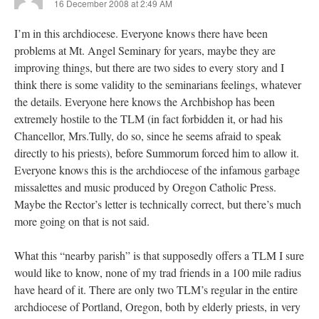
16 December 2008 at 2:49 AM
I’m in this archdiocese. Everyone knows there have been
problems at Mt. Angel Seminary for years, maybe they are
improving things, but there are two sides to every story and I
think there is some validity to the seminarians feelings, whatever
the details. Everyone here knows the Archbishop has been
extremely hostile to the TLM (in fact forbidden it, or had his
Chancellor, Mrs.Tully, do so, since he seems afraid to speak
directly to his priests), before Summorum forced him to allow it.
Everyone knows this is the archdiocese of the infamous garbage
missalettes and music produced by Oregon Catholic Press.
Maybe the Rector’s letter is technically correct, but there’s much
more going on that is not said.
What this “nearby parish” is that supposedly offers a TLM I sure
would like to know, none of my trad friends in a 100 mile radius
have heard of it. There are only two TLM’s regular in the entire
archdiocese of Portland, Oregon, both by elderly priests, in very