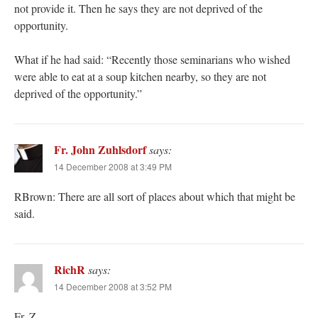
not provide it. Then he says they are not deprived of the
opportunity.
What if he had said: “Recently those seminarians who wished
were able to eat at a soup kitchen nearby, so they are not
deprived of the opportunity.”
Fr. John Zuhlsdorf
says:
14 December 2008 at 3:49 PM
RBrown: There are all sort of places about which that might be
said.
RichR
says:
14 December 2008 at 3:52 PM
Fr. Z.,