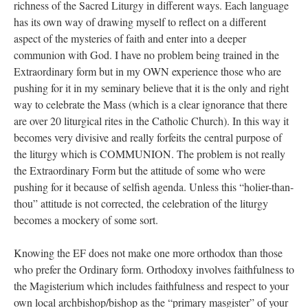
richness of the Sacred Liturgy in different ways. Each language
has its own way of drawing myself to reflect on a different
aspect of the mysteries of faith and enter into a deeper
communion with God. I have no problem being trained in the
Extraordinary form but in my OWN experience those who are
pushing for it in my seminary believe that it is the only and right
way to celebrate the Mass (which is a clear ignorance that there
are over 20 liturgical rites in the Catholic Church). In this way it
becomes very divisive and really forfeits the central purpose of
the liturgy which is COMMUNION. The problem is not really
the Extraordinary Form but the attitude of some who were
pushing for it because of selfish agenda. Unless this “holier-than-
thou” attitude is not corrected, the celebration of the liturgy
becomes a mockery of some sort.
Knowing the EF does not make one more orthodox than those
who prefer the Ordinary form. Orthodoxy involves faithfulness to
the Magisterium which includes faithfulness and respect to your
own local archbishop/bishop as the “primary masgister” of your