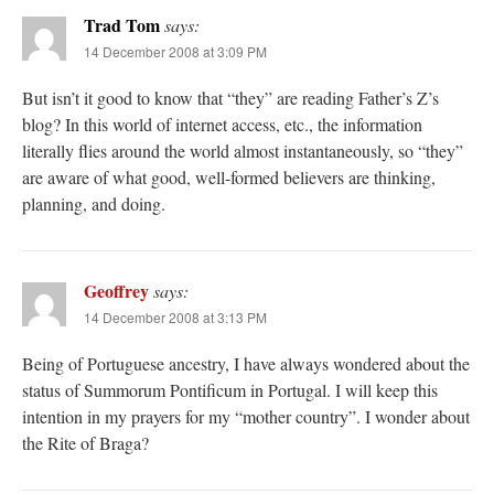
Trad Tom
says:
14 December 2008 at 3:09 PM
But isn’t it good to know that “they” are reading Father’s Z’s
blog? In this world of internet access, etc., the information
literally flies around the world almost instantaneously, so “they”
are aware of what good, well-formed believers are thinking,
planning, and doing.
Geoffrey
says:
14 December 2008 at 3:13 PM
Being of Portuguese ancestry, I have always wondered about the
status of Summorum Pontificum in Portugal. I will keep this
intention in my prayers for my “mother country”. I wonder about
the Rite of Braga?