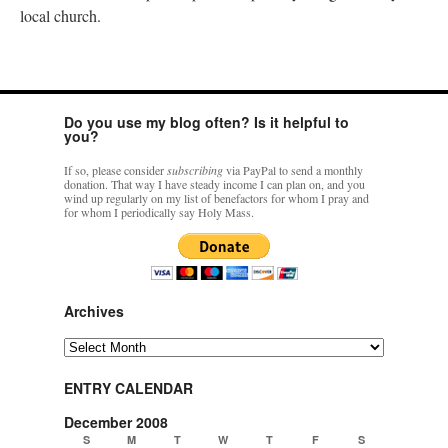
local church.
Do you use my blog often? Is it helpful to
you?
If so, please consider
subscribing
via PayPal to send a monthly
donation. That way I have steady income I can plan on, and you
wind up regularly on my list of benefactors for whom I pray and
for whom I periodically say Holy Mass.
Archives
Archives
ENTRY CALENDAR
December 2008
S
M
T
W
T
F
S