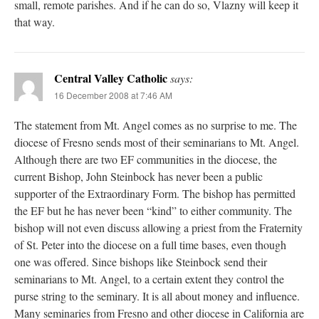
small, remote parishes. And if he can do so, Vlazny will keep it
that way.
Central Valley Catholic
says:
16 December 2008 at 7:46 AM
The statement from Mt. Angel comes as no surprise to me. The
diocese of Fresno sends most of their seminarians to Mt. Angel.
Although there are two EF communities in the diocese, the
current Bishop, John Steinbock has never been a public
supporter of the Extraordinary Form. The bishop has permitted
the EF but he has never been “kind” to either community. The
bishop will not even discuss allowing a priest from the Fraternity
of St. Peter into the diocese on a full time bases, even though
one was offered. Since bishops like Steinbock send their
seminarians to Mt. Angel, to a certain extent they control the
purse string to the seminary. It is all about money and influence.
Many seminaries from Fresno and other diocese in California are