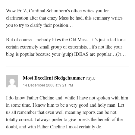
Wow Fr. Z, Cardinal Schonborn’s office writes you for
clarification after that crazy Mass he had, this seminary writes
you to try to clarify their position…
But of course…nobody likes the Old Mass…it’s just a fad for a
certain extremely small group of extremists…it’s not like your
blog is popular because your (gulp) IDEAS are popular…(?)…
Most Excellent Sledgehammer
says:
14 December 2008 at 9:21 PM
I do know Father Cheline and, while I have not spoken with him
in some time, I know him to be a very good and holy man. Let
us all remember that even well-meaning reports can be not
totally correct. I always prefer to give priests the benefit of the
doubt, and with Father Cheline I most certainly do.