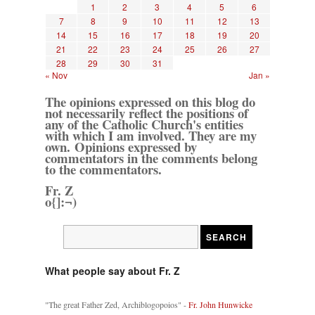
1
2
3
4
5
6
7
8
9
10
11
12
13
14
15
16
17
18
19
20
21
22
23
24
25
26
27
28
29
30
31
« Nov
Jan »
The opinions expressed on this blog do
not necessarily reflect the positions of
any of the Catholic Church's entities
with which I am involved. They are my
own. Opinions expressed by
commentators in the comments belong
to the commentators.
Fr. Z
o{]:¬)
What people say about Fr. Z
"The great Father Zed, Archiblogopoios" -
Fr. John Hunwicke