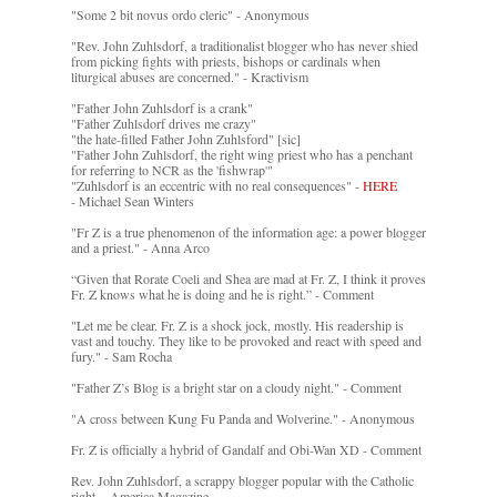
"Some 2 bit novus ordo cleric" - Anonymous
"Rev. John Zuhlsdorf, a traditionalist blogger who has never shied
from picking fights with priests, bishops or cardinals when
liturgical abuses are concerned." - Kractivism
"Father John Zuhlsdorf is a crank"
"Father Zuhlsdorf drives me crazy"
"the hate-filled Father John Zuhlsford" [sic]
"Father John Zuhlsdorf, the right wing priest who has a penchant
for referring to NCR as the 'fishwrap'"
"Zuhlsdorf is an eccentric with no real consequences" -
HERE
- Michael Sean Winters
"Fr Z is a true phenomenon of the information age: a power blogger
and a priest." - Anna Arco
“Given that Rorate Coeli and Shea are mad at Fr. Z, I think it proves
Fr. Z knows what he is doing and he is right.” - Comment
"Let me be clear. Fr. Z is a shock jock, mostly. His readership is
vast and touchy. They like to be provoked and react with speed and
fury." - Sam Rocha
"Father Z’s Blog is a bright star on a cloudy night." - Comment
"A cross between Kung Fu Panda and Wolverine." - Anonymous
Fr. Z is officially a hybrid of Gandalf and Obi-Wan XD - Comment
Rev. John Zuhlsdorf, a scrappy blogger popular with the Catholic
right. - America Magazine