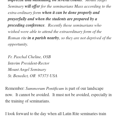
Seminary
will offer
for the seminarians Mass according to the
extra-ordinary form
when it can be done properly and
prayerfully and when the students are prepared by a
preceding conference
. Recently those seminarians who
wished were able to attend the extraordinary form of the
Roman rite
in a parish nearby
, so they are not deprived of the
opportunity.
Fr. Paschal Cheline, OSB
Interim President-Rector
Mount Angel Seminary
St. Benedict, OR 97373 USA
Remember:
Summorum Pontificum
is part of our landscape
now. It cannot be avoided. It must not be avoided, especially in
the training of seminarians.
I look forward to the day when all Latin Rite seminaries train