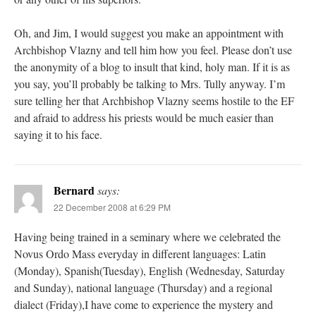
Oh, and Jim, I would suggest you make an appointment with
Archbishop Vlazny and tell him how you feel. Please don’t use
the anonymity of a blog to insult that kind, holy man. If it is as
you say, you’ll probably be talking to Mrs. Tully anyway. I’m
sure telling her that Archbishop Vlazny seems hostile to the EF
and afraid to address his priests would be much easier than
saying it to his face.
Bernard
says:
22 December 2008 at 6:29 PM
Having being trained in a seminary where we celebrated the
Novus Ordo Mass everyday in different languages: Latin
(Monday), Spanish(Tuesday), English (Wednesday, Saturday
and Sunday), national language (Thursday) and a regional
dialect (Friday),I have come to experience the mystery and