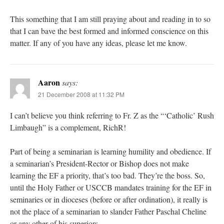
This something that I am still praying about and reading in to so
that I can bave the best formed and informed conscience on this
matter. If any of you have any ideas, please let me know.
Aaron
says:
21 December 2008 at 11:32 PM
I can’t believe you think referring to Fr. Z as the “‘Catholic’ Rush
Limbaugh” is a complement, RichR!
Part of being a seminarian is learning humility and obedience. If
a seminarian’s President-Rector or Bishop does not make
learning the EF a priority, that’s too bad. They’re the boss. So,
until the Holy Father or USCCB mandates training for the EF in
seminaries or in dioceses (before or after ordination), it really is
not the place of a seminarian to slander Father Paschal Cheline
or any other of his superiors.