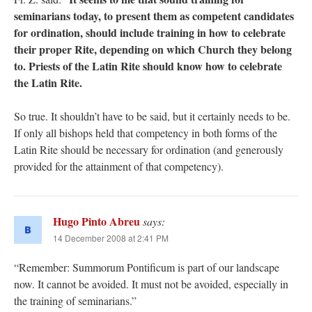
seminarians today, to present them as competent candidates
for ordination, should include training in how to celebrate
their proper Rite, depending on which Church they belong
to. Priests of the Latin Rite should know how to celebrate
the Latin Rite.
So true. It shouldn’t have to be said, but it certainly needs to be.
If only all bishops held that competency in both forms of the
Latin Rite should be necessary for ordination (and generously
provided for the attainment of that competency).
Hugo Pinto Abreu
says:
14 December 2008 at 2:41 PM
“Remember: Summorum Pontificum is part of our landscape
now. It cannot be avoided. It must not be avoided, especially in
the training of seminarians.”