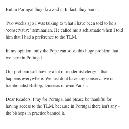
But in Portugal they do avoid it. In fact, they ban it.
Two weeks ago I was talking to what I have been told to be a
‘conservative’ seminarian. He called me a schismatic when I told
him that I had a preference to the TLM.
In my opinion, only the Pope can solve this huge problem that
we have in Portugal.
Our problem isn’t having a lot of modernist clergy – that
happens everywhere. We just dont have any conservative or
traditionalist Bishop, Diocesis or even Parish.
Dear Readers: Pray for Portugal and please be thankful for
having access to the TLM, because in Portugal there isn’t any –
the bishops in practice banned it.