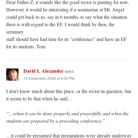
Dear Father Z, it sounds like the good rector is punting for now.
However, it would be interesting if a seminarian at Mt. Angel
could get back to us, say in 6 months, to say what the situation
there is with regard to the EF. I would think by then, the
seminary
staff should have had time for its “conference” and have an EF
for its students. Tom
David L Alexander
says:
14 December 2008 at 4:52 PM
I don’t know much about this place, or the rector in question, but
it seems to be that when he said…
“…when it can be done properly and prayerfully and when the
students are prepared by a preceding conference.”
…it could be presumed that preparations were already underway