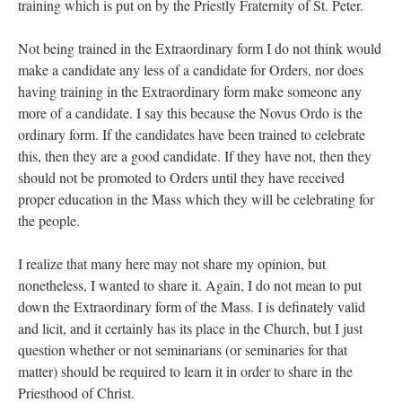
training which is put on by the Priestly Fraternity of St. Peter.
Not being trained in the Extraordinary form I do not think would
make a candidate any less of a candidate for Orders, nor does
having training in the Extraordinary form make someone any
more of a candidate. I say this because the Novus Ordo is the
ordinary form. If the candidates have been trained to celebrate
this, then they are a good candidate. If they have not, then they
should not be promoted to Orders until they have received
proper education in the Mass which they will be celebrating for
the people.
I realize that many here may not share my opinion, but
nonetheless, I wanted to share it. Again, I do not mean to put
down the Extraordinary form of the Mass. I is definately valid
and licit, and it certainly has its place in the Church, but I just
question whether or not seminarians (or seminaries for that
matter) should be required to learn it in order to share in the
Priesthood of Christ.