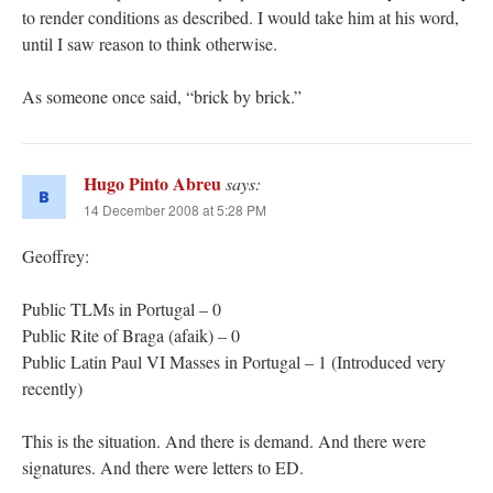
to render conditions as described. I would take him at his word,
until I saw reason to think otherwise.
As someone once said, “brick by brick.”
Hugo Pinto Abreu
says:
14 December 2008 at 5:28 PM
Geoffrey:
Public TLMs in Portugal – 0
Public Rite of Braga (afaik) – 0
Public Latin Paul VI Masses in Portugal – 1 (Introduced very
recently)
This is the situation. And there is demand. And there were
signatures. And there were letters to ED.