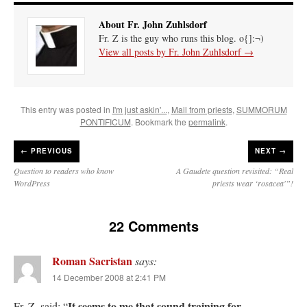
About Fr. John Zuhlsdorf
Fr. Z is the guy who runs this blog. o{]:¬)
View all posts by Fr. John Zuhlsdorf
→
This entry was posted in
I'm just askin'...
,
Mail from priests
,
SUMMORUM
PONTIFICUM
. Bookmark the
permalink
.
←
PREVIOUS
NEXT →
Question to readers who know
A Gaudete question revisited: “Real
WordPress
priests wear ‘rosacea'”!
22 Comments
Roman Sacristan
says:
14 December 2008 at 2:41 PM
It seems to me that sound training for
Fr. Z. said: “