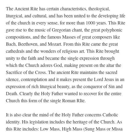
The Ancient Rite has certain characteristics, theological,
liturgical, and cultural, and has been united to the developing life
of the church in every sense, for more than 1000 years. This Rite
gave rise to the music of Gregorian chant, the great polyphonic
compositions, and the famous Masses of great composers like
Bach, Beethoven, and Mozart. From this Rite came the great
cathedrals and the wonders of religious art. This Rite brought
unity to the faith and became the single expression through
which the Church adores God, making present on the altar the
Sacrifice of the Cross. The ancient Rite maintains the sacred
silence, contemplation and it makes present the Lord Jesus in an
expression of rich liturgical beauty, as the conqueror of Sin and
Death. Clearly the Holy Father wanted to recover for the entire
Church this form of the single Roman RIte.
It is also clear the mind of the Holy Father concerns Catholic
identity. His legislation includes the heritage of the Church. As
this Rite includes: Low Mass, High Mass (Sung Mass or Missa