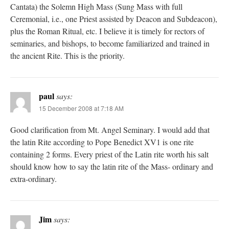
Cantata) the Solemn High Mass (Sung Mass with full
Ceremonial, i.e., one Priest assisted by Deacon and Subdeacon),
plus the Roman Ritual, etc. I believe it is timely for rectors of
seminaries, and bishops, to become familiarized and trained in
the ancient Rite. This is the priority.
paul
says:
15 December 2008 at 7:18 AM
Good clarification from Mt. Angel Seminary. I would add that
the latin Rite according to Pope Benedict XV1 is one rite
containing 2 forms. Every priest of the Latin rite worth his salt
should know how to say the latin rite of the Mass- ordinary and
extra-ordinary.
Jim
says: