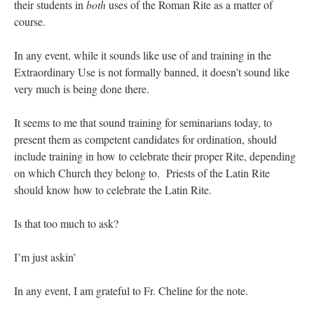
their students in
both
uses of the Roman Rite as a matter of
course.
In any event, while it sounds like use of and training in the
Extraordinary Use is not formally banned, it doesn’t sound like
very much is being done there.
It seems to me that sound training for seminarians today, to
present them as competent candidates for ordination, should
include training in how to celebrate their proper Rite, depending
on which Church they belong to. Priests of the Latin Rite
should know how to celebrate the Latin Rite.
Is that too much to ask?
I’m just askin’
In any event, I am grateful to Fr. Cheline for the note.