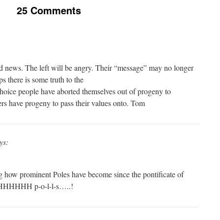
25 Comments
od news. The left will be angry. Their “message” may no longer
s there is some truth to the
-choice people have aborted themselves out of progeny to
ers have progeny to pass their values onto. Tom
ys:
ng how prominent Poles have become since the pontificate of
HHHHHH p-o-l-l-s…..!