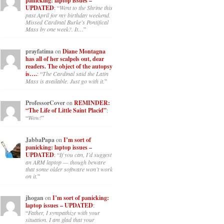
panicking: laptop issues –
UPDATED
: “
Went to the Shrine this
past April for my birthday weekend.
Missed Cardinal Burke’s Pontifical
Mass by one week?. It…
”
prayfatima
on
Diane Montagna
has all of her scalpels out, dear
readers. The object of the autopsy
is….
: “
The Cardinal said the Latin
Mass is available. Just go with it.
”
ProfessorCover
on
REMINDER:
“The Life of Little Saint Placid”
:
“
Wow!
”
JabbaPapa
on
I’m sort of
panicking: laptop issues –
UPDATED
: “
If you can, I’d suggest
an ARM laptop — though beware
that some older software won’t work
on it.
”
jhogan
on
I’m sort of panicking:
laptop issues – UPDATED
:
“
Father, I sympathize with your
situation. I am glad that your