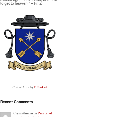
to get to heaven.” – Fr. Z
Coat of Arms by
D Burkart
Recent Comments
Crysanthmom
on
I’m sort of