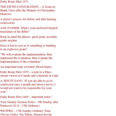
Daily Rome Shot 1671
THE FIFTH CONJURATION – A Scene in
Blank Verse after the Manner of Christopher
Marlowe
A priest’s prayers for before and after hearing
confessions
ASK FATHER: What’s your preferred English
translation of the Bible?
Keep in mind the phrase: quod gratis asseritur,
gratis negatur.
Does it feel to you as if something is building
to an explosive point?
“We will evaluate the implementation, then
implement the evaluation, then evaluate the
implementation of the evaluation.”
An important topic revisited: Moral Injury
Daily Rome Shot 1670 – a note to a Mass
stream viewer in Canada and a limerick in Latin
A JESUIT SAYS: “If you are able to go to
confession once a month and choose not to, I
would not want to be responsible for your
soul.”
Daily Rome Shot 1669 – important notes!
Your Sunday Sermon Notes – 9th Sunday after
Pentecost (N.O.: 17th Ordinary)
WDTPRS – 17th Sunday Ordinary Time
(Novus Ordo): Sin Teflon, Demon Kevlar