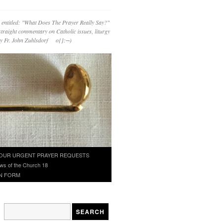
 entitled: "What Does The Prayer Really Say?"
straight commentary on Catholic issues, liturgy
 by Fr. John Zuhlsdorf o{]:¬)
OUR URGENT PRAYER REQUESTS
ws of the Church 18
N FORM