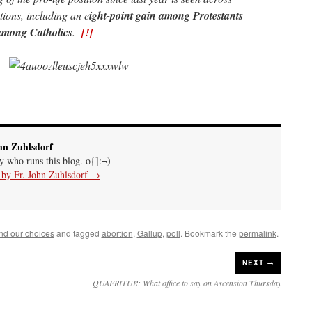
ations, including an e
ight-point gain among Protestants
 among Catholics
.
[!]
hn Zuhlsdorf
uy who runs this blog. o{]:¬)
s by Fr. John Zuhlsdorf
→
nd our choices
and tagged
abortion
,
Gallup
,
poll
. Bookmark the
permalink
.
NEXT →
QUAERITUR: What office to say on Ascension Thursday