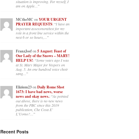
situation is improving. For myself, I
am on Apple…
”
MCtheMC
on
YOUR URGENT
PRAYER REQUESTS
: “
I have an
important assessment/test for my
role in a front line service within the
next 6 or so hours,…
”
FranzJosf
on
5 August: Feast of
Our Lady of the Snows – MARY!
HELP US!
: “
Some years ago I was
at St. Mary Major for Vespers on
Aug. 5. An one hundred voice choir
sang…
”
Elizium23
on
Daily Rome Shot
1673: I have bad news, worse
news and okay news.
: “
As pointed
out above, there is no new news
from the PBC since this 2019
publication, Che Cosa E’
L’Uomo?…
”
Recent Posts