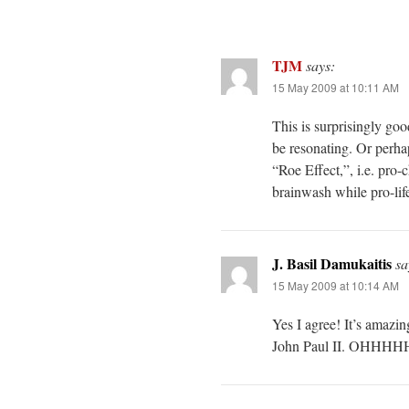
TJM
says:
15 May 2009 at 10:11 AM
This is surprisingly go
be resonating. Or perhap
“Roe Effect,”, i.e. pro
brainwash while pro-lif
J. Basil Damukaitis
sa
15 May 2009 at 10:14 AM
Yes I agree! It’s amazi
John Paul II. OHHHH