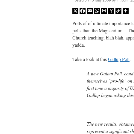
X
Facebook
Email
WhatsApp
Gmail
Yahoo
Copy
Sh
Mail
Link
Polls of of ultimate importance t
polls than the Magisterium. The
Church teaching, blah blah, ap
yadda.
Take a look at this
Gallup Poll
.
A new Gallup Poll, cond
themselves "pro-life" on 
first time a majority of U
Gallup began asking this
The new results, obtaine
represent a significant 