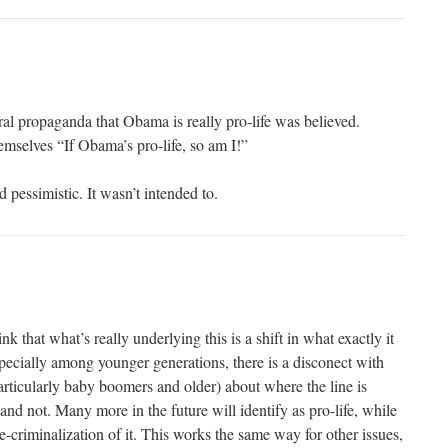
al propaganda that Obama is really pro-life was believed.
emselves “If Obama’s pro-life, so am I!”
d pessimistic. It wasn’t intended to.
ink that what’s really underlying this is a shift in what exactly it
specially among younger generations, there is a disconect with
articularly baby boomers and older) about where the line is
nd not. Many more in the future will identify as pro-life, while
e-criminalization of it. This works the same way for other issues,