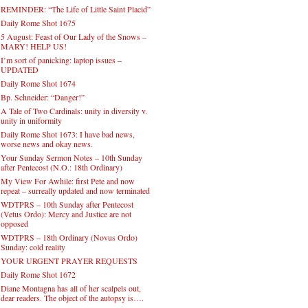
REMINDER: “The Life of Little Saint Placid”
Daily Rome Shot 1675
5 August: Feast of Our Lady of the Snows –
MARY! HELP US!
I’m sort of panicking: laptop issues –
UPDATED
Daily Rome Shot 1674
Bp. Schneider: “Danger!”
A Tale of Two Cardinals: unity in diversity v.
unity in uniformity
Daily Rome Shot 1673: I have bad news,
worse news and okay news.
Your Sunday Sermon Notes – 10th Sunday
after Pentecost (N.O.: 18th Ordinary)
My View For Awhile: first Pete and now
repeat – surreally updated and now terminated
WDTPRS – 10th Sunday after Pentecost
(Vetus Ordo): Mercy and Justice are not
opposed
WDTPRS – 18th Ordinary (Novus Ordo)
Sunday: cold reality
YOUR URGENT PRAYER REQUESTS
Daily Rome Shot 1672
Diane Montagna has all of her scalpels out,
dear readers. The object of the autopsy is….