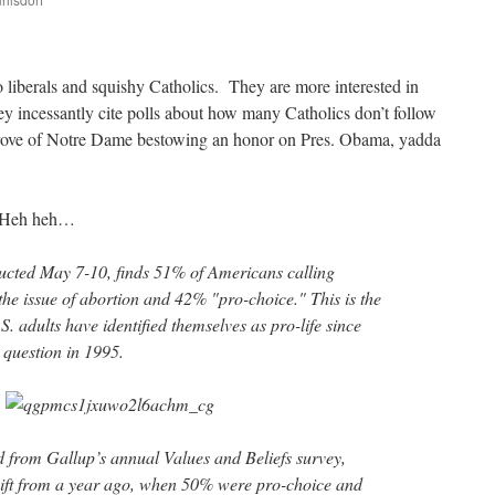
are
o liberals and squishy Catholics. They are more interested in
y incessantly cite polls about how many Catholics don’t follow
prove of Notre Dame bestowing an honor on Pres. Obama, yadda
 Heh heh…
ucted May 7-10, finds 51% of Americans calling
the issue of abortion and 42% "pro-choice." This is the
.S. adults have identified themselves as pro-life since
 question in 1995.
d from Gallup’s annual Values and Beliefs survey,
shift from a year ago, when 50% were pro-choice and