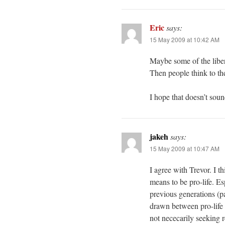
Eric
says:
15 May 2009 at 10:42 AM
Maybe some of the liber
Then people think to th
I hope that doesn’t soun
jakeh
says:
15 May 2009 at 10:47 AM
I agree with Trevor. I th
means to be pro-life. E
previous generations (p
drawn between pro-life a
not nececarily seeking r