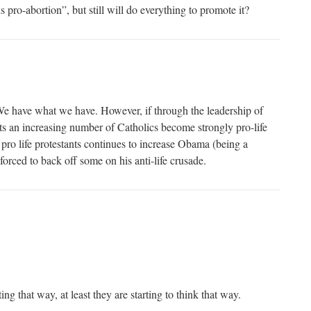
 pro-abortion”, but still will do everything to promote it?
We have what we have. However, if through the leadership of
s an increasing number of Catholics become strongly pro-life
 pro life protestants continues to increase Obama (being a
 forced to back off some on his anti-life crusade.
ing that way, at least they are starting to think that way.