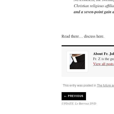
Christian religious affili
and a seven-point gain
Read there… discuss here.
About Fr. Jo
Fr. Z is the g
View all post
This entry was posted in
The future a
←
PREVIOUS
UPDATE: Le Barroux DVD