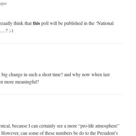
ays:
this
eaally think that
poll will be published in the ‘National
….? ;-)
a big change in such a short time? and why now when last
n more meaningful?
nical, because I can certainly see a more “pro-life atmosphere”
d. However, can some of these numbers be do to the President’s