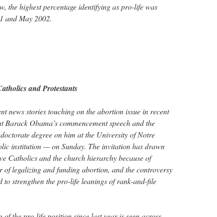
w, the highest percentage identifying as pro-life was
01 and May 2002.
tholics and Protestants
t news stories touching on the abortion issue in recent
ent Barack Obama’s commencement speech and the
doctorate degree on him at the University of Notre
 institution — on Sunday. The invitation has drawn
ive Catholics and the church hierarchy because of
r of legalizing and funding abortion, and the controversy
to strengthen the pro-life leanings of rank-and-file
 of the pro-life position since last year is seen across