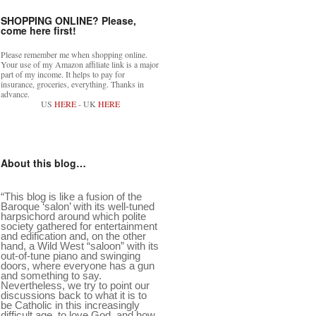
SHOPPING ONLINE? Please,
come here first!
Please remember me when shopping online.
Your use of my Amazon affiliate link is a major
part of my income. It helps to pay for
insurance, groceries, everything. Thanks in
advance.
US
HERE
- UK
HERE
About this blog…
“This blog is like a fusion of the
Baroque ‘salon’ with its well-tuned
harpsichord around which polite
society gathered for entertainment
and edification and, on the other
hand, a Wild West “saloon” with its
out-of-tune piano and swinging
doors, where everyone has a gun
and something to say.
Nevertheless, we try to point our
discussions back to what it is to
be Catholic in this increasingly
difficult age, to love God, and how