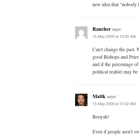
new idea that “nobody is
Rancher
says:
15 May 2009 at 10:30 AM
Can’t change the past. 
good Bishops and Priest
and if the percentage of
political realist) may be
Mattk
says:
15 May 2009 at 10:32 AM
Booyah!
Even if people aren’t vot