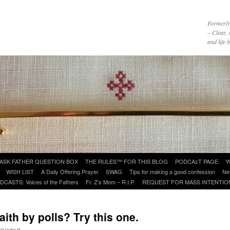
Formerly
– Clear, 
and life
ASK FATHER QUESTION BOX
THE RULES™ FOR THIS BLOG
PODCAzT PAGE
Y
WISH LIST
A Daily Offering Prayer
SWAG
Tips for making a good confession
Ne
DCASTS: Voices of the Fathers
Fr. Z’s Mom – R.I.P.
REQUEST FOR MASS INTENTIO
aith by polls? Try this one.
uhlsdorf