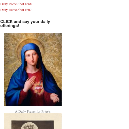
Daily Rome Shot 1668
Daily Rome Shot 1667
CLICK and say your daily
offerings!
A Daily Prayer for Priests