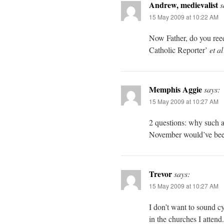
Andrew, medievalist
s
15 May 2009 at 10:22 AM
Now Father, do you reee
Catholic Reporter’
et al
Memphis Aggie
says:
15 May 2009 at 10:27 AM
2 questions: why such 
November would’ve bee
Trevor
says:
15 May 2009 at 10:27 AM
I don’t want to sound cy
in the churches I atten