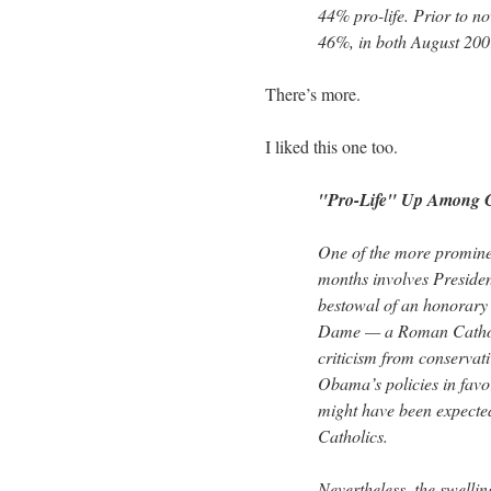
44% pro-life. Prior to no
46%, in both August 20
There’s more.
I liked this one too.
"Pro-Life" Up Among Ca
One of the more prominen
months involves Presid
bestowal of an honorary 
Dame — a Roman Catholic
criticism from conservat
Obama’s policies in favo
might have been expected 
Catholics.
Nevertheless, the swelling