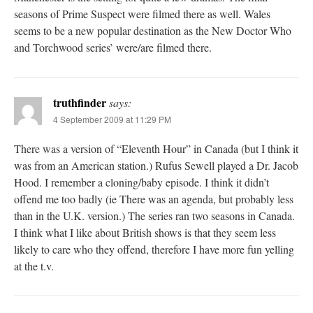
seasons of Prime Suspect were filmed there as well. Wales
seems to be a new popular destination as the New Doctor Who
and Torchwood series’ were/are filmed there.
truthfinder
says:
4 September 2009 at 11:29 PM
There was a version of “Eleventh Hour” in Canada (but I think it
was from an American station.) Rufus Sewell played a Dr. Jacob
Hood. I remember a cloning/baby episode. I think it didn’t
offend me too badly (ie There was an agenda, but probably less
than in the U.K. version.) The series ran two seasons in Canada.
I think what I like about British shows is that they seem less
likely to care who they offend, therefore I have more fun yelling
at the t.v.