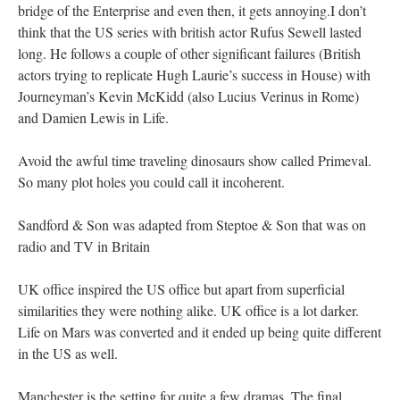
bridge of the Enterprise and even then, it gets annoying.I don’t
think that the US series with british actor Rufus Sewell lasted
long. He follows a couple of other significant failures (British
actors trying to replicate Hugh Laurie’s success in House) with
Journeyman’s Kevin McKidd (also Lucius Verinus in Rome)
and Damien Lewis in Life.
Avoid the awful time traveling dinosaurs show called Primeval.
So many plot holes you could call it incoherent.
Sandford & Son was adapted from Steptoe & Son that was on
radio and TV in Britain
UK office inspired the US office but apart from superficial
similarities they were nothing alike. UK office is a lot darker.
Life on Mars was converted and it ended up being quite different
in the US as well.
Manchester is the setting for quite a few dramas. The final