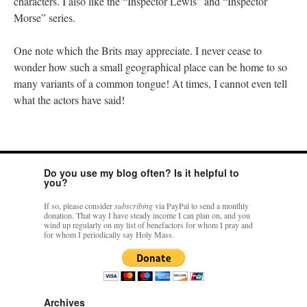
characters. I also like the “Inspector Lewis” and “Inspector
Morse” series.
One note which the Brits may appreciate. I never cease to
wonder how such a small geographical place can be home to so
many variants of a common tongue! At times, I cannot even tell
what the actors have said!
Do you use my blog often? Is it helpful to
you?
If so, please consider
subscribing
via PayPal to send a monthly
donation. That way I have steady income I can plan on, and you
wind up regularly on my list of benefactors for whom I pray and
for whom I periodically say Holy Mass.
Archives