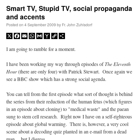
Smart TV, Stupid TV, social propaganda
and accents
A Daily Prayer for Priests
Posted on
4 September 2009
by
Fr. John Zuhlsdorf
X
Facebook
Email
WhatsApp
Gmail
Yahoo
Copy
Share
Mail
Link
I am going to ramble for a moment.
I have been working my way through episodes of
The Eleventh
Hour
(there are only four) with Patrick Stewart. Once again we
see a BBC show which has a strong social agenda.
You can tell from the first episode what sort of thought is behind
the series from their reduction of the human fetus (which figures
in an episode about cloning) to "medical waste" and the paean
sung to stem cell research. Right now I have on a self-righteous
Recent Comments
episode about global warming. There is, however, a very cool
scene about a decoding quiz planted in an e-mail from a dead
OKC Catholic Dad
on
Daily Rome Shot 1676 – good news
: “
+Sis was pastor at
man… but I digress.
Texas A&M and left just before I got there. However, +Konderla (another of the good