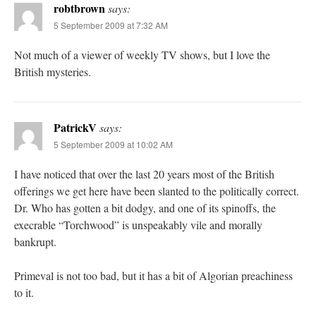
robtbrown
says:
5 September 2009 at 7:32 AM
Not much of a viewer of weekly TV shows, but I love the
British mysteries.
PatrickV
says:
5 September 2009 at 10:02 AM
I have noticed that over the last 20 years most of the British
offerings we get here have been slanted to the politically correct.
Dr. Who has gotten a bit dodgy, and one of its spinoffs, the
execrable “Torchwood” is unspeakably vile and morally
bankrupt.
Primeval is not too bad, but it has a bit of Algorian preachiness
to it.