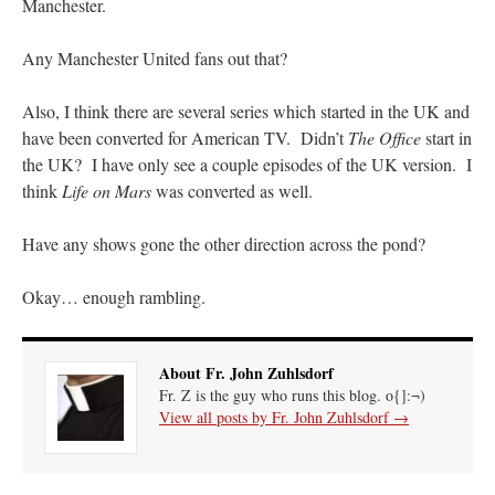
Manchester.
Any Manchester United fans out that?
Also, I think there are several series which started in the UK and
have been converted for American TV. Didn’t
The Office
start in
the UK? I have only see a couple episodes of the UK version. I
think
Life on Mars
was converted as well.
Have any shows gone the other direction across the pond?
Okay… enough rambling.
About Fr. John Zuhlsdorf
Fr. Z is the guy who runs this blog. o{]:¬)
View all posts by Fr. John Zuhlsdorf
→