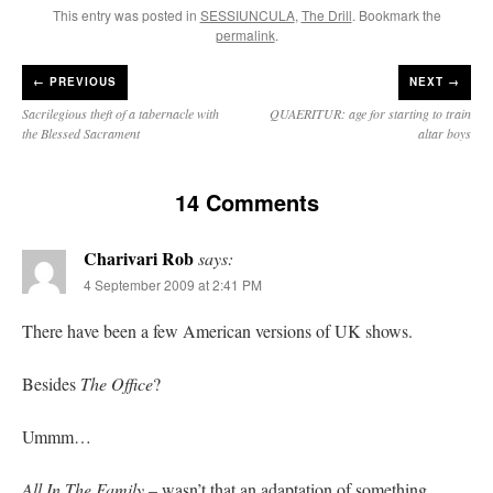
This entry was posted in
SESSIUNCULA
,
The Drill
. Bookmark the
permalink
.
←
PREVIOUS
NEXT →
Sacrilegious theft of a tabernacle with
QUAERITUR: age for starting to train
the Blessed Sacrament
altar boys
14 Comments
Charivari Rob
says:
4 September 2009 at 2:41 PM
There have been a few American versions of UK shows.
Besides
The Office
?
Ummm…
All In The Family
– wasn’t that an adaptation of something