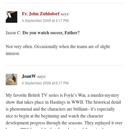
Fr. John Zuhlsdorf
says:
4 September 2009 at 4:17 PM
Do you watch soccer, Father?
Jason C:
Not very often. Occasionally when the teams are of slight
interest.
JoanW
says:
4 September 2009 at 6:17 PM
My favorite British TV series is Foyle’s War, a murder-mystery
show that takes place in Hastings in WWII. The historical detail
is phenomenal and the characters are brilliant– it’s especially
nice to begin at the beginning and watch the character
development progress through the seasons. They replayed it over