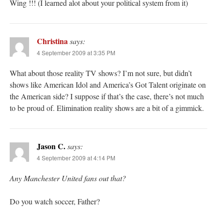
Wing !!! (I learned alot about your political system from it)
Christina
says:
4 September 2009 at 3:35 PM
What about those reality TV shows? I’m not sure, but didn’t
shows like American Idol and America’s Got Talent originate on
the American side? I suppose if that’s the case, there’s not much
to be proud of. Elimination reality shows are a bit of a gimmick.
Jason C.
says:
4 September 2009 at 4:14 PM
Any Manchester United fans out that?
Do you watch soccer, Father?