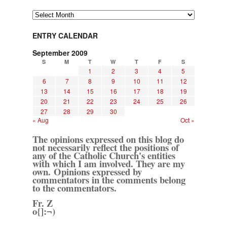
Archives
ENTRY CALENDAR
September 2009
S
M
T
W
T
F
S
1
2
3
4
5
6
7
8
9
10
11
12
13
14
15
16
17
18
19
20
21
22
23
24
25
26
27
28
29
30
« Aug
Oct »
The opinions expressed on this blog do
not necessarily reflect the positions of
any of the Catholic Church's entities
with which I am involved. They are my
own. Opinions expressed by
commentators in the comments belong
to the commentators.
Fr. Z
o{]:¬)