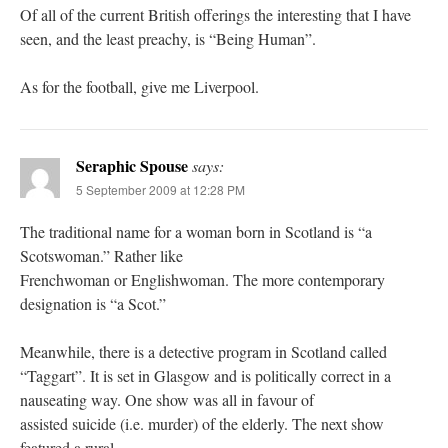
Of all of the current British offerings the interesting that I have
seen, and the least preachy, is “Being Human”.
As for the football, give me Liverpool.
Seraphic Spouse
says:
5 September 2009 at 12:28 PM
The traditional name for a woman born in Scotland is “a
Scotswoman.” Rather like
Frenchwoman or Englishwoman. The more contemporary
designation is “a Scot.”
Meanwhile, there is a detective program in Scotland called
“Taggart”. It is set in Glasgow and is politically correct in a
nauseating way. One show was all in favour of
assisted suicide (i.e. murder) of the elderly. The next show
featured a rural