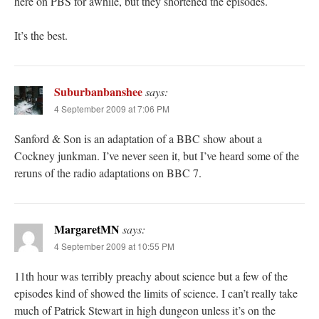
here on PBS for awhile, but they shortened the episodes.
It’s the best.
Suburbanbanshee
says:
4 September 2009 at 7:06 PM
Sanford & Son is an adaptation of a BBC show about a
Cockney junkman. I’ve never seen it, but I’ve heard some of the
reruns of the radio adaptations on BBC 7.
MargaretMN
says:
4 September 2009 at 10:55 PM
11th hour was terribly preachy about science but a few of the
episodes kind of showed the limits of science. I can’t really take
much of Patrick Stewart in high dungeon unless it’s on the