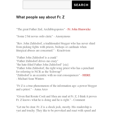
What people say about Fr. Z
"The great Father Zed, Archiblogopoios" -
Fr. John Hunwicke
"Some 2 bit novus ordo cleric" - Anonymous
"Rev. John Zuhlsdorf, a traditionalist blogger who has never shied
from picking fights with priests, bishops or cardinals when
liturgical abuses are concerned." - Kractivism
"Father John Zuhlsdorf is a crank"
"Father Zuhlsdorf drives me crazy"
"the hate-filled Father John Zuhlsford" [sic]
"Father John Zuhlsdorf, the right wing priest who has a penchant
for referring to NCR as the 'fishwrap'"
"Zuhlsdorf is an eccentric with no real consequences" -
HERE
- Michael Sean Winters
"Fr Z is a true phenomenon of the information age: a power blogger
and a priest." - Anna Arco
“Given that Rorate Coeli and Shea are mad at Fr. Z, I think it proves
Fr. Z knows what he is doing and he is right.” - Comment
"Let me be clear. Fr. Z is a shock jock, mostly. His readership is
vast and touchy. They like to be provoked and react with speed and