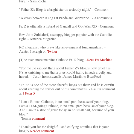
fury." - Sam Rocha
"Father Z’s Blog is a bright star on a cloudy night." - Comment
"A cross between Kung Fu Panda and Wolverine." - Anonymous
Fr. Z is officially a hybrid of Gandalf and Obi-Wan XD - Comment
Rev. John Zuhlsdorf, a scrappy blogger popular with the Catholic
right. - America Magazine
RC integralist who prays like an evangelical fundamentalist. -
Austen Ivereigh on
Twitter
[T]he even more mainline Catholic Fr. Z. blog. -
Deus Ex Machina
“For me the saddest thing about Father Z’s blog is how cruel it is....
It’s astonishing to me that a priest could traffic in such cruelty and
hatred.” - Jesuit homosexualist James Martin to BuzzFeed
"Fr. Z's is one of the more cheerful blogs out there and he is careful
about keeping the crazies out of his commboxes" - Paul in comment
at
1 Peter 5
"I am a Roman Catholic, in no small part, because of your blog.
I am a TLM-going Catholic, in no small part, because of your blog.
And I am in a state of grace today, in no small part, because of your
blog."
- Tom in
comment
"Thank you for the delightful and edifying omnibus that is your
blog."-
Reader comment.