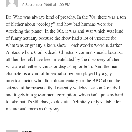
5 September 2009 at 1:00 PM
Dr. Who was always kind of preachy. In the 70s, there was a ton
of blather about “ecology” and how bad humans were for
wrecking the planet. In the 80s, it was anti-war which was kind
of funny actually because the show had a lot of violence for
what was originally a kid’s show. Torchwood’s world is darker.
A place where God is dead, Christians commit suicide because
all their beliefs have been invalidated by the discovery of aliens,
who are all either vicious or disgusting or both. And the main
character is a kind of bi-sexual superhero played by a gay
american actor who did a documentary for the BBC about the
science of homosexuality. I recently watched season 2 on dvd
and it gets into government corruption, which isn’t quite as hard
to take but it’s still dark, dark stuff. Definitely only suitable for
mature audiences as they say.
mpm
says: