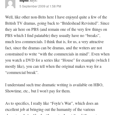
5 September 2009 at 1:58 PM
Well, like other non-Brits here I have enjoyed quite a few of the
British TV dramas, going back to “Brideshead Revisited”. Since
they air here on PBS (and remain one of the very few things on
PBS which I find palatable) they usually have no “breaks”,
much less commercials. I think that is, for us, a very attractive
fact, since the dramas can be dramas, and the writers are not
constrained to write “with the commercials in mind”. Even when
you watch a DVD for a series like “House” for example (which I
mostly like), you can tell when the original makes way for a
“commercial break”.
I understand such true dramatic writing is available on HBO,
Showtime, etc., but I won’t pay for them.
As to specifics, I really like “Foyle’s War”, which does an
excellent job at bringing out the humanity of the various