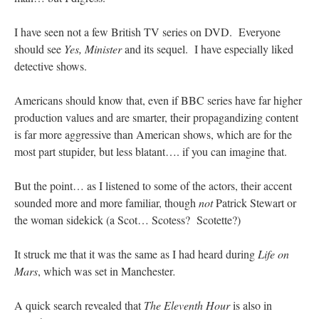
ones,…
”
I have seen not a few British TV series on DVD. Everyone
TonyO
on
A Tale of Two Cardinals: unity in diversity v. unity in uniformity
:
should see
Yes, Minister
and its sequel. I have especially liked
“
From Not: They said in 20 years the Church will need to consecrate more Bishops.
There will be more Traditional…
”
detective shows.
NickD
on
Daily Rome Shot 1676 – good news
: “
Thanks to Bishop Sis. Whither those
Americans should know that, even if BBC series have far higher
other bishops claiming that the obedience and the Vatican require them to shut
down…
”
production values and are smarter, their propagandizing content
is far more aggressive than American shows, which are for the
RichR
on
Daily Rome Shot 1676 – good news
: “
+Sis is a good man. I’ve known him
most part stupider, but less blatant…. if you can imagine that.
since college days. He married my wife and I. He’s very fair.
”
But the point… as I listened to some of the actors, their accent
VForr
on
YOUR URGENT PRAYER REQUESTS
: “
For the “S” children, that
their grandmother may be awarded full custody of them. For my family, especially the
sounded more and more familiar, though
not
Patrick Stewart or
lost…
”
the woman sidekick (a Scot… Scotess? Scotette?)
It struck me that it was the same as I had heard during
Life on
Mars
, which was set in Manchester
.
A quick search revealed that
The Eleventh Hour
is also in