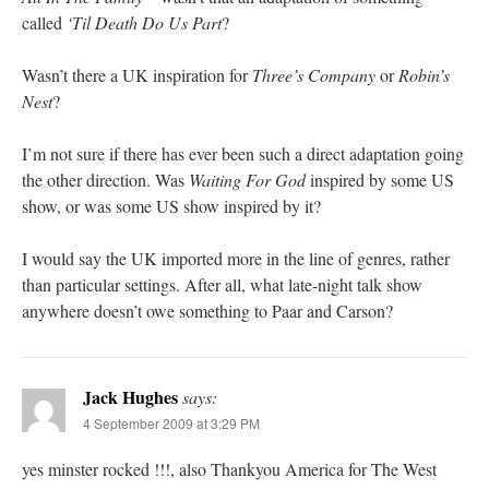
called
‘Til Death Do Us Part
?
Wasn’t there a UK inspiration for
Three’s Company
or
Robin’s
Nest
?
I’m not sure if there has ever been such a direct adaptation going
the other direction. Was
Waiting For God
inspired by some US
show, or was some US show inspired by it?
I would say the UK imported more in the line of genres, rather
than particular settings. After all, what late-night talk show
anywhere doesn’t owe something to Paar and Carson?
Jack Hughes
says:
4 September 2009 at 3:29 PM
yes minster rocked !!!, also Thankyou America for The West