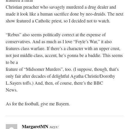
Christian preacher who savagely murdered a drug dealer and
made it look like a human sacrifice done by neo-druids. The next
show featured a Catholic priest, so I decided not to watch.
“Rebus” also seems politically correct at the expense of
conservatives. And as much as I love “Foyle’s War,” it also
features class warfare. If there’s a character with an upper crust,
not just middle-class, accent, he’s gonna be a baddie. This seems
to be a
feature of “Midsomer Murders”, too. (I suppose, though, that’s
only fair after decades of delightful Agatha Christie/Dorothy
L.Sayers toffs.) And, then, of course, there’s the BBC
News.
As for the football, give me Bayern.
MargaretMN
says: