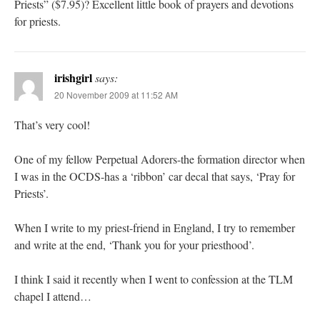
Priests” ($7.95)? Excellent little book of prayers and devotions
for priests.
irishgirl
says:
20 November 2009 at 11:52 AM
That’s very cool!
One of my fellow Perpetual Adorers-the formation director when
I was in the OCDS-has a ‘ribbon’ car decal that says, ‘Pray for
Priests’.
When I write to my priest-friend in England, I try to remember
and write at the end, ‘Thank you for your priesthood’.
I think I said it recently when I went to confession at the TLM
chapel I attend…