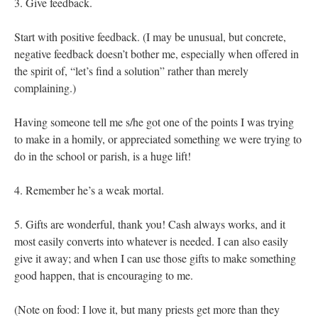
3. Give feedback.
Start with positive feedback. (I may be unusual, but concrete,
negative feedback doesn’t bother me, especially when offered in
the spirit of, “let’s find a solution” rather than merely
complaining.)
Having someone tell me s/he got one of the points I was trying
to make in a homily, or appreciated something we were trying to
do in the school or parish, is a huge lift!
4. Remember he’s a weak mortal.
5. Gifts are wonderful, thank you! Cash always works, and it
most easily converts into whatever is needed. I can also easily
give it away; and when I can use those gifts to make something
good happen, that is encouraging to me.
(Note on food: I love it, but many priests get more than they