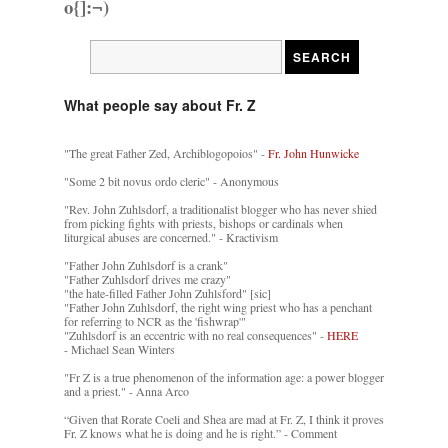
o{]:¬)
What people say about Fr. Z
"The great Father Zed, Archiblogopoios" -
Fr. John Hunwicke
"Some 2 bit novus ordo cleric" - Anonymous
"Rev. John Zuhlsdorf, a traditionalist blogger who has never shied
from picking fights with priests, bishops or cardinals when
liturgical abuses are concerned." - Kractivism
"Father John Zuhlsdorf is a crank"
"Father Zuhlsdorf drives me crazy"
"the hate-filled Father John Zuhlsford" [sic]
"Father John Zuhlsdorf, the right wing priest who has a penchant
for referring to NCR as the 'fishwrap'"
"Zuhlsdorf is an eccentric with no real consequences" -
HERE
- Michael Sean Winters
"Fr Z is a true phenomenon of the information age: a power blogger
and a priest." - Anna Arco
“Given that Rorate Coeli and Shea are mad at Fr. Z, I think it proves
Fr. Z knows what he is doing and he is right.” - Comment