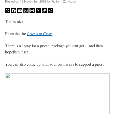
Posted on
19 November 2009
by
Fr. John Zuhlsdorf
X
Facebook
Email
WhatsApp
Gmail
Yahoo
Copy
Share
Mail
Link
This is nice.
From the site
Priests in Crisis
.
There is a "pray for a priest" package you can get… and then
hopefully use!
You can also come up with your own ways to support a priest.