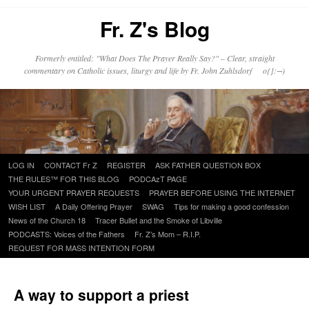
Fr. Z's Blog
Formerly entitled: "What Does The Prayer Really Say?" – Clear, straight
commentary on Catholic issues, liturgy and life by Fr. John Zuhlsdorf o{]:¬)
Skip
LOG IN
CONTACT Fr Z
REGISTER
ASK FATHER QUESTION BOX
to
THE RULES™ FOR THIS BLOG
PODCAzT PAGE
content
YOUR URGENT PRAYER REQUESTS
PRAYER BEFORE USING THE INTERNET
WISH LIST
A Daily Offering Prayer
SWAG
Tips for making a good confession
News of the Church 18
Tracer Bullet and the Smoke of Libville
PODCASTS: Voices of the Fathers
Fr. Z’s Mom – R.I.P.
REQUEST FOR MASS INTENTION FORM
A way to support a priest