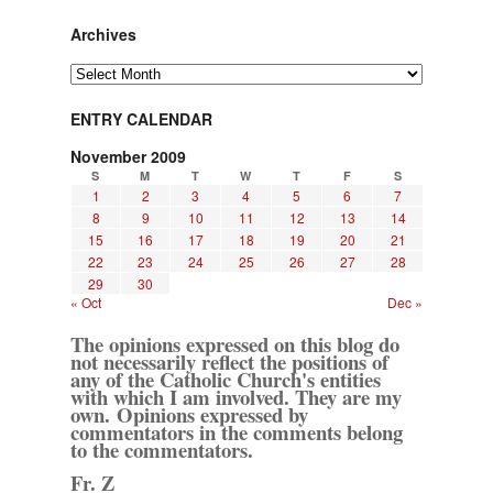
Archives
Archives
ENTRY CALENDAR
November 2009
S
M
T
W
T
F
S
1
2
3
4
5
6
7
8
9
10
11
12
13
14
15
16
17
18
19
20
21
22
23
24
25
26
27
28
29
30
« Oct
Dec »
The opinions expressed on this blog do
not necessarily reflect the positions of
any of the Catholic Church's entities
with which I am involved. They are my
own. Opinions expressed by
commentators in the comments belong
to the commentators.
Fr. Z