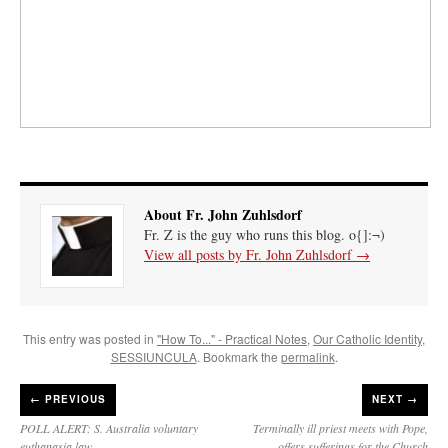
About Fr. John Zuhlsdorf
Fr. Z is the guy who runs this blog. o{]:¬)
View all posts by Fr. John Zuhlsdorf
→
This entry was posted in
"How To..." - Practical Notes
,
Our Catholic Identity
,
SESSIUNCULA
. Bookmark the
permalink
.
←
PREVIOUS
NEXT →
POLL ALERT: S. Australia voluntary
Terminally ill priest meets with Pope,
euthanasia law
offers sufferings for the Church