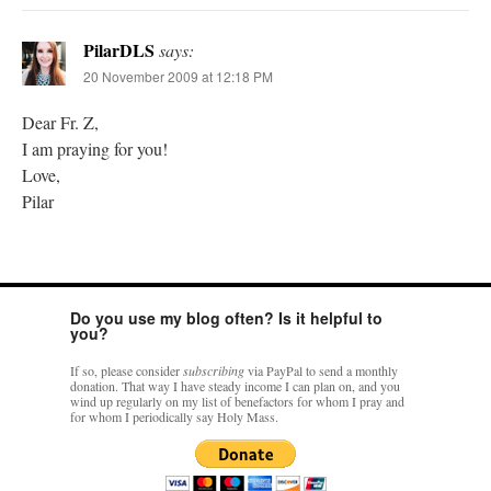
PilarDLS
says:
20 November 2009 at 12:18 PM
Dear Fr. Z,
I am praying for you!
Love,
Pilar
Do you use my blog often? Is it helpful to
you?
If so, please consider
subscribing
via PayPal to send a monthly
donation. That way I have steady income I can plan on, and you
wind up regularly on my list of benefactors for whom I pray and
for whom I periodically say Holy Mass.