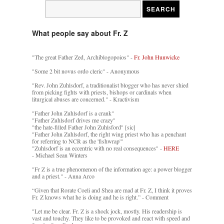
What people say about Fr. Z
"The great Father Zed, Archiblogopoios" -
Fr. John Hunwicke
"Some 2 bit novus ordo cleric" - Anonymous
"Rev. John Zuhlsdorf, a traditionalist blogger who has never shied
from picking fights with priests, bishops or cardinals when
liturgical abuses are concerned." - Kractivism
"Father John Zuhlsdorf is a crank"
"Father Zuhlsdorf drives me crazy"
"the hate-filled Father John Zuhlsford" [sic]
"Father John Zuhlsdorf, the right wing priest who has a penchant
for referring to NCR as the 'fishwrap'"
"Zuhlsdorf is an eccentric with no real consequences" -
HERE
- Michael Sean Winters
"Fr Z is a true phenomenon of the information age: a power blogger
and a priest." - Anna Arco
“Given that Rorate Coeli and Shea are mad at Fr. Z, I think it proves
Fr. Z knows what he is doing and he is right.” - Comment
"Let me be clear. Fr. Z is a shock jock, mostly. His readership is
vast and touchy. They like to be provoked and react with speed and