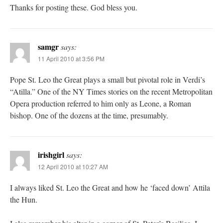
Thanks for posting these. God bless you.
samgr
says:
11 April 2010 at 3:56 PM
Pope St. Leo the Great plays a small but pivotal role in Verdi’s
“Atilla.” One of the NY Times stories on the recent Metropolitan
Opera production referred to him only as Leone, a Roman
bishop. One of the dozens at the time, presumably.
irishgirl
says:
12 April 2010 at 10:27 AM
I always liked St. Leo the Great and how he ‘faced down’ Attila
the Hun.