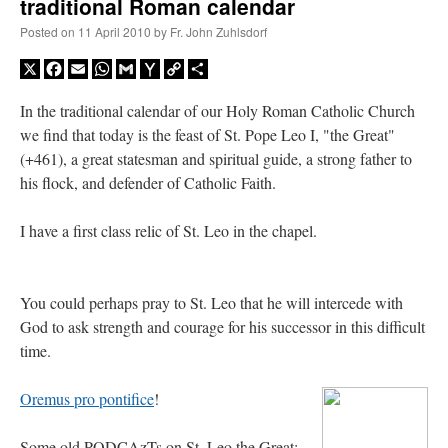
traditional Roman calendar
Posted on
11 April 2010
by
Fr. John Zuhlsdorf
X
Facebook
Email
WhatsApp
Gmail
Yahoo
Copy
Share
Mail
Link
In the traditional calendar of our Holy Roman Catholic Church
we find that today is the feast of St. Pope Leo I, "the Great"
(+461), a great statesman and spiritual guide, a strong father to
his flock, and defender of Catholic Faith.
I have a first class relic of St. Leo in the chapel.
You could perhaps pray to St. Leo that he will intercede with
God to ask strength and courage for his successor in this difficult
time.
Oremus pro pontifice
!
Some old PODCAzTs on St. Leo the Great: