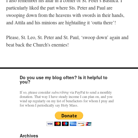
I also remember his altar in a corner of St. Peter’s Basilica. I
particularly liked the part where Sts. Peter and Paul are
swooping down from the heavens with swords in their hands,
and Attila and his minions are hightailing it ‘outta there’!
Please, St. Leo, St. Peter and St. Paul, ‘swoop down’ again and
beat back the Church’s enemies!
Do you use my blog often? Is it helpful to
you?
If so, please consider
subscribing
via PayPal to send a monthly
donation. That way I have steady income I can plan on, and you
wind up regularly on my list of benefactors for whom I pray and
for whom I periodically say Holy Mass.
Archives