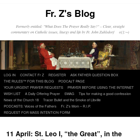
Fr. Z's Blog
Formerly entitled: "What Does The Prayer Really Say?" – Clear, straight
commentary on Catholic issues, liturgy and life by Fr. John Zuhlsdorf o{]:¬)
Skip
LOG IN
CONTACT Fr Z
REGISTER
ASK FATHER QUESTION BOX
to
THE RULES™ FOR THIS BLOG
PODCAzT PAGE
content
YOUR URGENT PRAYER REQUESTS
PRAYER BEFORE USING THE INTERNET
WISH LIST
A Daily Offering Prayer
SWAG
Tips for making a good confession
News of the Church 18
Tracer Bullet and the Smoke of Libville
PODCASTS: Voices of the Fathers
Fr. Z’s Mom – R.I.P.
REQUEST FOR MASS INTENTION FORM
11 April: St. Leo I, “the Great”, in the