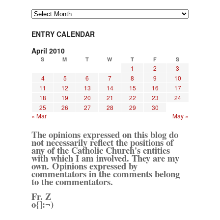
Archives
ENTRY CALENDAR
April 2010
S
M
T
W
T
F
S
1
2
3
4
5
6
7
8
9
10
11
12
13
14
15
16
17
18
19
20
21
22
23
24
25
26
27
28
29
30
« Mar
May »
The opinions expressed on this blog do
not necessarily reflect the positions of
any of the Catholic Church's entities
with which I am involved. They are my
own. Opinions expressed by
commentators in the comments belong
to the commentators.
Fr. Z
o{]:¬)