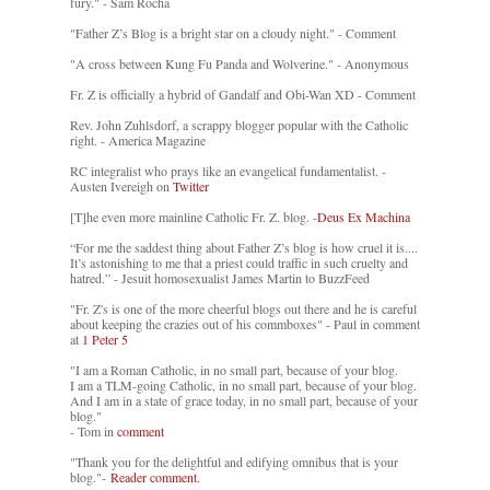
fury." - Sam Rocha
"Father Z’s Blog is a bright star on a cloudy night." - Comment
"A cross between Kung Fu Panda and Wolverine." - Anonymous
Fr. Z is officially a hybrid of Gandalf and Obi-Wan XD - Comment
Rev. John Zuhlsdorf, a scrappy blogger popular with the Catholic
right. - America Magazine
RC integralist who prays like an evangelical fundamentalist. -
Austen Ivereigh on
Twitter
[T]he even more mainline Catholic Fr. Z. blog. -
Deus Ex Machina
“For me the saddest thing about Father Z’s blog is how cruel it is....
It’s astonishing to me that a priest could traffic in such cruelty and
hatred.” - Jesuit homosexualist James Martin to BuzzFeed
"Fr. Z's is one of the more cheerful blogs out there and he is careful
about keeping the crazies out of his commboxes" - Paul in comment
at
1 Peter 5
"I am a Roman Catholic, in no small part, because of your blog.
I am a TLM-going Catholic, in no small part, because of your blog.
And I am in a state of grace today, in no small part, because of your
blog."
- Tom in
comment
"Thank you for the delightful and edifying omnibus that is your
blog."-
Reader comment.