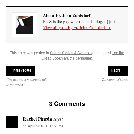
About Fr. John Zuhlsdorf
Fr. Z is the guy who runs this blog. o{]:¬)
View all posts by Fr. John Zuhlsdorf
→
This entry was posted in
Saints: Stories & Symbols
and tagged
Leo the
Great
. Bookmark the
permalink
.
←
PREVIOUS
NEXT →
“We are not a multinational
Tarragon of virtue
corporation”
3 Comments
Rachel Pineda
says:
11 April 2010 at 1:32 PM