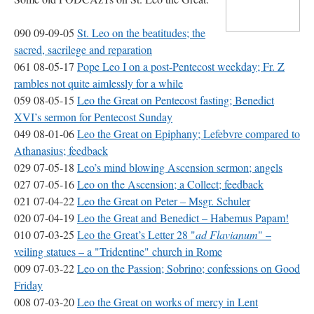
090 09-09-05
St. Leo on the beatitudes; the
sacred, sacrilege and reparation
061 08-05-17
Pope Leo I on a post-Pentecost weekday; Fr. Z
rambles not quite aimlessly for a while
059 08-05-15
Leo the Great on Pentecost fasting; Benedict
XVI
’s sermon for Pentecost Sunday
049 08-01-06
Leo the Great on Epiphany; Lefebvre compared to
Athanasius; feedback
029 07-05-18
Leo’s mind blowing Ascension sermon; angels
027 07-05-16
Leo on the Ascension; a Collect; feedback
021 07-04-22
Leo the Great on Peter – Msgr. Schuler
020 07-04-19
Leo the Great and Benedict – Habemus Papam!
010 07-03-25
Leo the Great’s Letter 28 "
ad Flavianum
" –
veiling statues – a "Tridentine" church in Rome
009 07-03-22
Leo on the Passion; Sobrino; confessions on Good
Friday
008 07-03-20
Leo the Great on works of mercy in Lent