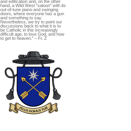
and edification and, on the other
hand, a Wild West “saloon” with its
out-of-tune piano and swinging
doors, where everyone has a gun
and something to say.
Nevertheless, we try to point our
discussions back to what it is to
be Catholic in this increasingly
difficult age, to love God, and how
to get to heaven.” – Fr. Z