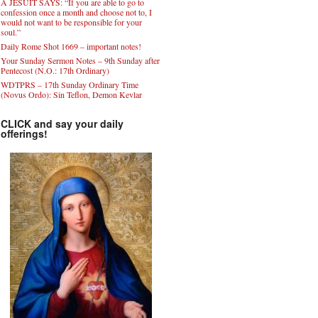
A JESUIT SAYS: “If you are able to go to
confession once a month and choose not to, I
would not want to be responsible for your
soul.”
Daily Rome Shot 1669 – important notes!
Your Sunday Sermon Notes – 9th Sunday after
Pentecost (N.O.: 17th Ordinary)
WDTPRS – 17th Sunday Ordinary Time
(Novus Ordo): Sin Teflon, Demon Kevlar
CLICK and say your daily
offerings!