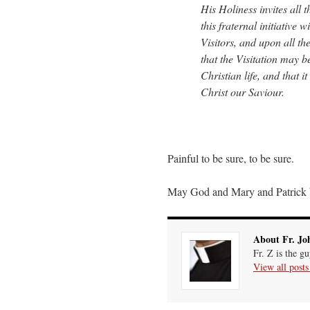
His Holiness invites all
this fraternal initiative
Visitors, and upon all the
that the Visitation may b
Christian life, and that 
Christ our Saviour.
Painful to be sure, to be sure.
May God and Mary and Patrick 
About Fr. Jo
Fr. Z is the g
View all post