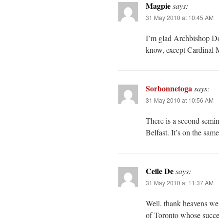
Magpie
says:
31 May 2010 at 10:45 AM
I’m glad Archbishop Dola
know, except Cardina
Sorbonnetoga
says:
31 May 2010 at 10:56 AM
There is a second semin
Belfast. It’s on the sa
Ceile De
says:
31 May 2010 at 11:37 AM
Well, thank heavens we
of Toronto whose succes