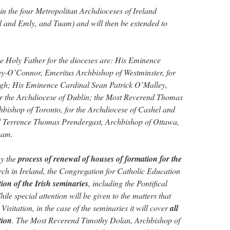
 in the four Metropolitan Archdioceses of Ireland
 and Emly, and Tuam) and will then be extended to
e Holy Father for the dioceses are: His Eminence
-O’Connor, Emeritus Archbishop of Westminster, for
gh; His Eminence Cardinal Sean Patrick O’Malley,
or the Archdiocese of Dublin; the Most Reverend Thomas
hbishop of Toronto, for the Archdiocese of Cashel and
 Terrence Thomas Prendergast, Archbishop of Ottawa,
uam.
ny the
process of renewal of houses of formation for the
ch in Ireland, the Congregation for Catholic Education
ation of the Irish seminaries
, including the Pontifical
ile special attention will be given to the matters that
isitation, in the case of the seminaries it will cover
all
tion
. The Most Reverend Timothy Dolan, Archbishop of