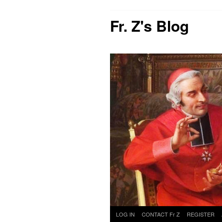
Fr. Z's Blog
Skip
LOG IN
CONTACT Fr Z
REGISTER