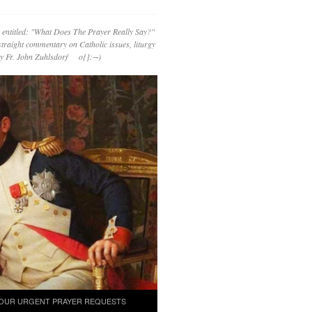
 entitled: "What Does The Prayer Really Say?"
straight commentary on Catholic issues, liturgy
 by Fr. John Zuhlsdorf o{]:¬)
OUR URGENT PRAYER REQUESTS