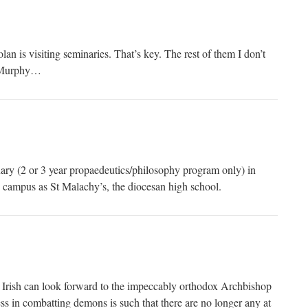
n is visiting seminaries. That’s key. The rest of them I don’t
l Murphy…
ary (2 or 3 year propaedeutics/philosophy program only) in
me campus as St Malachy’s, the diocesan high school.
 Irish can look forward to the impeccably orthodox Archbishop
s in combatting demons is such that there are no longer any at