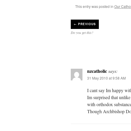
This entry was posted in
Our Catholi
←
PREVIOUS
Do you get this?
nzcatholic
says:
31 May 2010 at 9:58 AM
I cant say Im happy wit
Im surprised that unlike
with orthodox substanc
Though Archbishop Dol