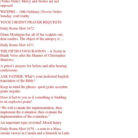
(Vetus Ordo): Mercy and Justice are not
opposed
WDTPRS – 18th Ordinary (Novus Ordo)
Sunday: cold reality
YOUR URGENT PRAYER REQUESTS
Daily Rome Shot 1672
Diane Montagna has all of her scalpels out,
dear readers. The object of the autopsy is….
Daily Rome Shot 1671
THE FIFTH CONJURATION – A Scene in
Blank Verse after the Manner of Christopher
Marlowe
A priest’s prayers for before and after hearing
confessions
ASK FATHER: What’s your preferred English
translation of the Bible?
Keep in mind the phrase: quod gratis asseritur,
gratis negatur.
Does it feel to you as if something is building
to an explosive point?
“We will evaluate the implementation, then
implement the evaluation, then evaluate the
implementation of the evaluation.”
An important topic revisited: Moral Injury
Daily Rome Shot 1670 – a note to a Mass
stream viewer in Canada and a limerick in Latin