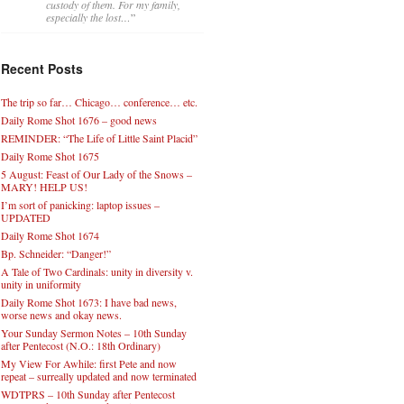
custody of them. For my family,
especially the lost…
”
Recent Posts
The trip so far… Chicago… conference… etc.
Daily Rome Shot 1676 – good news
REMINDER: “The Life of Little Saint Placid”
Daily Rome Shot 1675
5 August: Feast of Our Lady of the Snows –
MARY! HELP US!
I’m sort of panicking: laptop issues –
UPDATED
Daily Rome Shot 1674
Bp. Schneider: “Danger!”
A Tale of Two Cardinals: unity in diversity v.
unity in uniformity
Daily Rome Shot 1673: I have bad news,
worse news and okay news.
Your Sunday Sermon Notes – 10th Sunday
after Pentecost (N.O.: 18th Ordinary)
My View For Awhile: first Pete and now
repeat – surreally updated and now terminated
WDTPRS – 10th Sunday after Pentecost