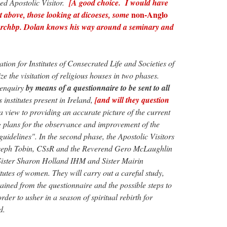
d Apostolic Visitor.
[A good choice. I would have
non-Anglo
ist above, those looking at dicoeses, some
rchbp. Dolan knows his way around a seminary and
ation for Institutes of Consecrated Life and Societies of
ze the visitation of religious houses in two phases.
n enquiry
by means of a questionnaire to be sent to all
s institutes present in Ireland,
[and will they question
a view to providing an accurate picture of the current
g plans for the observance and improvement of the
uidelines". In the second phase, the Apostolic Visitors
oseph Tobin, CSsR and the Reverend Gero McLaughlin
; Sister Sharon Holland IHM and Sister Mairin
tes of women. They will carry out a careful study,
tained from the questionnaire and the possible steps to
order to usher in a season of spiritual rebirth for
d.