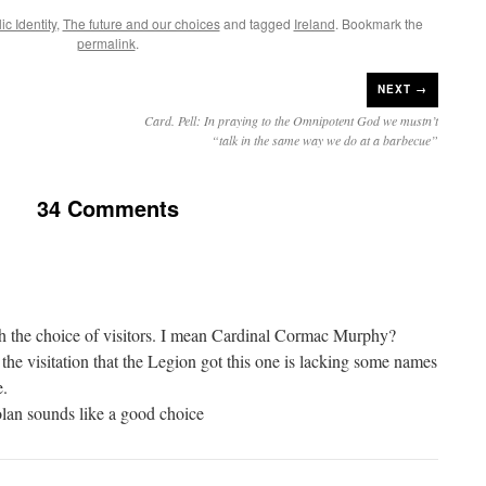
c Identity
,
The future and our choices
and tagged
Ireland
. Bookmark the
permalink
.
NEXT →
Card. Pell: In praying to the Omnipotent God we mustn’t
“talk in the same way we do at a barbecue”
34 Comments
h the choice of visitors. I mean Cardinal Cormac Murphy?
 the visitation that the Legion got this one is lacking some names
e.
an sounds like a good choice