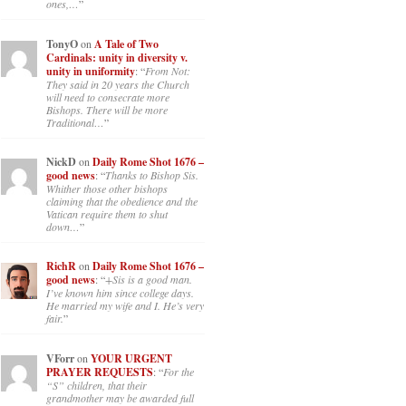
ones,…
”
TonyO
on
A Tale of Two
Cardinals: unity in diversity v.
unity in uniformity
: “
From Not:
They said in 20 years the Church
will need to consecrate more
Bishops. There will be more
Traditional…
”
NickD
on
Daily Rome Shot 1676 –
good news
: “
Thanks to Bishop Sis.
Whither those other bishops
claiming that the obedience and the
Vatican require them to shut
down…
”
RichR
on
Daily Rome Shot 1676 –
good news
: “
+Sis is a good man.
I’ve known him since college days.
He married my wife and I. He’s very
fair.
”
VForr
on
YOUR URGENT
PRAYER REQUESTS
: “
For the
“S” children, that their
grandmother may be awarded full