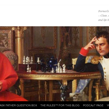
Formerly
– Clear, 
and life
ASK FATHER QUESTION BOX
THE RULES™ FOR THIS BLOG
PODCAzT PAGE
Y