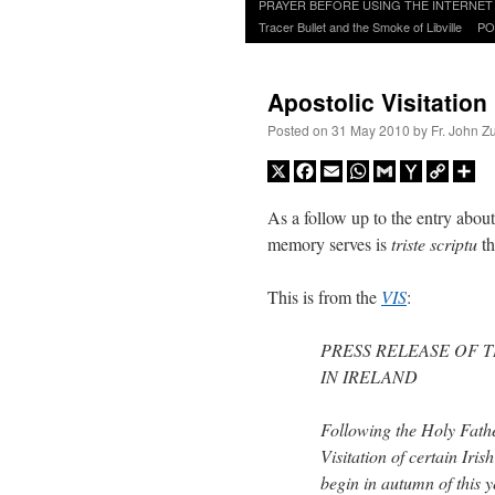
to
PRAYER BEFORE USING THE INTERNET
content
Tracer Bullet and the Smoke of Libville
PO
Apostolic Visitation 
Posted on
31 May 2010
by
Fr. John Z
X
Facebook
Email
WhatsApp
Gmail
Yahoo
Copy
Sh
Mail
Link
As a follow up to the entry abou
memory serves is
triste scriptu
th
This is from the
VIS
:
PRESS RELEASE OF T
IN IRELAND
Following the Holy Father
Visitation of certain Iris
begin in autumn of this y