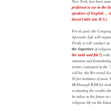
New York, has been name
preferred to see in the l
speakers of English… A
doesn’t take any B.S.]
For its part, the Congreg
Apostolic Life will organi
Firstly it will conduct a
the Superiors
of religiou
the rank and file?]
with 
situation and formulatin
norms contained in the "g
will be: the Reverend J
SJ for institutes of men
McDonagh RJM for institu
evaluating the results ob
be taken in the future in 
religious life on the Islan