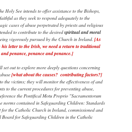
the Holy See intends to offer assistance to the Bishops,
 faithful as they seek to respond adequately to the
ragic cases of abuse perpetrated by priests and religious
ntended to contribute to the desired
spiritual and moral
being vigorously pursued by the Church in Ireland.
[As
his letter to the Irish, we need a return to traditional
th and penance, penance and penance.]
ll set out to explore more deeply questions concerning
 abuse
[what about the causes? contributing factors?]
o the victims; they will monitor the effectiveness of and
ts to the current procedures for preventing abuse,
f reference the Pontifical Motu Proprio "Sacramentorum
the norms contained in Safeguarding Children: Standards
or the Catholic Church in Ireland, commissioned and
 Board for Safeguarding Children in the Catholic