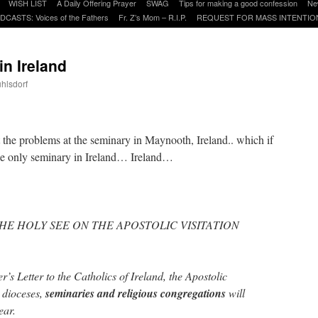
WISH LIST
A Daily Offering Prayer
SWAG
Tips for making a good confession
Ne
DCASTS: Voices of the Fathers
Fr. Z’s Mom – R.I.P.
REQUEST FOR MASS INTENTIO
in Ireland
uhlsdorf
are
t the problems at the seminary in Maynooth, Ireland.. which if
e only seminary in Ireland… Ireland…
HE HOLY SEE ON THE APOSTOLIC VISITATION
’s Letter to the Catholics of Ireland, the Apostolic
h dioceses,
seminaries and religious congregations
will
ear.