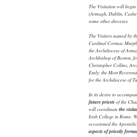
The Visitation will begin
(Armagh, Dublin, Cashel
some other dioceses.
The Visitors named by th
Cardinal Cormac Murphy
the Archdiocese of Arma
Archbishop of Boston, f
Christopher Collins, Arc
Emly; the Most Reverend
for the Archdiocese of T
In its desire to accompa
future priests
of the Chur
will coordinate
the visit
Irish College in Rome. Wh
occasioned the Apostolic V
aspects of priestly forma