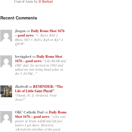
Coat of Arms by
D Burkart
Recent Comments
jhogan
on
Daily Rome Shot 1676
– good news
: “
1. Rg4+ Kh8 2.
Rh4+ Nh5 3. RxN+ Kg8 or Kg7 4.
Qh7#
”
hwriggles4
on
Daily Rome Shot
1676 – good news
: “
Like RichR and
OKC dad, Sis arrived in 1992 and
talked me into being head usher at
the 5:30 PM…
”
dholwell
on
REMINDER: “The
Life of Little Saint Placid”
:
“
Thank, Fr. Z. Ordered. Vivat
Jesus!
”
OKC Catholic Dad
on
Daily Rome
Shot 1676 – good news
: “
+Sis was
pastor at Texas A&M and left just
before I got there. However,
+Konderla (another of the good