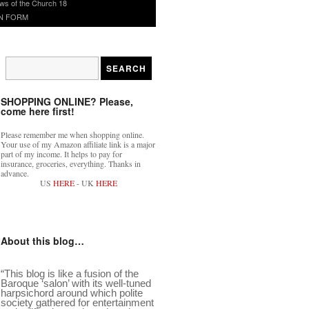
ws of the Church 18
N FORM
SHOPPING ONLINE? Please,
come here first!
Please remember me when shopping online.
Your use of my Amazon affiliate link is a major
part of my income. It helps to pay for
insurance, groceries, everything. Thanks in
advance.
US
HERE
- UK
HERE
About this blog…
“This blog is like a fusion of the
Baroque ‘salon’ with its well-tuned
harpsichord around which polite
society gathered for entertainment