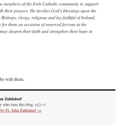
 the members of the Irish Catholic community to support
 with their prayers. He invokes God’s blessings upon the
 Bishops, clergy, religious and lay faithful of Ireland,
e for them an occasion of renewed fervour in the
it may deepen their faith and strengthen their hope in
be with them.
hn Zuhlsdorf
uy who runs this blog. o{]:¬)
s by Fr. John Zuhlsdorf
→