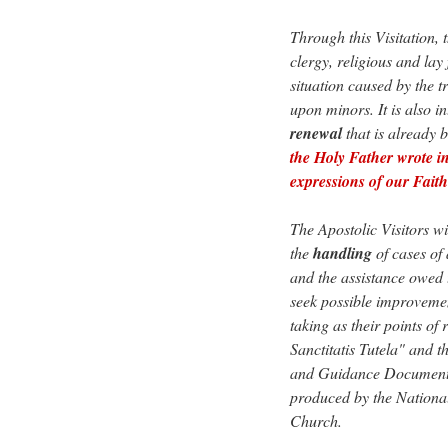
Through this Visitation, 
clergy, religious and lay
situation caused by the t
upon minors. It is also i
renewal
that is already 
the Holy Father wrote in 
expressions of our Fai
The Apostolic Visitors wi
the
handling
of cases of
and the assistance owed t
seek possible improvemen
taking as their points o
Sanctitatis Tutela" and 
and Guidance Document f
produced by the National
Church.