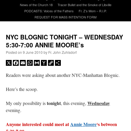
News of the Church 18
Tracer Bullet and the Smoke of Libville
PODCASTS: Voices of the Fathers
Fr. Z’s Mom – R.I.P.
A Daily Prayer for Priests
REQUEST FOR MASS INTENTION FORM
NYC BLOGNIC TONIGHT – WEDNESDAY
5:30-7:00 ANNIE MOORE’s
Posted on
9 June 2010
by
Fr. John Zuhlsdorf
X
Facebook
Email
WhatsApp
Gmail
Yahoo
Copy
Share
Mail
Link
Readers were asking about another NYC-Manhattan Blognic.
Here’s the scoop.
tonight
Wednesday
My only possibility is
, this evening,
evening.
Recent Comments
Anyone interested could meet at
Annie Moore
‘s between
ProfessorCover
on
REMINDER: “The Life of Little Saint Placid”
: “
Wow!
”