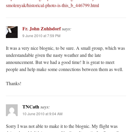
smolenyak/historical-photo-is-this_b_446799.html
Fr. John Zuhlsdorf
says:
9 June 2010 at 7:59 PM
It was a very nice blognic, to be sure. A small group, which was
understandable given the nasty weather and the late
announcement. But we had a good time! It is great to meet
people and help make some connections between them as well.
Thanks!
TNCath
says:
10 June 2010 at 9:04 AM
Sorry I was not able to make it to the blognic. My flight was