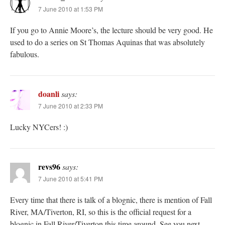
7 June 2010 at 1:53 PM
If you go to Annie Moore’s, the lecture should be very good. He
used to do a series on St Thomas Aquinas that was absolutely
fabulous.
doanli
says:
7 June 2010 at 2:33 PM
Lucky NYCers! :)
revs96
says:
7 June 2010 at 5:41 PM
Every time that there is talk of a blognic, there is mention of Fall
River, MA/Tiverton, RI, so this is the official request for a
blognic in Fall River/Tiverton this time around. See you next