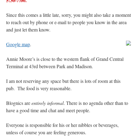
5:30-7:00.
JabbaPapa
on
I’m sort of panicking: laptop issues – UPDATED
: “
If you can, I’d
suggest an ARM laptop — though beware that some older software won’t work on it.
”
Since this comes a little late, sorry, you might also take a moment
to reach out by phone or e-mail to people you know in the area
jhogan
on
I’m sort of panicking: laptop issues – UPDATED
: “
Father, I sympathize
and just let them know.
with your situation. I am glad that your situation is improving. For myself, I am on
Apple…
”
Google map
.
MCtheMC
on
YOUR URGENT PRAYER REQUESTS
: “
I have an important
assessment/test for my role in a front line service within the next 6 or so hours,…
”
Annie Moore’s is close to the western flank of Grand Central
Terminal at 43rd between Park and Madison.
FranzJosf
on
5 August: Feast of Our Lady of the Snows – MARY! HELP US!
:
“
Some years ago I was at St. Mary Major for Vespers on Aug. 5. An one hundred voice
choir sang…
”
I am not reserving any space but there is lots of room at this
pub. The food is very reasonable.
Blognics are
entirely informal
. There is no agenda other than to
have a good time and chat and meet people.
Everyone is responsible for his or her nibbles or beverages,
unless of course you are feeling generous.