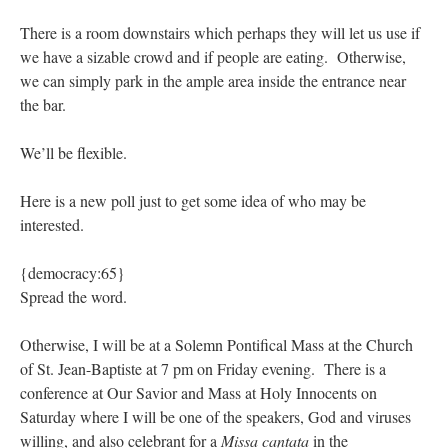
There is a room downstairs which perhaps they will let us use if
we have a sizable crowd and if people are eating. Otherwise,
we can simply park in the ample area inside the entrance near
the bar.
We’ll be flexible.
Here is a new poll just to get some idea of who may be
interested.
{democracy:65}
Spread the word.
Otherwise, I will be at a Solemn Pontifical Mass at the Church
of St. Jean-Baptiste at 7 pm on Friday evening. There is a
conference at Our Savior and Mass at Holy Innocents on
Saturday where I will be one of the speakers, God and viruses
willing, and also celebrant for a
Missa cantata
in the