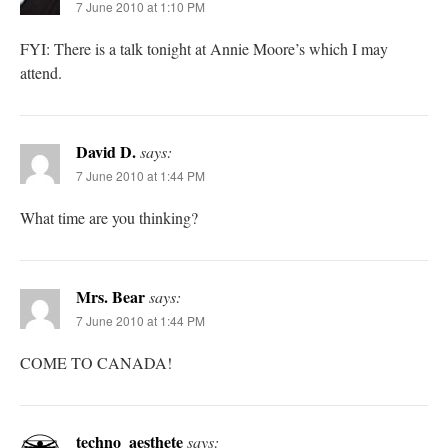
7 June 2010 at 1:10 PM
FYI: There is a talk tonight at Annie Moore’s which I may
attend.
David D.
says:
7 June 2010 at 1:44 PM
What time are you thinking?
Mrs. Bear
says:
7 June 2010 at 1:44 PM
COME TO CANADA!
techno_aesthete
says: