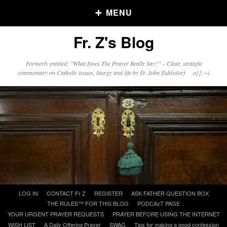
MENU
Fr. Z's Blog
Older Posts
Formerly entitled: "What Does The Prayer Really Say?" – Clear, straight
commentary on Catholic issues, liturgy and life by Fr. John Zuhlsdorf o{]:¬)
Older
Posts
Click and say your Daily Offerings
Skip
LOG IN
CONTACT Fr Z
REGISTER
ASK FATHER QUESTION BOX
to
THE RULES™ FOR THIS BLOG
PODCAzT PAGE
content
YOUR URGENT PRAYER REQUESTS
PRAYER BEFORE USING THE INTERNET
WISH LIST
A Daily Offering Prayer
SWAG
Tips for making a good confession