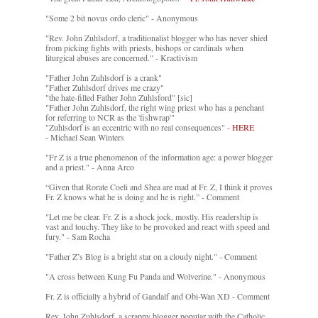
"Some 2 bit novus ordo cleric" - Anonymous
"Rev. John Zuhlsdorf, a traditionalist blogger who has never shied
from picking fights with priests, bishops or cardinals when
liturgical abuses are concerned." - Kractivism
"Father John Zuhlsdorf is a crank"
"Father Zuhlsdorf drives me crazy"
"the hate-filled Father John Zuhlsford" [sic]
"Father John Zuhlsdorf, the right wing priest who has a penchant
for referring to NCR as the 'fishwrap'"
"Zuhlsdorf is an eccentric with no real consequences" -
HERE
- Michael Sean Winters
"Fr Z is a true phenomenon of the information age: a power blogger
and a priest." - Anna Arco
“Given that Rorate Coeli and Shea are mad at Fr. Z, I think it proves
Fr. Z knows what he is doing and he is right.” - Comment
"Let me be clear. Fr. Z is a shock jock, mostly. His readership is
vast and touchy. They like to be provoked and react with speed and
fury." - Sam Rocha
"Father Z’s Blog is a bright star on a cloudy night." - Comment
"A cross between Kung Fu Panda and Wolverine." - Anonymous
Fr. Z is officially a hybrid of Gandalf and Obi-Wan XD - Comment
Rev. John Zuhlsdorf, a scrappy blogger popular with the Catholic