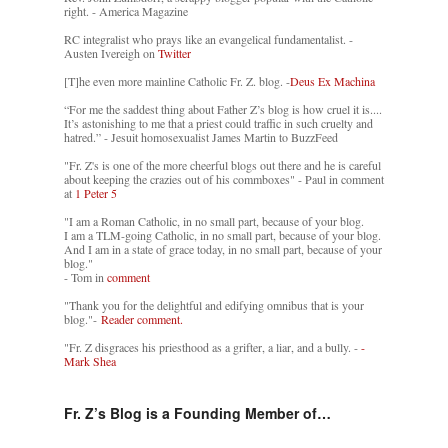
right. - America Magazine
RC integralist who prays like an evangelical fundamentalist. -
Austen Ivereigh on
Twitter
[T]he even more mainline Catholic Fr. Z. blog. -
Deus Ex Machina
“For me the saddest thing about Father Z’s blog is how cruel it is....
It’s astonishing to me that a priest could traffic in such cruelty and
hatred.” - Jesuit homosexualist James Martin to BuzzFeed
"Fr. Z's is one of the more cheerful blogs out there and he is careful
about keeping the crazies out of his commboxes" - Paul in comment
at
1 Peter 5
"I am a Roman Catholic, in no small part, because of your blog.
I am a TLM-going Catholic, in no small part, because of your blog.
And I am in a state of grace today, in no small part, because of your
blog."
- Tom in
comment
"Thank you for the delightful and edifying omnibus that is your
blog."-
Reader comment.
"Fr. Z disgraces his priesthood as a grifter, a liar, and a bully. -
-
Mark Shea
Fr. Z’s Blog is a Founding Member of…