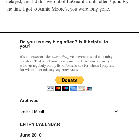
delayed, and I didn’t get out of LaGuardia until after 7 p.m. By
the time I got to Annie Moore’s, you were long gone.
Do you use my blog often? Is it helpful to
you?
If so, please consider
subscribing
via PayPal to send a monthly
donation. That way I have steady income I can plan on, and you
wind up regularly on my list of benefactors for whom I pray and
for whom I periodically say Holy Mass.
Archives
Archives
ENTRY CALENDAR
June 2010