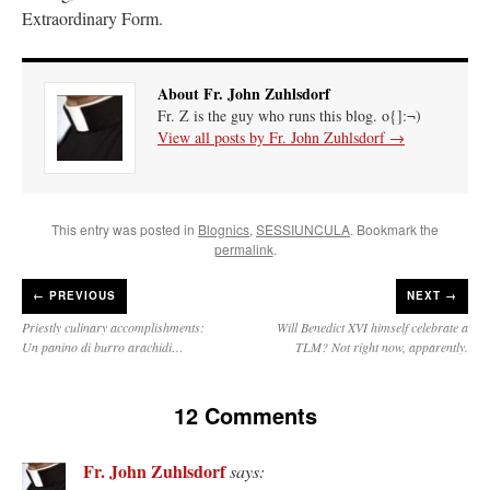
Extraordinary Form.
About Fr. John Zuhlsdorf
Fr. Z is the guy who runs this blog. o{]:¬)
View all posts by Fr. John Zuhlsdorf
→
This entry was posted in
Blognics
,
SESSIUNCULA
. Bookmark the
permalink
.
←
PREVIOUS
NEXT →
Priestly culinary accomplishments:
Will Benedict XVI himself celebrate a
Un panino di burro arachidi…
TLM? Not right now, apparently.
12 Comments
Fr. John Zuhlsdorf
says: