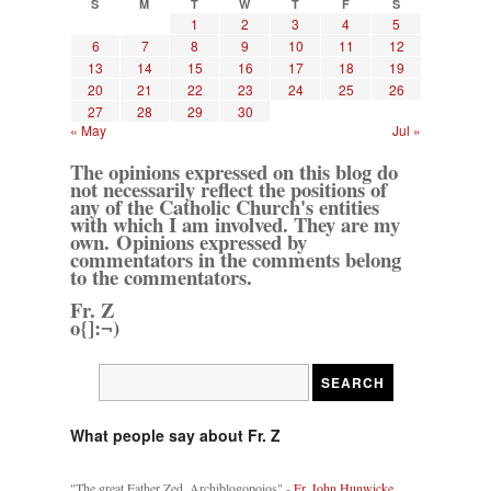
S
M
T
W
T
F
S
1
2
3
4
5
6
7
8
9
10
11
12
13
14
15
16
17
18
19
20
21
22
23
24
25
26
27
28
29
30
« May
Jul »
The opinions expressed on this blog do
not necessarily reflect the positions of
any of the Catholic Church's entities
with which I am involved. They are my
own. Opinions expressed by
commentators in the comments belong
to the commentators.
Fr. Z
o{]:¬)
What people say about Fr. Z
"The great Father Zed, Archiblogopoios" -
Fr. John Hunwicke