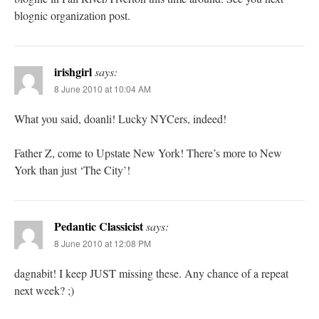
blognic organization post.
irishgirl
says:
8 June 2010 at 10:04 AM
What you said, doanli! Lucky NYCers, indeed!
Father Z, come to Upstate New York! There’s more to New
York than just ‘The City’!
Pedantic Classicist
says:
8 June 2010 at 12:08 PM
dagnabit! I keep JUST missing these. Any chance of a repeat
next week? ;)