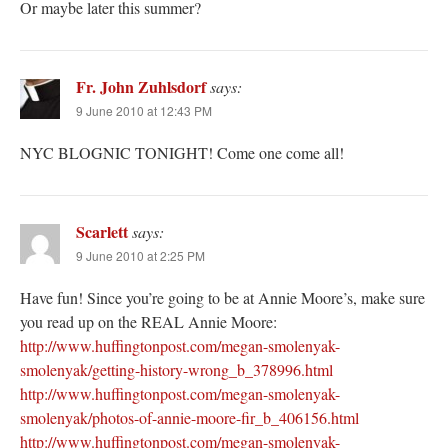
Or maybe later this summer?
Fr. John Zuhlsdorf
says:
9 June 2010 at 12:43 PM
NYC BLOGNIC TONIGHT! Come one come all!
Scarlett
says:
9 June 2010 at 2:25 PM
Have fun! Since you’re going to be at Annie Moore’s, make sure
you read up on the REAL Annie Moore:
http://www.huffingtonpost.com/megan-smolenyak-
smolenyak/getting-history-wrong_b_378996.html
http://www.huffingtonpost.com/megan-smolenyak-
smolenyak/photos-of-annie-moore-fir_b_406156.html
http://www.huffingtonpost.com/megan-smolenyak-