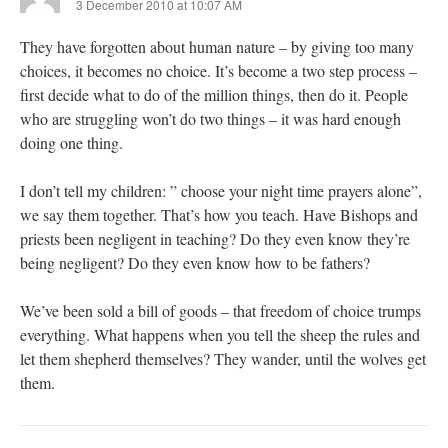
3 December 2010 at 10:07 AM
They have forgotten about human nature – by giving too many
choices, it becomes no choice. It’s become a two step process –
first decide what to do of the million things, then do it. People
who are struggling won’t do two things – it was hard enough
doing one thing.
I don’t tell my children: ” choose your night time prayers alone”,
we say them together. That’s how you teach. Have Bishops and
priests been negligent in teaching? Do they even know they’re
being negligent? Do they even know how to be fathers?
We’ve been sold a bill of goods – that freedom of choice trumps
everything. What happens when you tell the sheep the rules and
let them shepherd themselves? They wander, until the wolves get
them.