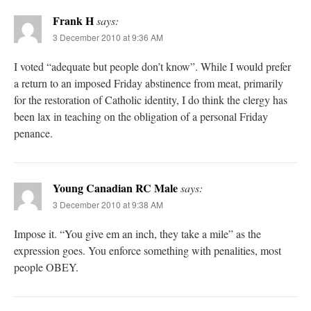
Frank H
says:
3 December 2010 at 9:36 AM
I voted “adequate but people don’t know”. While I would prefer
a return to an imposed Friday abstinence from meat, primarily
for the restoration of Catholic identity, I do think the clergy has
been lax in teaching on the obligation of a personal Friday
penance.
Young Canadian RC Male
says:
3 December 2010 at 9:38 AM
Impose it. “You give em an inch, they take a mile” as the
expression goes. You enforce something with penalities, most
people OBEY.