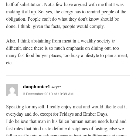
half of substitution. Not a few have argued with me that I was
making it all up. So, yes, the clergy has to remind people of the
obligation. People can’t do what they don’t know should be
done. I think, given the facts, people would comply.
Also, I think abstaining from meat in a wealthy society
is
difficult, since there is so much emphasis on dining out, too
many fast food burger places, too busy a lifestyle to plan a meal,
etc.
danphunter1
says:
3 December 2010 at 10:39 AM
Speaking for myself, I really enjoy meat and would like to eat it
everyday and do, except for Fridays and Ember Days.
I do believe that man in his fallen human nature needs hard and
fast rules that bind us to definite disciplines of fasting, else we
fall to easily into weak penances at best or indifference at worst.