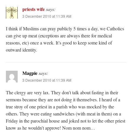
priests wife
says:
3 December 2010 at 11:39 AM
I think if Muslims can pray publicly 5 times a day, we Catholics
can give up meat (exceptions are always there for medical
reasons, etc) once a week. It’s good to keep some kind of
outward identity.
Magpie
says:
3 December 2010 at 11:39 AM
The clergy are very lax. They don’t talk about fasting in their
sermons because they are not doing it themselves. I heard of a
true stroy of one priest in a parish who was mocked by the
others. They were eating sandwiches (with meat in them) on a
Friday in the parochial house and joked not to let the other priest
know as he wouldn’t approve! Nom nom nom…