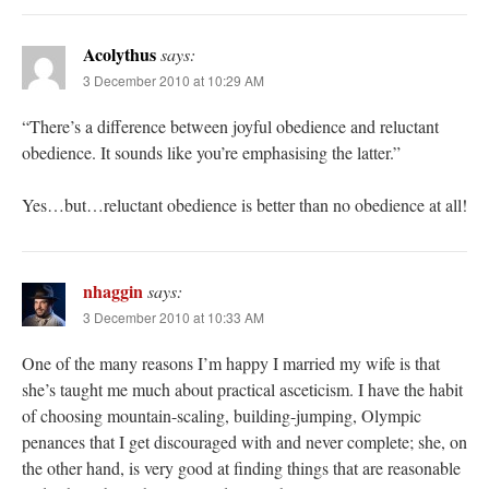
Acolythus
says:
3 December 2010 at 10:29 AM
“There’s a difference between joyful obedience and reluctant
obedience. It sounds like you’re emphasising the latter.”
Yes…but…reluctant obedience is better than no obedience at all!
nhaggin
says:
3 December 2010 at 10:33 AM
One of the many reasons I’m happy I married my wife is that
she’s taught me much about practical asceticism. I have the habit
of choosing mountain-scaling, building-jumping, Olympic
penances that I get discouraged with and never complete; she, on
the other hand, is very good at finding things that are reasonable