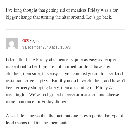
I’ve long thought that getting rid of meatless Friday was a far
bigger change that turning the altar around. Let’s go back.
dcs
says:
3 December 2010 at 10:16 AM
I don’t think the Friday abstinence is quite as easy as people
make it out to be. If you’re not married, or don’t have any
children, then sure, it is easy — you can just go out to a seafood
restaurant or get a pizza. But if you do have children, and haven’t
been grocery shopping lately, then abstaining on Friday
is
meaningful. We’ve had grilled cheese or macaroni and cheese
more than once for Friday dinner.
Also, I don’t agree that the fact that one likes a particular type of
food means that it is not penitential.