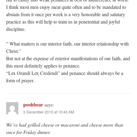
I think most men enjoy meat quite often and to be mandated to
abstain from it once per week is a very honorable and salutary
practice as this will help to train us in penetential and joyful
discipline.
” What matters is our interior faith, our interior relationship with
Christ.”
But not at the expense of exterior manifestations of our faith, and
this most definitely applies to penance.
“Lex Orandi Lex Credendi” and penance should always be a
form of prayer.
poohbear
says:
3 December 2010 at 10:43 AM
We’ve had grilled cheese or macaroni and cheese more than
once for Friday dinner.