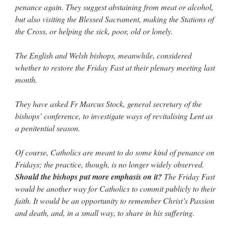
penance again. They suggest abstaining from meat or alcohol,
but also visiting the Blessed Sacrament, making the Stations of
the Cross, or helping the sick, poor, old or lonely.
The English and Welsh bishops, meanwhile, considered
whether to restore the Friday Fast at their plenary meeting last
month.
They have asked Fr Marcus Stock, general secretary of the
bishops’ conference, to investigate ways of revitalising Lent as
a penitential season.
Of course, Catholics are meant to do some kind of penance on
Fridays; the practice, though, is no longer widely observed.
Should the bishops put more emphasis on it?
The Friday Fast
would be another way for Catholics to commit publicly to their
faith. It would be an opportunity to remember Christ’s Passion
and death, and, in a small way, to share in his suffering.