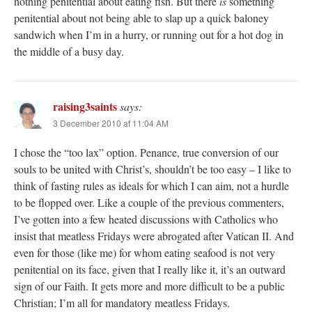
nothing penitential about eating fish. But there
is
something
penitential about not being able to slap up a quick baloney
sandwich when I’m in a hurry, or running out for a hot dog in
the middle of a busy day.
raising3saints
says:
3 December 2010 at 11:04 AM
I chose the “too lax” option. Penance, true conversion of our
souls to be united with Christ’s, shouldn’t be too easy – I like to
think of fasting rules as ideals for which I can aim, not a hurdle
to be flopped over. Like a couple of the previous commenters,
I’ve gotten into a few heated discussions with Catholics who
insist that meatless Fridays were abrogated after Vatican II. And
even for those (like me) for whom eating seafood is not very
penitential on its face, given that I really like it, it’s an outward
sign of our Faith. It gets more and more difficult to be a public
Christian; I’m all for mandatory meatless Fridays.