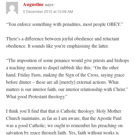
Augustine
says:
3 December 2010 at 10:08 AM
“You enforce something with penalities, most people OBEY.”
There’s a difference between joyful obedience and reluctant
obedience. It sounds like you’re emphasising the latter.
“The imposition of some penance would give priests and bishops
a teaching moment to dispel rubbish like this: “On the other
hand, Friday Fasts, making the Sign of the Cross, saying grace
before dinner – these are all [merely] external actions. What
matters is our interior faith, our interior relationship with Christ.”
What good Protestant theology.”
I think you’ll find that that is Catholic theology. Holy Mother
Church maintains, as far as I am aware, that the Apostle Paul
was a good Catholic; we ought to remember his preaching on
salvation by grace through faith. Yes, faith without works is