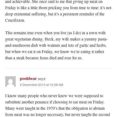
and achievable. She once said to me that giving up meat on
Friday is like a little thorn pricking you from time to time: it’s not
deep existential suffering, but it’s a persistent reminder of the
Crucifixion.
This remains true even when you live (as I do) in a town with
great vegetarian dining. Heck, my wife makes a yummy pasta-
and-mushroom dish with walnuts and lots of garlic and herbs,
but when we eat it on Friday, we know we’re eating it rather
than a steak because Jesus died and rose for us.
poohbear
says:
3 December 2010 at 10:38 AM
I know many people who never knew we were supposed to
substitute another penance if choosing to eat meat on Friday.
Many were taught in the 1970’s that the obligation to abstain
from meat was no longer necessary, but never taught the second