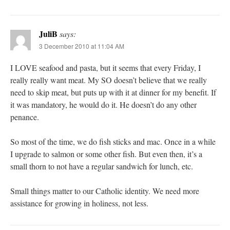
JuliB
says:
3 December 2010 at 11:04 AM
I LOVE seafood and pasta, but it seems that every Friday, I
really really want meat. My SO doesn’t believe that we really
need to skip meat, but puts up with it at dinner for my benefit. If
it was mandatory, he would do it. He doesn’t do any other
penance.
So most of the time, we do fish sticks and mac. Once in a while
I upgrade to salmon or some other fish. But even then, it’s a
small thorn to not have a regular sandwich for lunch, etc.
Small things matter to our Catholic identity. We need more
assistance for growing in holiness, not less.