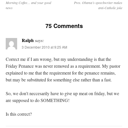
Morning Coffee… and your good
Pres. Obama’s speechwriter makes
news
anti-Catholic joke
75 Comments
Ralph
says:
3 December 2010 at 9:25 AM
Correct me if I am wrong, but my understanding is that the
Friday Penance was never removed as a requirement. My pastor
explained to me that the requirement for the penance remains,
but may be substituted for something else rather than a fast.
So, we don’t neccesarily have to give up meat on friday, but we
are supposed to do SOMETHING!
Is this correct?