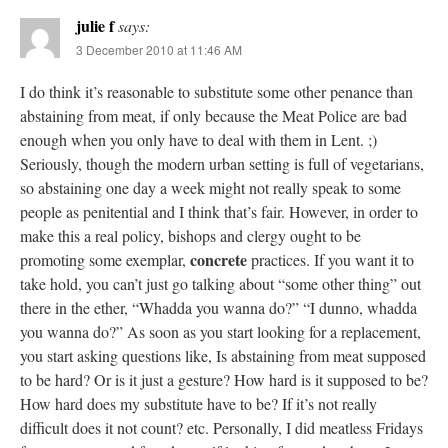
julie f
says:
3 December 2010 at 11:46 AM
I do think it’s reasonable to substitute some other penance than
abstaining from meat, if only because the Meat Police are bad
enough when you only have to deal with them in Lent. ;)
Seriously, though the modern urban setting is full of vegetarians,
so abstaining one day a week might not really speak to some
people as penitential and I think that’s fair. However, in order to
make this a real policy, bishops and clergy ought to be
concrete
promoting some exemplar,
practices. If you want it to
take hold, you can’t just go talking about “some other thing” out
there in the ether, “Whadda you wanna do?” “I dunno, whadda
you wanna do?” As soon as you start looking for a replacement,
you start asking questions like, Is abstaining from meat supposed
to be hard? Or is it just a gesture? How hard is it supposed to be?
How hard does my substitute have to be? If it’s not really
difficult does it not count? etc. Personally, I did meatless Fridays