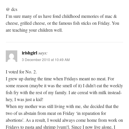
@ dcs
I’m sure many of us have fond childhood memories of mac &
cheese, grilled cheese, or the famous fish sticks on Friday. You
are teaching your children well.
irishgirl
says:
3 December 2010 at 10:49 AM
I voted for No. 2.
I grew up during the time when Fridays meant no meat. For
some reason (maybe it was the smell of it) I didn’t eat the weekly
fish fry with the rest of my family. I ate cereal with milk instead-
hey, I was just a kid!
When my mother was still living with me, she decided that the
two of us abstain from meat on Friday ‘in reparation for
abortions’. As a result, I would always come home from work on
Fridays to pasta and shrimp [yum!]. Since I now live alone, I