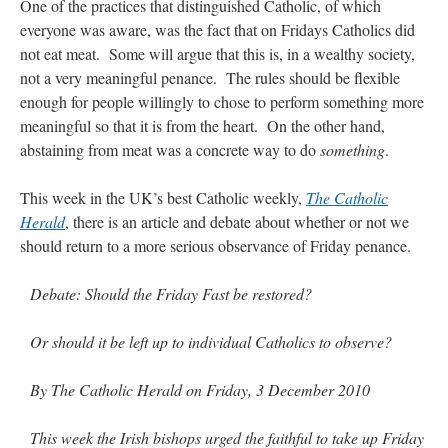
One of the practices that distinguished Catholic, of which
everyone was aware, was the fact that on Fridays Catholics did
not eat meat. Some will argue that this is, in a wealthy society,
not a very meaningful penance. The rules should be flexible
enough for people willingly to chose to perform something more
meaningful so that it is from the heart. On the other hand,
abstaining from meat was a concrete way to do
something
.
This week in the UK’s best Catholic weekly,
The Catholic
Herald
, there is an article and debate about whether or not we
should return to a more serious observance of Friday penance.
Debate: Should the Friday Fast be restored?
Or should it be left up to individual Catholics to observe?
By The Catholic Herald on Friday, 3 December 2010
This week the Irish bishops urged the faithful to take up Friday