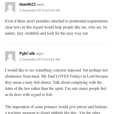
dans0622
says:
3 December 2010 at 9:40 AM
Even if there aren’t penalties attached to penitential requirements,
clear laws in this regard would help people like me, who are, by
nature, lazy (slothful) and look for the easy way out.
PghCath
says:
3 December 2010 at 9:52 AM
I would like to see something concrete imposed, but perhaps not
abstinence from meat. My Dad LOVES Fridays in Lent because
they mean a tasty fish dinner. Talk about complying with the
letter of the law rather than the spirit. I’m sure many people feel
as he does with regard to fish.
The imposition of some penance would give priests and bishops
a teaching moment to dispel rubbish like this: “On the other