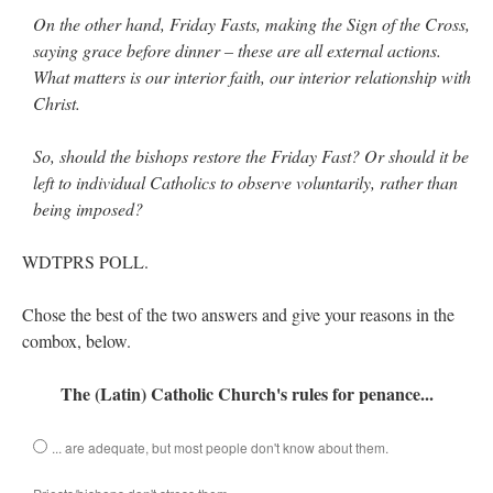
On the other hand, Friday Fasts, making the Sign of the Cross,
saying grace before dinner – these are all external actions.
What matters is our interior faith, our interior relationship with
Christ.
So, should the bishops restore the Friday Fast? Or should it be
left to individual Catholics to observe voluntarily, rather than
being imposed?
WDTPRS POLL.
Chose the best of the two answers and give your reasons in the
combox, below.
The (Latin) Catholic Church's rules for penance...
... are adequate, but most people don't know about them.