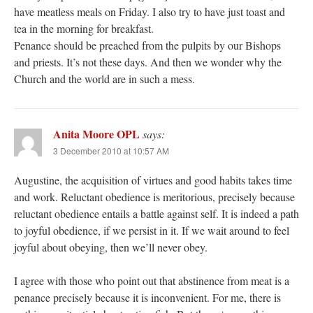
have meatless meals on Friday. I also try to have just toast and
tea in the morning for breakfast.
Penance should be preached from the pulpits by our Bishops
and priests. It’s not these days. And then we wonder why the
Church and the world are in such a mess.
Anita Moore OPL
says:
3 December 2010 at 10:57 AM
Augustine, the acquisition of virtues and good habits takes time
and work. Reluctant obedience is meritorious, precisely because
reluctant obedience entails a battle against self. It is indeed a path
to joyful obedience, if we persist in it. If we wait around to feel
joyful about obeying, then we’ll never obey.
I agree with those who point out that abstinence from meat is a
penance precisely because it is inconvenient. For me, there is