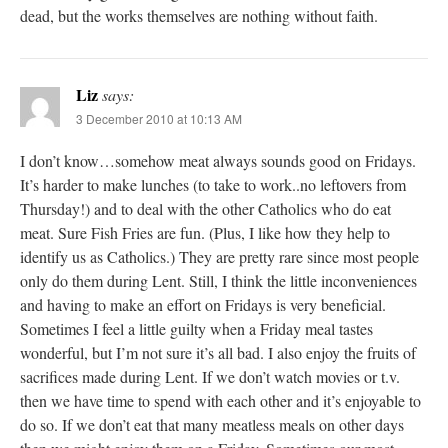
dead, but the works themselves are nothing without faith.
Liz
says:
3 December 2010 at 10:13 AM
I don’t know…somehow meat always sounds good on Fridays.
It’s harder to make lunches (to take to work..no leftovers from
Thursday!) and to deal with the other Catholics who do eat
meat. Sure Fish Fries are fun. (Plus, I like how they help to
identify us as Catholics.) They are pretty rare since most people
only do them during Lent. Still, I think the little inconveniences
and having to make an effort on Fridays is very beneficial.
Sometimes I feel a little guilty when a Friday meal tastes
wonderful, but I’m not sure it’s all bad. I also enjoy the fruits of
sacrifices made during Lent. If we don’t watch movies or t.v.
then we have time to spend with each other and it’s enjoyable to
do so. If we don’t eat that many meatless meals on other days