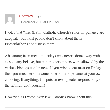
Geoffrey
says:
3 December 2010 at 11:39 AM
I voted that “The (Latin) Catholic Church’s rules for penance are
adequate, but most people don’t know about them.
Priests/bishops don’t stress them.”
Abstaining from meat on Fridays was never “done away with”
as so many believe, but rather other options were allowed by the
various bishops conferences. If you wish to eat meat on Friday,
then you must perform some other form of penance at your own
choosing. If anything, this puts an even greater responsibility on
the faithful: do it yourself!
However, as I voted, very few Catholics know about this.