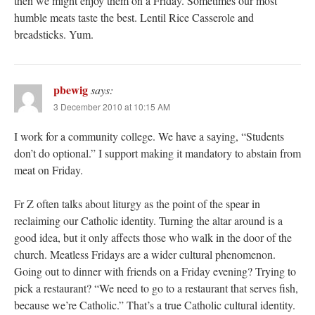
then we might enjoy them on a Friday. Sometimes our most
humble meats taste the best. Lentil Rice Casserole and
breadsticks. Yum.
pbewig
says:
3 December 2010 at 10:15 AM
I work for a community college. We have a saying, “Students
don’t do optional.” I support making it mandatory to abstain from
meat on Friday.
Fr Z often talks about liturgy as the point of the spear in
reclaiming our Catholic identity. Turning the altar around is a
good idea, but it only affects those who walk in the door of the
church. Meatless Fridays are a wider cultural phenomenon.
Going out to dinner with friends on a Friday evening? Trying to
pick a restaurant? “We need to go to a restaurant that serves fish,
because we’re Catholic.” That’s a true Catholic cultural identity.