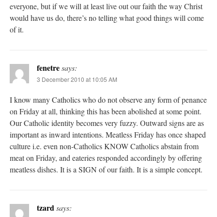
everyone, but if we will at least live out our faith the way Christ
would have us do, there’s no telling what good things will come
of it.
fenetre
says:
3 December 2010 at 10:05 AM
I know many Catholics who do not observe any form of penance
on Friday at all, thinking this has been abolished at some point.
Our Catholic identity becomes very fuzzy. Outward signs are as
important as inward intentions. Meatless Friday has once shaped
culture i.e. even non-Catholics KNOW Catholics abstain from
meat on Friday, and eateries responded accordingly by offering
meatless dishes. It is a SIGN of our faith. It is a simple concept.
tzard
says: