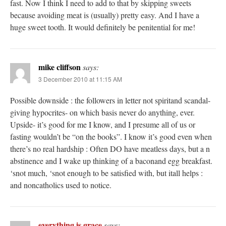
fast. Now I think I need to add to that by skipping sweets
because avoiding meat is (usually) pretty easy. And I have a
huge sweet tooth. It would definitely be penitential for me!
mike cliffson
says:
3 December 2010 at 11:15 AM
Possible downside : the followers in letter not spiritand scandal-
giving hypocrites- on which basis never do anything, ever.
Upside- it’s good for me I know, and I presume all of us or
fasting wouldn’t be “on the books”. I know it’s good even when
there’s no real hardship : Often DO have meatless days, but a n
abstinence and I wake up thinking of a baconand egg breakfast.
‘snot much, ‘snot enough to be satisfied with, but itall helps :
and noncatholics used to notice.
everything is grace
says: