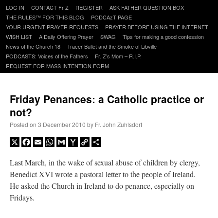
Skip
LOG IN
CONTACT Fr Z
REGISTER
ASK FATHER QUESTION BOX
to
THE RULES™ FOR THIS BLOG
PODCAzT PAGE
content
YOUR URGENT PRAYER REQUESTS
PRAYER BEFORE USING THE INTERNET
WISH LIST
A Daily Offering Prayer
SWAG
Tips for making a good confession
News of the Church 18
Tracer Bullet and the Smoke of Libville
PODCASTS: Voices of the Fathers
Fr. Z’s Mom – R.I.P.
REQUEST FOR MASS INTENTION FORM
Friday Penances: a Catholic practice or
not?
Posted on
3 December 2010
by
Fr. John Zuhlsdorf
X
Facebook
Email
WhatsApp
Gmail
Yahoo
Copy
Share
Mail
Link
Last March, in the wake of sexual abuse of children by clergy,
Benedict XVI wrote a pastoral letter to the people of Ireland.
He asked the Church in Ireland to do penance, especially on
Fridays.