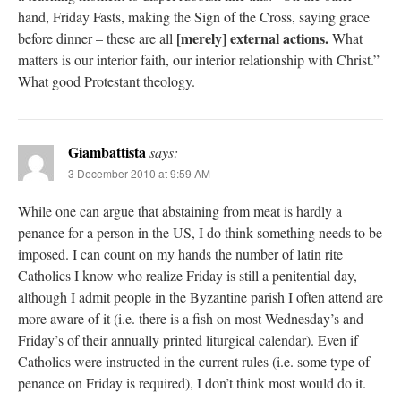
hand, Friday Fasts, making the Sign of the Cross, saying grace
[merely] external actions.
before dinner – these are all
What
matters is our interior faith, our interior relationship with Christ.”
What good Protestant theology.
Giambattista
says:
3 December 2010 at 9:59 AM
While one can argue that abstaining from meat is hardly a
penance for a person in the US, I do think something needs to be
imposed. I can count on my hands the number of latin rite
Catholics I know who realize Friday is still a penitential day,
although I admit people in the Byzantine parish I often attend are
more aware of it (i.e. there is a fish on most Wednesday’s and
Friday’s of their annually printed liturgical calendar). Even if
Catholics were instructed in the current rules (i.e. some type of
penance on Friday is required), I don’t think most would do it.