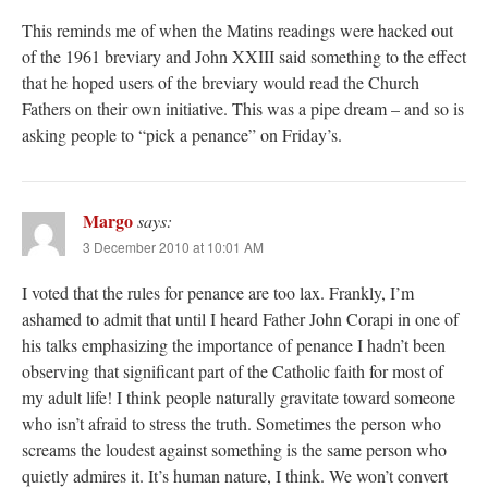
This reminds me of when the Matins readings were hacked out
of the 1961 breviary and John XXIII said something to the effect
that he hoped users of the breviary would read the Church
Fathers on their own initiative. This was a pipe dream – and so is
asking people to “pick a penance” on Friday’s.
Margo
says:
3 December 2010 at 10:01 AM
I voted that the rules for penance are too lax. Frankly, I’m
ashamed to admit that until I heard Father John Corapi in one of
his talks emphasizing the importance of penance I hadn’t been
observing that significant part of the Catholic faith for most of
my adult life! I think people naturally gravitate toward someone
who isn’t afraid to stress the truth. Sometimes the person who
screams the loudest against something is the same person who
quietly admires it. It’s human nature, I think. We won’t convert