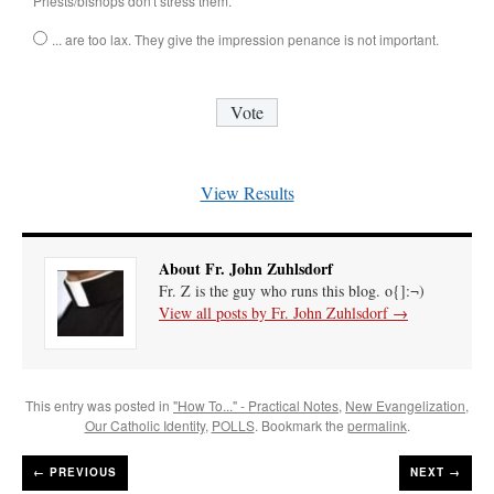
Priests/bishops don't stress them.
... are too lax. They give the impression penance is not important.
View Results
About Fr. John Zuhlsdorf
Fr. Z is the guy who runs this blog. o{]:¬)
View all posts by Fr. John Zuhlsdorf
→
This entry was posted in
"How To..." - Practical Notes
,
New Evangelization
,
Our Catholic Identity
,
POLLS
. Bookmark the
permalink
.
←
PREVIOUS
NEXT →