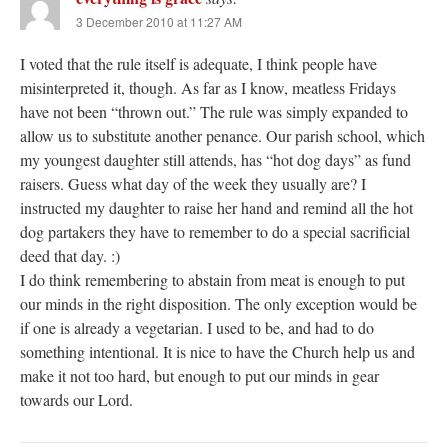
3 December 2010 at 11:27 AM
I voted that the rule itself is adequate, I think people have
misinterpreted it, though. As far as I know, meatless Fridays
have not been “thrown out.” The rule was simply expanded to
allow us to substitute another penance. Our parish school, which
my youngest daughter still attends, has “hot dog days” as fund
raisers. Guess what day of the week they usually are? I
instructed my daughter to raise her hand and remind all the hot
dog partakers they have to remember to do a special sacrificial
deed that day. :)
I do think remembering to abstain from meat is enough to put
our minds in the right disposition. The only exception would be
if one is already a vegetarian. I used to be, and had to do
something intentional. It is nice to have the Church help us and
make it not too hard, but enough to put our minds in gear
towards our Lord.