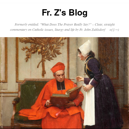
Fr. Z's Blog
Formerly entitled: "What Does The Prayer Really Say?" – Clear, straight
commentary on Catholic issues, liturgy and life by Fr. John Zuhlsdorf o{]:¬)