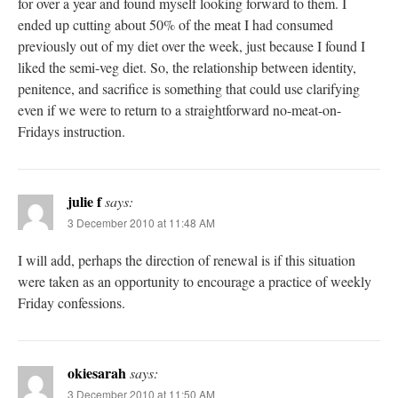
for over a year and found myself looking forward to them. I
ended up cutting about 50% of the meat I had consumed
previously out of my diet over the week, just because I found I
liked the semi-veg diet. So, the relationship between identity,
penitence, and sacrifice is something that could use clarifying
even if we were to return to a straightforward no-meat-on-
Fridays instruction.
julie f
says:
3 December 2010 at 11:48 AM
I will add, perhaps the direction of renewal is if this situation
were taken as an opportunity to encourage a practice of weekly
Friday confessions.
okiesarah
says:
3 December 2010 at 11:50 AM