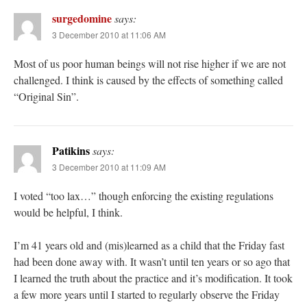
surgedomine
says:
3 December 2010 at 11:06 AM
Most of us poor human beings will not rise higher if we are not
challenged. I think is caused by the effects of something called
“Original Sin”.
Patikins
says:
3 December 2010 at 11:09 AM
I voted “too lax…” though enforcing the existing regulations
would be helpful, I think.
I’m 41 years old and (mis)learned as a child that the Friday fast
had been done away with. It wasn’t until ten years or so ago that
I learned the truth about the practice and it’s modification. It took
a few more years until I started to regularly observe the Friday