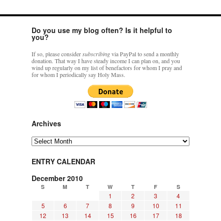
Do you use my blog often? Is it helpful to
you?
If so, please consider
subscribing
via PayPal to send a monthly
donation. That way I have steady income I can plan on, and you
wind up regularly on my list of benefactors for whom I pray and
for whom I periodically say Holy Mass.
Archives
Archives
ENTRY CALENDAR
December 2010
S
M
T
W
T
F
S
1
2
3
4
5
6
7
8
9
10
11
12
13
14
15
16
17
18