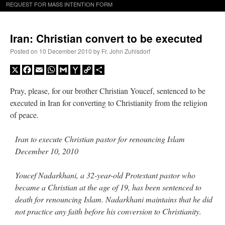
REQUEST FOR MASS INTENTION FORM
Iran: Christian convert to be executed
Posted on
10 December 2010
by
Fr. John Zuhlsdorf
X
Facebook
Email
WhatsApp
Gmail
Yahoo
Copy
Share
Mail
Link
Pray, please, for our brother Christian Youcef, sentenced to be
executed in Iran for converting to Christianity from the religion
of peace.
Iran to execute Christian pastor for renouncing Islam
December 10, 2010
Youcef Nadarkhani, a 32-year-old Protestant pastor who
became a Christian at the age of 19, has been sentenced to
death for renouncing Islam. Nadarkhani maintains that he did
not practice any faith before his conversion to Christianity.