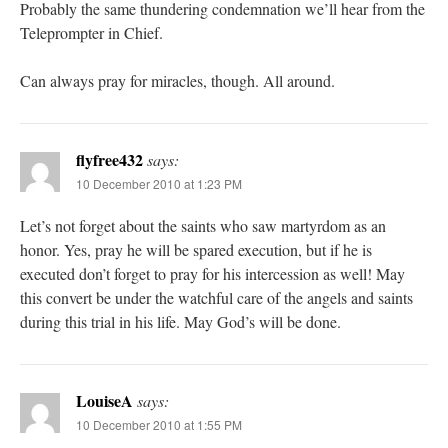
Probably the same thundering condemnation we’ll hear from the
Teleprompter in Chief.
Can always pray for miracles, though. All around.
flyfree432
says:
10 December 2010 at 1:23 PM
Let’s not forget about the saints who saw martyrdom as an
honor. Yes, pray he will be spared execution, but if he is
executed don’t forget to pray for his intercession as well! May
this convert be under the watchful care of the angels and saints
during this trial in his life. May God’s will be done.
LouiseA
says:
10 December 2010 at 1:55 PM