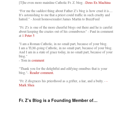
[T]he even more mainline Catholic Fr. Z. blog. -
Deus Ex Machina
“For me the saddest thing about Father Z’s blog is how cruel it is....
It’s astonishing to me that a priest could traffic in such cruelty and
hatred.” - Jesuit homosexualist James Martin to BuzzFeed
"Fr. Z's is one of the more cheerful blogs out there and he is careful
about keeping the crazies out of his commboxes" - Paul in comment
at
1 Peter 5
"I am a Roman Catholic, in no small part, because of your blog.
I am a TLM-going Catholic, in no small part, because of your blog.
And I am in a state of grace today, in no small part, because of your
blog."
- Tom in
comment
"Thank you for the delightful and edifying omnibus that is your
blog."-
Reader comment.
"Fr. Z disgraces his priesthood as a grifter, a liar, and a bully. -
-
Mark Shea
Fr. Z’s Blog is a Founding Member of…