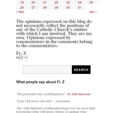
19
20
21
22
23
24
25
26
27
28
29
30
31
« Nov
Jan »
The opinions expressed on this blog do
not necessarily reflect the positions of
any of the Catholic Church's entities
with which I am involved. They are my
own. Opinions expressed by
commentators in the comments belong
to the commentators.
Fr. Z
o{]:¬)
What people say about Fr. Z
"The great Father Zed, Archiblogopoios" -
Fr. John Hunwicke
"Some 2 bit novus ordo cleric" - Anonymous
"Rev. John Zuhlsdorf, a traditionalist blogger who has never shied
from picking fights with priests, bishops or cardinals when