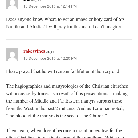
10 December 2010 at 12:14 PM
Does anyone know where to get an image or holy card of Sts.
Nunilo and Alodia? I will pray for this man. I can’t imagine.
rakesvines
says:
10 December 2010 at 12:20 PM
I have prayed that he will remain faithful until the very end.
The hagiographies and martyrologies of the Christian churches
will increase by tomes as a result of this persecutions – making
the number of Middle and Far Eastern martyrs surpass those
from the West in the past 2 millenia. And as Tertullian noted,
“the blood of the martyrs is the seed of the Church.”
Then again, when does it become a moral imperative for the
other Christians to rise in defense of their brethren. While we