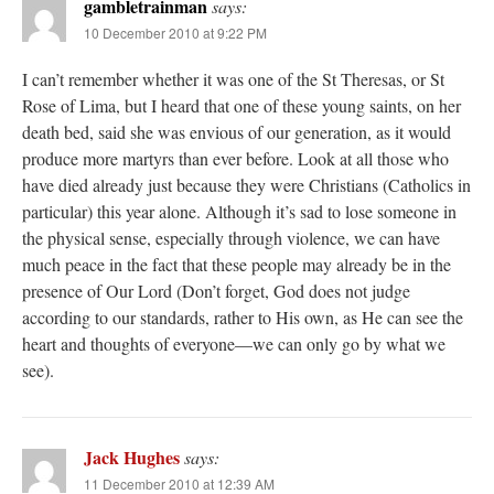
gambletrainman
says:
10 December 2010 at 9:22 PM
I can’t remember whether it was one of the St Theresas, or St
Rose of Lima, but I heard that one of these young saints, on her
death bed, said she was envious of our generation, as it would
produce more martyrs than ever before. Look at all those who
have died already just because they were Christians (Catholics in
particular) this year alone. Although it’s sad to lose someone in
the physical sense, especially through violence, we can have
much peace in the fact that these people may already be in the
presence of Our Lord (Don’t forget, God does not judge
according to our standards, rather to His own, as He can see the
heart and thoughts of everyone—we can only go by what we
see).
Jack Hughes
says:
11 December 2010 at 12:39 AM