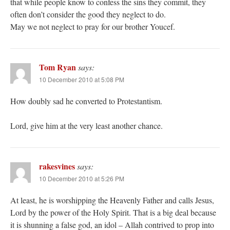
that while people know to confess the sins they commit, they
often don’t consider the good they neglect to do.
May we not neglect to pray for our brother Youcef.
Tom Ryan
says:
10 December 2010 at 5:08 PM
How doubly sad he converted to Protestantism.
Lord, give him at the very least another chance.
rakesvines
says:
10 December 2010 at 5:26 PM
At least, he is worshipping the Heavenly Father and calls Jesus,
Lord by the power of the Holy Spirit. That is a big deal because
it is shunning a false god, an idol – Allah contrived to prop into