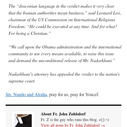
The “draconian language in the verdict makes it very clear
that the Iranian authorities mean business,” said Leonard Leo,
chairman of the US Commission on International Religious
Freedom. “He could be executed at any time. And for what?
For being a Christian.”
“We call upon the Obama administration and the international
community to use every means available, to raise this issue
and demand the unconditional release of Mr. Nadarkhani.”
Nadarkhani’s attorney has appealed the verdict to the nation’s
supreme court.
Sts. Nunilo and Alodia
, pray for us, pray for Youcef.
About Fr. John Zuhlsdorf
Fr. Z is the guy who runs this blog. o{]:¬)
View all posts by Fr. John Zuhlsdorf
→