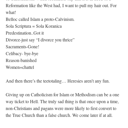
Reformation like the West had, I want to pull my hair out. For
what!
Belloc called Islam a proto-Calvinism.
Sola Scriptura = Sola Koranica
Predestination..Got it
Divorce-just say “I divorce you thrice”
Sacraments-Gone!
Celibacy- bye-bye
Reason-banished
Women=chattel
And then there’s the teetotaling… Heresies aren’t any fun.
Giving up on Catholicism for Islam or Methodism can be a one
way ticket to Hell. The truly sad thing is that once upon a time,
non-Christians and pagans were more likely to first convert to
the True Church than a false church. We come later if at all.