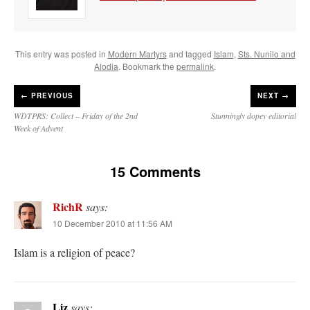
This entry was posted in
Modern Martyrs
and tagged
Islam
,
Sts. Nunilo and
Alodia
. Bookmark the
permalink
.
←
PREVIOUS
NEXT →
WDTPRS: Collect – Friday of the 2nd
Stunningly dopey editorial
Week of Advent
15 Comments
RichR
says:
10 December 2010 at 11:56 AM
Islam is a religion of peace?
Liz
says: