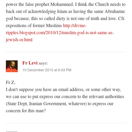
power the false prophet Mohammed. I think the Church needs to
back out of acknowledging Islam as having the same Abrahamic
god because, this so called diety is not one of truth and love. Cfr.
expositions of former Muslims
http://divine-
ripples.blogspot.com/2010/12/muslim-god-is-not-same-as-
jewish-or.html
Fr Levi
says:
10 December 2010 at 6:43 PM
Fr Z,
I don’t suppose you have an email address, or some other way,
we can use to put express our concern to the relevant authorities
(State Dept, Iranian Government, whatever) to express our
concern for this man?