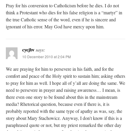
Pray for his conversion to Catholicism before he dies. I do not
think a Protestant who dies for his false religion is a “martyr” in
the true Catholic sense of the word, even if he is sincere and
ignorant of his error. May God have mercy upon him.
cyejbv
says:
10 December 2010 at 2:04 PM
We are praying for him to persevere in his faith, and for the
comfort and peace of the Holy spirit to sustain him; asking others
to pray for him as well. I hope all of y’all are doing the same. We
need to persevere in prayer and raising awareness… I mean, is
there even one story to be found about this in the mainstream
media? Rhetorical question, because even if there is, it is
probably reported with the same type of apathy as was, say, the
story about Mary Stachowicz. Anyway, I don’t know if this is a
paraphrased quote or not, but my priest remarked the other day