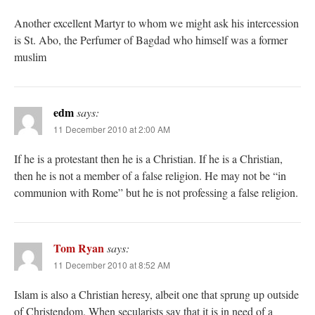
Another excellent Martyr to whom we might ask his intercession
is St. Abo, the Perfumer of Bagdad who himself was a former
muslim
edm
says:
11 December 2010 at 2:00 AM
If he is a protestant then he is a Christian. If he is a Christian,
then he is not a member of a false religion. He may not be “in
communion with Rome” but he is not professing a false religion.
Tom Ryan
says:
11 December 2010 at 8:52 AM
Islam is also a Christian heresy, albeit one that sprung up outside
of Christendom. When secularists say that it is in need of a