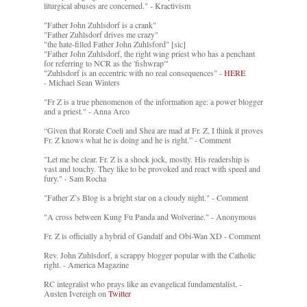
liturgical abuses are concerned." - Kractivism
"Father John Zuhlsdorf is a crank"
"Father Zuhlsdorf drives me crazy"
"the hate-filled Father John Zuhlsford" [sic]
"Father John Zuhlsdorf, the right wing priest who has a penchant
for referring to NCR as the 'fishwrap'"
"Zuhlsdorf is an eccentric with no real consequences" -
HERE
- Michael Sean Winters
"Fr Z is a true phenomenon of the information age: a power blogger
and a priest." - Anna Arco
“Given that Rorate Coeli and Shea are mad at Fr. Z, I think it proves
Fr. Z knows what he is doing and he is right.” - Comment
"Let me be clear. Fr. Z is a shock jock, mostly. His readership is
vast and touchy. They like to be provoked and react with speed and
fury." - Sam Rocha
"Father Z’s Blog is a bright star on a cloudy night." - Comment
"A cross between Kung Fu Panda and Wolverine." - Anonymous
Fr. Z is officially a hybrid of Gandalf and Obi-Wan XD - Comment
Rev. John Zuhlsdorf, a scrappy blogger popular with the Catholic
right. - America Magazine
RC integralist who prays like an evangelical fundamentalist. -
Austen Ivereigh on
Twitter