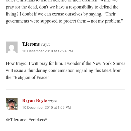
pray for the dead, don’t we have a responsibility to defend the
living? I doubt if we can excuse ourselves by saying, “Their
governments were supposed to protect them – not my problem.”
TJerome
says:
10 December 2010 at 12:24 PM
How tragic. I will pray for him. I wonder if the New York Slimes
will issue a thundering condemnation regarding this latest from
the “Religion of Peace.”
Bryan Boyle
says:
10 December 2010 at 1:09 PM
@TJerome: *crickets*