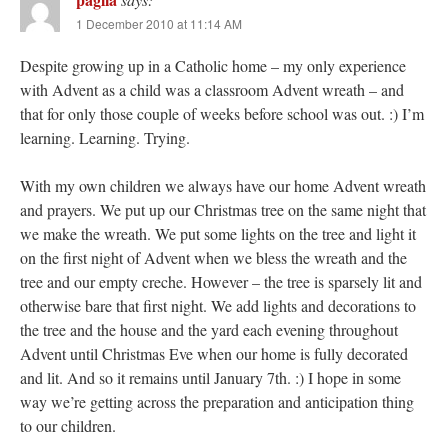
1 December 2010 at 11:14 AM
Despite growing up in a Catholic home – my only experience
with Advent as a child was a classroom Advent wreath – and
that for only those couple of weeks before school was out. :) I’m
learning. Learning. Trying.
With my own children we always have our home Advent wreath
and prayers. We put up our Christmas tree on the same night that
we make the wreath. We put some lights on the tree and light it
on the first night of Advent when we bless the wreath and the
tree and our empty creche. However – the tree is sparsely lit and
otherwise bare that first night. We add lights and decorations to
the tree and the house and the yard each evening throughout
Advent until Christmas Eve when our home is fully decorated
and lit. And so it remains until January 7th. :) I hope in some
way we’re getting across the preparation and anticipation thing
to our children.