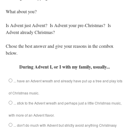
Mass by one week?. It…
”
What about you?
prayfatima
on
Diane Montagna has all of her scalpels out, dear readers. The
object of the autopsy is….
: “
The Cardinal said the Latin Mass is available. Just go
Is Advent just Advent? Is Advent your pre-Christmas? Is
with it.
”
Advent already Christmas?
ProfessorCover
on
REMINDER: “The Life of Little Saint Placid”
: “
Wow!
”
Chose the best answer and give your reasons in the combox
JabbaPapa
on
I’m sort of panicking: laptop issues – UPDATED
: “
If you can, I’d
below.
suggest an ARM laptop — though beware that some older software won’t work on it.
”
During Advent I, or I with my family, usually...
jhogan
on
I’m sort of panicking: laptop issues – UPDATED
: “
Father, I sympathize
with your situation. I am glad that your situation is improving. For myself, I am on
Apple…
”
... have an Advent wreath and already have put up a tree and play lots
of Christmas music.
... stick to the Advent wreath and perhaps just a little Christmas music,
with more of an Advent flavor.
... don't do much with Advent but strictly avoid anything Christmasy