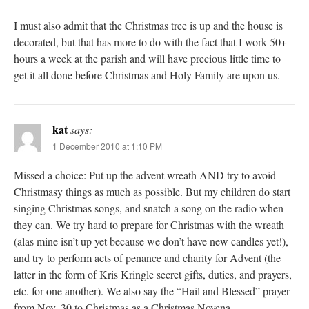
I must also admit that the Christmas tree is up and the house is
decorated, but that has more to do with the fact that I work 50+
hours a week at the parish and will have precious little time to
get it all done before Christmas and Holy Family are upon us.
kat
says:
1 December 2010 at 1:10 PM
Missed a choice: Put up the advent wreath AND try to avoid
Christmasy things as much as possible. But my children do start
singing Christmas songs, and snatch a song on the radio when
they can. We try hard to prepare for Christmas with the wreath
(alas mine isn’t up yet because we don’t have new candles yet!),
and try to perform acts of penance and charity for Advent (the
latter in the form of Kris Kringle secret gifts, duties, and prayers,
etc. for one another). We also say the “Hail and Blessed” prayer
from Nov. 30 to Christmas as a Christmas Novena.