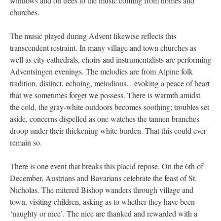
windows and on trees to the music coming from homes and
churches.
The music played during Advent likewise reflects this
transcendent restraint. In many village and town churches as
well as city cathedrals, choirs and instrumentalists are performing
Adventsingen evenings. The melodies are from Alpine folk
tradition, distinct, echoing, melodious…evoking a peace of heart
that we sometimes forget we possess. There is warmth amidst
the cold, the gray-white outdoors becomes soothing; troubles set
aside, concerns dispelled as one watches the tannen branches
droop under their thickening white burden. That this could ever
remain so.
There is one event that breaks this placid repose. On the 6th of
December, Austrians and Bavarians celebrate the feast of St.
Nicholas. The mitered Bishop wanders through village and
town, visiting children, asking as to whether they have been
‘naughty or nice’. The nice are thanked and rewarded with a