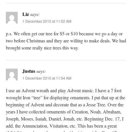
Liz
says:
1 December 2010 at 11:52 AM
p.s. We often get our tree for $5 or $10 because we go a day or
two before Christmas and they are willing to make deals. We had
brought some really nice trees this way.
Justus
says:
1 December 2010 at 11:54 AM
I use an Advent wreath and play Advent music. I have a 7 foot
wrought Iron “tree” for displaying ornaments. I put that up at the
beginning of Advent and decorate that as a Jesse Tree. Over the
years I have collected ornaments of Creation, Noah, Abraham,
Joseph, Moses, Isaiah, Daniel, Jonah, etc. Beginning Dec. 17, I
add, the Annunciation, Visitation, etc. This has been a great