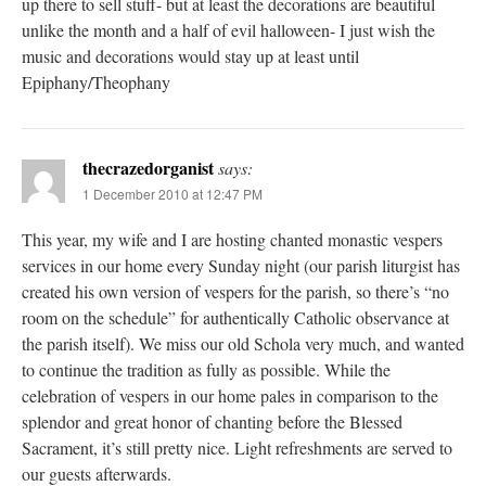
up there to sell stuff- but at least the decorations are beautiful
unlike the month and a half of evil halloween- I just wish the
music and decorations would stay up at least until
Epiphany/Theophany
thecrazedorganist
says:
1 December 2010 at 12:47 PM
This year, my wife and I are hosting chanted monastic vespers
services in our home every Sunday night (our parish liturgist has
created his own version of vespers for the parish, so there’s “no
room on the schedule” for authentically Catholic observance at
the parish itself). We miss our old Schola very much, and wanted
to continue the tradition as fully as possible. While the
celebration of vespers in our home pales in comparison to the
splendor and great honor of chanting before the Blessed
Sacrament, it’s still pretty nice. Light refreshments are served to
our guests afterwards.