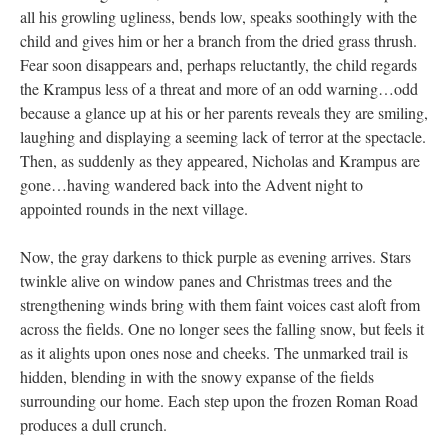
all his growling ugliness, bends low, speaks soothingly with the
child and gives him or her a branch from the dried grass thrush.
Fear soon disappears and, perhaps reluctantly, the child regards
the Krampus less of a threat and more of an odd warning…odd
because a glance up at his or her parents reveals they are smiling,
laughing and displaying a seeming lack of terror at the spectacle.
Then, as suddenly as they appeared, Nicholas and Krampus are
gone…having wandered back into the Advent night to
appointed rounds in the next village.
Now, the gray darkens to thick purple as evening arrives. Stars
twinkle alive on window panes and Christmas trees and the
strengthening winds bring with them faint voices cast aloft from
across the fields. One no longer sees the falling snow, but feels it
as it alights upon ones nose and cheeks. The unmarked trail is
hidden, blending in with the snowy expanse of the fields
surrounding our home. Each step upon the frozen Roman Road
produces a dull crunch.