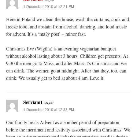
1 December 2010 at 12:21 PM
Here in Poland we clean the house, wash the curtains, cook and
freeze food, and abstain from alcohol, dancing, and loud music
for advent. It’s a ‘ma?y post’ – minor fast.
Christmas Eve (Wigilia) is an evening vegetarian banquet
without alcohol lasting about 3 hours. Children get presents. At
9.30 the men go to Mass, and after Mass it’s Christmas and we
can drink. The women go at midnight. After that they, too, can
drink. We usually get to bed at about 4 am. Love it!
Serviam1
says:
1 December 2010 at 12:33 PM
Our family treats Advent as a somber period of preparation
before the merriment and festivity associated with Christmas. We
keep an Advent wreath and light the appropriate candles during