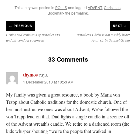
This entry was posted in
POLLS
and tagged
ADVENT
,
Christmas
.
Bookmark the
permalink
.
←
PREVIOUS
NEXT →
Critics and criticisms of Benedict XVI
Benedict’s Christ is not a teddy bear:
and his condom comments
Analysis by Samuel Gregg
33 Comments
thymos
says:
1 December 2010 at 10:53 AM
My family was given a great resource, a book by Maria von
Trapp about Catholic traditions for the domestic church. One of
her most instructive ones was about Advent; We’ve followed the
von Trapp lead on that. Dad lights a single candle in a sconce off
of the Advent wreath’s candle. We retire to a darkened room (the
kids whisper-shouting “we’re the people that walked in