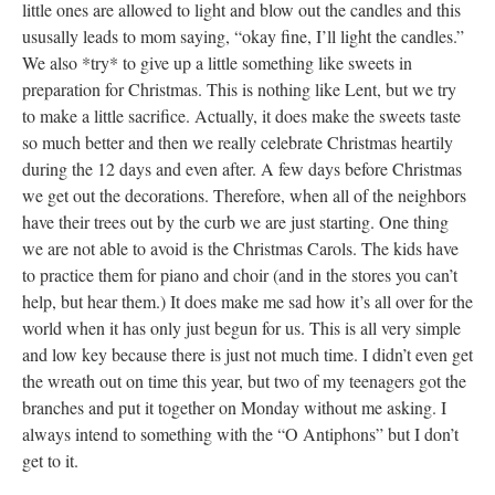
little ones are allowed to light and blow out the candles and this
ususally leads to mom saying, “okay fine, I’ll light the candles.”
We also *try* to give up a little something like sweets in
preparation for Christmas. This is nothing like Lent, but we try
to make a little sacrifice. Actually, it does make the sweets taste
so much better and then we really celebrate Christmas heartily
during the 12 days and even after. A few days before Christmas
we get out the decorations. Therefore, when all of the neighbors
have their trees out by the curb we are just starting. One thing
we are not able to avoid is the Christmas Carols. The kids have
to practice them for piano and choir (and in the stores you can’t
help, but hear them.) It does make me sad how it’s all over for the
world when it has only just begun for us. This is all very simple
and low key because there is just not much time. I didn’t even get
the wreath out on time this year, but two of my teenagers got the
branches and put it together on Monday without me asking. I
always intend to something with the “O Antiphons” but I don’t
get to it.