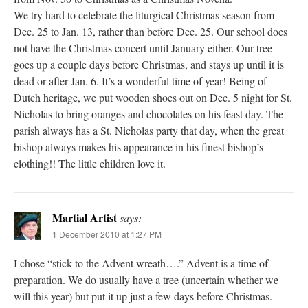
We try hard to celebrate the liturgical Christmas season from
Dec. 25 to Jan. 13, rather than before Dec. 25. Our school does
not have the Christmas concert until January either. Our tree
goes up a couple days before Christmas, and stays up until it is
dead or after Jan. 6. It’s a wonderful time of year! Being of
Dutch heritage, we put wooden shoes out on Dec. 5 night for St.
Nicholas to bring oranges and chocolates on his feast day. The
parish always has a St. Nicholas party that day, when the great
bishop always makes his appearance in his finest bishop’s
clothing!! The little children love it.
Martial Artist
says:
1 December 2010 at 1:27 PM
I chose “stick to the Advent wreath….” Advent is a time of
preparation. We do usually have a tree (uncertain whether we
will this year) but put it up just a few days before Christmas.