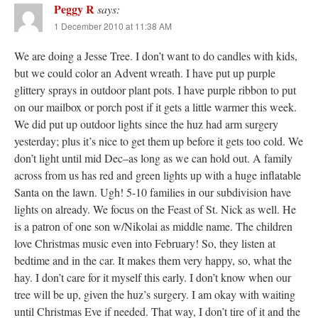
Peggy R
says:
1 December 2010 at 11:38 AM
We are doing a Jesse Tree. I don’t want to do candles with kids,
but we could color an Advent wreath. I have put up purple
glittery sprays in outdoor plant pots. I have purple ribbon to put
on our mailbox or porch post if it gets a little warmer this week.
We did put up outdoor lights since the huz had arm surgery
yesterday; plus it’s nice to get them up before it gets too cold. We
don’t light until mid Dec–as long as we can hold out. A family
across from us has red and green lights up with a huge inflatable
Santa on the lawn. Ugh! 5-10 families in our subdivision have
lights on already. We focus on the Feast of St. Nick as well. He
is a patron of one son w/Nikolai as middle name. The children
love Christmas music even into February! So, they listen at
bedtime and in the car. It makes them very happy, so, what the
hay. I don’t care for it myself this early. I don’t know when our
tree will be up, given the huz’s surgery. I am okay with waiting
until Christmas Eve if needed. That way, I don’t tire of it and the