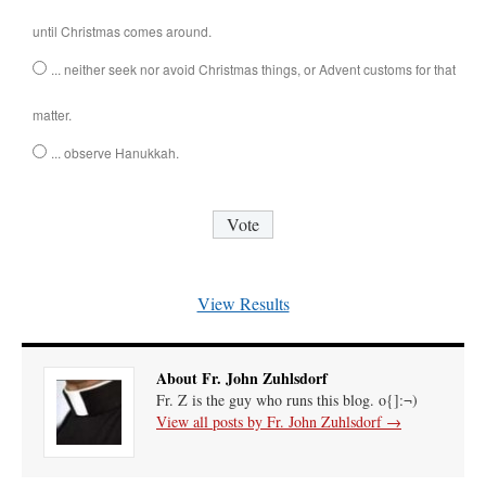
until Christmas comes around.
... neither seek nor avoid Christmas things, or Advent customs for that
matter.
... observe Hanukkah.
View Results
About Fr. John Zuhlsdorf
Fr. Z is the guy who runs this blog. o{]:¬)
View all posts by Fr. John Zuhlsdorf
→