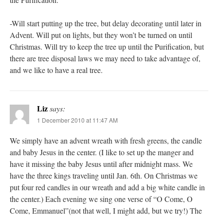
-Will start putting up the tree, but delay decorating until later in
Advent. Will put on lights, but they won’t be turned on until
Christmas. Will try to keep the tree up until the Purification, but
there are tree disposal laws we may need to take advantage of,
and we like to have a real tree.
Liz
says:
1 December 2010 at 11:47 AM
We simply have an advent wreath with fresh greens, the candle
and baby Jesus in the center. (I like to set up the manger and
have it missing the baby Jesus until after midnight mass. We
have the three kings traveling until Jan. 6th. On Christmas we
put four red candles in our wreath and add a big white candle in
the center.) Each evening we sing one verse of “O Come, O
Come, Emmanuel”(not that well, I might add, but we try!) The