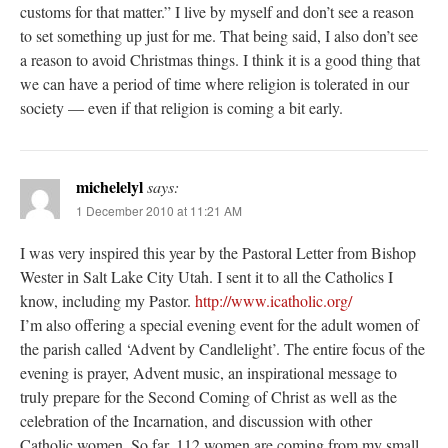
customs for that matter.” I live by myself and don’t see a reason
to set something up just for me. That being said, I also don’t see
a reason to avoid Christmas things. I think it is a good thing that
we can have a period of time where religion is tolerated in our
society — even if that religion is coming a bit early.
michelelyl
says:
1 December 2010 at 11:21 AM
I was very inspired this year by the Pastoral Letter from Bishop
Wester in Salt Lake City Utah. I sent it to all the Catholics I
know, including my Pastor.
http://www.icatholic.org/
I’m also offering a special evening event for the adult women of
the parish called ‘Advent by Candlelight’. The entire focus of the
evening is prayer, Advent music, an inspirational message to
truly prepare for the Second Coming of Christ as well as the
celebration of the Incarnation, and discussion with other
Catholic women. So far, 112 women are coming from my small