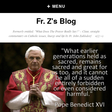
MENU
Fr. Z's Blog
Older Posts
Formerly entitled: "What Does The Prayer Really Say?" – Clear, straight
commentary on Catholic issues, liturgy and life by Fr. John Zuhlsdorf o{]:¬)
Older
Posts
Click and say your Daily Offerings