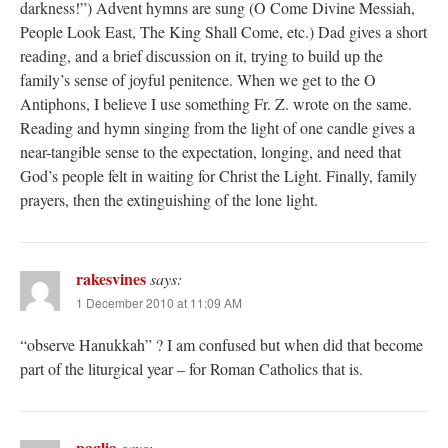
darkness!”) Advent hymns are sung (O Come Divine Messiah,
People Look East, The King Shall Come, etc.) Dad gives a short
reading, and a brief discussion on it, trying to build up the
family’s sense of joyful penitence. When we get to the O
Antiphons, I believe I use something Fr. Z. wrote on the same.
Reading and hymn singing from the light of one candle gives a
near-tangible sense to the expectation, longing, and need that
God’s people felt in waiting for Christ the Light. Finally, family
prayers, then the extinguishing of the lone light.
rakesvines
says:
1 December 2010 at 11:09 AM
“observe Hanukkah” ? I am confused but when did that become
part of the liturgical year – for Roman Catholics that is.
paglia
says: