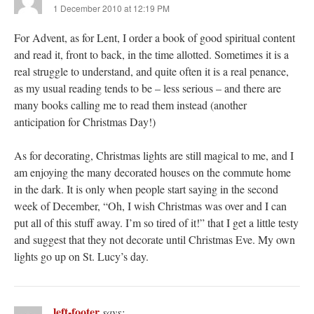
1 December 2010 at 12:19 PM
For Advent, as for Lent, I order a book of good spiritual content
and read it, front to back, in the time allotted. Sometimes it is a
real struggle to understand, and quite often it is a real penance,
as my usual reading tends to be – less serious – and there are
many books calling me to read them instead (another
anticipation for Christmas Day!)
As for decorating, Christmas lights are still magical to me, and I
am enjoying the many decorated houses on the commute home
in the dark. It is only when people start saying in the second
week of December, “Oh, I wish Christmas was over and I can
put all of this stuff away. I’m so tired of it!” that I get a little testy
and suggest that they not decorate until Christmas Eve. My own
lights go up on St. Lucy’s day.
left-footer
says: