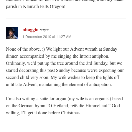
parish in Klamath Falls Oregon!
nhaggin
says:
1 December 2010 at 11:27 AM
None of the above. :) We light our Advent wreath at Sunday
dinner, accompanied by me singing the Introit antiphon.
Ordinarily, we’d put up the tree around the 3rd Sunday, but we
started decorating this past Sunday because we’re expecting our
second child very soon. My wife wishes to keep the lights off
until late Advent, maintaining the element of anticipation.
I’m also writing a suite for organ (my wife is an organist) based
on the German hymn “O Heiland, reiß die Himmel auf.” God
willing, I’ll get it done before Christmas.