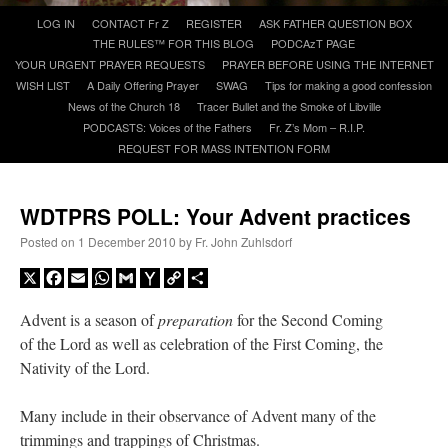
Skip
LOG IN
CONTACT Fr Z
REGISTER
ASK FATHER QUESTION BOX
to
THE RULES™ FOR THIS BLOG
PODCAzT PAGE
A Daily Prayer for Priests
content
YOUR URGENT PRAYER REQUESTS
PRAYER BEFORE USING THE INTERNET
WISH LIST
A Daily Offering Prayer
SWAG
Tips for making a good confession
News of the Church 18
Tracer Bullet and the Smoke of Libville
PODCASTS: Voices of the Fathers
Fr. Z’s Mom – R.I.P.
REQUEST FOR MASS INTENTION FORM
WDTPRS POLL: Your Advent practices
Posted on
1 December 2010
by
Fr. John Zuhlsdorf
X
Facebook
Email
WhatsApp
Gmail
Yahoo
Copy
Share
Mail
Link
Advent is a season of
preparation
for the Second Coming
of the Lord as well as celebration of the First Coming, the
Nativity of the Lord.
Recent Comments
Many include in their observance of Advent many of the
Crysanthmom
on
I’m sort of panicking: laptop issues – UPDATED
: “
Went to the
trimmings and trappings of Christmas.
Shrine this past April for my birthday weekend. Missed Cardinal Burke’s Pontifical