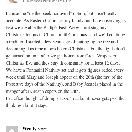
1 December 2010 at 12:16 PM
I chose the “neither seek nor avoid” option, but it isn’t really
accurate. As Eastern Catholics, my family and I are observing as
best we are able the Philip’s Fast. We will not sing any
Christmas hymns in Church until Christmas , and we’ll continue
a tradition I started a few years ago of putting up the tree and
decorating it as time allows before Christmas, but the lights don’t
get turned on until after we get home from Great Vespers on
Christmas Eve and they stay lit constantly for at least 12 days.
We have a Fontanini Nativity set and it gets figures added every
week until Mary and Joseph appear on the 20th (the first of the
Prefestive days of the Nativity), and Baby Jesus is placed in the
manger after Great Vespers on the 24th.
I’ve often thought of doing a Jesse Tree but it never gets past the
thinking-about-it stage.
Wendy
says: