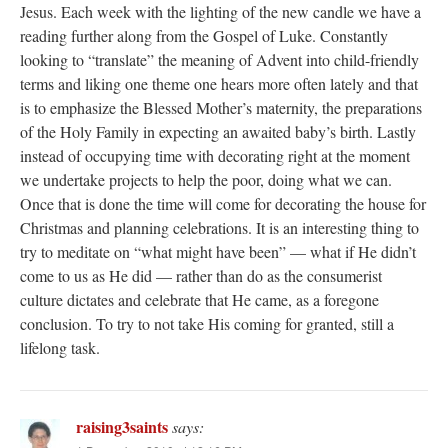
Jesus. Each week with the lighting of the new candle we have a
reading further along from the Gospel of Luke. Constantly
looking to “translate” the meaning of Advent into child-friendly
terms and liking one theme one hears more often lately and that
is to emphasize the Blessed Mother’s maternity, the preparations
of the Holy Family in expecting an awaited baby’s birth. Lastly
instead of occupying time with decorating right at the moment
we undertake projects to help the poor, doing what we can.
Once that is done the time will come for decorating the house for
Christmas and planning celebrations. It is an interesting thing to
try to meditate on “what might have been” — what if He didn’t
come to us as He did — rather than do as the consumerist
culture dictates and celebrate that He came, as a foregone
conclusion. To try to not take His coming for granted, still a
lifelong task.
raising3saints
says: