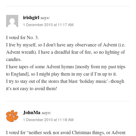
irishgirl
says:
1 December 2010 at 11:17 AM
I voted for No. 3.
I live by myself, so I don’t have any observance of Advent (i.e.
Advent wreath). I have a dreadful fear of fire, so no lighting of
candles.
I have tapes of some Advent hymns [mostly from my past trips
to England], so I might play them in my car if I’m up to it.
I try to stay out of the stores that blast ‘holiday music’–though
it’s not easy to avoid them!
JohnMa
says:
1 December 2010 at 11:18 AM
I voted for “neither seek nor avoid Christmas things, or Advent