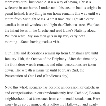
represents our Christ candle. it is a way of saying Christ is
welcome in our home. I understand this custom had its origins in
penal Ireland. Everything in our home remains this way until we
return from Midnight Mass. At that time, we light all electric
candles in an all windows and light the Christmas tree. We place
the Infant Jesus in the Creche and read Luke’s Nativity aloud.
We then retire. My son then gets us up very early next
morning…Santa having made a visit.
Our lights and decorations remain up from Christmas Eve until
January 13th, the Octave of the Epiphany. After that time only
the front door wreath remains and other decorations are taken
down. The wreath remains up until February 2nd, the
Presentation of Our Lord (Candlemas day).
Note this whole scenario has become an occasion for catechesis
and evangelization in our (predominantly Irish Catholic) Boston
neighborhood that takes cues from commercial secularism. Here
many trees go up immediately following Halloween and nearly