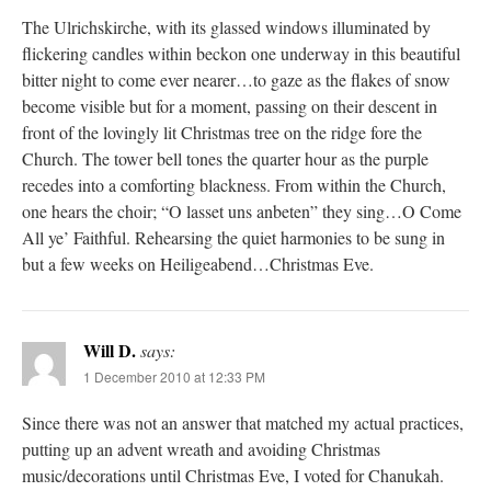
The Ulrichskirche, with its glassed windows illuminated by
flickering candles within beckon one underway in this beautiful
bitter night to come ever nearer…to gaze as the flakes of snow
become visible but for a moment, passing on their descent in
front of the lovingly lit Christmas tree on the ridge fore the
Church. The tower bell tones the quarter hour as the purple
recedes into a comforting blackness. From within the Church,
one hears the choir; “O lasset uns anbeten” they sing…O Come
All ye’ Faithful. Rehearsing the quiet harmonies to be sung in
but a few weeks on Heiligeabend…Christmas Eve.
Will D.
says:
1 December 2010 at 12:33 PM
Since there was not an answer that matched my actual practices,
putting up an advent wreath and avoiding Christmas
music/decorations until Christmas Eve, I voted for Chanukah.