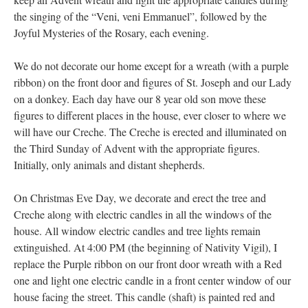
the singing of the “Veni, veni Emmanuel”, followed by the
Joyful Mysteries of the Rosary, each evening.
We do not decorate our home except for a wreath (with a purple
ribbon) on the front door and figures of St. Joseph and our Lady
on a donkey. Each day have our 8 year old son move these
figures to different places in the house, ever closer to where we
will have our Creche. The Creche is erected and illuminated on
the Third Sunday of Advent with the appropriate figures.
Initially, only animals and distant shepherds.
On Christmas Eve Day, we decorate and erect the tree and
Creche along with electric candles in all the windows of the
house. All window electric candles and tree lights remain
extinguished. At 4:00 PM (the beginning of Nativity Vigil), I
replace the Purple ribbon on our front door wreath with a Red
one and light one electric candle in a front center window of our
house facing the street. This candle (shaft) is painted red and