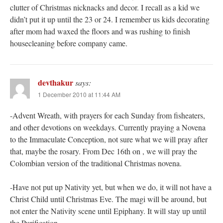
clutter of Christmas nicknacks and decor. I recall as a kid we
didn’t put it up until the 23 or 24. I remember us kids decorating
after mom had waxed the floors and was rushing to finish
housecleaning before company came.
devthakur
says:
1 December 2010 at 11:44 AM
-Advent Wreath, with prayers for each Sunday from fisheaters,
and other devotions on weekdays. Currently praying a Novena
to the Immaculate Conception, not sure what we will pray after
that, maybe the rosary. From Dec 16th on , we will pray the
Colombian version of the traditional Christmas novena.
-Have not put up Nativity yet, but when we do, it will not have a
Christ Child until Christmas Eve. The magi will be around, but
not enter the Nativity scene until Epiphany. It will stay up until
the Purification.