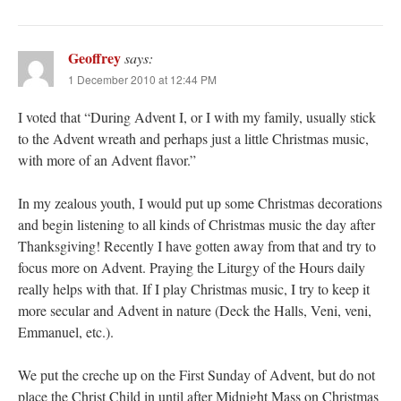
Geoffrey
says:
1 December 2010 at 12:44 PM
I voted that “During Advent I, or I with my family, usually stick
to the Advent wreath and perhaps just a little Christmas music,
with more of an Advent flavor.”
In my zealous youth, I would put up some Christmas decorations
and begin listening to all kinds of Christmas music the day after
Thanksgiving! Recently I have gotten away from that and try to
focus more on Advent. Praying the Liturgy of the Hours daily
really helps with that. If I play Christmas music, I try to keep it
more secular and Advent in nature (Deck the Halls, Veni, veni,
Emmanuel, etc.).
We put the creche up on the First Sunday of Advent, but do not
place the Christ Child in until after Midnight Mass on Christmas