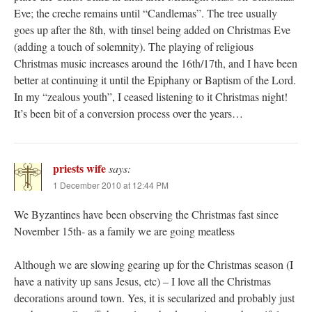
Eve; the creche remains until “Candlemas”. The tree usually
goes up after the 8th, with tinsel being added on Christmas Eve
(adding a touch of solemnity). The playing of religious
Christmas music increases around the 16th/17th, and I have been
better at continuing it until the Epiphany or Baptism of the Lord.
In my “zealous youth”, I ceased listening to it Christmas night!
It’s been bit of a conversion process over the years…
priests wife
says:
1 December 2010 at 12:44 PM
We Byzantines have been observing the Christmas fast since
November 15th- as a family we are going meatless
Although we are slowing gearing up for the Christmas season (I
have a nativity up sans Jesus, etc) – I love all the Christmas
decorations around town. Yes, it is secularized and probably just