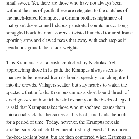
small sweet. Yet, there are those who have not always been
without the sins of youth; these are relegated to the clutches of
the much-feared Krampus…a Grimm brothers nightmare of
malignant disorder and hideously distorted countenance. Long
scraggled black hair half covers a twisted hunched tortured frame
sporting arms and clawed paws that sway with each step as if
pendulous grandfather clock weights.
This Krampus is on a leash, controlled by Nicholas. Yet,
approaching those in its path, the Krampus always seems to
manage to be released from its bonds; speedily launching itself
into the crowds. Villagers scatter, but stay nearby to watch the
spectacle that unfolds. Krampus carries a short bound thrush of
dried grasses with which he strikes many on the backs of legs. It
is said that Krampus takes those who misbehave, crams them
into a coal sack that he carries on his back, and hauls them off
for a period of time. Today, however, the Krampus reveals
another side. Small children are at first frightened at this under-
the-bed-at-night beast, but are then comforted when Krampus in