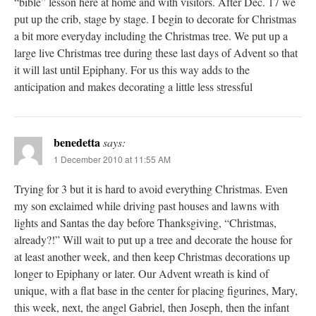
“bible” lesson here at home and with visitors. After Dec. 17 we
put up the crib, stage by stage. I begin to decorate for Christmas
a bit more everyday including the Christmas tree. We put up a
large live Christmas tree during these last days of Advent so that
it will last until Epiphany. For us this way adds to the
anticipation and makes decorating a little less stressful
benedetta
says:
1 December 2010 at 11:55 AM
Trying for 3 but it is hard to avoid everything Christmas. Even
my son exclaimed while driving past houses and lawns with
lights and Santas the day before Thanksgiving, “Christmas,
already?!” Will wait to put up a tree and decorate the house for
at least another week, and then keep Christmas decorations up
longer to Epiphany or later. Our Advent wreath is kind of
unique, with a flat base in the center for placing figurines, Mary,
this week, next, the angel Gabriel, then Joseph, then the infant