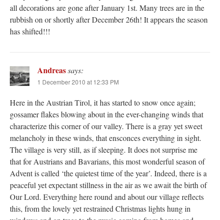
all decorations are gone after January 1st. Many trees are in the
rubbish on or shortly after December 26th! It appears the season
has shifted!!!
Andreas
says:
1 December 2010 at 12:33 PM
Here in the Austrian Tirol, it has started to snow once again;
gossamer flakes blowing about in the ever-changing winds that
characterize this corner of our valley. There is a gray yet sweet
melancholy in these winds, that ensconces everything in sight.
The village is very still, as if sleeping. It does not surprise me
that for Austrians and Bavarians, this most wonderful season of
Advent is called ‘the quietest time of the year’. Indeed, there is a
peaceful yet expectant stillness in the air as we await the birth of
Our Lord. Everything here round and about our village reflects
this, from the lovely yet restrained Christmas lights hung in